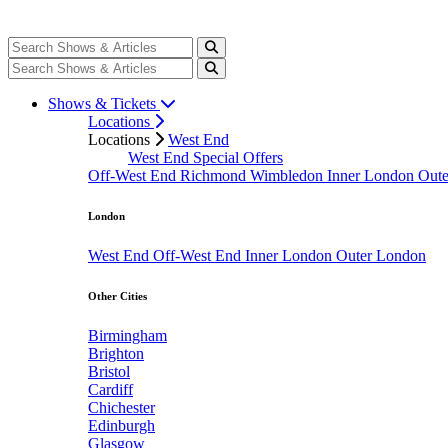
Shows & Tickets
Locations
Locations
West End
West End Special Offers
Off-West End
Richmond
Wimbledon
Inner London
Out
London
West End
Off-West End
Inner London
Outer London
Other Cities
Birmingham
Brighton
Bristol
Cardiff
Chichester
Edinburgh
Glasgow