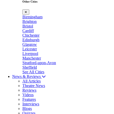
Other Cities
✕
Birmingham
Brighton
Bristol
Cardiff
Chichester
Edinburgh
Glasgow
Leicester
Liverpool
Manchester
Stratford-upon-Avon
Sheffield
See All Cities
News & Reviews
All Articles
Theatre News
Reviews
Videos
Features
Interviews
Blogs
Quizzes