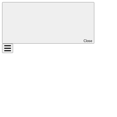
Close