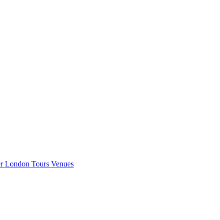
er London
Tours
Venues