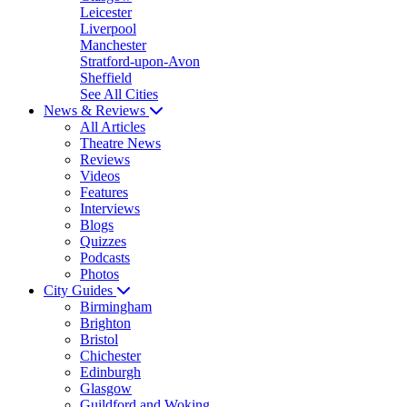
Leicester
Liverpool
Manchester
Stratford-upon-Avon
Sheffield
See All Cities
News & Reviews
All Articles
Theatre News
Reviews
Videos
Features
Interviews
Blogs
Quizzes
Podcasts
Photos
City Guides
Birmingham
Brighton
Bristol
Chichester
Edinburgh
Glasgow
Guildford and Woking