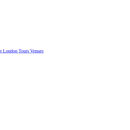
er London
Tours
Venues