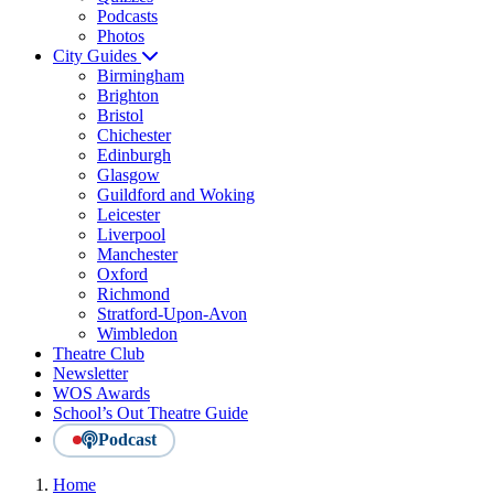
Podcasts
Photos
City Guides
Birmingham
Brighton
Bristol
Chichester
Edinburgh
Glasgow
Guildford and Woking
Leicester
Liverpool
Manchester
Oxford
Richmond
Stratford-Upon-Avon
Wimbledon
Theatre Club
Newsletter
WOS Awards
School’s Out Theatre Guide
Podcast
Home