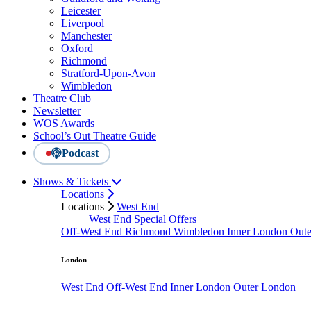
Leicester
Liverpool
Manchester
Oxford
Richmond
Stratford-Upon-Avon
Wimbledon
Theatre Club
Newsletter
WOS Awards
School’s Out Theatre Guide
Podcast
Shows & Tickets
Locations
Locations
West End
West End Special Offers
Off-West End
Richmond
Wimbledon
Inner London
Out
London
West End
Off-West End
Inner London
Outer London