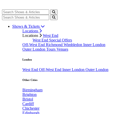
Shows & Tickets
Locations
Locations
West End
West End Special Offers
Off-West End
Richmond
Wimbledon
Inner London
Outer London
Tours
Venues
London
West End
Off-West End
Inner London
Outer London
Other Cities
Birmingham
Brighton
Bristol
Cardiff
Chichester
Edinburgh