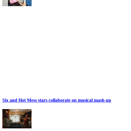
Six and Hot Mess stars collaborate on musical mash-up