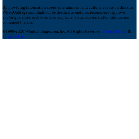
By providing information about entertainment and cultural events on this site,
WhatsOnStage.com shall not be deemed to endorse, recommend, approve
and/or guarantee such events, or any facts, views, advice and/or information
contained therein.
©1999-2026 WhatsOnStage.com, Inc. All Rights Reserved.
Privacy Policy
&
Terms of Use