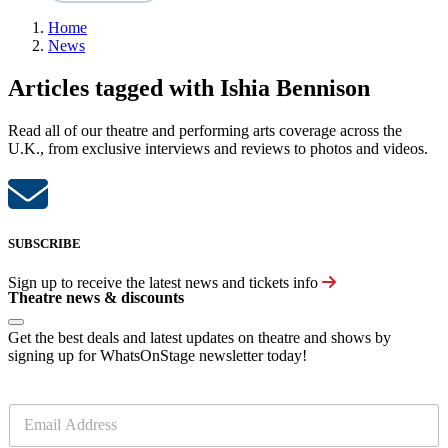
Home
News
Articles tagged with Ishia Bennison
Read all of our theatre and performing arts coverage across the
U.K., from exclusive interviews and reviews to photos and videos.
SUBSCRIBE
Sign up to receive the latest news and tickets info
Theatre news & discounts
Get the best deals and latest updates on theatre and shows by
signing up for WhatsOnStage newsletter today!
E
m