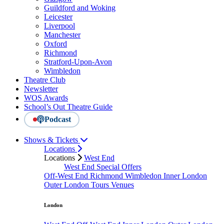
Guildford and Woking
Leicester
Liverpool
Manchester
Oxford
Richmond
Stratford-Upon-Avon
Wimbledon
Theatre Club
Newsletter
WOS Awards
School’s Out Theatre Guide
Podcast
Shows & Tickets
Locations
Locations
West End
West End Special Offers
Off-West End
Richmond
Wimbledon
Inner London
Outer London
Tours
Venues
London