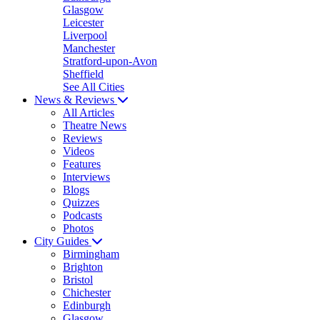
Glasgow
Leicester
Liverpool
Manchester
Stratford-upon-Avon
Sheffield
See All Cities
News & Reviews
All Articles
Theatre News
Reviews
Videos
Features
Interviews
Blogs
Quizzes
Podcasts
Photos
City Guides
Birmingham
Brighton
Bristol
Chichester
Edinburgh
Glasgow