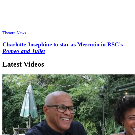
Theatre News
Charlotte Josephine to star as Mercutio in RSC's
Romeo and Juliet
Latest Videos