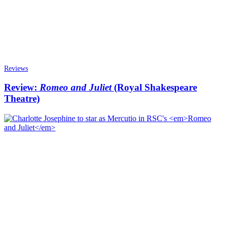
Reviews
Review:
Romeo and Juliet
(Royal Shakespeare
Theatre)