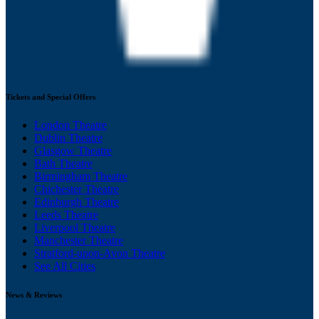
Tickets and Special Offers
London Theatre
Dublin Theatre
Glasgow Theatre
Bath Theatre
Birmingham Theatre
Chichester Theatre
Edinburgh Theatre
Leeds Theatre
Liverpool Theatre
Manchester Theatre
Stratford-upon-Avon Theatre
See All Cities
News & Reviews