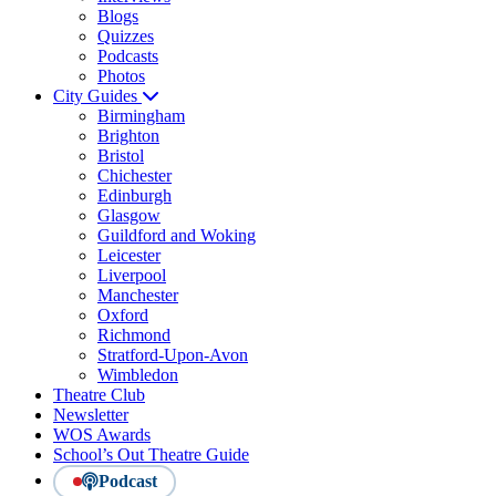
Blogs
Quizzes
Podcasts
Photos
City Guides
Birmingham
Brighton
Bristol
Chichester
Edinburgh
Glasgow
Guildford and Woking
Leicester
Liverpool
Manchester
Oxford
Richmond
Stratford-Upon-Avon
Wimbledon
Theatre Club
Newsletter
WOS Awards
School’s Out Theatre Guide
Podcast