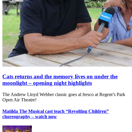
Cats returns and the memory lives on under the
moonlight – opening night highlights
The Andrew Lloyd Webber classic goes al fresco at Regent’s Park
Open Air Theatre!
Matilda The Musical cast teach “Revolting Children”
choreography – watch now