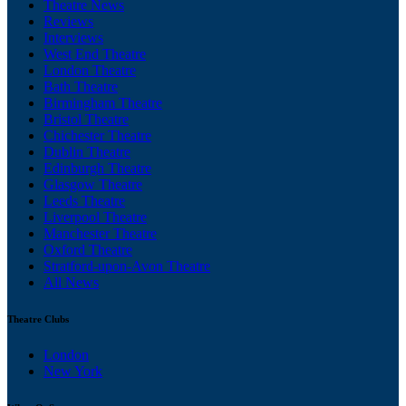
Theatre News
Reviews
Interviews
West End Theatre
London Theatre
Bath Theatre
Birmingham Theatre
Bristol Theatre
Chichester Theatre
Dublin Theatre
Edinburgh Theatre
Glasgow Theatre
Leeds Theatre
Liverpool Theatre
Manchester Theatre
Oxford Theatre
Stratford-upon-Avon Theatre
All News
Theatre Clubs
London
New York