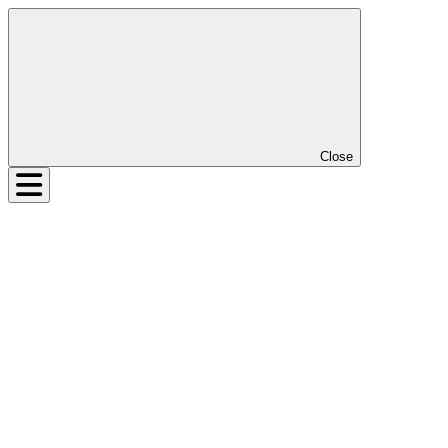
Close