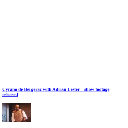
Cyrano de Bergerac with Adrian Lester – show footage
released