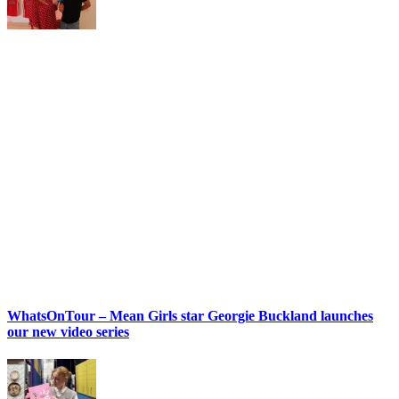
WhatsOnTour – Mean Girls star Georgie Buckland launches
our new video series