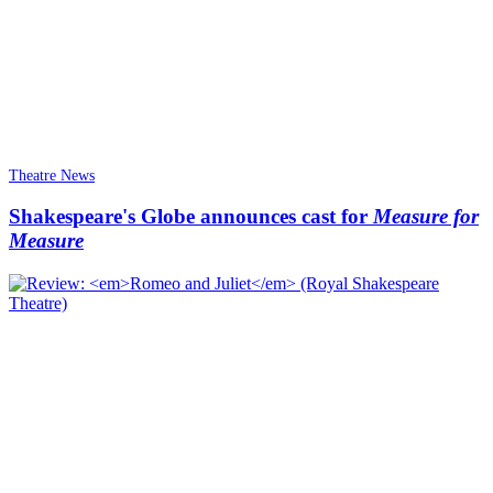
Theatre News
Shakespeare's Globe announces cast for
Measure for
Measure