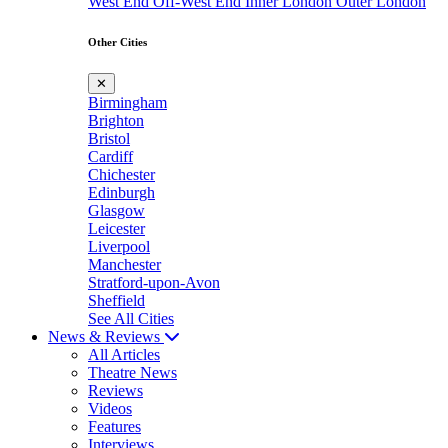
West End
Off-West End
Inner London
Outer London
Other Cities
✕
Birmingham
Brighton
Bristol
Cardiff
Chichester
Edinburgh
Glasgow
Leicester
Liverpool
Manchester
Stratford-upon-Avon
Sheffield
See All Cities
News & Reviews
All Articles
Theatre News
Reviews
Videos
Features
Interviews