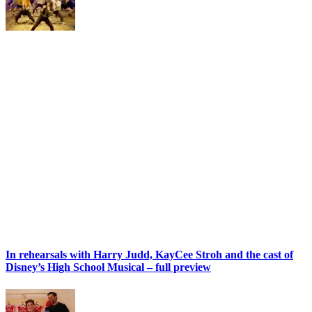
In rehearsals with Harry Judd, KayCee Stroh and the cast of
Disney’s High School Musical – full preview