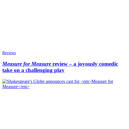
Reviews
Measure for Measure
review – a joyously comedic
take on a challenging play