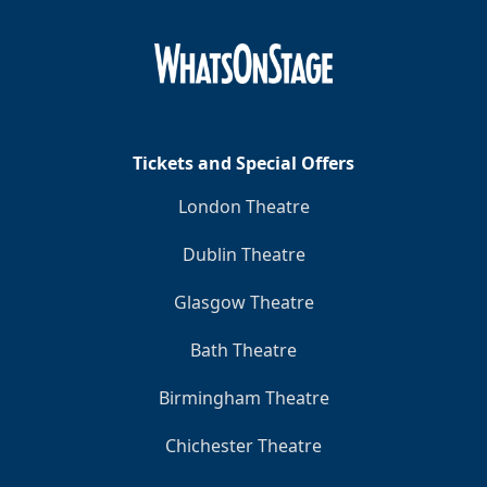
Clo
Tickets and Special Offers
London Theatre
Dublin Theatre
Glasgow Theatre
Bath Theatre
Birmingham Theatre
Chichester Theatre