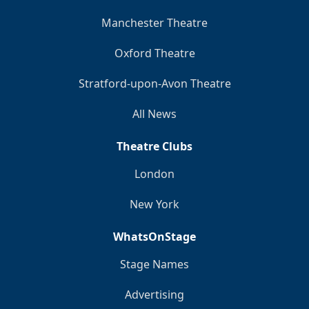
Manchester Theatre
Oxford Theatre
Stratford-upon-Avon Theatre
All News
Theatre Clubs
London
New York
WhatsOnStage
Stage Names
Advertising