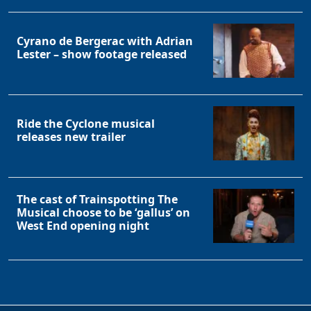
Cyrano de Bergerac with Adrian
Lester – show footage released
Ride the Cyclone musical
releases new trailer
The cast of Trainspotting The
Musical choose to be ‘gallus’ on
West End opening night