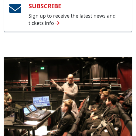
SUBSCRIBE
Sign up to receive the latest news and
tickets info