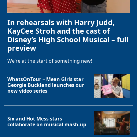
In rehearsals with Harry Judd,
KayCee Stroh and the cast of
Disney’s High School Musical – full
preview
We’re at the start of something new!
WhatsOnTour – Mean Girls star
Georgie Buckland launches our
new video series
Six and Hot Mess stars
collaborate on musical mash-up