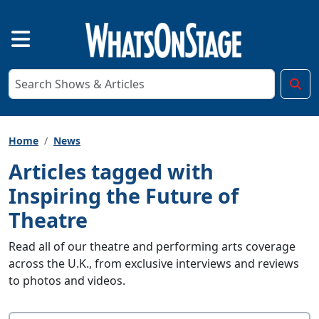
Home
News
Articles tagged with
Inspiring the Future of
Theatre
Read all of our theatre and performing arts coverage
across the U.K., from exclusive interviews and reviews
to photos and videos.