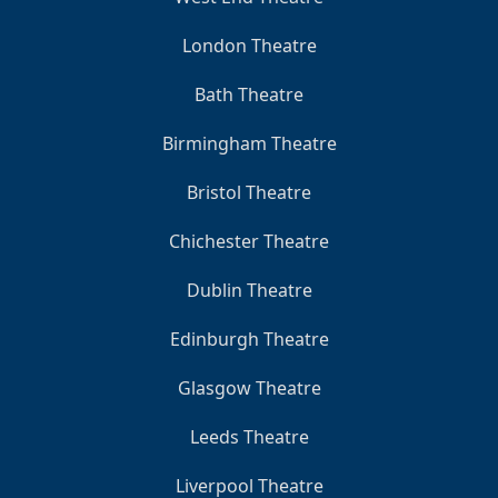
London Theatre
Bath Theatre
Birmingham Theatre
Bristol Theatre
Chichester Theatre
Dublin Theatre
Edinburgh Theatre
Glasgow Theatre
Leeds Theatre
Liverpool Theatre