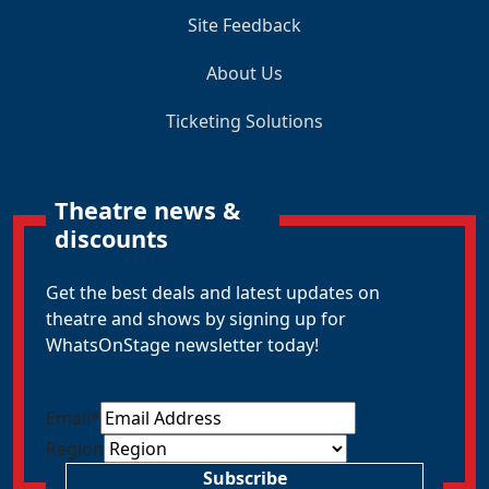
Site Feedback
About Us
Ticketing Solutions
Theatre news &
discounts
Get the best deals and latest updates on
theatre and shows by signing up for
WhatsOnStage newsletter today!
Email
*
Region
Subscribe