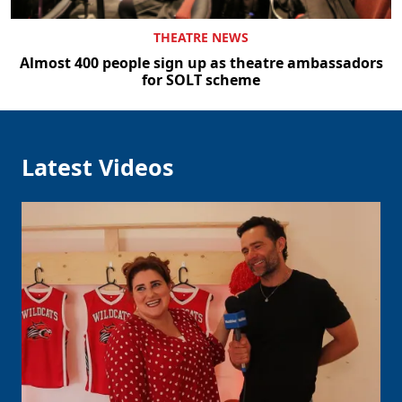
THEATRE NEWS
Almost 400 people sign up as theatre ambassadors
for SOLT scheme
Latest Videos