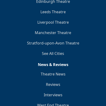
Edinburgh Theatre
Leeds Theatre
Liverpool Theatre
Manchester Theatre
Stratford-upon-Avon Theatre
See All Cities
News & Reviews
Theatre News
Reviews
Interviews
West End Theatre