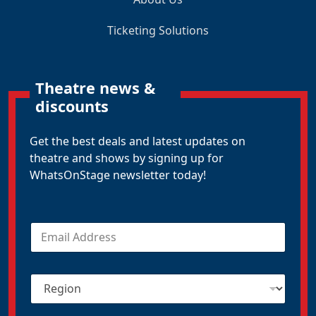
Ticketing Solutions
Theatre news &
discounts
Get the best deals and latest updates on
theatre and shows by signing up for
WhatsOnStage newsletter today!
E
m
a
i
R
l
e
*
g