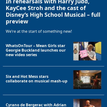
In rehearsals with Harry Judd,
KayCee Stroh and the cast of
Disney’s High School Musical – full
preview
We’re at the start of something new!
WhatsOnTour – Mean Girls star
Georgie Buckland launches our
new video series
Six and Hot Mess stars
collaborate on musical mash-up
Cyrano de Bergerac with Adrian