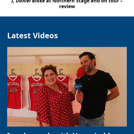
I, Daniel Blake
at Northern Stage and on tour –
review
Latest Videos