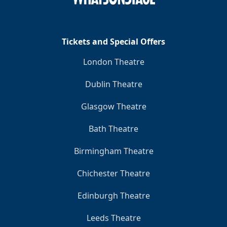
Clo
Tickets and Special Offers
London Theatre
Dublin Theatre
Glasgow Theatre
Bath Theatre
Birmingham Theatre
Chichester Theatre
Edinburgh Theatre
Leeds Theatre