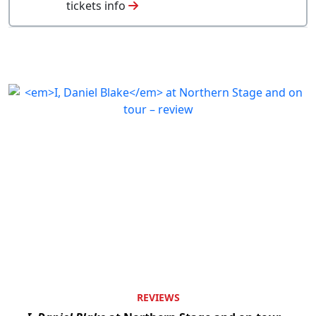
tickets info
REVIEWS