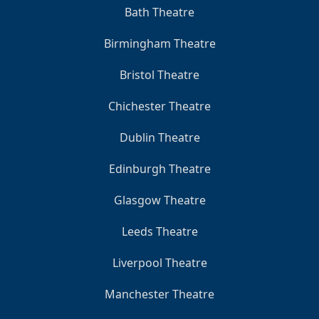
Bath Theatre
Birmingham Theatre
Bristol Theatre
Chichester Theatre
Dublin Theatre
Edinburgh Theatre
Glasgow Theatre
Leeds Theatre
Liverpool Theatre
Manchester Theatre