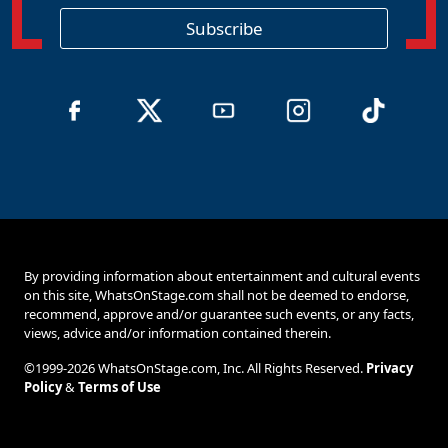
i
o
Subscribe
n
By providing information about entertainment and cultural events
on this site, WhatsOnStage.com shall not be deemed to endorse,
recommend, approve and/or guarantee such events, or any facts,
views, advice and/or information contained therein.
©1999-2026 WhatsOnStage.com, Inc. All Rights Reserved.
Privacy
Policy
&
Terms of Use