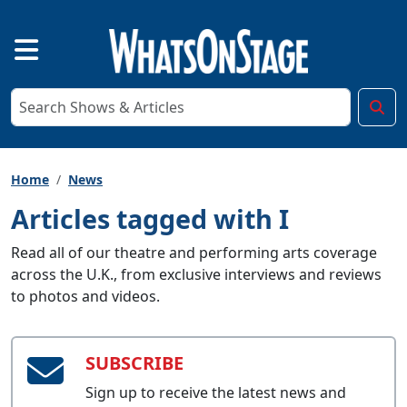
Home
News
Articles tagged with I
Read all of our theatre and performing arts coverage
across the U.K., from exclusive interviews and reviews
to photos and videos.
SUBSCRIBE
Sign up to receive the latest news and