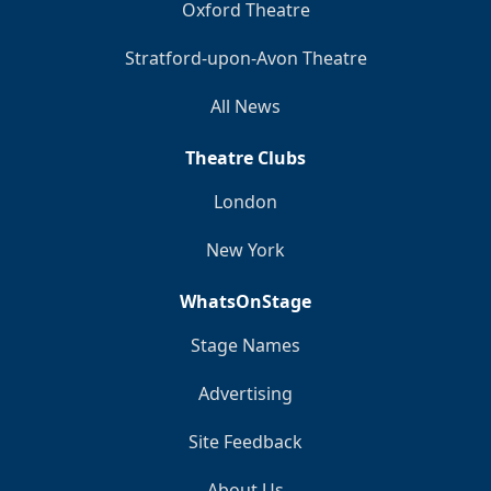
Oxford Theatre
Stratford-upon-Avon Theatre
All News
Theatre Clubs
London
New York
WhatsOnStage
Stage Names
Advertising
Site Feedback
About Us