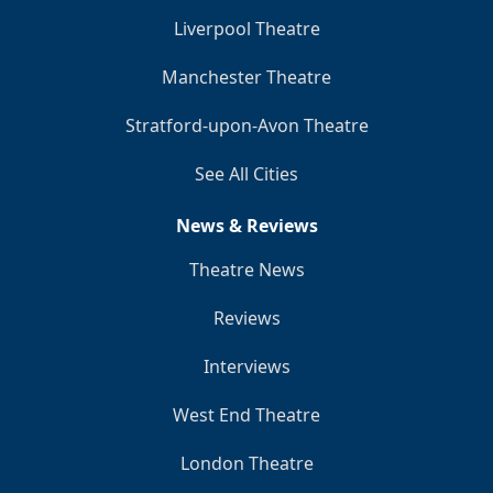
Liverpool Theatre
Manchester Theatre
Stratford-upon-Avon Theatre
See All Cities
News & Reviews
Theatre News
Reviews
Interviews
West End Theatre
London Theatre