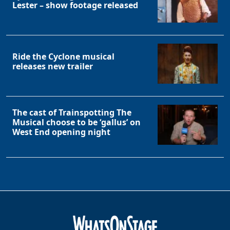
Lester – show footage released
Ride the Cyclone musical
releases new trailer
The cast of Trainspotting The
Musical choose to be ‘gallus’ on
West End opening night