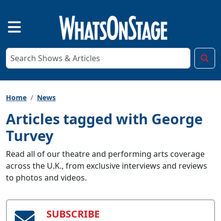
Home
News
Articles tagged with George
Turvey
Read all of our theatre and performing arts coverage
across the U.K., from exclusive interviews and reviews
to photos and videos.
SUBSCRIBE