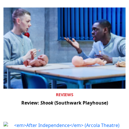
REVIEWS
Review:
Shook
(Southwark Playhouse)