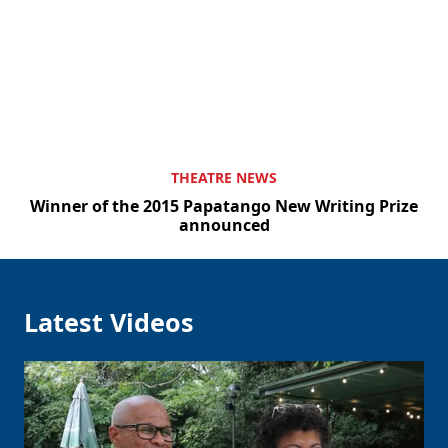
Clo
THEATRE NEWS
Winner of the 2015 Papatango New Writing Prize
announced
Latest Videos