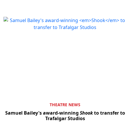
THEATRE NEWS
Samuel Bailey's award-winning
Shook
to transfer to
Trafalgar Studios