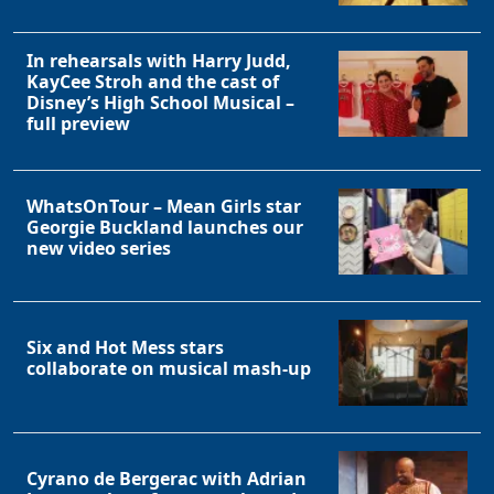
In rehearsals with Harry Judd,
KayCee Stroh and the cast of
Disney’s High School Musical –
full preview
WhatsOnTour – Mean Girls star
Georgie Buckland launches our
new video series
Six and Hot Mess stars
collaborate on musical mash-up
Cyrano de Bergerac with Adrian