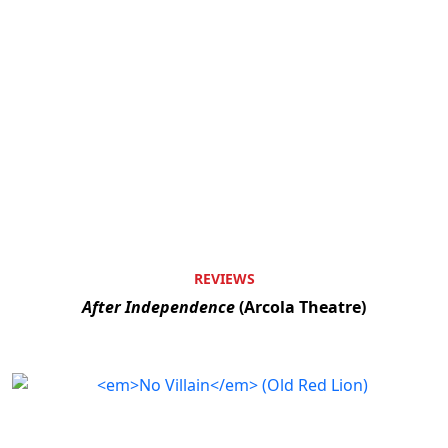
REVIEWS
After Independence
(Arcola Theatre)