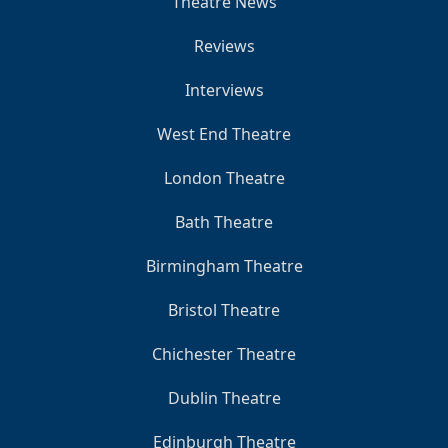
Theatre News
Reviews
Interviews
West End Theatre
London Theatre
Bath Theatre
Birmingham Theatre
Bristol Theatre
Chichester Theatre
Dublin Theatre
Edinburgh Theatre