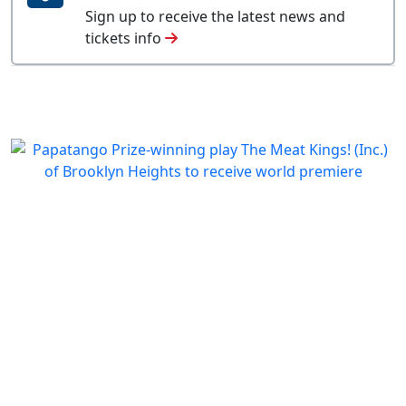
Sign up to receive the latest news and
tickets info