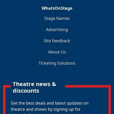
WhatsOnStage
Stage Names
Advertising
Site Feedback
About Us
Ticketing Solutions
Theatre news &
discounts
Get the best deals and latest updates on
theatre and shows by signing up for