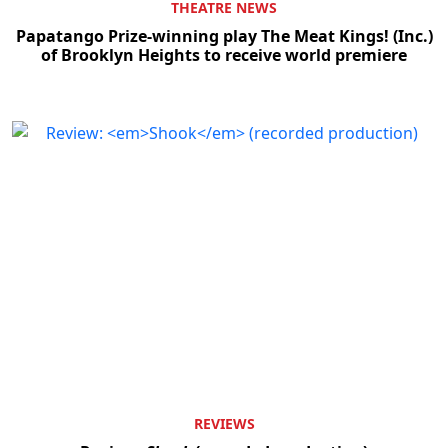
THEATRE NEWS
Papatango Prize-winning play The Meat Kings! (Inc.)
of Brooklyn Heights to receive world premiere
REVIEWS