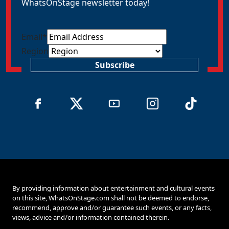
WhatsOnStage newsletter today!
Email
*
Region
Subscribe
By providing information about entertainment and cultural events
on this site, WhatsOnStage.com shall not be deemed to endorse,
recommend, approve and/or guarantee such events, or any facts,
views, advice and/or information contained therein.