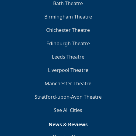
Bath Theatre
Birmingham Theatre
Chichester Theatre
Edinburgh Theatre
Leeds Theatre
Liverpool Theatre
Manchester Theatre
Stratford-upon-Avon Theatre
See All Cities
News & Reviews