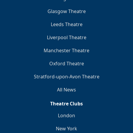
Glasgow Theatre
Leeds Theatre
Liverpool Theatre
Manchester Theatre
Oxford Theatre
Stratford-upon-Avon Theatre
All News
Theatre Clubs
London
New York