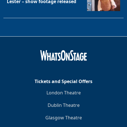
Lester – show footage released
Tickets and Special Offers
London Theatre
Dublin Theatre
Glasgow Theatre