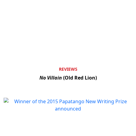
REVIEWS
No Villain
(Old Red Lion)