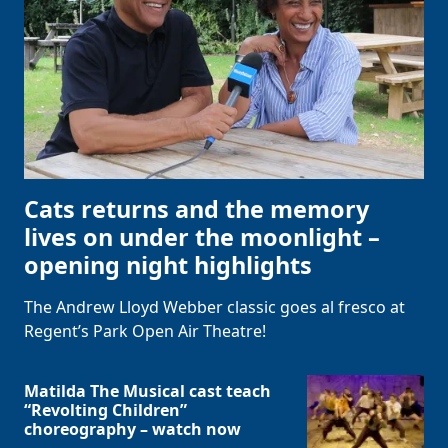
Cats returns and the memory
lives on under the moonlight –
opening night highlights
The Andrew Lloyd Webber classic goes al fresco at
Regent’s Park Open Air Theatre!
Matilda The Musical cast teach
“Revolting Children”
choreography – watch now