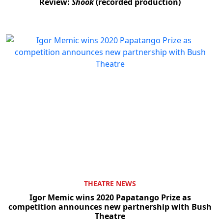
Review:
Shook
(recorded production)
THEATRE NEWS
Igor Memic wins 2020 Papatango Prize as
competition announces new partnership with Bush
Theatre