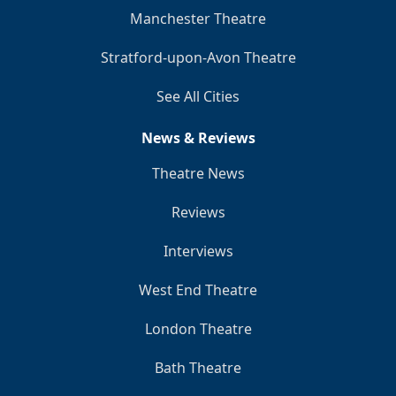
Manchester Theatre
Stratford-upon-Avon Theatre
See All Cities
News & Reviews
Theatre News
Reviews
Interviews
West End Theatre
London Theatre
Bath Theatre