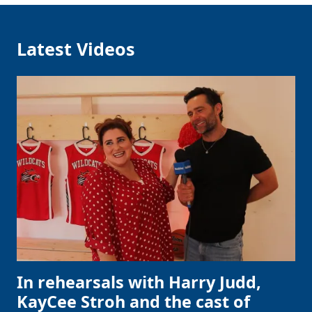
Latest Videos
In rehearsals with Harry Judd,
KayCee Stroh and the cast of