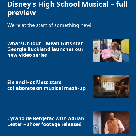
Disney’s High School Musical – full
preview
We’re at the start of something new!
WhatsOnTour – Mean Girls star
Georgie Buckland launches our
new video series
Six and Hot Mess stars
collaborate on musical mash-up
Cyrano de Bergerac with Adrian
Lester – show footage released