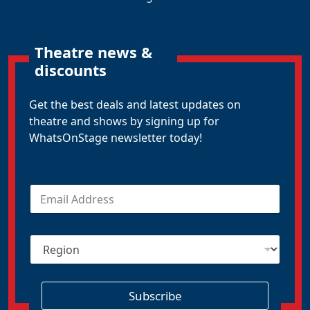
Theatre news &
discounts
Get the best deals and latest updates on
theatre and shows by signing up for
WhatsOnStage newsletter today!
E
m
a
i
R
l
e
*
g
i
o
Subscribe
n