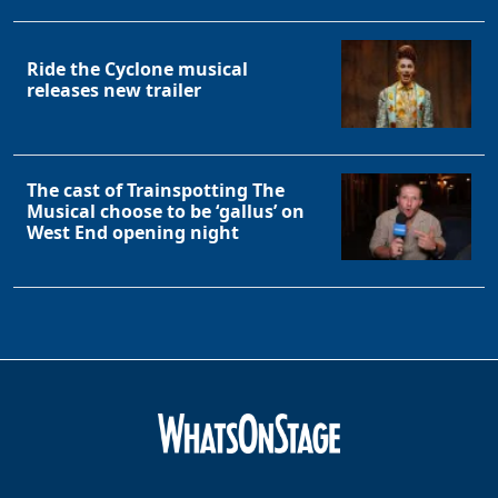
Clo
Ride the Cyclone musical
releases new trailer
The cast of Trainspotting The
Musical choose to be ‘gallus’ on
West End opening night