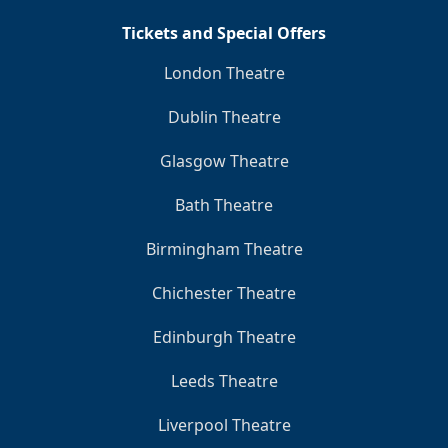
Tickets and Special Offers
London Theatre
Dublin Theatre
Glasgow Theatre
Bath Theatre
Birmingham Theatre
Chichester Theatre
Edinburgh Theatre
Leeds Theatre
Liverpool Theatre