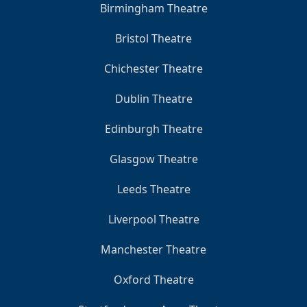
Birmingham Theatre
Bristol Theatre
Chichester Theatre
Dublin Theatre
Edinburgh Theatre
Glasgow Theatre
Leeds Theatre
Liverpool Theatre
Manchester Theatre
Oxford Theatre