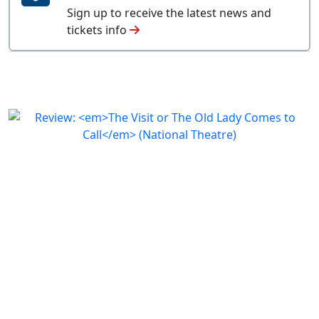
Sign up to receive the latest news and
tickets info