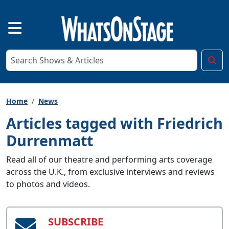
Home
News
Articles tagged with Friedrich
Durrenmatt
Read all of our theatre and performing arts coverage
across the U.K., from exclusive interviews and reviews
to photos and videos.
SUBSCRIBE