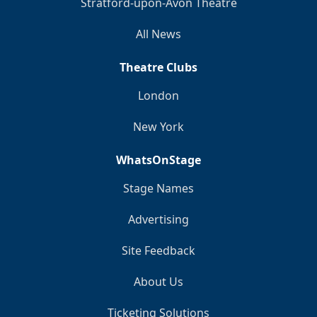
Stratford-upon-Avon Theatre
All News
Theatre Clubs
London
New York
WhatsOnStage
Stage Names
Advertising
Site Feedback
About Us
Ticketing Solutions