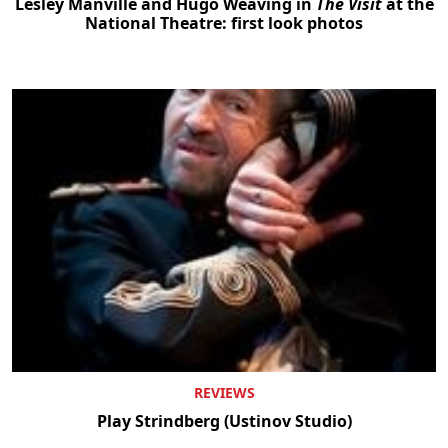
Lesley Manville and Hugo Weaving in
The Visit
at the
National Theatre: first look photos
REVIEWS
Play Strindberg (Ustinov Studio)