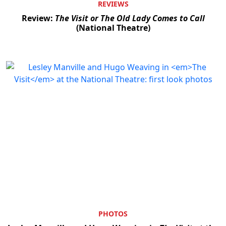
REVIEWS
Review:
The Visit or The Old Lady Comes to Call
(National Theatre)
PHOTOS