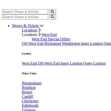
Shows & Tickets
Locations
Locations
West End
West End Special Offers
Off-West End
Richmond
Wimbledon
Inner London
Out
London
West End
Off-West End
Inner London
Outer London
Other Cities
Birmingham
Brighton
Bristol
Cardiff
Chichester
Edinburgh
Glasgow