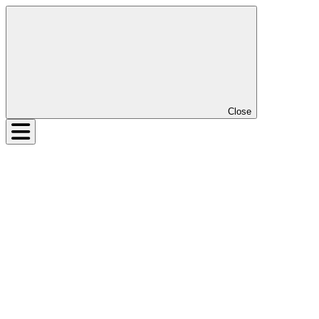
Close