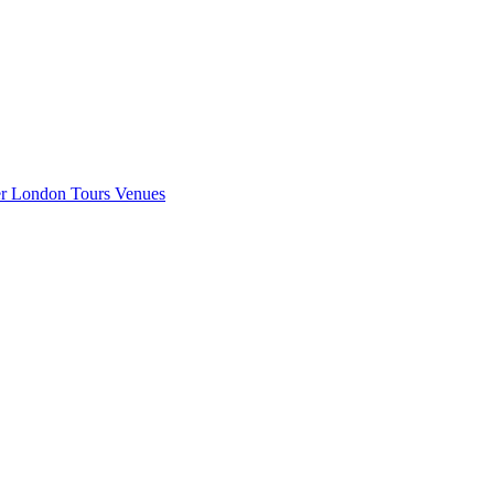
er London
Tours
Venues