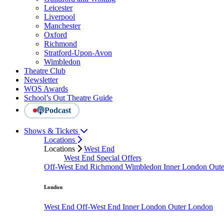
Leicester
Liverpool
Manchester
Oxford
Richmond
Stratford-Upon-Avon
Wimbledon
Theatre Club
Newsletter
WOS Awards
School’s Out Theatre Guide
Podcast
Shows & Tickets
Locations
Locations
West End
West End Special Offers
Off-West End
Richmond
Wimbledon
Inner London
Out
London
West End
Off-West End
Inner London
Outer London