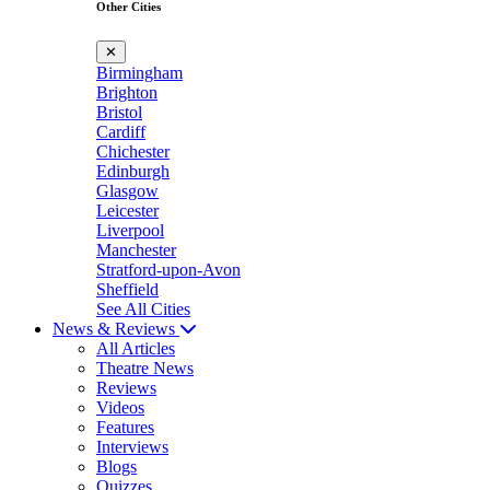
Other Cities
✕
Birmingham
Brighton
Bristol
Cardiff
Chichester
Edinburgh
Glasgow
Leicester
Liverpool
Manchester
Stratford-upon-Avon
Sheffield
See All Cities
News & Reviews
All Articles
Theatre News
Reviews
Videos
Features
Interviews
Blogs
Quizzes