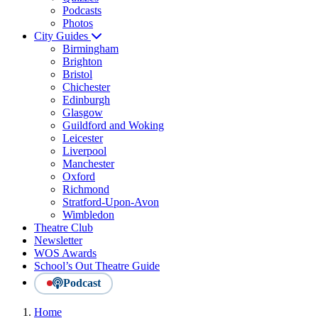
Podcasts
Photos
City Guides
Birmingham
Brighton
Bristol
Chichester
Edinburgh
Glasgow
Guildford and Woking
Leicester
Liverpool
Manchester
Oxford
Richmond
Stratford-Upon-Avon
Wimbledon
Theatre Club
Newsletter
WOS Awards
School’s Out Theatre Guide
Podcast
Home