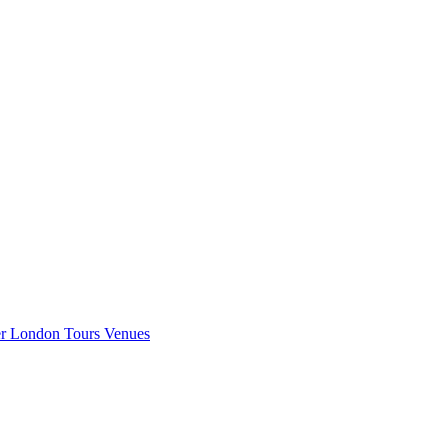
er London
Tours
Venues