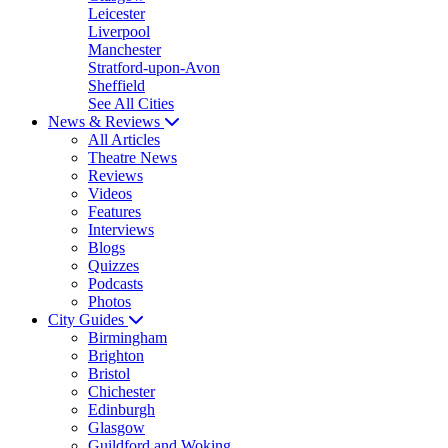
Leicester
Liverpool
Manchester
Stratford-upon-Avon
Sheffield
See All Cities
News & Reviews
All Articles
Theatre News
Reviews
Videos
Features
Interviews
Blogs
Quizzes
Podcasts
Photos
City Guides
Birmingham
Brighton
Bristol
Chichester
Edinburgh
Glasgow
Guildford and Woking