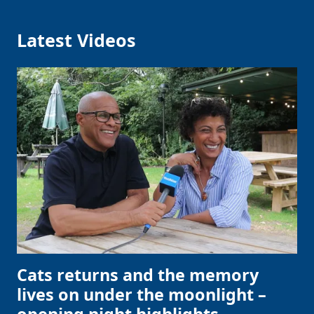
Latest Videos
Cats returns and the memory
lives on under the moonlight –