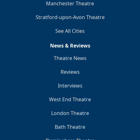
Manchester Theatre
Stratford-upon-Avon Theatre
See All Cities
News & Reviews
Theatre News
Reviews
Interviews
West End Theatre
London Theatre
Bath Theatre