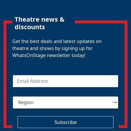
Theatre news &
discounts
Get the best deals and latest updates on
theatre and shows by signing up for
WhatsOnStage newsletter today!
E
m
a
i
R
l
e
*
g
i
o
Subscribe
n