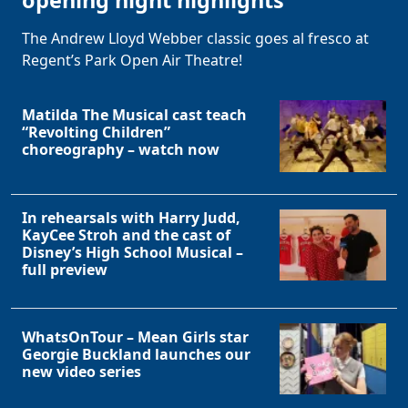
opening night highlights
The Andrew Lloyd Webber classic goes al fresco at
Regent’s Park Open Air Theatre!
Matilda The Musical cast teach
“Revolting Children”
choreography – watch now
In rehearsals with Harry Judd,
Clo
KayCee Stroh and the cast of
Disney’s High School Musical –
full preview
WhatsOnTour – Mean Girls star
Georgie Buckland launches our
new video series