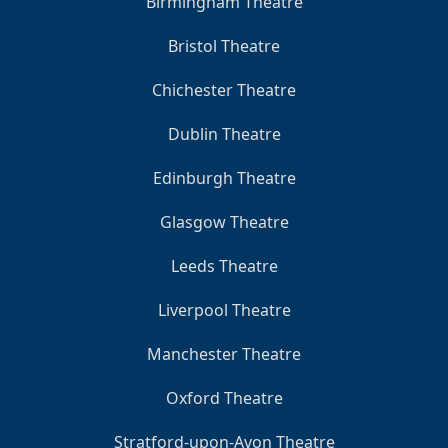
Birmingham Theatre
Bristol Theatre
Chichester Theatre
Dublin Theatre
Edinburgh Theatre
Glasgow Theatre
Leeds Theatre
Liverpool Theatre
Manchester Theatre
Oxford Theatre
Stratford-upon-Avon Theatre