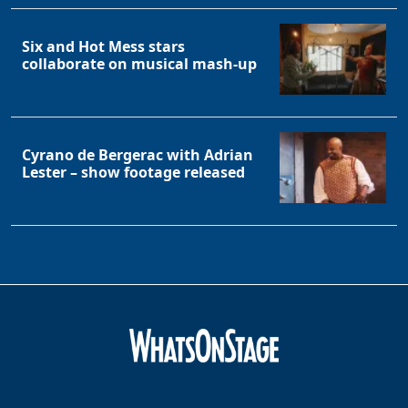
Six and Hot Mess stars
collaborate on musical mash-up
Cyrano de Bergerac with Adrian
Lester – show footage released