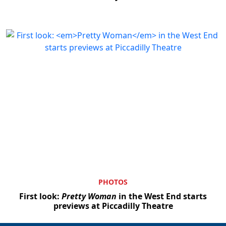
PHOTOS
First look:
Pretty Woman
in the West End starts
previews at Piccadilly Theatre