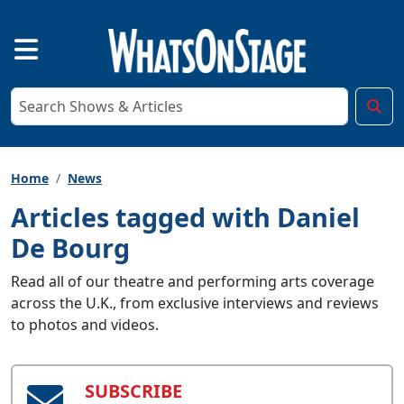
Home
News
Articles tagged with Daniel
De Bourg
Read all of our theatre and performing arts coverage
across the U.K., from exclusive interviews and reviews
to photos and videos.
SUBSCRIBE