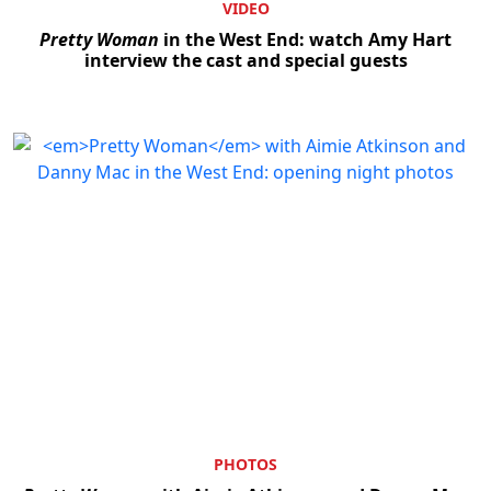
VIDEO
Pretty Woman
in the West End: watch Amy Hart
interview the cast and special guests
PHOTOS