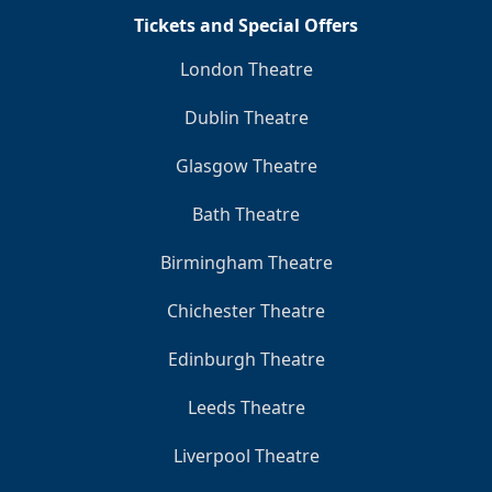
Tickets and Special Offers
London Theatre
Dublin Theatre
Glasgow Theatre
Bath Theatre
Birmingham Theatre
Chichester Theatre
Edinburgh Theatre
Leeds Theatre
Liverpool Theatre