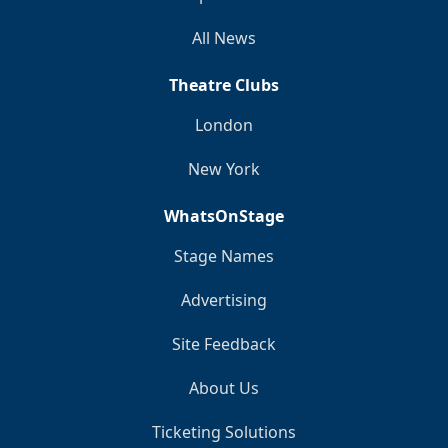
All News
Theatre Clubs
London
New York
WhatsOnStage
Stage Names
Advertising
Site Feedback
About Us
Ticketing Solutions