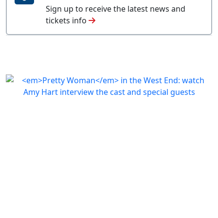
Sign up to receive the latest news and
tickets info