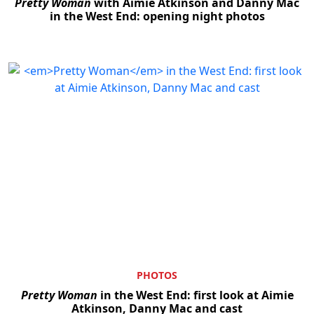
Pretty Woman
with Aimie Atkinson and Danny Mac
in the West End: opening night photos
PHOTOS
Pretty Woman
in the West End: first look at Aimie
Atkinson, Danny Mac and cast