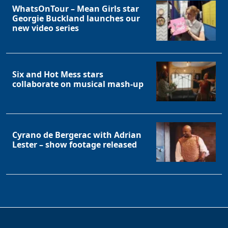
WhatsOnTour – Mean Girls star
Georgie Buckland launches our
new video series
Six and Hot Mess stars
collaborate on musical mash-up
Cyrano de Bergerac with Adrian
Lester – show footage released