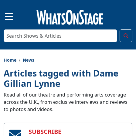
Home
News
Articles tagged with Dame
Gillian Lynne
Read all of our theatre and performing arts coverage
across the U.K., from exclusive interviews and reviews
to photos and videos.
SUBSCRIBE