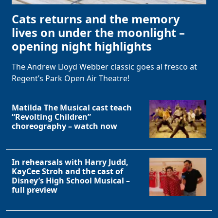
Cats returns and the memory
lives on under the moonlight –
opening night highlights
The Andrew Lloyd Webber classic goes al fresco at
Regent’s Park Open Air Theatre!
Matilda The Musical cast teach
“Revolting Children”
choreography – watch now
In rehearsals with Harry Judd,
KayCee Stroh and the cast of
Disney’s High School Musical –
full preview