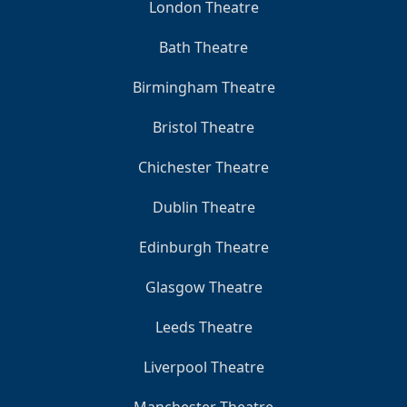
London Theatre
Bath Theatre
Birmingham Theatre
Bristol Theatre
Chichester Theatre
Dublin Theatre
Edinburgh Theatre
Glasgow Theatre
Leeds Theatre
Liverpool Theatre