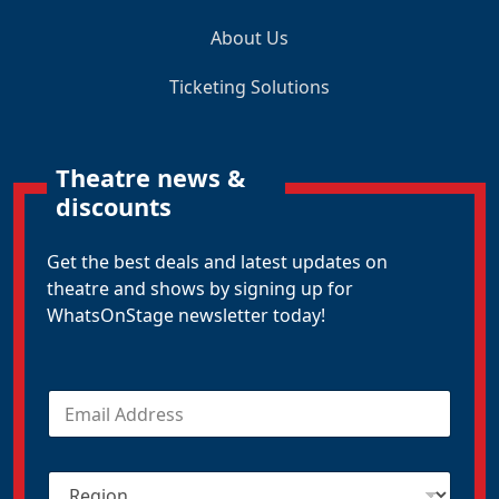
About Us
Ticketing Solutions
Theatre news &
discounts
Get the best deals and latest updates on
theatre and shows by signing up for
WhatsOnStage newsletter today!
E
m
a
i
R
l