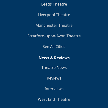
Leeds Theatre
Liverpool Theatre
Manchester Theatre
Stratford-upon-Avon Theatre
See All Cities
News & Reviews
Theatre News
Reviews
Interviews
West End Theatre