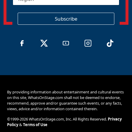
e
*
g
i
o
Subscribe
n
By providing information about entertainment and cultural events
on this site, WhatsOnStage.com shall not be deemed to endorse,
recommend, approve and/or guarantee such events, or any facts,
views, advice and/or information contained therein.
©1999-2026 WhatsOnStage.com, Inc. All Rights Reserved.
Privacy
Policy
&
Terms of Use