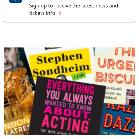
Sign up to receive the latest news and
tickets info