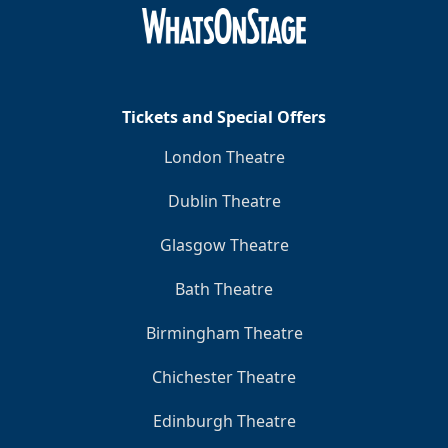
Clo
Tickets and Special Offers
London Theatre
Dublin Theatre
Glasgow Theatre
Bath Theatre
Birmingham Theatre
Chichester Theatre
Edinburgh Theatre