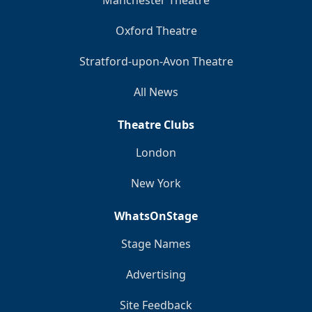
Manchester Theatre
Oxford Theatre
Stratford-upon-Avon Theatre
All News
Theatre Clubs
London
New York
WhatsOnStage
Stage Names
Advertising
Site Feedback