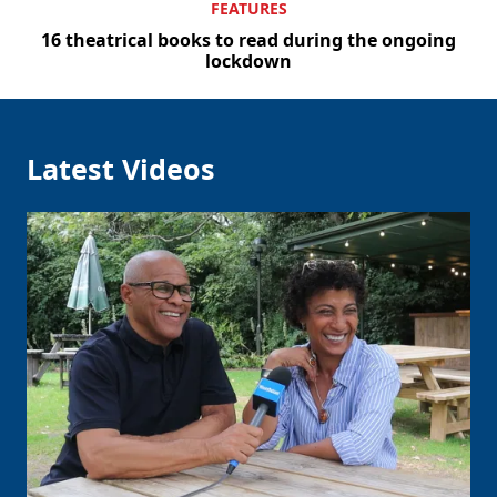
FEATURES
16 theatrical books to read during the ongoing
lockdown
Latest Videos