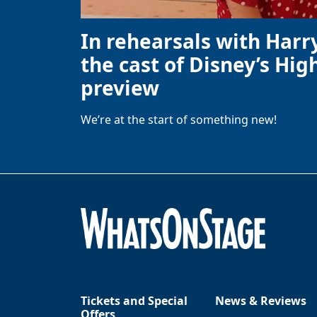
In rehearsals with Harr
the cast of Disney’s High
preview
We’re at the start of something new!
Tickets and Special
News & Reviews
Offers