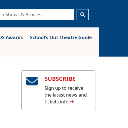
S Awards
School’s Out Theatre Guide
SUBSCRIBE
Sign up to receive
the latest news and
tickets info