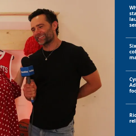
Wh
st
la
se
Si
co
ma
Cy
Ad
fo
Ri
re