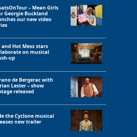
atsOnTour – Mean Girls
ar Georgie Buckland
unches our new video
ries
x and Hot Mess stars
llaborate on musical
sh-up
rano de Bergerac with
rian Lester – show
otage released
Close
de the Cyclone musical
leases new trailer