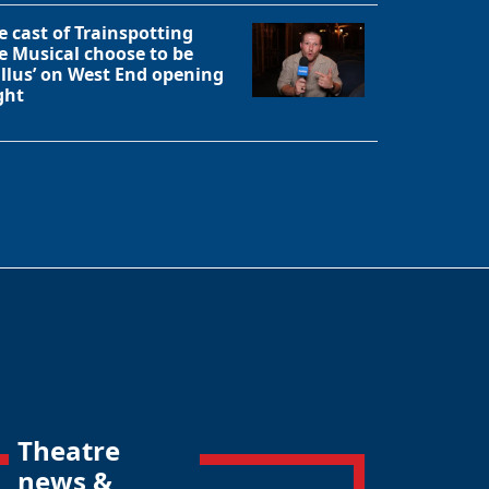
e cast of Trainspotting
e Musical choose to be
allus’ on West End opening
ght
Theatre
news &