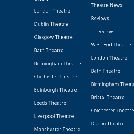
Theatre News
London Theatre
Reviews
Dublin Theatre
Interviews
Glasgow Theatre
West End Theatre
Bath Theatre
London Theatre
Birmingham Theatre
Bath Theatre
Chichester Theatre
Birmingham Theat
Edinburgh Theatre
Bristol Theatre
Leeds Theatre
Chichester Theatre
Liverpool Theatre
Dublin Theatre
Manchester Theatre