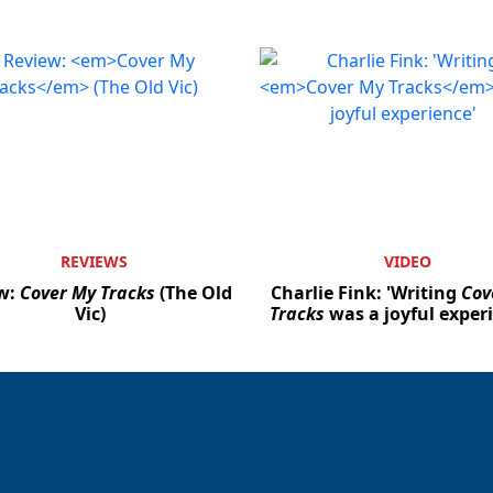
REVIEWS
VIDEO
w:
Cover My Tracks
(The Old
Charlie Fink: 'Writing
Cov
Vic)
Tracks
was a joyful exper