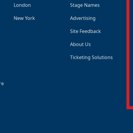
London
Stage Names
New York
Advertising
Site Feedback
About Us
Ticketing Solutions
re