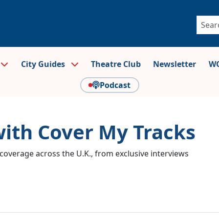
City Guides
Theatre Club
Newsletter
WO
Podcast
with Cover My Tracks
coverage across the U.K., from exclusive interviews