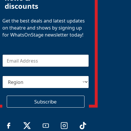
discounts
Get the best deals and latest updates
on theatre and shows by signing up
for WhatsOnStage newsletter today!
E
m
a
i
R
l
e
*
g
i
o
Subscribe
n