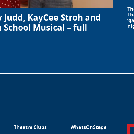
Th
Th
y Judd, KayCee Stroh and
‘g
 School Musical – full
ni
Theatre Clubs
WhatsOnStage