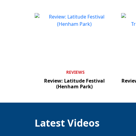
REVIEWS
Review: Latitude Festival
Revie
(Henham Park)
Latest Videos