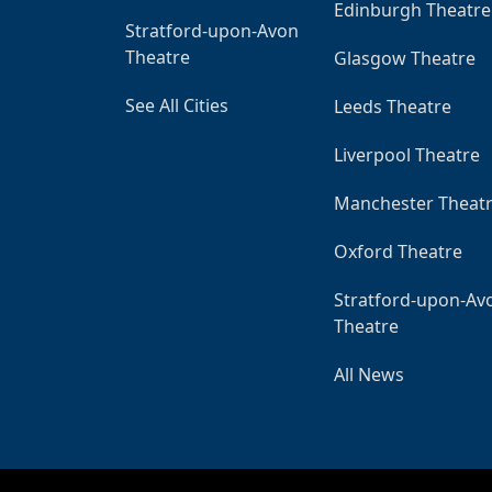
Edinburgh Theatre
Stratford-upon-Avon
Theatre
Glasgow Theatre
See All Cities
Leeds Theatre
Liverpool Theatre
Manchester Theat
Oxford Theatre
Stratford-upon-Av
Theatre
All News