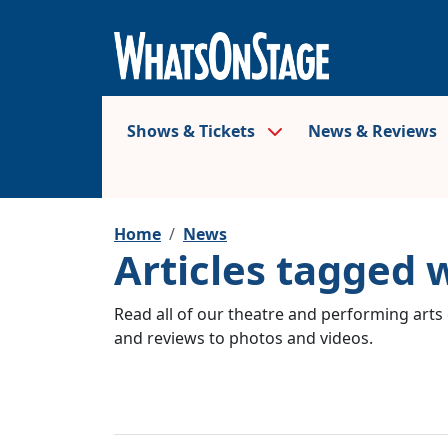
Shows & Tickets
News & Reviews
Home
News
Articles tagged 
Read all of our theatre and performing arts 
and reviews to photos and videos.