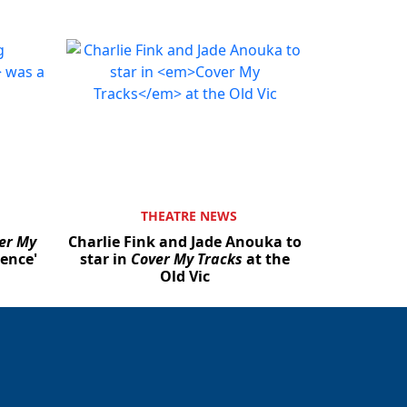
THEATRE NEWS
er My
Charlie Fink and Jade Anouka to
ience'
star in
Cover My Tracks
at the
Old Vic