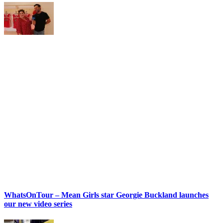
WhatsOnTour – Mean Girls star Georgie Buckland launches
our new video series