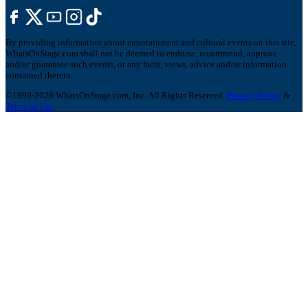
By providing information about entertainment and cultural events on this site,
WhatsOnStage.com shall not be deemed to endorse, recommend, approve
and/or guarantee such events, or any facts, views, advice and/or information
contained therein.
©1999-2026 WhatsOnStage.com, Inc. All Rights Reserved.
Privacy Policy
&
Terms of Use