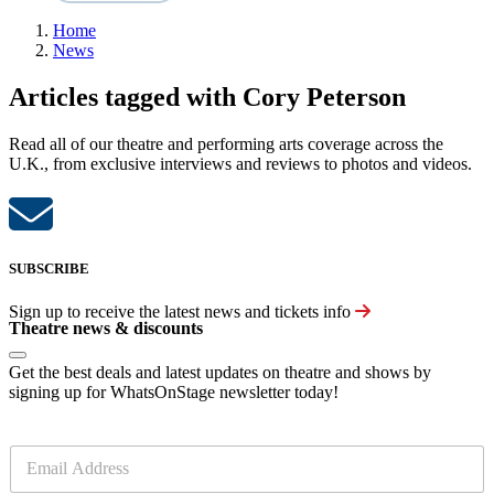
Home
News
Articles tagged with Cory Peterson
Read all of our theatre and performing arts coverage across the
U.K., from exclusive interviews and reviews to photos and videos.
SUBSCRIBE
Sign up to receive the latest news and tickets info
Theatre news & discounts
Get the best deals and latest updates on theatre and shows by
signing up for WhatsOnStage newsletter today!
E
m