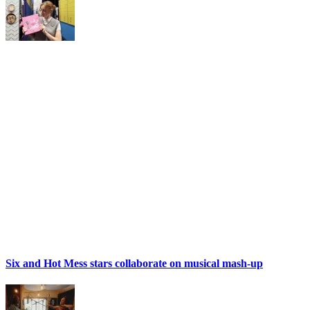
Six and Hot Mess stars collaborate on musical mash-up