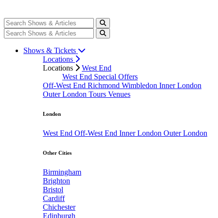
Shows & Tickets
Locations
Locations
West End
West End Special Offers
Off-West End
Richmond
Wimbledon
Inner London
Outer London
Tours
Venues
London
West End
Off-West End
Inner London
Outer London
Other Cities
Birmingham
Brighton
Bristol
Cardiff
Chichester
Edinburgh