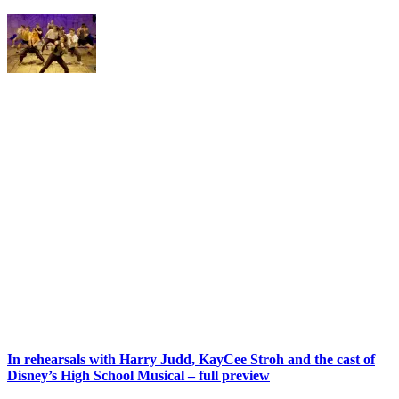
In rehearsals with Harry Judd, KayCee Stroh and the cast of
Disney’s High School Musical – full preview