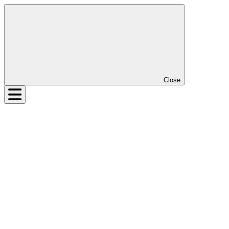
Close