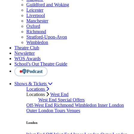
Guildford and Woking
Leicester
Liverpool
Manchester
Oxford
Richmond
Stratford-Upon-Avon
Wimbledon
Theatre Club
Newsletter
WOS Awards
School’s Out Theatre Guide
Podcast
Shows & Tickets
Locations
Locations
West End
West End Special Offers
Off-West End
Richmond
Wimbledon
Inner London
Outer London
Tours
Venues
London