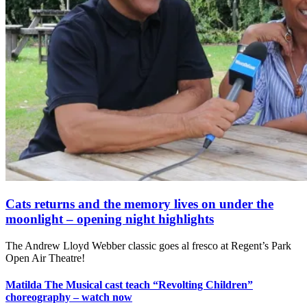
Cats returns and the memory lives on under the
moonlight – opening night highlights
The Andrew Lloyd Webber classic goes al fresco at Regent’s Park
Open Air Theatre!
Matilda The Musical cast teach “Revolting Children”
choreography – watch now