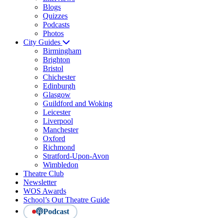
Blogs
Quizzes
Podcasts
Photos
City Guides
Birmingham
Brighton
Bristol
Chichester
Edinburgh
Glasgow
Guildford and Woking
Leicester
Liverpool
Manchester
Oxford
Richmond
Stratford-Upon-Avon
Wimbledon
Theatre Club
Newsletter
WOS Awards
School’s Out Theatre Guide
Podcast