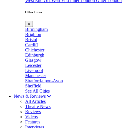
West End
Off-West End
Inner London
Outer London
Other Cities
✕
Birmingham
Brighton
Bristol
Cardiff
Chichester
Edinburgh
Glasgow
Leicester
Liverpool
Manchester
Stratford-upon-Avon
Sheffield
See All Cities
News & Reviews
All Articles
Theatre News
Reviews
Videos
Features
Interviews