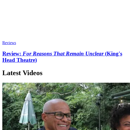
Reviews
Review:
For Reasons That Remain Unclear
(King's
Head Theatre)
Latest Videos