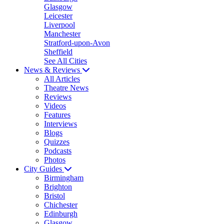
Glasgow
Leicester
Liverpool
Manchester
Stratford-upon-Avon
Sheffield
See All Cities
News & Reviews
All Articles
Theatre News
Reviews
Videos
Features
Interviews
Blogs
Quizzes
Podcasts
Photos
City Guides
Birmingham
Brighton
Bristol
Chichester
Edinburgh
Glasgow