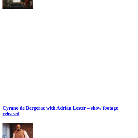
Cyrano de Bergerac with Adrian Lester – show footage
released