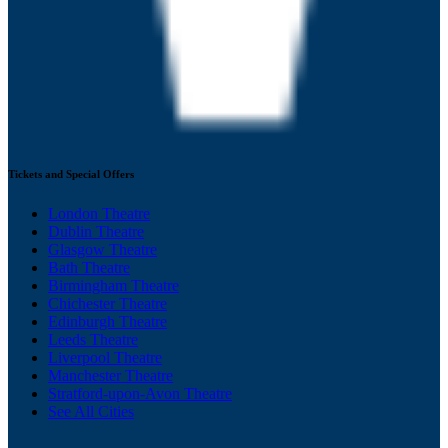
Tickets and Special Offers
London Theatre
Dublin Theatre
Glasgow Theatre
Bath Theatre
Birmingham Theatre
Chichester Theatre
Edinburgh Theatre
Leeds Theatre
Liverpool Theatre
Manchester Theatre
Stratford-upon-Avon Theatre
See All Cities