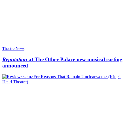
Theatre News
Reputation
at The Other Palace new musical casting
announced