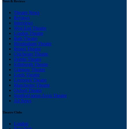
News & Reviews
Theatre News
Reviews
Interviews
West End Theatre
London Theatre
Bath Theatre
Birmingham Theatre
Bristol Theatre
Chichester Theatre
Dublin Theatre
Edinburgh Theatre
Glasgow Theatre
Leeds Theatre
Liverpool Theatre
Manchester Theatre
Oxford Theatre
Stratford-upon-Avon Theatre
All News
Theatre Clubs
London
New York