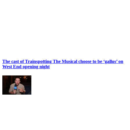
The cast of Trainspotting The Musical choose to be ‘gallus’ on
West End opening night