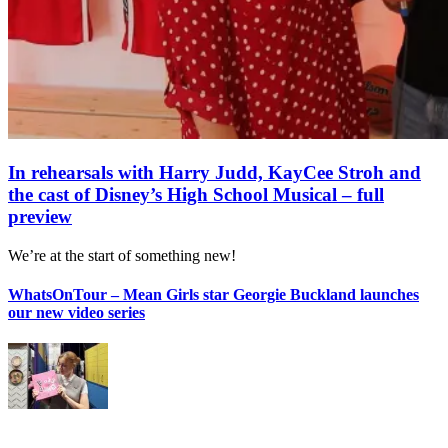
In rehearsals with Harry Judd, KayCee Stroh and
the cast of Disney’s High School Musical – full
preview
We’re at the start of something new!
WhatsOnTour – Mean Girls star Georgie Buckland launches
our new video series