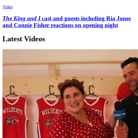
Video
The King and I
cast and guests including Ria Jones
and Connie Fisher reactions on opening night
Latest Videos