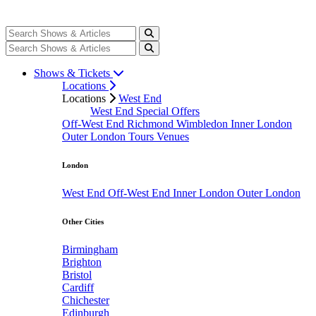
Shows & Tickets
Locations
Locations
West End
West End Special Offers
Off-West End
Richmond
Wimbledon
Inner London
Outer London
Tours
Venues
London
West End
Off-West End
Inner London
Outer London
Other Cities
Birmingham
Brighton
Bristol
Cardiff
Chichester
Edinburgh