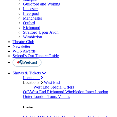
Guildford and Woking
Leicester
Liverpool
Manchester
Oxford
Richmond
Stratford-Upon-Avon
Wimbledon
Theatre Club
Newsletter
WOS Awards
School’s Out Theatre Guide
Podcast
Shows & Tickets
Locations
Locations
West End
West End Special Offers
Off-West End
Richmond
Wimbledon
Inner London
Outer London
Tours
Venues
London