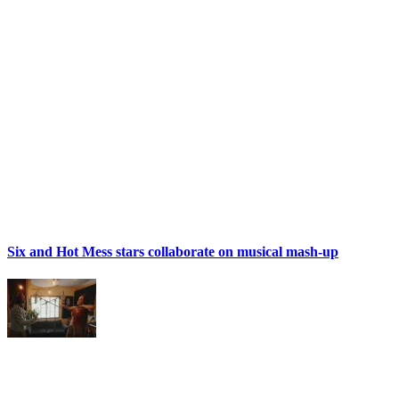
Six and Hot Mess stars collaborate on musical mash-up