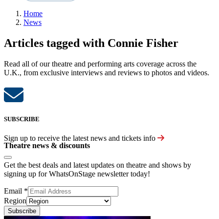
Home
News
Articles tagged with Connie Fisher
Read all of our theatre and performing arts coverage across the
U.K., from exclusive interviews and reviews to photos and videos.
SUBSCRIBE
Sign up to receive the latest news and tickets info
Theatre news & discounts
Get the best deals and latest updates on theatre and shows by
signing up for WhatsOnStage newsletter today!
Email
*
Region
Subscribe