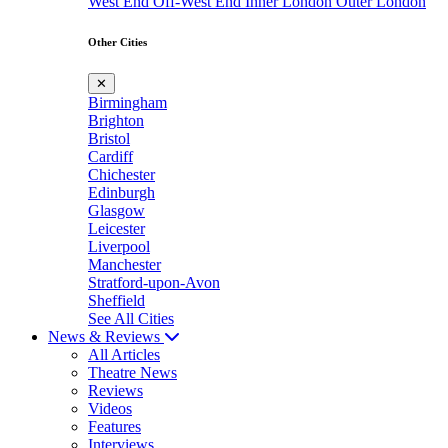
West End
Off-West End
Inner London
Outer London
Other Cities
✕
Birmingham
Brighton
Bristol
Cardiff
Chichester
Edinburgh
Glasgow
Leicester
Liverpool
Manchester
Stratford-upon-Avon
Sheffield
See All Cities
News & Reviews
All Articles
Theatre News
Reviews
Videos
Features
Interviews