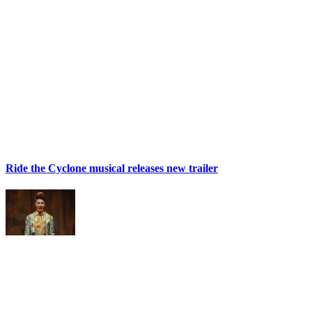
Ride the Cyclone musical releases new trailer