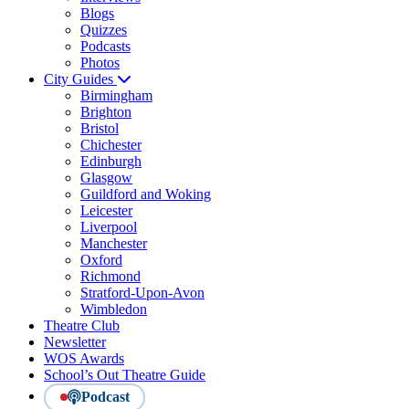
Blogs
Quizzes
Podcasts
Photos
City Guides
Birmingham
Brighton
Bristol
Chichester
Edinburgh
Glasgow
Guildford and Woking
Leicester
Liverpool
Manchester
Oxford
Richmond
Stratford-Upon-Avon
Wimbledon
Theatre Club
Newsletter
WOS Awards
School’s Out Theatre Guide
Podcast