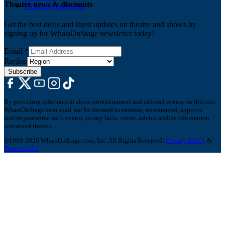
Theatre news & discounts
Ticketing Solutions
Get the best deals and latest updates on theatre and shows by
signing up for WhatsOnStage newsletter today!
Email
*
Region
Subscribe
By providing information about entertainment and cultural events on this site,
WhatsOnStage.com shall not be deemed to endorse, recommend, approve
and/or guarantee such events, or any facts, views, advice and/or information
contained therein.
©1999-2026 WhatsOnStage.com, Inc. All Rights Reserved.
Privacy Policy
&
Terms of Use