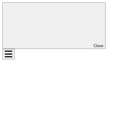
Close