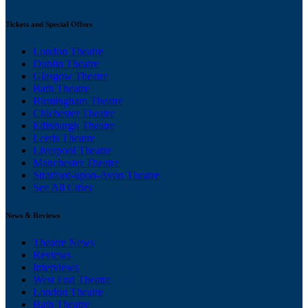
Tickets and Special Offers
London Theatre
Dublin Theatre
Glasgow Theatre
Bath Theatre
Birmingham Theatre
Chichester Theatre
Edinburgh Theatre
Leeds Theatre
Liverpool Theatre
Manchester Theatre
Stratford-upon-Avon Theatre
See All Cities
News & Reviews
Theatre News
Reviews
Interviews
West End Theatre
London Theatre
Bath Theatre