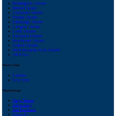
Birmingham Theatre
Bristol Theatre
Chichester Theatre
Dublin Theatre
Edinburgh Theatre
Glasgow Theatre
Leeds Theatre
Liverpool Theatre
Manchester Theatre
Oxford Theatre
Stratford-upon-Avon Theatre
All News
Theatre Clubs
London
New York
WhatsOnStage
Stage Names
Advertising
Site Feedback
About Us