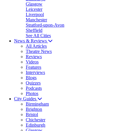
Glasgow
Leicester
Liverpool
Manchester
Stratford-upon-Avon
Sheffield
See All Cities
News & Reviews
All Articles
Theatre News
Reviews
Videos
Features
Interviews
Blogs
Quizzes
Podcasts
Photos
City Guides
Birmingham
Brighton
Bristol
Chichester
Edinburgh
Glasgow