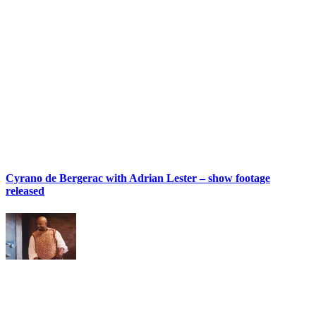
Cyrano de Bergerac with Adrian Lester – show footage
released