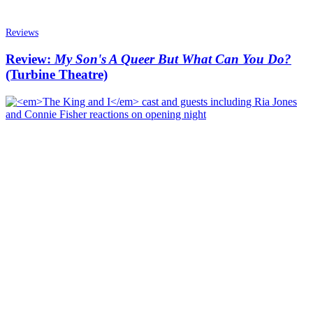
Reviews
Review:
My Son's A Queer But What Can You Do?
(Turbine Theatre)