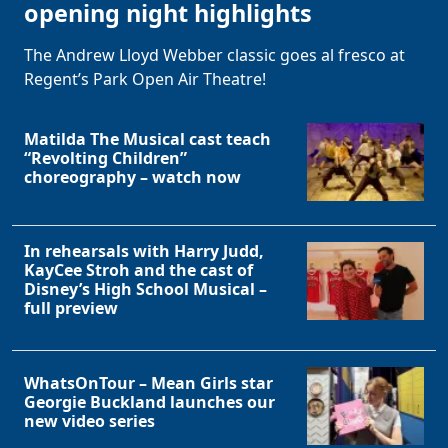
opening night highlights
The Andrew Lloyd Webber classic goes al fresco at
Regent’s Park Open Air Theatre!
Matilda The Musical cast teach
“Revolting Children”
choreography – watch now
In rehearsals with Harry Judd,
KayCee Stroh and the cast of
Disney’s High School Musical –
full preview
WhatsOnTour – Mean Girls star
Georgie Buckland launches our
new video series