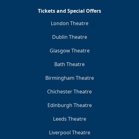
Tickets and Special Offers
London Theatre
Dublin Theatre
Glasgow Theatre
Bath Theatre
Birmingham Theatre
Chichester Theatre
Edinburgh Theatre
Leeds Theatre
Liverpool Theatre