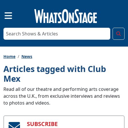
Home
News
Articles tagged with Club
Mex
Read all of our theatre and performing arts coverage
across the U.K., from exclusive interviews and reviews
to photos and videos.
SUBSCRIBE