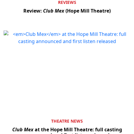
REVIEWS
Review:
Club Mex
(Hope Mill Theatre)
THEATRE NEWS
Club Mex
at the Hope Mill Theatre: full casting