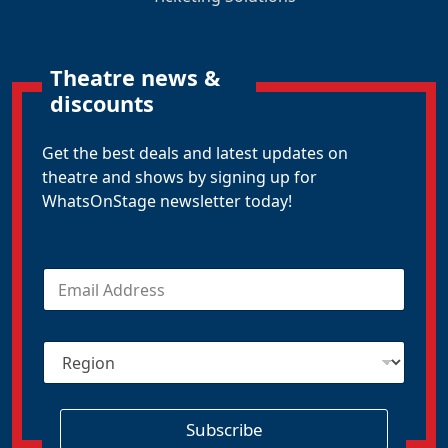
Theatre news &
discounts
Get the best deals and latest updates on
theatre and shows by signing up for
WhatsOnStage newsletter today!
E
m
a
i
R
l
e
*
g
i
o
Subscribe
n