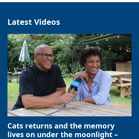
Latest Videos
Cats returns and the memory
lives on under the moonlight –