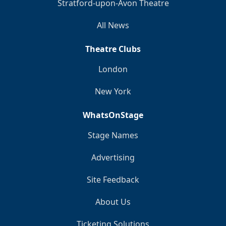
Stratford-upon-Avon Theatre
All News
Theatre Clubs
London
New York
WhatsOnStage
Stage Names
Advertising
Site Feedback
About Us
Ticketing Solutions