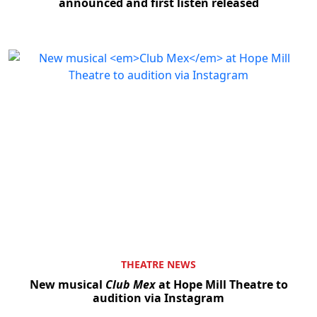
announced and first listen released
THEATRE NEWS
New musical
Club Mex
at Hope Mill Theatre to
audition via Instagram