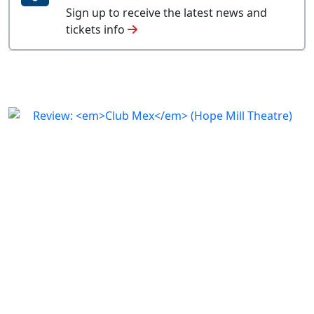
Sign up to receive the latest news and
tickets info