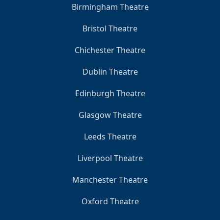
Birmingham Theatre
Bristol Theatre
Chichester Theatre
Dublin Theatre
Edinburgh Theatre
Glasgow Theatre
Leeds Theatre
Liverpool Theatre
Manchester Theatre
Oxford Theatre