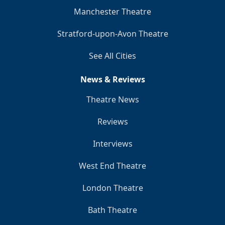
Manchester Theatre
Stratford-upon-Avon Theatre
See All Cities
News & Reviews
Theatre News
Reviews
Interviews
West End Theatre
London Theatre
Bath Theatre