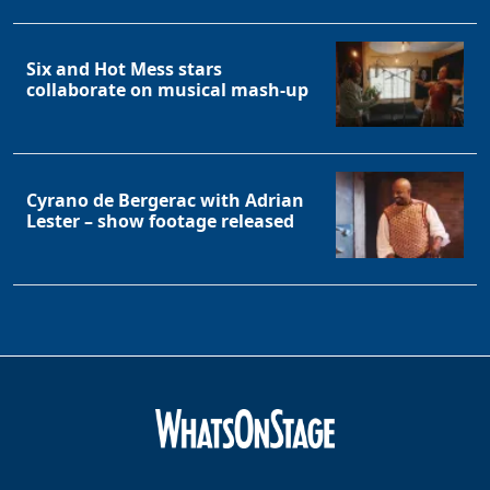
Clo
Six and Hot Mess stars
collaborate on musical mash-up
Cyrano de Bergerac with Adrian
Lester – show footage released