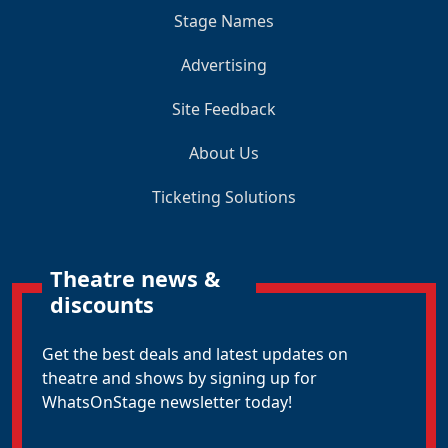
Stage Names
Advertising
Site Feedback
About Us
Ticketing Solutions
Theatre news &
discounts
Get the best deals and latest updates on
theatre and shows by signing up for
WhatsOnStage newsletter today!