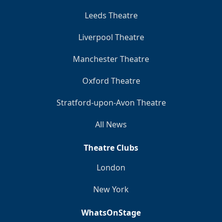
Leeds Theatre
Liverpool Theatre
Manchester Theatre
Oxford Theatre
Stratford-upon-Avon Theatre
All News
Theatre Clubs
London
New York
WhatsOnStage