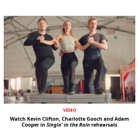
VIDEO
Watch Kevin Clifton, Charlotte Gooch and Adam
Cooper in
Singin' in the Rain
rehearsals