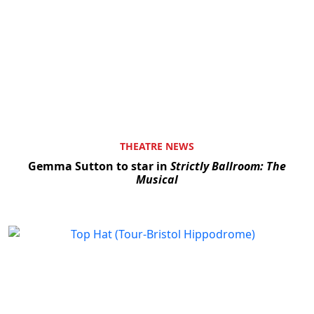
THEATRE NEWS
Gemma Sutton to star in
Strictly Ballroom: The
Musical