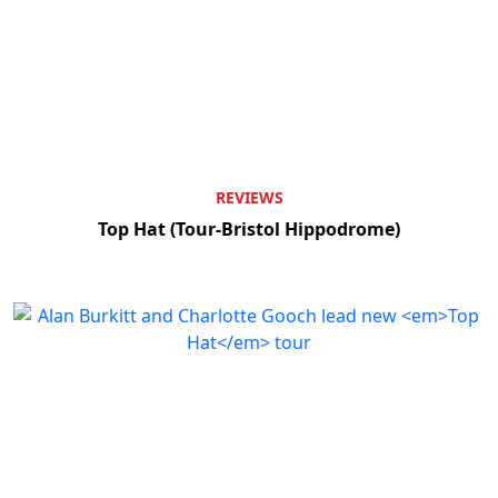
REVIEWS
Top Hat (Tour-Bristol Hippodrome)
Clo