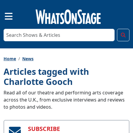
Home
News
Articles tagged with
Charlotte Gooch
Read all of our theatre and performing arts coverage
across the U.K., from exclusive interviews and reviews
to photos and videos.
SUBSCRIBE