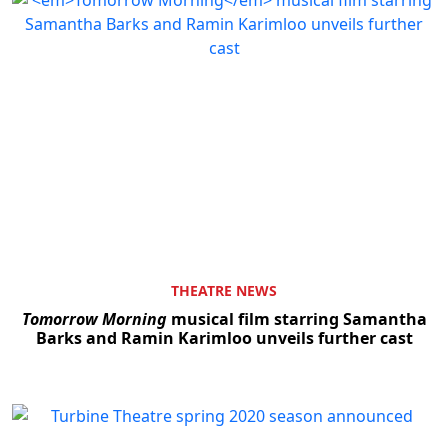
THEATRE NEWS
Tomorrow Morning
musical film starring Samantha
Barks and Ramin Karimloo unveils further cast