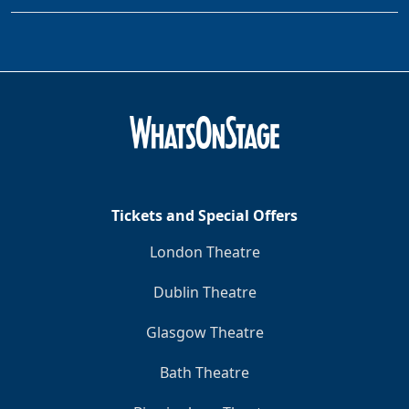
Tickets and Special Offers
London Theatre
Dublin Theatre
Glasgow Theatre
Bath Theatre