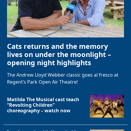
Cats returns and the memory
lives on under the moonlight –
opening night highlights
The Andrew Lloyd Webber classic goes al fresco at
Regent’s Park Open Air Theatre!
Matilda The Musical cast teach
“Revolting Children”
choreography – watch now