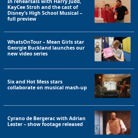
In rehearsals with Harry Judd,
KayCee Stroh and the cast of
Disney’s High School Musical –
full preview
WhatsOnTour – Mean Girls star
Georgie Buckland launches our
new video series
Six and Hot Mess stars
collaborate on musical mash-up
Cyrano de Bergerac with Adrian
Lester – show footage released