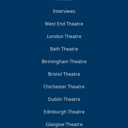
Interviews
West End Theatre
London Theatre
Bath Theatre
Birmingham Theatre
Bristol Theatre
Chichester Theatre
Dublin Theatre
Edinburgh Theatre
Glasgow Theatre