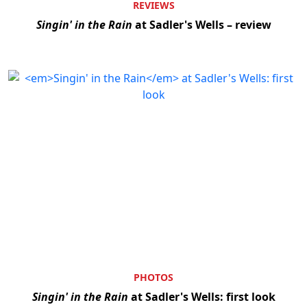
REVIEWS
Singin' in the Rain
at Sadler's Wells – review
PHOTOS
Singin' in the Rain
at Sadler's Wells: first look