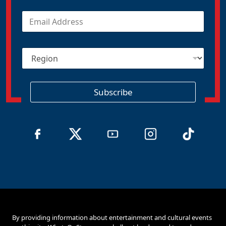
E
m
a
i
R
l
e
*
g
i
o
Subscribe
n
By providing information about entertainment and cultural events