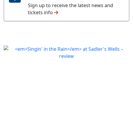
Sign up to receive the latest news and
tickets info