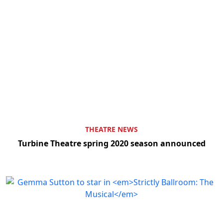
THEATRE NEWS
Turbine Theatre spring 2020 season announced