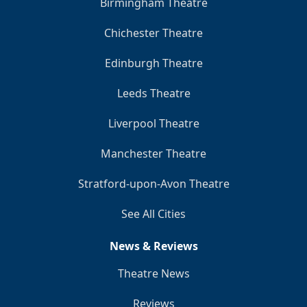
Birmingham Theatre
Chichester Theatre
Edinburgh Theatre
Leeds Theatre
Liverpool Theatre
Manchester Theatre
Stratford-upon-Avon Theatre
See All Cities
News & Reviews
Theatre News
Reviews