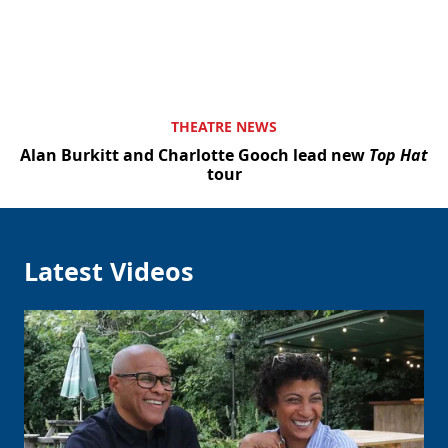
THEATRE NEWS
Alan Burkitt and Charlotte Gooch lead new
Top Hat
tour
Latest Videos