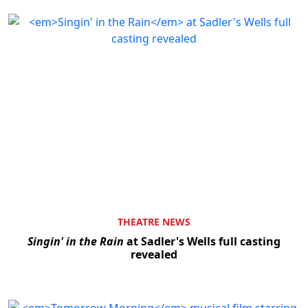
THEATRE NEWS
Singin' in the Rain
at Sadler's Wells full casting
revealed