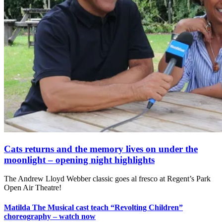
Cats returns and the memory lives on under the
moonlight – opening night highlights
The Andrew Lloyd Webber classic goes al fresco at Regent’s Park
Open Air Theatre!
Matilda The Musical cast teach “Revolting Children”
choreography – watch now