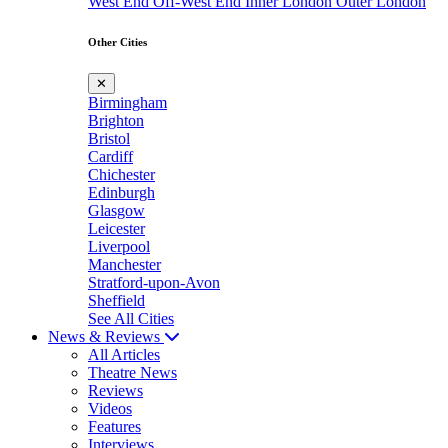
West End
Off-West End
Inner London
Outer London
Other Cities
✕
Birmingham
Brighton
Bristol
Cardiff
Chichester
Edinburgh
Glasgow
Leicester
Liverpool
Manchester
Stratford-upon-Avon
Sheffield
See All Cities
News & Reviews
All Articles
Theatre News
Reviews
Videos
Features
Interviews