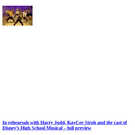
In rehearsals with Harry Judd, KayCee Stroh and the cast of
Disney’s High School Musical – full preview