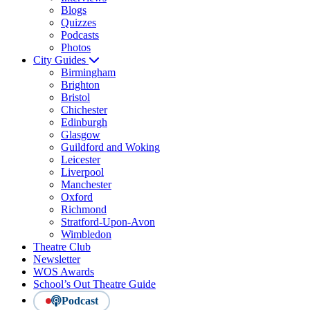
Blogs
Quizzes
Podcasts
Photos
City Guides
Birmingham
Brighton
Bristol
Chichester
Edinburgh
Glasgow
Guildford and Woking
Leicester
Liverpool
Manchester
Oxford
Richmond
Stratford-Upon-Avon
Wimbledon
Theatre Club
Newsletter
WOS Awards
School’s Out Theatre Guide
Podcast