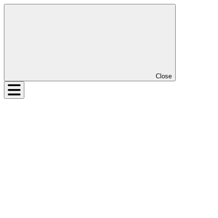
Close