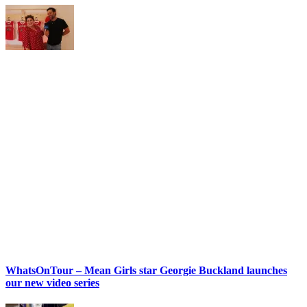
WhatsOnTour – Mean Girls star Georgie Buckland launches
our new video series