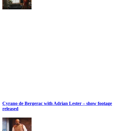
Cyrano de Bergerac with Adrian Lester – show footage
released