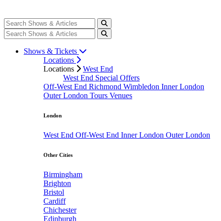
Shows & Tickets
Locations
Locations
West End
West End Special Offers
Off-West End
Richmond
Wimbledon
Inner London
Outer London
Tours
Venues
London
West End
Off-West End
Inner London
Outer London
Other Cities
Birmingham
Brighton
Bristol
Cardiff
Chichester
Edinburgh