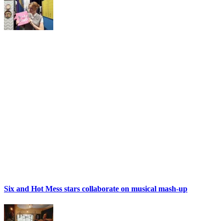
Six and Hot Mess stars collaborate on musical mash-up