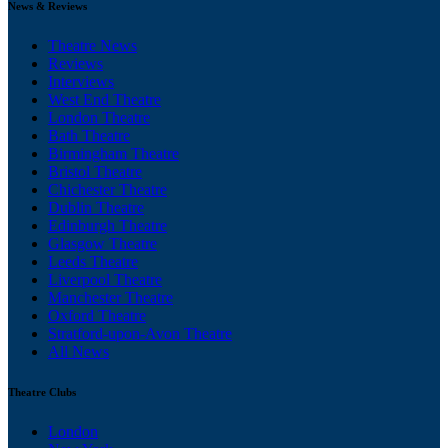
News & Reviews
Theatre News
Reviews
Interviews
West End Theatre
London Theatre
Bath Theatre
Birmingham Theatre
Bristol Theatre
Chichester Theatre
Dublin Theatre
Edinburgh Theatre
Glasgow Theatre
Leeds Theatre
Liverpool Theatre
Manchester Theatre
Oxford Theatre
Stratford-upon-Avon Theatre
All News
Theatre Clubs
London