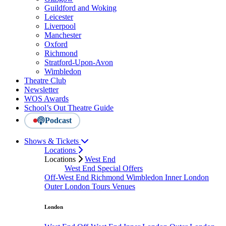
Guildford and Woking
Leicester
Liverpool
Manchester
Oxford
Richmond
Stratford-Upon-Avon
Wimbledon
Theatre Club
Newsletter
WOS Awards
School’s Out Theatre Guide
Podcast
Shows & Tickets
Locations
Locations
West End
West End Special Offers
Off-West End
Richmond
Wimbledon
Inner London
Outer London
Tours
Venues
London