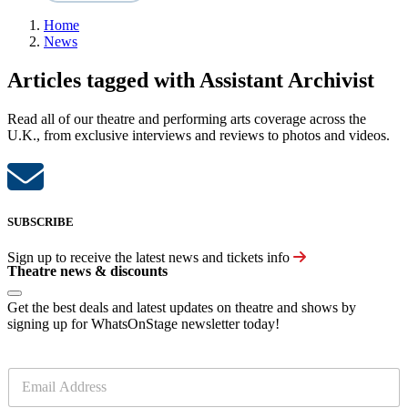
Home
News
Articles tagged with Assistant Archivist
Read all of our theatre and performing arts coverage across the
U.K., from exclusive interviews and reviews to photos and videos.
SUBSCRIBE
Sign up to receive the latest news and tickets info
Theatre news & discounts
Get the best deals and latest updates on theatre and shows by
signing up for WhatsOnStage newsletter today!
E
m