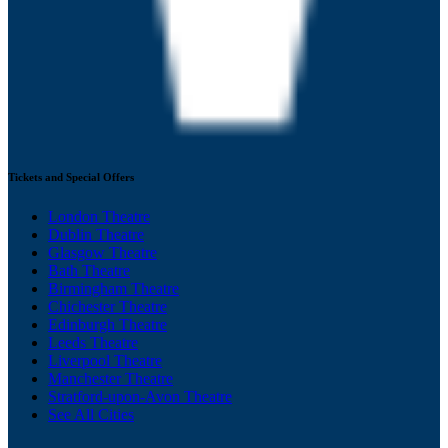
Tickets and Special Offers
London Theatre
Dublin Theatre
Glasgow Theatre
Bath Theatre
Birmingham Theatre
Chichester Theatre
Edinburgh Theatre
Leeds Theatre
Liverpool Theatre
Manchester Theatre
Stratford-upon-Avon Theatre
See All Cities