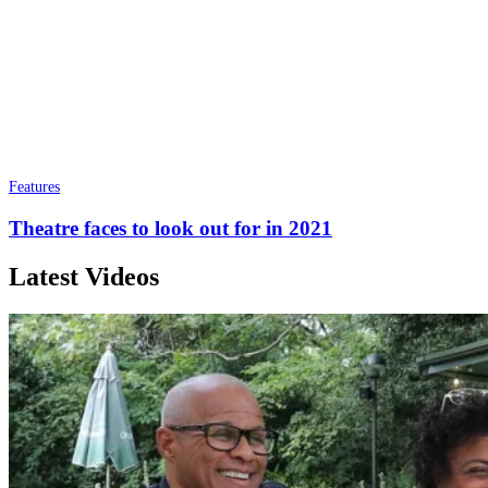
Features
Theatre faces to look out for in 2021
Latest Videos