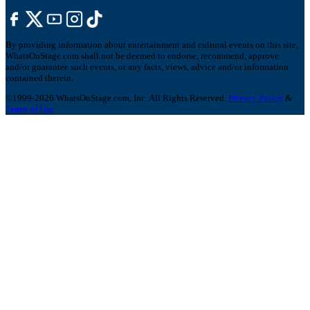
By providing information about entertainment and cultural events on this site,
WhatsOnStage.com shall not be deemed to endorse, recommend, approve
and/or guarantee such events, or any facts, views, advice and/or information
contained therein.
©1999-2026 WhatsOnStage.com, Inc. All Rights Reserved.
Privacy Policy
&
Terms of Use