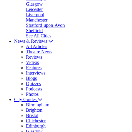
Glasgow
Leicester
Liverpool
Manchester
Stratford-upon-Avon
Sheffield
See All Cities
News & Reviews
All Articles
Theatre News
Reviews
Videos
Features
Interviews
Blogs
Quizzes
Podcasts
Photos
City Guides
Birmingham
Brighton
Bristol
Chichester
Edinburgh
Glasgow