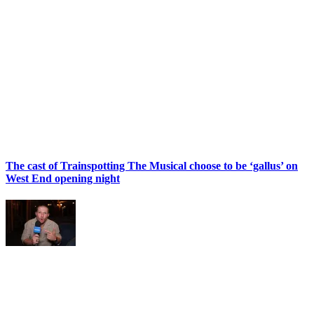
The cast of Trainspotting The Musical choose to be ‘gallus’ on
West End opening night