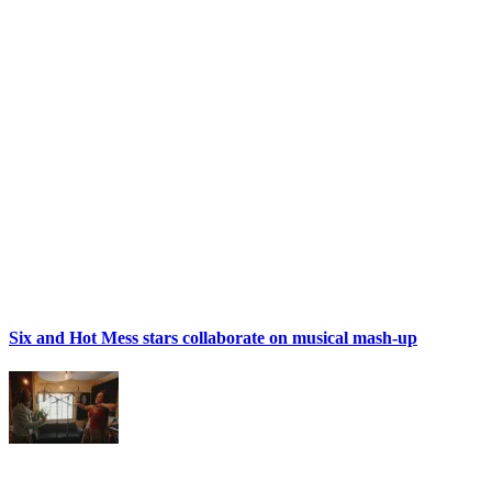
Six and Hot Mess stars collaborate on musical mash-up