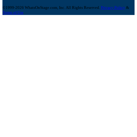
©1999-2026 WhatsOnStage.com, Inc. All Rights Reserved.
Privacy Policy
&
Terms of Use