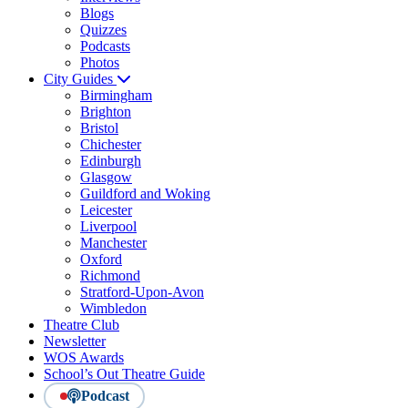
Blogs
Quizzes
Podcasts
Photos
City Guides
Birmingham
Brighton
Bristol
Chichester
Edinburgh
Glasgow
Guildford and Woking
Leicester
Liverpool
Manchester
Oxford
Richmond
Stratford-Upon-Avon
Wimbledon
Theatre Club
Newsletter
WOS Awards
School’s Out Theatre Guide
Podcast