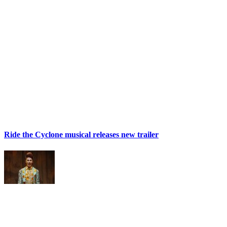
Ride the Cyclone musical releases new trailer