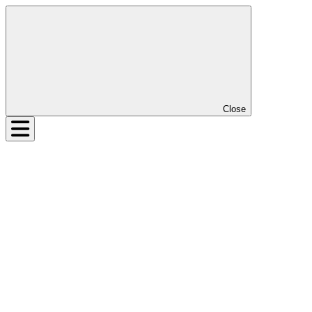
Close