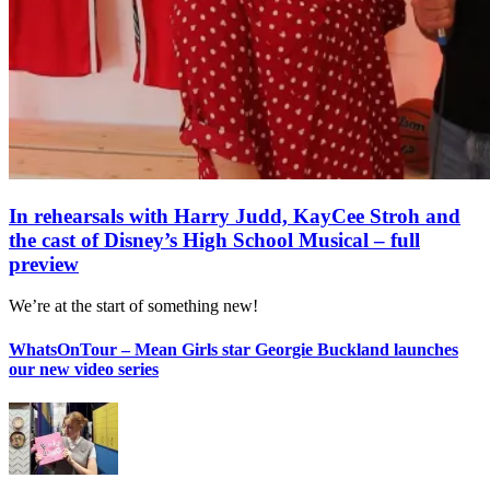
In rehearsals with Harry Judd, KayCee Stroh and
the cast of Disney’s High School Musical – full
preview
We’re at the start of something new!
WhatsOnTour – Mean Girls star Georgie Buckland launches
our new video series