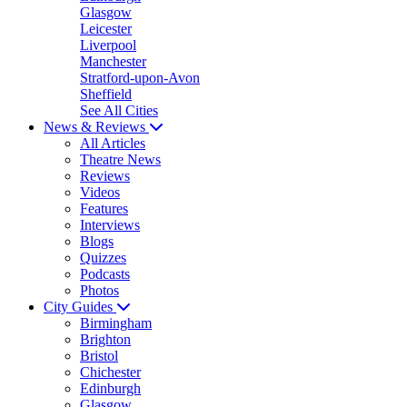
Glasgow
Leicester
Liverpool
Manchester
Stratford-upon-Avon
Sheffield
See All Cities
News & Reviews
All Articles
Theatre News
Reviews
Videos
Features
Interviews
Blogs
Quizzes
Podcasts
Photos
City Guides
Birmingham
Brighton
Bristol
Chichester
Edinburgh
Glasgow