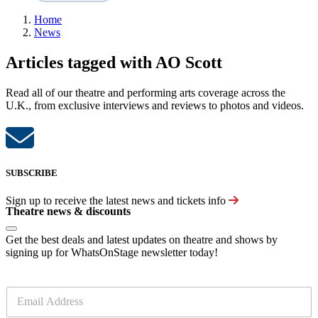
Home
News
Articles tagged with AO Scott
Read all of our theatre and performing arts coverage across the
U.K., from exclusive interviews and reviews to photos and videos.
SUBSCRIBE
Sign up to receive the latest news and tickets info
Theatre news & discounts
Get the best deals and latest updates on theatre and shows by
signing up for WhatsOnStage newsletter today!
E
m