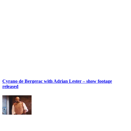
Cyrano de Bergerac with Adrian Lester – show footage
released