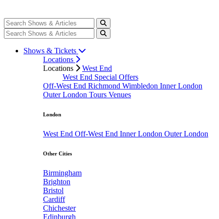
Shows & Tickets
Locations
Locations
West End
West End Special Offers
Off-West End
Richmond
Wimbledon
Inner London
Outer London
Tours
Venues
London
West End
Off-West End
Inner London
Outer London
Other Cities
Birmingham
Brighton
Bristol
Cardiff
Chichester
Edinburgh