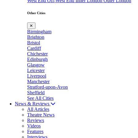
West End
Off-West End
Inner London
Outer London
Other Cities
✕
Birmingham
Brighton
Bristol
Cardiff
Chichester
Edinburgh
Glasgow
Leicester
Liverpool
Manchester
Stratford-upon-Avon
Sheffield
See All Cities
News & Reviews
All Articles
Theatre News
Reviews
Videos
Features
Interviews