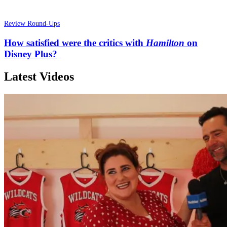
Review Round-Ups
How satisfied were the critics with
Hamilton
on
Disney Plus?
Latest Videos