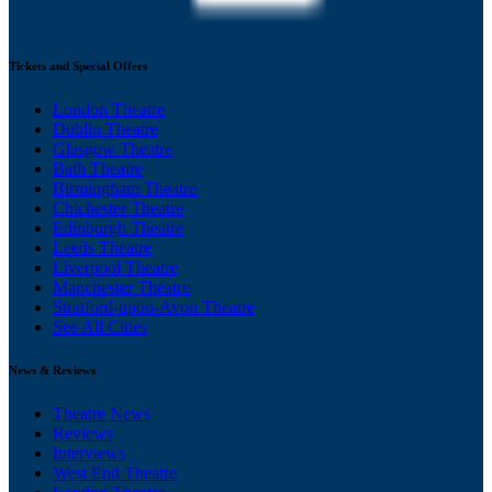
Tickets and Special Offers
London Theatre
Dublin Theatre
Glasgow Theatre
Bath Theatre
Birmingham Theatre
Chichester Theatre
Edinburgh Theatre
Leeds Theatre
Liverpool Theatre
Manchester Theatre
Stratford-upon-Avon Theatre
See All Cities
News & Reviews
Theatre News
Reviews
Interviews
West End Theatre