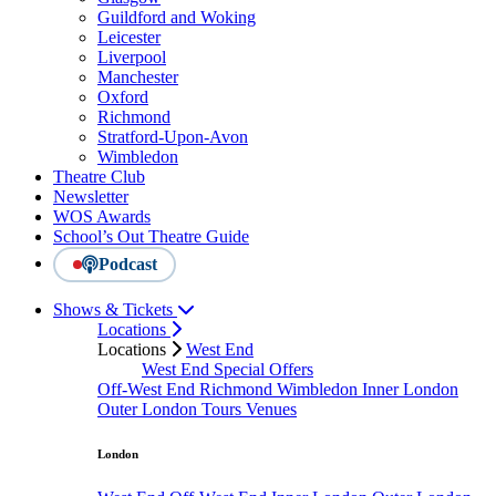
Guildford and Woking
Leicester
Liverpool
Manchester
Oxford
Richmond
Stratford-Upon-Avon
Wimbledon
Theatre Club
Newsletter
WOS Awards
School’s Out Theatre Guide
Podcast
Shows & Tickets
Locations
Locations
West End
West End Special Offers
Off-West End
Richmond
Wimbledon
Inner London
Outer London
Tours
Venues
London