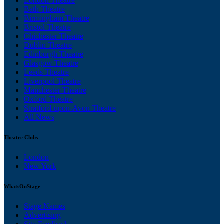
London Theatre
Bath Theatre
Birmingham Theatre
Bristol Theatre
Chichester Theatre
Dublin Theatre
Edinburgh Theatre
Glasgow Theatre
Leeds Theatre
Liverpool Theatre
Manchester Theatre
Oxford Theatre
Stratford-upon-Avon Theatre
All News
Theatre Clubs
London
New York
WhatsOnStage
Stage Names
Advertising