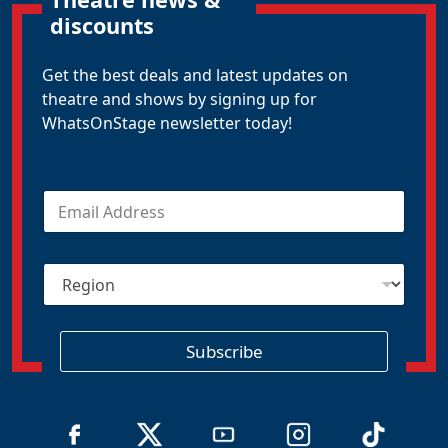
discounts
Get the best deals and latest updates on
theatre and shows by signing up for
WhatsOnStage newsletter today!
E
m
a
i
R
l
e
*
g
i
o
Subscribe
n