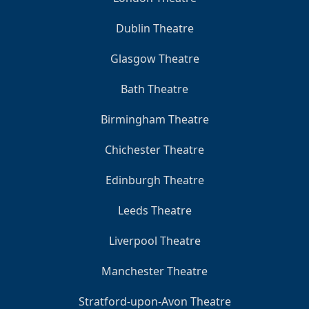
Dublin Theatre
Glasgow Theatre
Bath Theatre
Birmingham Theatre
Chichester Theatre
Edinburgh Theatre
Leeds Theatre
Liverpool Theatre
Manchester Theatre
Stratford-upon-Avon Theatre