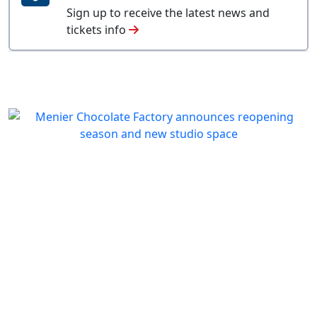
Sign up to receive the latest news and
tickets info