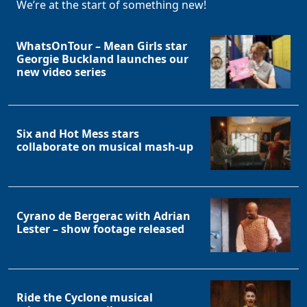
We’re at the start of something new!
WhatsOnTour – Mean Girls star
Georgie Buckland launches our
new video series
Six and Hot Mess stars
collaborate on musical mash-up
Cyrano de Bergerac with Adrian
Lester – show footage released
Ride the Cyclone musical