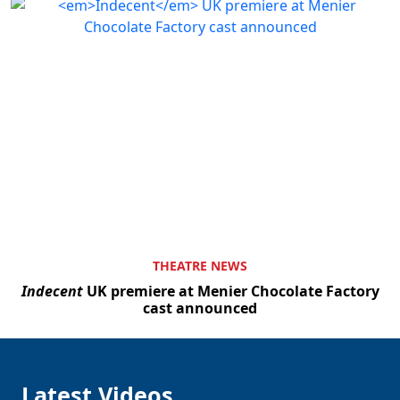
THEATRE NEWS
Indecent
UK premiere at Menier Chocolate Factory
cast announced
Latest Videos