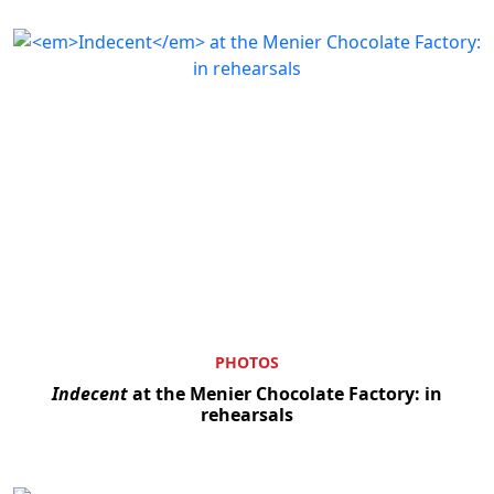
PHOTOS
Indecent
at the Menier Chocolate Factory: in
rehearsals