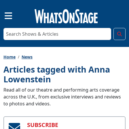
Home
News
Articles tagged with Anna
Lowenstein
Read all of our theatre and performing arts coverage
across the U.K., from exclusive interviews and reviews
to photos and videos.
SUBSCRIBE