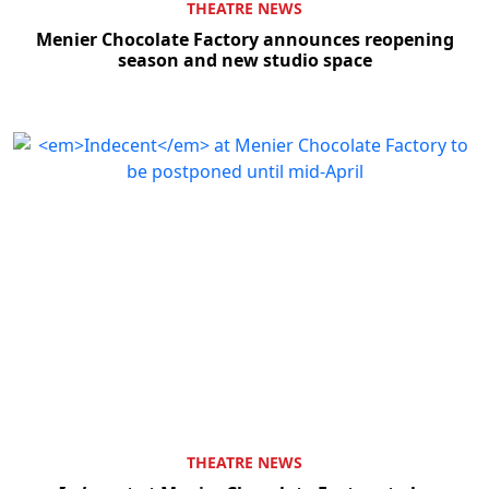
THEATRE NEWS
Menier Chocolate Factory announces reopening
season and new studio space
THEATRE NEWS