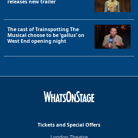
releases new trailer
The cast of Trainspotting The
Musical choose to be ‘gallus’ on
West End opening night
Tickets and Special Offers
London Theatre