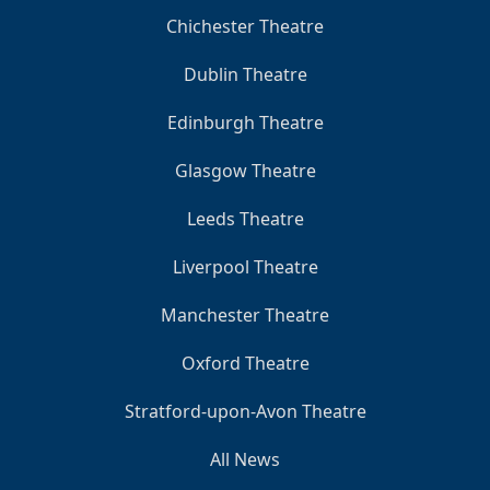
Chichester Theatre
Dublin Theatre
Edinburgh Theatre
Glasgow Theatre
Leeds Theatre
Liverpool Theatre
Manchester Theatre
Oxford Theatre
Stratford-upon-Avon Theatre
All News