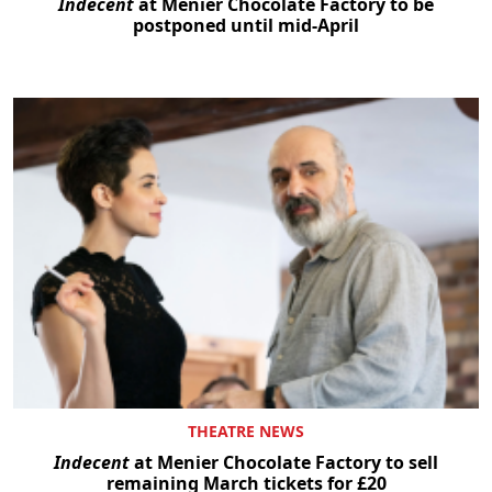
Indecent
at Menier Chocolate Factory to be
postponed until mid-April
THEATRE NEWS
Indecent
at Menier Chocolate Factory to sell
remaining March tickets for £20