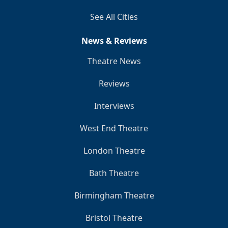
See All Cities
News & Reviews
Theatre News
Reviews
Interviews
West End Theatre
London Theatre
Bath Theatre
Birmingham Theatre
Bristol Theatre