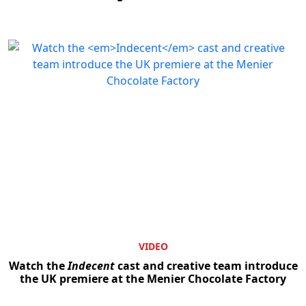
VIDEO
Watch the
Indecent
cast and creative team introduce
the UK premiere at the Menier Chocolate Factory