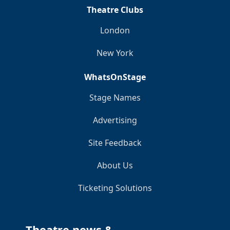
Theatre Clubs
London
New York
WhatsOnStage
Stage Names
Advertising
Site Feedback
About Us
Ticketing Solutions
Theatre news &