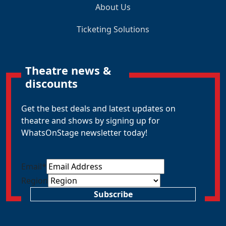
About Us
Ticketing Solutions
Theatre news &
discounts
Get the best deals and latest updates on
theatre and shows by signing up for
WhatsOnStage newsletter today!
Email
*
Region
Subscribe