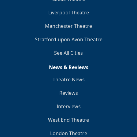
Liverpool Theatre
Manchester Theatre
Stratford-upon-Avon Theatre
See All Cities
News & Reviews
Theatre News
Reviews
Interviews
West End Theatre
London Theatre