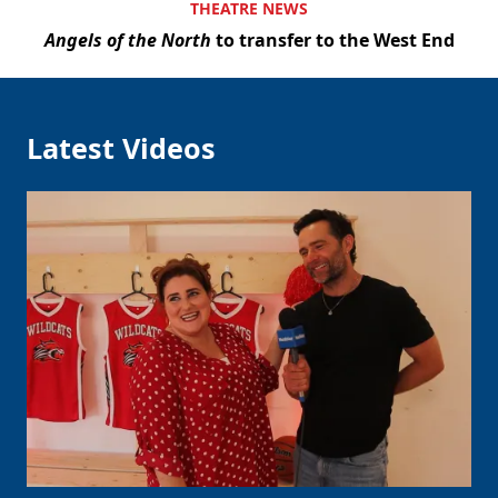
THEATRE NEWS
Angels of the North
to transfer to the West End
Latest Videos