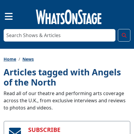
Home
News
Articles tagged with Angels
of the North
Read all of our theatre and performing arts coverage
across the U.K., from exclusive interviews and reviews
to photos and videos.
SUBSCRIBE