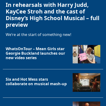
In rehearsals with Harry Judd,
KayCee Stroh and the cast of
Disney’s High School Musical – full
preview
We’re at the start of something new!
WhatsOnTour – Mean Girls star
Georgie Buckland launches our
new video series
Six and Hot Mess stars
collaborate on musical mash-up