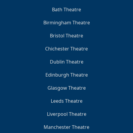
Bath Theatre
Birmingham Theatre
Bristol Theatre
Chichester Theatre
Dublin Theatre
Edinburgh Theatre
Glasgow Theatre
Leeds Theatre
Liverpool Theatre
Manchester Theatre