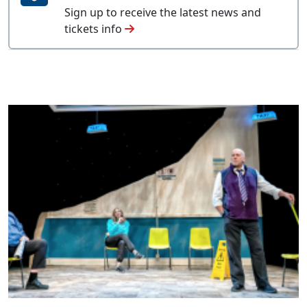
Sign up to receive the latest news and
tickets info