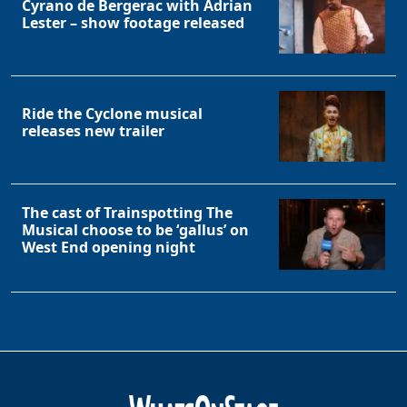
Cyrano de Bergerac with Adrian
Lester – show footage released
Ride the Cyclone musical
releases new trailer
The cast of Trainspotting The
Musical choose to be ‘gallus’ on
West End opening night