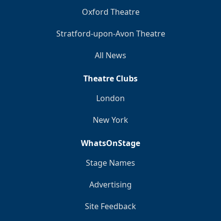
Oxford Theatre
Stratford-upon-Avon Theatre
All News
Theatre Clubs
London
New York
WhatsOnStage
Stage Names
Advertising
Site Feedback