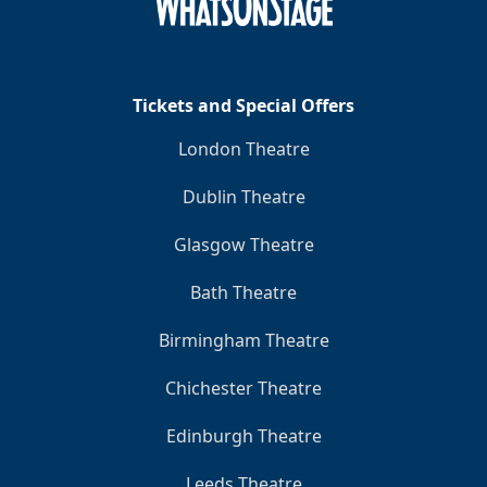
Clo
Tickets and Special Offers
London Theatre
Dublin Theatre
Glasgow Theatre
Bath Theatre
Birmingham Theatre
Chichester Theatre
Edinburgh Theatre
Leeds Theatre