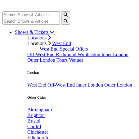
Shows & Tickets
Locations
Locations
West End
West End Special Offers
Off-West End
Richmond
Wimbledon
Inner London
Outer London
Tours
Venues
London
West End
Off-West End
Inner London
Outer London
Other Cities
Birmingham
Brighton
Bristol
Cardiff
Chichester
Edinburgh