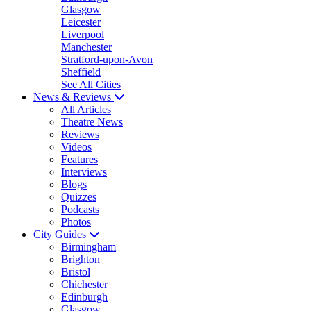
Glasgow
Leicester
Liverpool
Manchester
Stratford-upon-Avon
Sheffield
See All Cities
News & Reviews
All Articles
Theatre News
Reviews
Videos
Features
Interviews
Blogs
Quizzes
Podcasts
Photos
City Guides
Birmingham
Brighton
Bristol
Chichester
Edinburgh
Glasgow