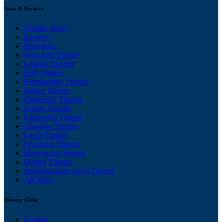
News & Reviews
Theatre News
Reviews
Interviews
West End Theatre
London Theatre
Bath Theatre
Birmingham Theatre
Bristol Theatre
Chichester Theatre
Dublin Theatre
Edinburgh Theatre
Glasgow Theatre
Leeds Theatre
Liverpool Theatre
Manchester Theatre
Oxford Theatre
Stratford-upon-Avon Theatre
All News
Theatre Clubs
London