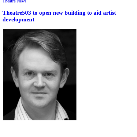
Theatre News
Theatre503 to open new building to aid artist
development