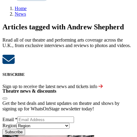
Home
News
Articles tagged with Andrew Shepherd
Read all of our theatre and performing arts coverage across the
U.K., from exclusive interviews and reviews to photos and videos.
SUBSCRIBE
Sign up to receive the latest news and tickets info
Theatre news & discounts
Get the best deals and latest updates on theatre and shows by
signing up for WhatsOnStage newsletter today!
Email
*
Region
Subscribe