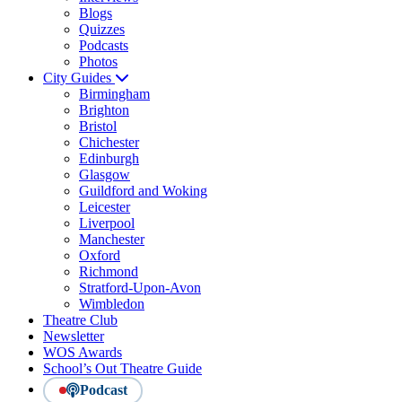
Blogs
Quizzes
Podcasts
Photos
City Guides
Birmingham
Brighton
Bristol
Chichester
Edinburgh
Glasgow
Guildford and Woking
Leicester
Liverpool
Manchester
Oxford
Richmond
Stratford-Upon-Avon
Wimbledon
Theatre Club
Newsletter
WOS Awards
School’s Out Theatre Guide
Podcast