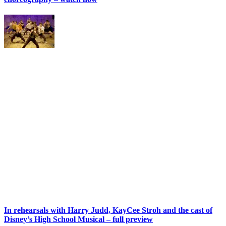
In rehearsals with Harry Judd, KayCee Stroh and the cast of
Disney’s High School Musical – full preview