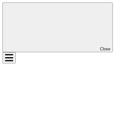
Close