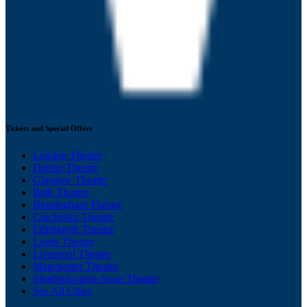
Tickets and Special Offers
London Theatre
Dublin Theatre
Glasgow Theatre
Bath Theatre
Birmingham Theatre
Chichester Theatre
Edinburgh Theatre
Leeds Theatre
Liverpool Theatre
Manchester Theatre
Stratford-upon-Avon Theatre
See All Cities