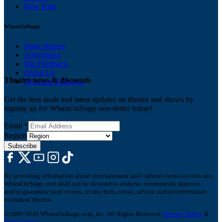
New York
WhatsOnStage
Stage Names
Advertising
Site Feedback
About Us
Theatre news & discounts
Ticketing Solutions
Get the best deals and latest updates on theatre and shows by
signing up for WhatsOnStage newsletter today!
Email
*
Region
Subscribe
By providing information about entertainment and cultural events on this site,
WhatsOnStage.com shall not be deemed to endorse, recommend, approve
and/or guarantee such events, or any facts, views, advice and/or information
contained therein.
©1999-2026 WhatsOnStage.com, Inc. All Rights Reserved.
Privacy Policy
&
Terms of Use