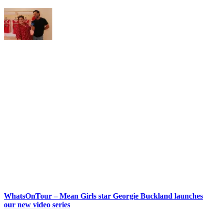
WhatsOnTour – Mean Girls star Georgie Buckland launches
our new video series