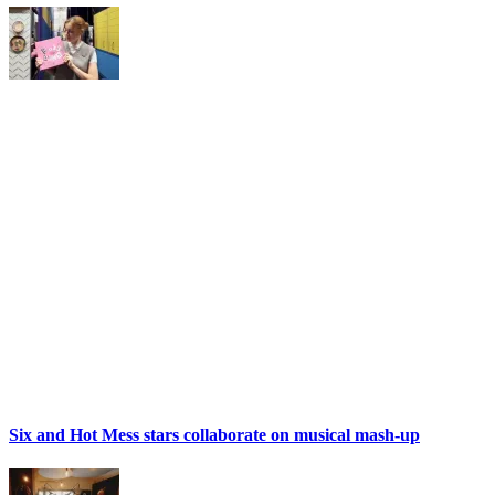
Six and Hot Mess stars collaborate on musical mash-up