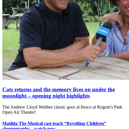
Cats returns and the memory lives on under the
moonlight – opening night highlights
The Andrew Lloyd Webber classic goes al fresco at Regent’s Park
Open Air Theatre!
Matilda The Musical cast teach “Revolting Children”
choreography – watch now