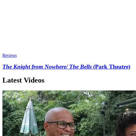
Reviews
The Knight from Nowhere/ The Bells
(Park Theatre)
Latest Videos