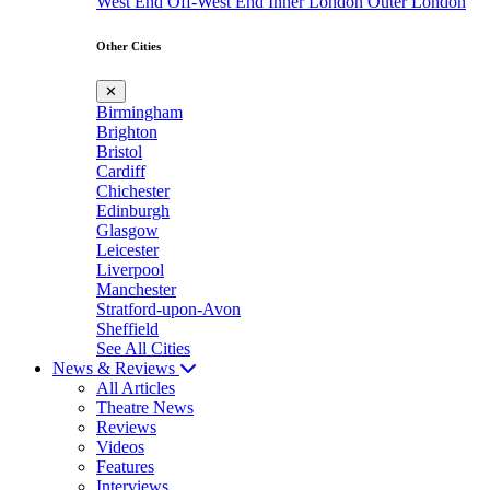
West End
Off-West End
Inner London
Outer London
Other Cities
✕
Birmingham
Brighton
Bristol
Cardiff
Chichester
Edinburgh
Glasgow
Leicester
Liverpool
Manchester
Stratford-upon-Avon
Sheffield
See All Cities
News & Reviews
All Articles
Theatre News
Reviews
Videos
Features
Interviews