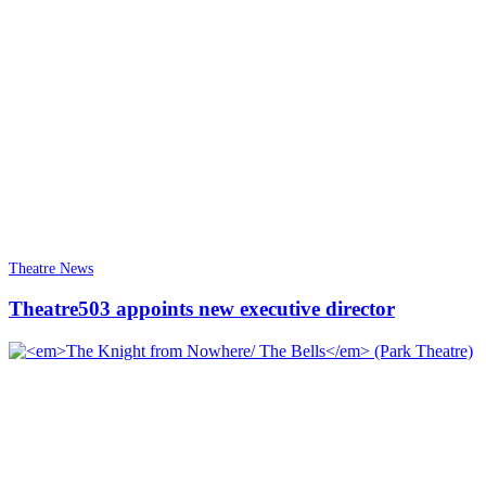
Theatre News
Theatre503 appoints new executive director