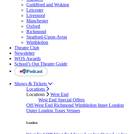
Guildford and Woking
Leicester
Liverpool
Manchester
Oxford
Richmond
Stratford-Upon-Avon
Wimbledon
Theatre Club
Newsletter
WOS Awards
School’s Out Theatre Guide
Podcast
Shows & Tickets
Locations
Locations
West End
West End Special Offers
Off-West End
Richmond
Wimbledon
Inner London
Outer London
Tours
Venues
London