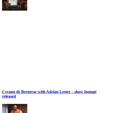
Cyrano de Bergerac with Adrian Lester – show footage
released