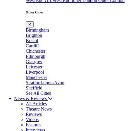
West End
Off-West End
Inner London
Outer London
Other Cities
✕
Birmingham
Brighton
Bristol
Cardiff
Chichester
Edinburgh
Glasgow
Leicester
Liverpool
Manchester
Stratford-upon-Avon
Sheffield
See All Cities
News & Reviews
All Articles
Theatre News
Reviews
Videos
Features
Interviews