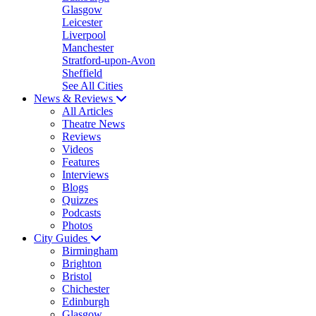
Glasgow
Leicester
Liverpool
Manchester
Stratford-upon-Avon
Sheffield
See All Cities
News & Reviews
All Articles
Theatre News
Reviews
Videos
Features
Interviews
Blogs
Quizzes
Podcasts
Photos
City Guides
Birmingham
Brighton
Bristol
Chichester
Edinburgh
Glasgow