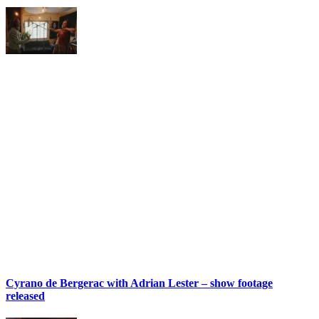
Cyrano de Bergerac with Adrian Lester – show footage
released