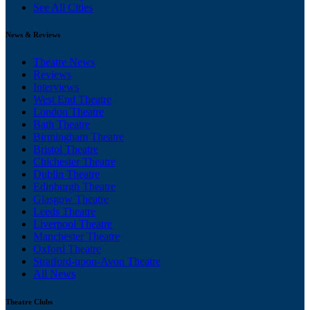
See All Cities
News & Reviews
Theatre News
Reviews
Interviews
West End Theatre
London Theatre
Bath Theatre
Birmingham Theatre
Bristol Theatre
Chichester Theatre
Dublin Theatre
Edinburgh Theatre
Glasgow Theatre
Leeds Theatre
Liverpool Theatre
Manchester Theatre
Oxford Theatre
Stratford-upon-Avon Theatre
All News
Theatre Clubs