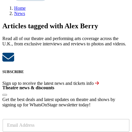
Home
News
Articles tagged with Alex Berry
Read all of our theatre and performing arts coverage across the
U.K., from exclusive interviews and reviews to photos and videos.
SUBSCRIBE
Sign up to receive the latest news and tickets info
Theatre news & discounts
Get the best deals and latest updates on theatre and shows by
signing up for WhatsOnStage newsletter today!
E
m