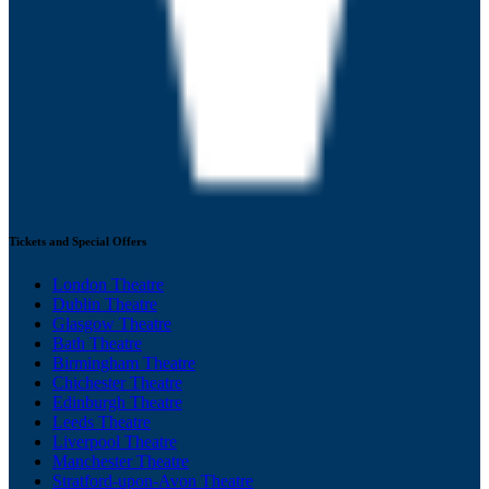
Tickets and Special Offers
London Theatre
Dublin Theatre
Glasgow Theatre
Bath Theatre
Birmingham Theatre
Chichester Theatre
Edinburgh Theatre
Leeds Theatre
Liverpool Theatre
Manchester Theatre
Stratford-upon-Avon Theatre