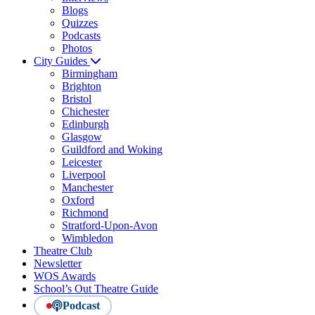
Blogs
Quizzes
Podcasts
Photos
City Guides
Birmingham
Brighton
Bristol
Chichester
Edinburgh
Glasgow
Guildford and Woking
Leicester
Liverpool
Manchester
Oxford
Richmond
Stratford-Upon-Avon
Wimbledon
Theatre Club
Newsletter
WOS Awards
School’s Out Theatre Guide
Podcast