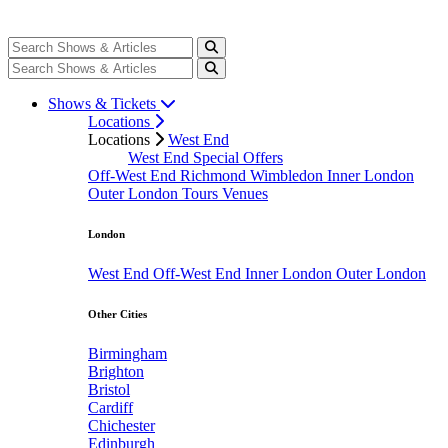
Shows & Tickets
Locations
Locations
West End
West End Special Offers
Off-West End
Richmond
Wimbledon
Inner London
Outer London
Tours
Venues
London
West End
Off-West End
Inner London
Outer London
Other Cities
Birmingham
Brighton
Bristol
Cardiff
Chichester
Edinburgh