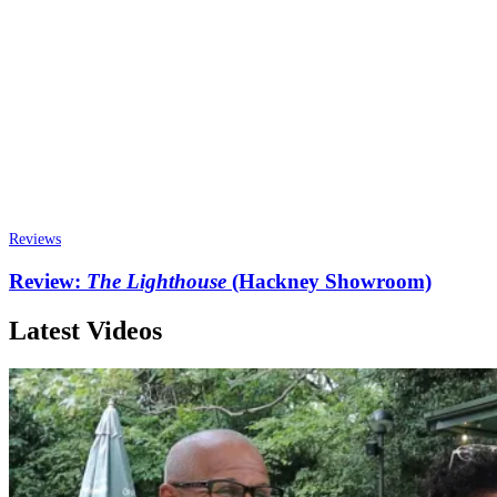
Reviews
Review:
The Lighthouse
(Hackney Showroom)
Latest Videos