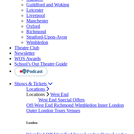
Guildford and Woking
Leicester
Liverpool
Manchester
Oxford
Richmond
Stratford-Upon-Avon
Wimbledon
Theatre Club
Newsletter
WOS Awards
School’s Out Theatre Guide
Podcast
Shows & Tickets
Locations
Locations
West End
West End Special Offers
Off-West End
Richmond
Wimbledon
Inner London
Outer London
Tours
Venues
London