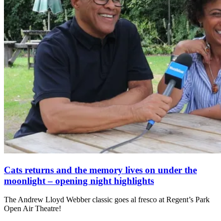
Cats returns and the memory lives on under the
moonlight – opening night highlights
The Andrew Lloyd Webber classic goes al fresco at Regent’s Park
Open Air Theatre!