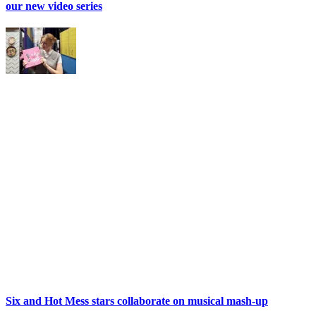
our new video series
Six and Hot Mess stars collaborate on musical mash-up