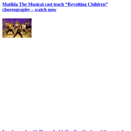
Matilda The Musical cast teach “Revolting Children”
choreography – watch now