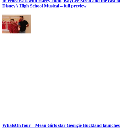
In rehearsals with Harry Judd, KayCee Stroh and the cast of
Disney’s High School Musical – full preview
WhatsOnTour – Mean Girls star Georgie Buckland launches