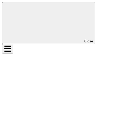
Close