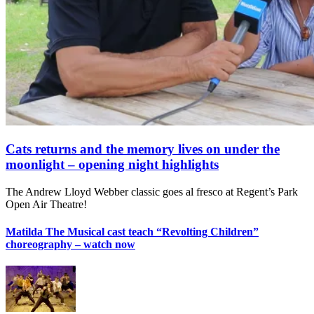
Cats returns and the memory lives on under the
moonlight – opening night highlights
The Andrew Lloyd Webber classic goes al fresco at Regent’s Park
Open Air Theatre!
Matilda The Musical cast teach “Revolting Children”
choreography – watch now