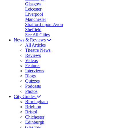
Glasgow
Leicester
Liverpool
Manchester
Stratford-upon-Avon
Sheffield
See All Cities
News & Reviews
All Articles
Theatre News
Reviews
Videos
Features
Interviews
Blogs
Quizzes
Podcasts
Photos
City Guides
Birmingham
Brighton
Bristol
Chichester
Edinburgh
Glasgow