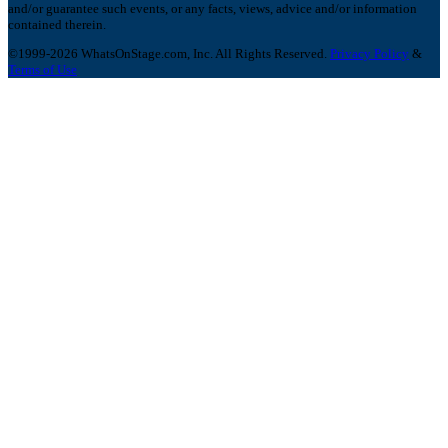
and/or guarantee such events, or any facts, views, advice and/or information
contained therein.
©1999-2026 WhatsOnStage.com, Inc. All Rights Reserved.
Privacy Policy
&
Terms of Use