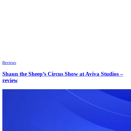
Reviews
Shaun the Sheep’s Circus Show at Aviva Studios –
review