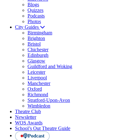
Blogs
Quizzes
Podcasts
Photos
City Guides
Birmingham
Brighton
Bristol
Chichester
Edinburgh
Glasgow
Guildford and Woking
Leicester
Liverpool
Manchester
Oxford
Richmond
Stratford-Upon-Avon
Wimbledon
Theatre Club
Newsletter
WOS Awards
School’s Out Theatre Guide
Podcast