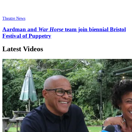
Theatre News
Aardman and
War Horse
team join biennial Bristol
Festival of Puppetry
Latest Videos