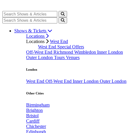
Shows & Tickets
Locations
Locations
West End
West End Special Offers
Off-West End
Richmond
Wimbledon
Inner London
Outer London
Tours
Venues
London
West End
Off-West End
Inner London
Outer London
Other Cities
Birmingham
Brighton
Bristol
Cardiff
Chichester
Edinburgh