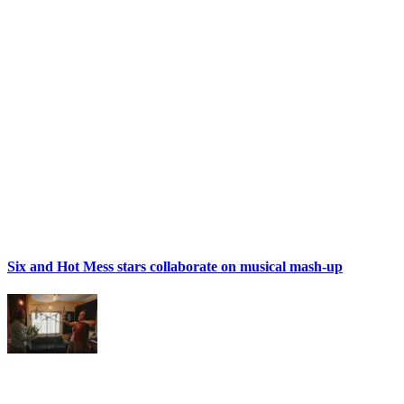
Six and Hot Mess stars collaborate on musical mash-up