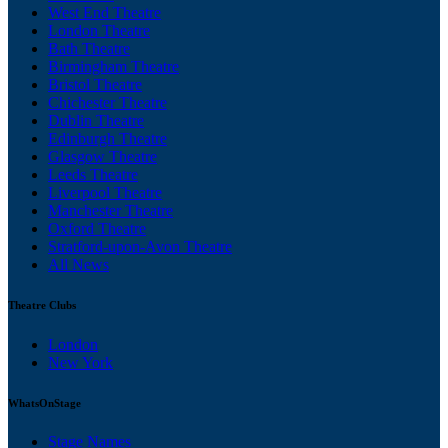
West End Theatre
London Theatre
Bath Theatre
Birmingham Theatre
Bristol Theatre
Chichester Theatre
Dublin Theatre
Edinburgh Theatre
Glasgow Theatre
Leeds Theatre
Liverpool Theatre
Manchester Theatre
Oxford Theatre
Stratford-upon-Avon Theatre
All News
Theatre Clubs
London
New York
WhatsOnStage
Stage Names