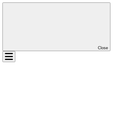
Close