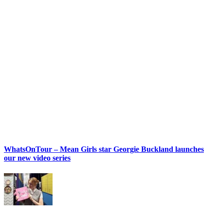
WhatsOnTour – Mean Girls star Georgie Buckland launches
our new video series