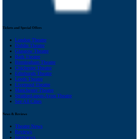
Tickets and Special Offers
London Theatre
Dublin Theatre
Glasgow Theatre
Bath Theatre
Birmingham Theatre
Chichester Theatre
Edinburgh Theatre
Leeds Theatre
Liverpool Theatre
Manchester Theatre
Stratford-upon-Avon Theatre
See All Cities
News & Reviews
Theatre News
Reviews
Interviews