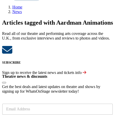
Home
News
Articles tagged with Aardman Animations
Read all of our theatre and performing arts coverage across the
U.K., from exclusive interviews and reviews to photos and videos.
SUBSCRIBE
Sign up to receive the latest news and tickets info
Theatre news & discounts
Get the best deals and latest updates on theatre and shows by
signing up for WhatsOnStage newsletter today!
E
m