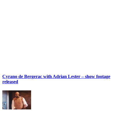
Cyrano de Bergerac with Adrian Lester – show footage
released