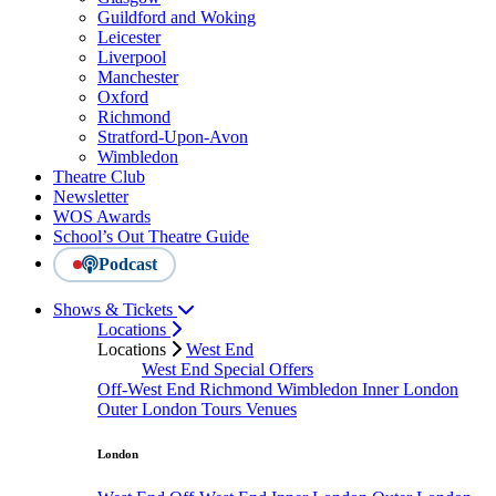
Guildford and Woking
Leicester
Liverpool
Manchester
Oxford
Richmond
Stratford-Upon-Avon
Wimbledon
Theatre Club
Newsletter
WOS Awards
School’s Out Theatre Guide
Podcast
Shows & Tickets
Locations
Locations
West End
West End Special Offers
Off-West End
Richmond
Wimbledon
Inner London
Outer London
Tours
Venues
London