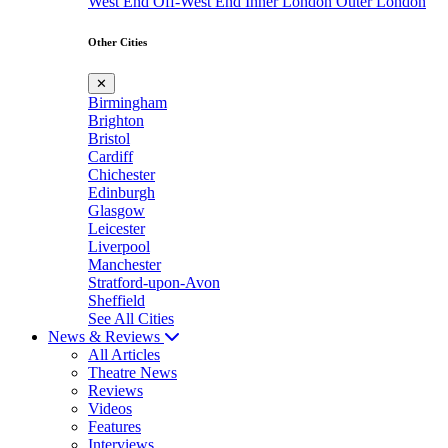
West End
Off-West End
Inner London
Outer London
Other Cities
✕
Birmingham
Brighton
Bristol
Cardiff
Chichester
Edinburgh
Glasgow
Leicester
Liverpool
Manchester
Stratford-upon-Avon
Sheffield
See All Cities
News & Reviews
All Articles
Theatre News
Reviews
Videos
Features
Interviews