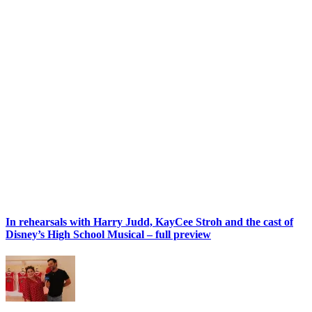
In rehearsals with Harry Judd, KayCee Stroh and the cast of
Disney’s High School Musical – full preview