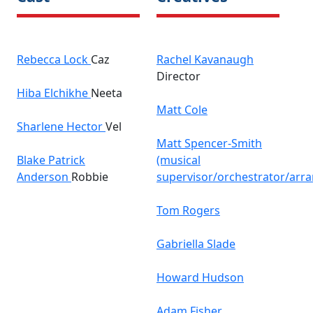
Rebecca Lock
Caz
Rachel Kavanaugh
Director
Hiba Elchikhe
Neeta
Matt Cole
Sharlene Hector
Vel
Matt Spencer-Smith
Blake Patrick
(musical
Anderson
Robbie
supervisor/orchestrator/arr
Tom Rogers
Gabriella Slade
Howard Hudson
Adam Fisher