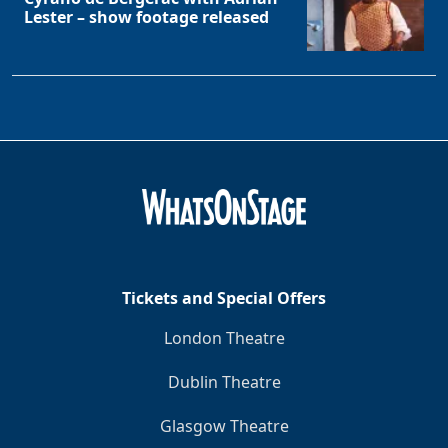
Lester – show footage released
Tickets and Special Offers
London Theatre
Dublin Theatre
Glasgow Theatre