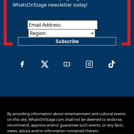
WhatsOnStage newsletter today!
Email
*
Region
Subscribe
By providing information about entertainment and cultural events
on this site, WhatsOnStage.com shall not be deemed to endorse,
recommend, approve and/or guarantee such events, or any facts,
views, advice and/or information contained therein.