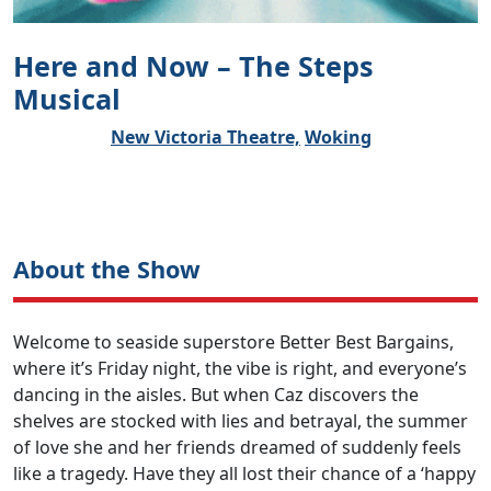
Here and Now – The Steps
Musical
New Victoria Theatre,
Woking
About the Show
Welcome to seaside superstore Better Best Bargains,
where it’s Friday night, the vibe is right, and everyone’s
dancing in the aisles. But when Caz discovers the
shelves are stocked with lies and betrayal, the summer
of love she and her friends dreamed of suddenly feels
like a tragedy. Have they all lost their chance of a ‘happy