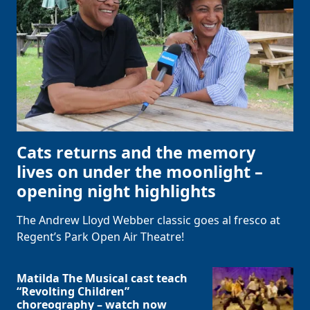
Clo
Cats returns and the memory
lives on under the moonlight –
opening night highlights
The Andrew Lloyd Webber classic goes al fresco at
Regent’s Park Open Air Theatre!
Matilda The Musical cast teach
“Revolting Children”
choreography – watch now