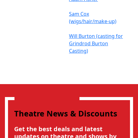
Sam Cox
(wigs/hair/make-up)
Will Burton (casting for
Grindrod Burton
Casting)
Theatre News & Discounts
Get the best deals and latest
updates on theatre and shows by