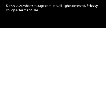
©1999-2026 WhatsOnStage.com, Inc. All Rights Reserved.
Privacy
Policy
&
Terms of Use