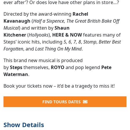
ever after’? Or does love have other plans in store…?
Directed by the award-winning
Rachel
Kavanaugh
(
Half a Sixpence, The Great British Bake Off
Musical
) and written by
Shaun
Kitchener
(
Hollyoaks
),
HERE & NOW
features many of
Steps’ iconic hits, including
5, 6, 7, 8
,
Stomp
,
Better Best
Forgotten
, and
Last Thing On My Mind
.
This brand new musical is produced
by
Steps
themselves,
ROYO
and pop legend
Pete
Waterman
.
Book your tickets now – it’d be a tragedy to miss it!
FIND TOURS DATES
Show Details