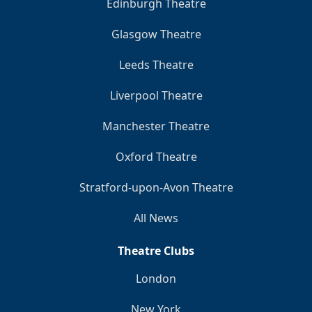
Edinburgh Theatre
Glasgow Theatre
Leeds Theatre
Liverpool Theatre
Manchester Theatre
Oxford Theatre
Stratford-upon-Avon Theatre
All News
Theatre Clubs
London
New York