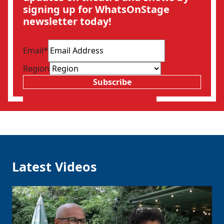
signing up for WhatsOnStage
newsletter today!
Email
*
Region
Subscribe
Latest Videos