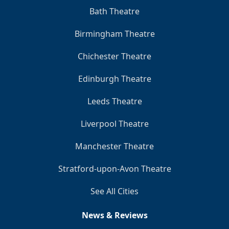
Bath Theatre
Birmingham Theatre
Chichester Theatre
Edinburgh Theatre
Leeds Theatre
Liverpool Theatre
Manchester Theatre
Stratford-upon-Avon Theatre
See All Cities
News & Reviews