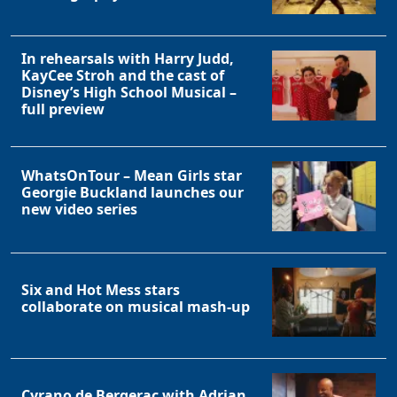
In rehearsals with Harry Judd,
KayCee Stroh and the cast of
Disney’s High School Musical –
full preview
WhatsOnTour – Mean Girls star
Georgie Buckland launches our
new video series
Six and Hot Mess stars
collaborate on musical mash-up
Cyrano de Bergerac with Adrian