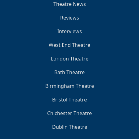
Theatre News
Reviews
Interviews
West End Theatre
London Theatre
Bath Theatre
Birmingham Theatre
Bristol Theatre
Chichester Theatre
Dublin Theatre