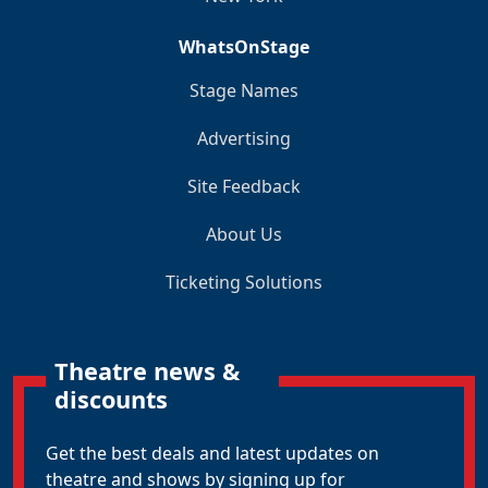
WhatsOnStage
Stage Names
Advertising
Site Feedback
About Us
Ticketing Solutions
Theatre news &
discounts
Get the best deals and latest updates on
theatre and shows by signing up for