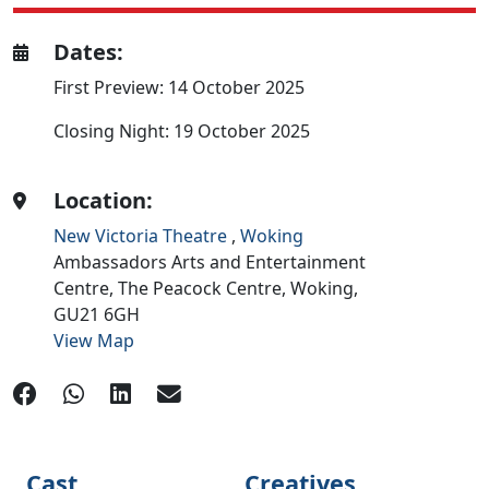
Dates:
First Preview: 14 October 2025
Closing Night: 19 October 2025
Location:
New Victoria Theatre
,
Woking
Ambassadors Arts and Entertainment
Centre, The Peacock Centre,
Woking,
GU21 6GH
View Map
Cast
Creatives