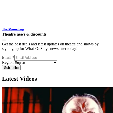
The Mousetrap
Theatre news & discounts
Get the best deals and latest updates on theatre and shows by
signing up for WhatsOnStage newsletter today!
Email
*
Region
Subscribe
Latest Videos