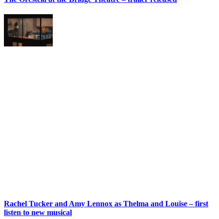
Rachel Tucker and Amy Lennox as Thelma and Louise – first
listen to new musical