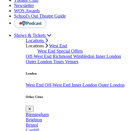
Theatre Club
Newsletter
WOS Awards
School’s Out Theatre Guide
Podcast
Shows & Tickets
Locations
Locations
West End
West End Special Offers
Off-West End
Richmond
Wimbledon
Inner London
Outer London
Tours
Venues
London
West End
Off-West End
Inner London
Outer London
Other Cities
✕
Birmingham
Brighton
Bristol
Cardiff