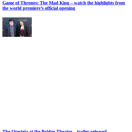
Game of Thrones: The Mad King – watch the highlights from
the world premiere’s official opening
The Oresteia at the Bridge Theatre – trailer released