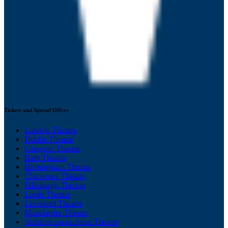
Tickets and Special Offers
London Theatre
Dublin Theatre
Glasgow Theatre
Bath Theatre
Birmingham Theatre
Chichester Theatre
Edinburgh Theatre
Leeds Theatre
Liverpool Theatre
Manchester Theatre
Stratford-upon-Avon Theatre