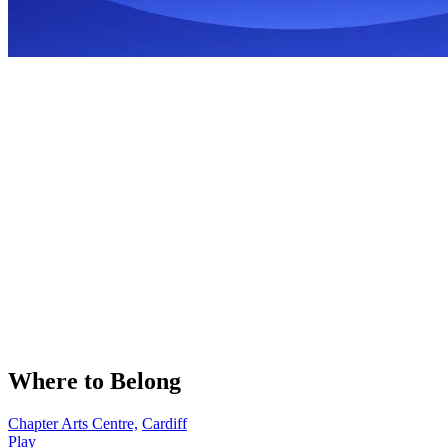
Where to Belong
Chapter Arts Centre,
Cardiff
Play