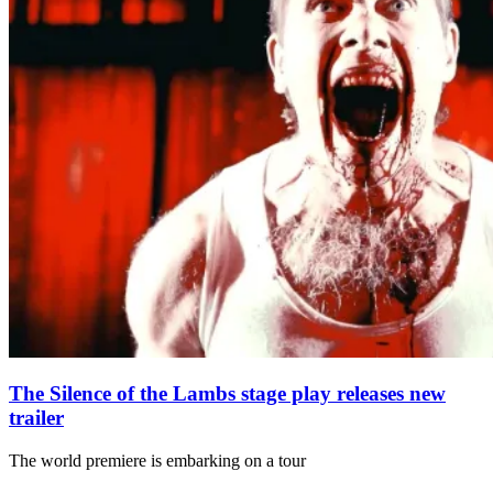
The Silence of the Lambs stage play releases new
trailer
The world premiere is embarking on a tour