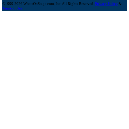
©1999-2026 WhatsOnStage.com, Inc. All Rights Reserved.
Privacy Policy
&
Terms of Use