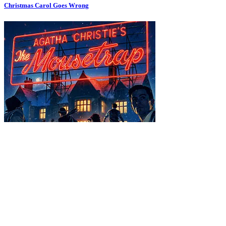
Christmas Carol Goes Wrong