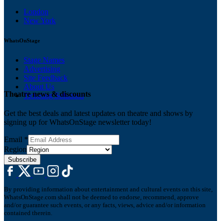
London
New York
WhatsOnStage
Stage Names
Advertising
Site Feedback
About Us
Theatre news & discounts
Ticketing Solutions
Get the best deals and latest updates on theatre and shows by
signing up for WhatsOnStage newsletter today!
Email
*
Region
Subscribe
By providing information about entertainment and cultural events on this site,
WhatsOnStage.com shall not be deemed to endorse, recommend, approve
and/or guarantee such events, or any facts, views, advice and/or information
contained therein.