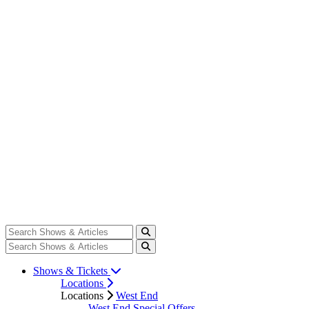
Shows & Tickets
Locations
Locations
West End
West End Special Offers