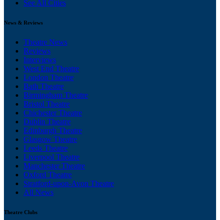
See All Cities
News & Reviews
Theatre News
Reviews
Interviews
West End Theatre
London Theatre
Bath Theatre
Birmingham Theatre
Bristol Theatre
Chichester Theatre
Dublin Theatre
Edinburgh Theatre
Glasgow Theatre
Leeds Theatre
Liverpool Theatre
Manchester Theatre
Oxford Theatre
Stratford-upon-Avon Theatre
All News
Theatre Clubs