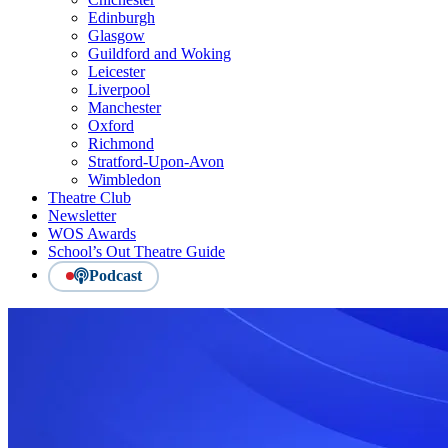
Edinburgh
Glasgow
Guildford and Woking
Leicester
Liverpool
Manchester
Oxford
Richmond
Stratford-Upon-Avon
Wimbledon
Theatre Club
Newsletter
WOS Awards
School’s Out Theatre Guide
Podcast