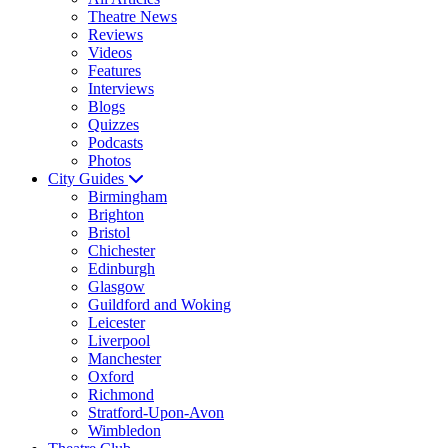
Theatre News
Reviews
Videos
Features
Interviews
Blogs
Quizzes
Podcasts
Photos
City Guides
Birmingham
Brighton
Bristol
Chichester
Edinburgh
Glasgow
Guildford and Woking
Leicester
Liverpool
Manchester
Oxford
Richmond
Stratford-Upon-Avon
Wimbledon