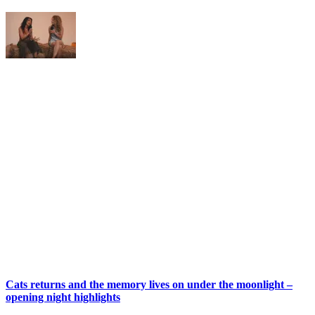
Cats returns and the memory lives on under the moonlight –
opening night highlights