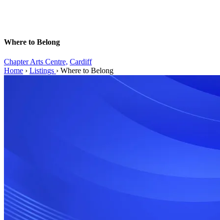
Where to Belong
Chapter Arts Centre,
Cardiff
Home
›
Listings
›
Where to Belong