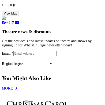
CF5 1QE
View Map
Theatre news & discounts
Get the best deals and latest updates on theatre and shows by
signing up for WhatsOnStage newsletter today!
Email
*
Region
Subscribe
You Might Also Like
MORE