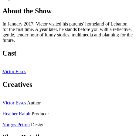
About the Show
In January 2017, Victor visited his parents’ homeland of Lebanon
for the first time. A year later, he stands before you with a reflective,
gentle, tender hour of funny stories, multimedia and planning for the
future.
Cast
Victor Esses
Creatives
Victor Esses
Author
Heather Ralph
Producer
Yorgos Petrou
Design