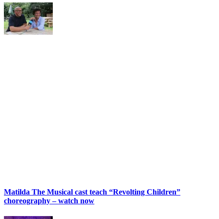
Matilda The Musical cast teach “Revolting Children”
choreography – watch now