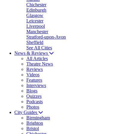
Chichester
Edinburgh
Glasgow
Leicester
Liverpool
Manchester
Stratford-upon-Avon
Sheffield
See All Cities
News & Reviews
All Articles
Theatre News
Reviews
Videos
Features
Interviews
Blogs
Quizzes
Podcasts
Photos
City Guides
Birmingham
Brighton
Bristol
Chichester