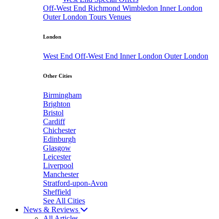
Off-West End
Richmond
Wimbledon
Inner London
Outer London
Tours
Venues
London
West End
Off-West End
Inner London
Outer London
Other Cities
Birmingham
Brighton
Bristol
Cardiff
Chichester
Edinburgh
Glasgow
Leicester
Liverpool
Manchester
Stratford-upon-Avon
Sheffield
See All Cities
News & Reviews
All Articles