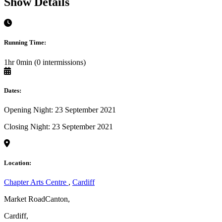
Show Details
Running Time:
1hr 0min (0 intermissions)
Dates:
Opening Night: 23 September 2021
Closing Night: 23 September 2021
Location:
Chapter Arts Centre
,
Cardiff
Market RoadCanton,
Cardiff,