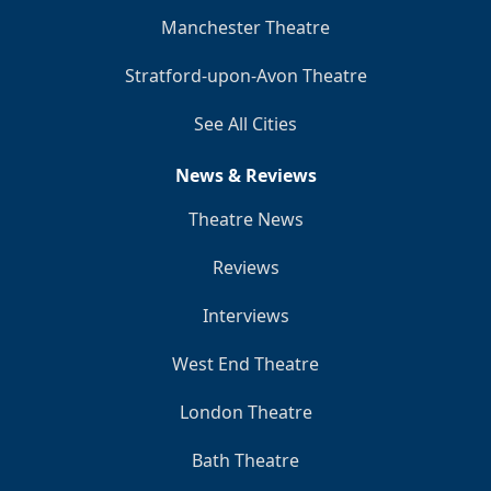
Manchester Theatre
Stratford-upon-Avon Theatre
See All Cities
News & Reviews
Theatre News
Reviews
Interviews
West End Theatre
London Theatre
Bath Theatre