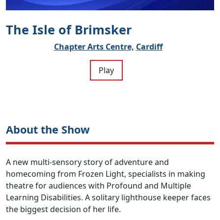
The Isle of Brimsker
Chapter Arts Centre,
Cardiff
Play
About the Show
A new multi-sensory story of adventure and
homecoming from Frozen Light, specialists in making
theatre for audiences with Profound and Multiple
Learning Disabilities. A solitary lighthouse keeper faces
the biggest decision of her life.