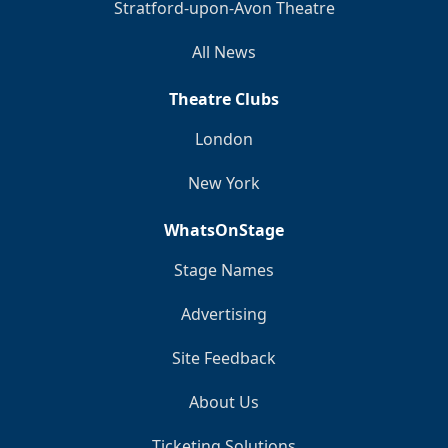
Stratford-upon-Avon Theatre
All News
Theatre Clubs
London
New York
WhatsOnStage
Stage Names
Advertising
Site Feedback
About Us
Ticketing Solutions