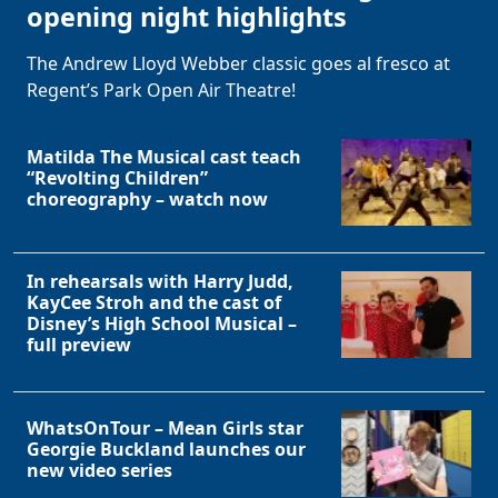
opening night highlights
The Andrew Lloyd Webber classic goes al fresco at
Regent’s Park Open Air Theatre!
Matilda The Musical cast teach
“Revolting Children”
choreography – watch now
In rehearsals with Harry Judd,
KayCee Stroh and the cast of
Disney’s High School Musical –
full preview
WhatsOnTour – Mean Girls star
Georgie Buckland launches our
new video series