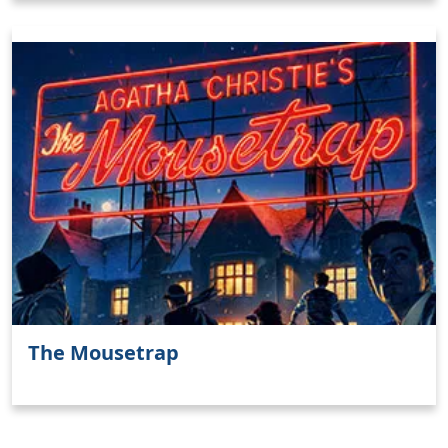
The Mousetrap