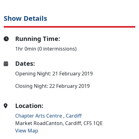
Show Details
Running Time:
1hr 0min (0 intermissions)
Dates:
Opening Night: 21 February 2019
Closing Night: 22 February 2019
Location:
Chapter Arts Centre
,
Cardiff
Market RoadCanton,
Cardiff,
CF5 1QE
View Map