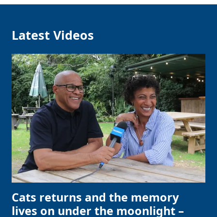
Latest Videos
Clo
Cats returns and the memory
lives on under the moonlight –