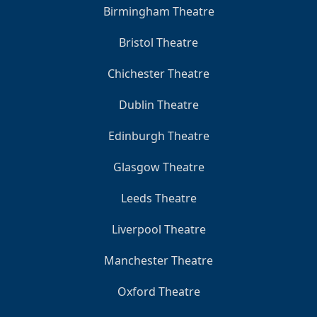
Birmingham Theatre
Bristol Theatre
Chichester Theatre
Dublin Theatre
Edinburgh Theatre
Glasgow Theatre
Leeds Theatre
Liverpool Theatre
Manchester Theatre
Oxford Theatre