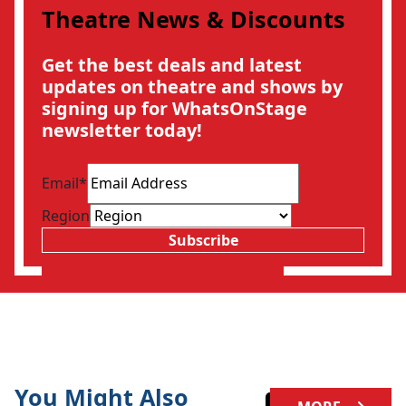
Theatre News & Discounts
Get the best deals and latest
updates on theatre and shows by
signing up for WhatsOnStage
newsletter today!
Email
*
Region
Subscribe
You Might Also