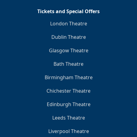
Tickets and Special Offers
London Theatre
Dublin Theatre
Glasgow Theatre
Bath Theatre
Birmingham Theatre
Chichester Theatre
Edinburgh Theatre
Leeds Theatre
Liverpool Theatre