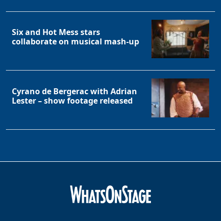
Six and Hot Mess stars
collaborate on musical mash-up
Cyrano de Bergerac with Adrian
Lester – show footage released