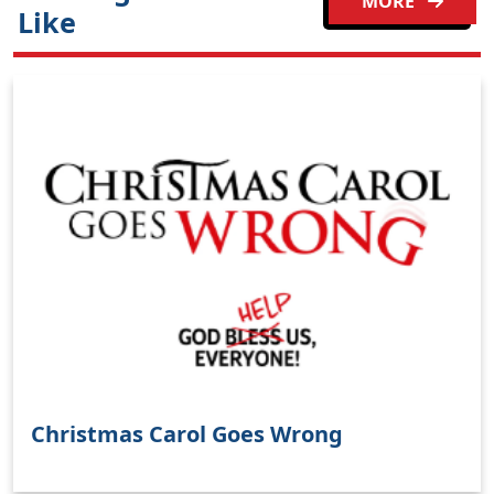
MORE
Like
Christmas Carol Goes Wrong