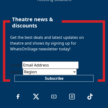
Theatre news &
discounts
Get the best deals and latest updates on
theatre and shows by signing up for
WhatsOnStage newsletter today!
Email
*
Region
Subscribe