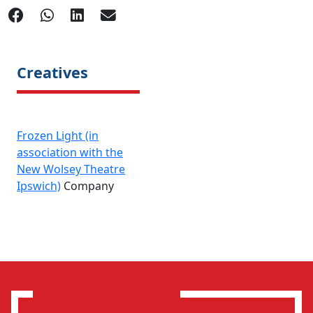
Creatives
Frozen Light (in
association with the
New Wolsey Theatre
Ipswich)
Company