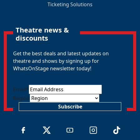
Ticketing Solutions
Theatre news &
discounts
Get the best deals and latest updates on
theatre and shows by signing up for
WhatsOnStage newsletter today!
Email
*
Region
Subscribe