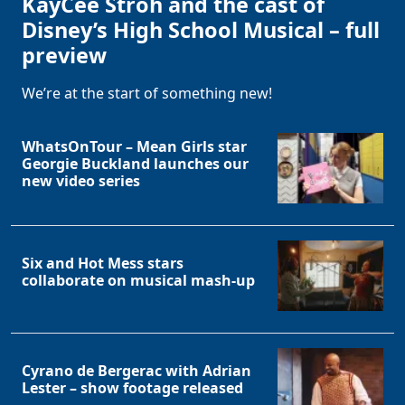
KayCee Stroh and the cast of
Disney’s High School Musical – full
preview
We’re at the start of something new!
WhatsOnTour – Mean Girls star
Georgie Buckland launches our
new video series
Six and Hot Mess stars
collaborate on musical mash-up
Cyrano de Bergerac with Adrian
Lester – show footage released