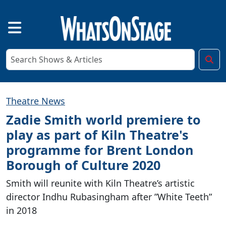
Theatre News
Zadie Smith world premiere to
play as part of Kiln Theatre's
programme for Brent London
Borough of Culture 2020
Smith will reunite with Kiln Theatre’s artistic
director Indhu Rubasingham after ”White Teeth”
in 2018