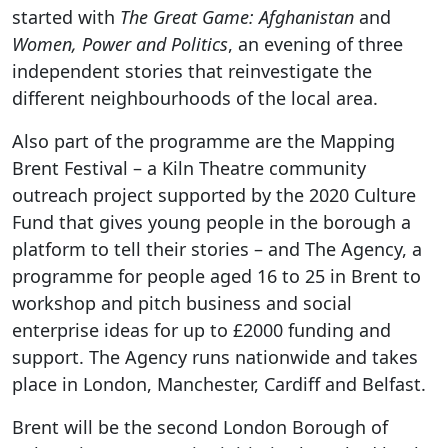
started with
The Great Game: Afghanistan
and
Women, Power and Politics
, an evening of three
independent stories that reinvestigate the
different neighbourhoods of the local area.
Also part of the programme are the Mapping
Brent Festival – a Kiln Theatre community
outreach project supported by the 2020 Culture
Fund that gives young people in the borough a
platform to tell their stories – and The Agency, a
programme for people aged 16 to 25 in Brent to
workshop and pitch business and social
enterprise ideas for up to £2000 funding and
support. The Agency runs nationwide and takes
place in London, Manchester, Cardiff and Belfast.
Brent will be the second London Borough of