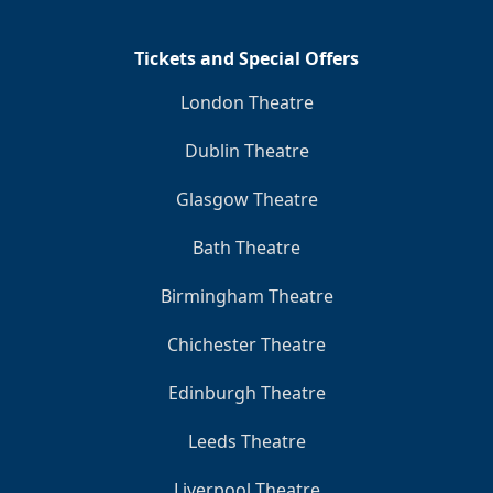
Tickets and Special Offers
London Theatre
Dublin Theatre
Glasgow Theatre
Bath Theatre
Birmingham Theatre
Chichester Theatre
Edinburgh Theatre
Leeds Theatre
Liverpool Theatre