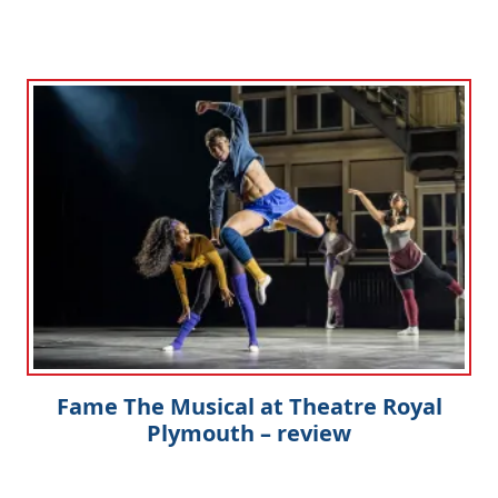
Fame The Musical at Theatre Royal
Plymouth – review