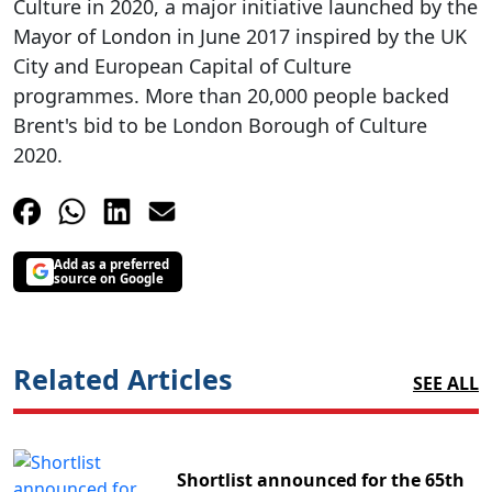
Culture in 2020, a major initiative launched by the
Mayor of London in June 2017 inspired by the UK
City and European Capital of Culture
programmes. More than 20,000 people backed
Brent's bid to be London Borough of Culture
2020.
Add as a preferred
source on Google
Related Articles
SEE ALL
Shortlist announced for the 65th