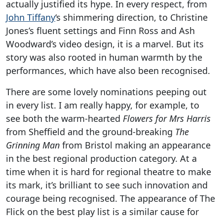
actually justified its hype. In every respect, from
John Tiffany
‘s shimmering direction, to Christine
Jones’s fluent settings and Finn Ross and Ash
Woodward’s video design, it is a marvel. But its
story was also rooted in human warmth by the
performances, which have also been recognised.
There are some lovely nominations peeping out
in every list. I am really happy, for example, to
see both the warm-hearted
Flowers for Mrs Harris
from Sheffield and the ground-breaking
The
Grinning Man
from Bristol making an appearance
in the best regional production category. At a
time when it is hard for regional theatre to make
its mark, it’s brilliant to see such innovation and
courage being recognised. The appearance of The
Flick on the best play list is a similar cause for