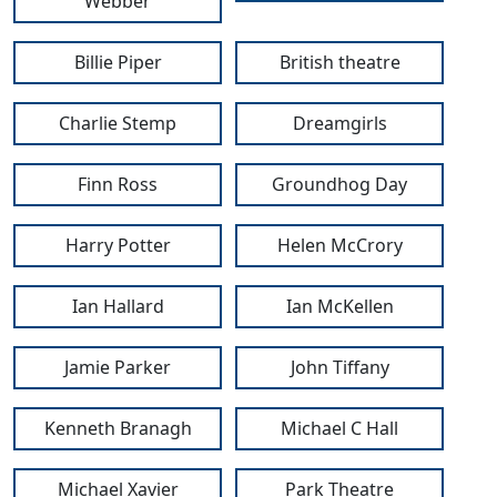
Webber
Billie Piper
British theatre
Charlie Stemp
Dreamgirls
Finn Ross
Groundhog Day
Harry Potter
Helen McCrory
Ian Hallard
Ian McKellen
Jamie Parker
John Tiffany
Kenneth Branagh
Michael C Hall
Michael Xavier
Park Theatre