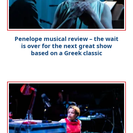
Penelope musical review – the wait
is over for the next great show
based on a Greek classic