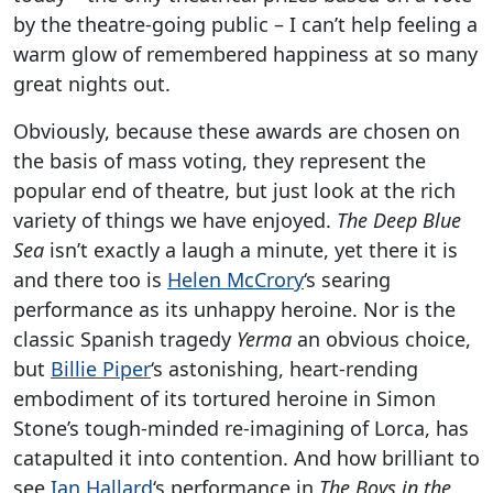
by the theatre-going public – I can’t help feeling a
warm glow of remembered happiness at so many
great nights out.
Obviously, because these awards are chosen on
the basis of mass voting, they represent the
popular end of theatre, but just look at the rich
variety of things we have enjoyed.
The Deep Blue
Sea
isn’t exactly a laugh a minute, yet there it is
and there too is
Helen McCrory
‘s searing
performance as its unhappy heroine. Nor is the
classic Spanish tragedy
Yerma
an obvious choice,
but
Billie Piper
‘s astonishing, heart-rending
embodiment of its tortured heroine in Simon
Stone’s tough-minded re-imagining of Lorca, has
catapulted it into contention. And how brilliant to
see
Ian Hallard
‘s performance in
The Boys in the