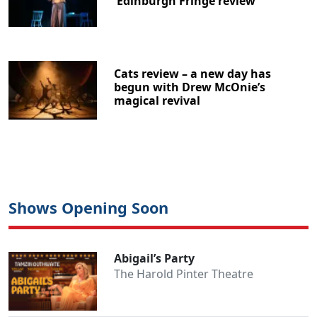
Edinburgh Fringe review
Cats review – a new day has
begun with Drew McOnie’s
magical revival
Shows Opening Soon
Abigail’s Party
The Harold Pinter Theatre