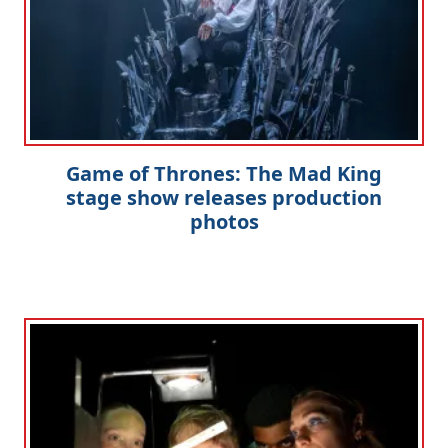
Game of Thrones: The Mad King
stage show releases production
photos