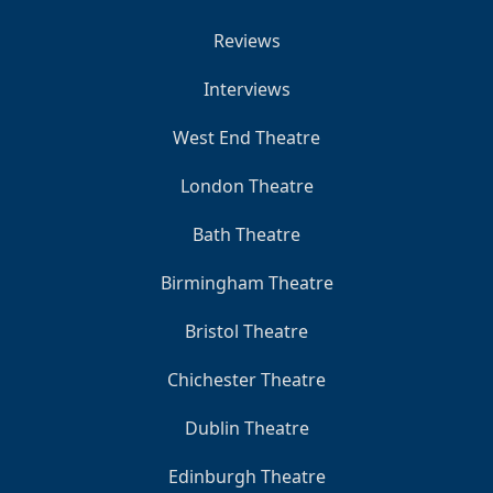
Reviews
Interviews
West End Theatre
London Theatre
Bath Theatre
Birmingham Theatre
Bristol Theatre
Chichester Theatre
Dublin Theatre
Edinburgh Theatre