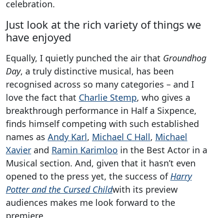
celebration.
Just look at the rich variety of things we
have enjoyed
Equally, I quietly punched the air that
Groundhog
Day
, a truly distinctive musical, has been
recognised across so many categories – and I
love the fact that
Charlie Stemp
, who gives a
breakthrough performance in Half a Sixpence,
finds himself competing with such established
names as
Andy Karl
,
Michael C Hall
,
Michael
Xavier
and
Ramin Karimloo
in the Best Actor in a
Musical section. And, given that it hasn’t even
opened to the press yet, the success of
Harry
Potter and the Cursed Child
with its preview
audiences makes me look forward to the
premiere.