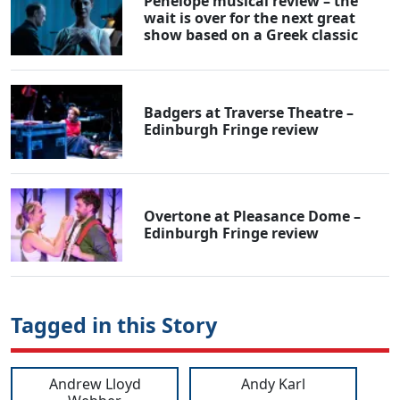
Penelope musical review – the
wait is over for the next great
show based on a Greek classic
Badgers at Traverse Theatre –
Edinburgh Fringe review
Overtone at Pleasance Dome –
Edinburgh Fringe review
Tagged in this Story
Andrew Lloyd
Andy Karl