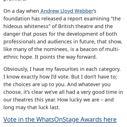
On a day when
Andrew Lloyd Webber
‘s
foundation has released a report examining "the
hideous whiteness" of British theatre and the
danger that poses for the development of both
professionals and audiences in future, that show,
like many of the nominees, is a beacon of multi-
ethnic hope. It points the way forward.
Obviously, I have my favourites in each category.
I know exactly how I’d vote. But I don’t have to;
the choices are up to you. And whatever you
choose, it’s clear we’ve all had a very good time in
our theatres this year. How lucky we are – and
long may that luck last.
Vote in the WhatsOnStage Awards here