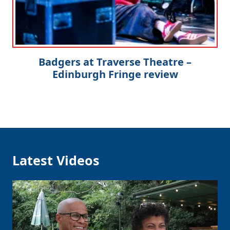
Badgers at Traverse Theatre –
Edinburgh Fringe review
Latest Videos