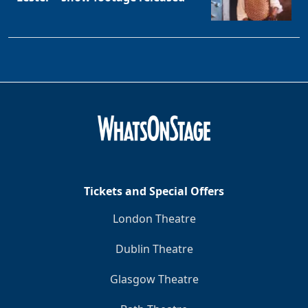
Tickets and Special Offers
London Theatre
Dublin Theatre
Glasgow Theatre