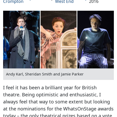
Crompton
West End
2016
Andy Karl, Sheridan Smith and Jamie Parker
I feel it has been a brilliant year for British
theatre. Being optimistic and enthusiastic, I
always feel that way to some extent but looking
at the nominations for the WhatsOnStage awards
today – the only theatrical prizes based on a vote