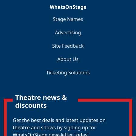
WhatsOnStage
Stage Names
Advertising
Site Feedback
About Us
Ticketing Solutions
Theatre news &
discounts
Get the best deals and latest updates on
theatre and shows by signing up for
WhatsOnStage newsletter today!