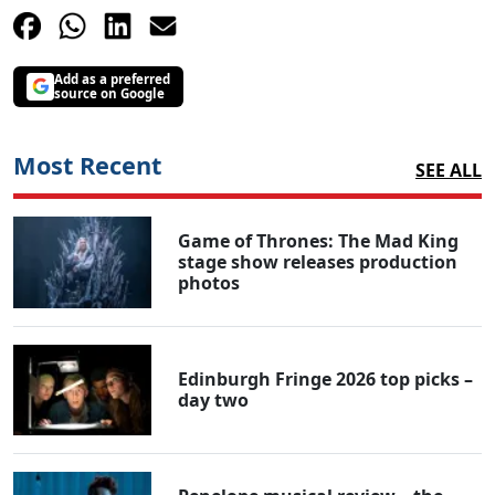
Add as a preferred
source on Google
Most Recent
SEE ALL
Game of Thrones: The Mad King
stage show releases production
photos
Edinburgh Fringe 2026 top picks –
day two