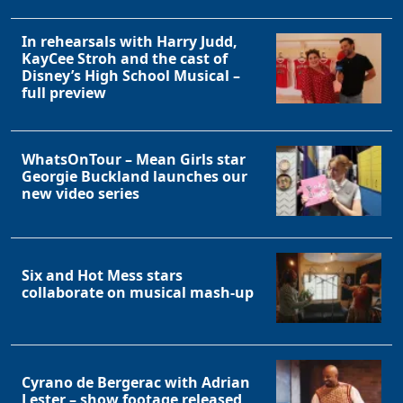
In rehearsals with Harry Judd,
KayCee Stroh and the cast of
Disney’s High School Musical –
full preview
WhatsOnTour – Mean Girls star
Georgie Buckland launches our
new video series
Six and Hot Mess stars
collaborate on musical mash-up
Cyrano de Bergerac with Adrian
Lester – show footage released