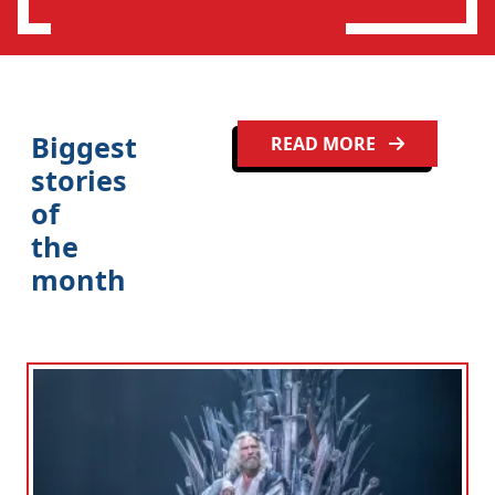
n
Biggest
READ MORE
stories
of
the
month