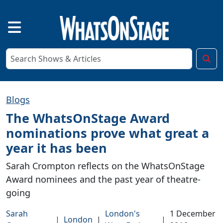
Blogs
The WhatsOnStage Award
nominations prove what great a
year it has been
Sarah Crompton reflects on the WhatsOnStage
Award nominees and the past year of theatre-
going
Sarah
London's
1 December
|
London
|
|