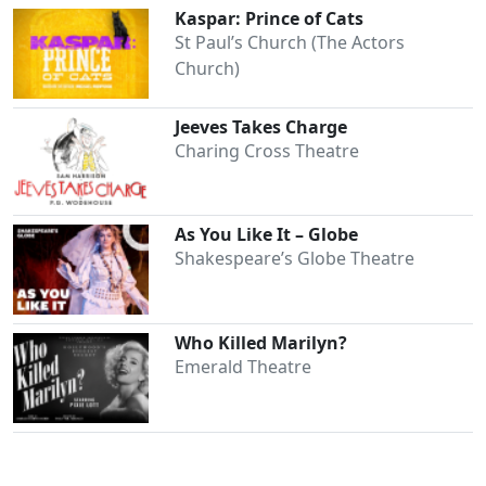
Kaspar: Prince of Cats
St Paul’s Church (The Actors
Church)
Jeeves Takes Charge
Charing Cross Theatre
As You Like It – Globe
Shakespeare’s Globe Theatre
Who Killed Marilyn?
Emerald Theatre
Clo