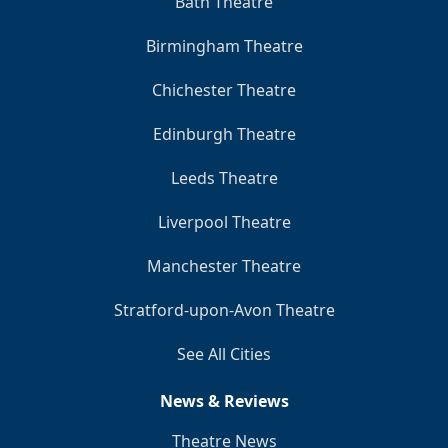
Bath Theatre
Birmingham Theatre
Chichester Theatre
Edinburgh Theatre
Leeds Theatre
Liverpool Theatre
Manchester Theatre
Stratford-upon-Avon Theatre
See All Cities
News & Reviews
Theatre News