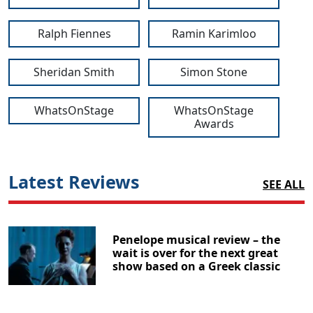
Ralph Fiennes
Ramin Karimloo
Sheridan Smith
Simon Stone
WhatsOnStage
WhatsOnStage
Awards
Latest Reviews
SEE ALL
Penelope musical review – the
wait is over for the next great
show based on a Greek classic