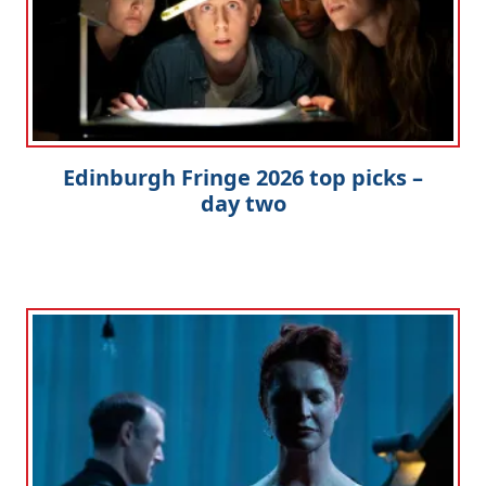
Edinburgh Fringe 2026 top picks –
day two