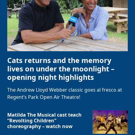
Cats returns and the memory
lives on under the moonlight –
opening night highlights
The Andrew Lloyd Webber classic goes al fresco at
Regent’s Park Open Air Theatre!
Matilda The Musical cast teach
“Revolting Children”
choreography – watch now