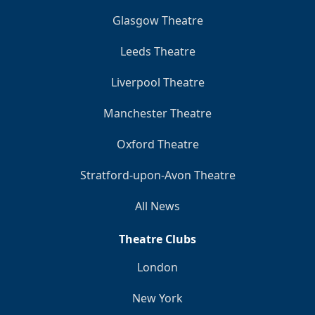
Glasgow Theatre
Leeds Theatre
Liverpool Theatre
Manchester Theatre
Oxford Theatre
Stratford-upon-Avon Theatre
All News
Theatre Clubs
London
New York