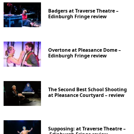
Badgers at Traverse Theatre –
Edinburgh Fringe review
Overtone at Pleasance Dome –
Edinburgh Fringe review
The Second Best School Shooting
at Pleasance Courtyard – review
Supposing: at Traverse Theatre –