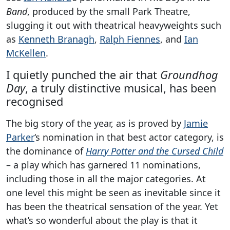
Band
, produced by the small Park Theatre,
slugging it out with theatrical heavyweights such
as
Kenneth Branagh
,
Ralph Fiennes
, and
Ian
McKellen
.
I quietly punched the air that
Groundhog
Day
, a truly distinctive musical, has been
recognised
The big story of the year, as is proved by
Jamie
Parker
‘s nomination in that best actor category, is
the dominance of
Harry Potter and the Cursed Child
– a play which has garnered 11 nominations,
including those in all the major categories. At
one level this might be seen as inevitable since it
has been the theatrical sensation of the year. Yet
what’s so wonderful about the play is that it