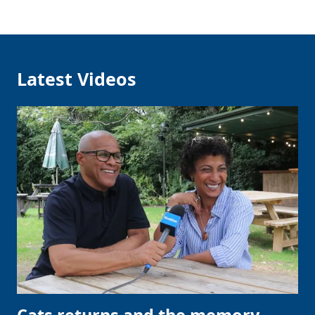
Latest Videos
Cats returns and the memory