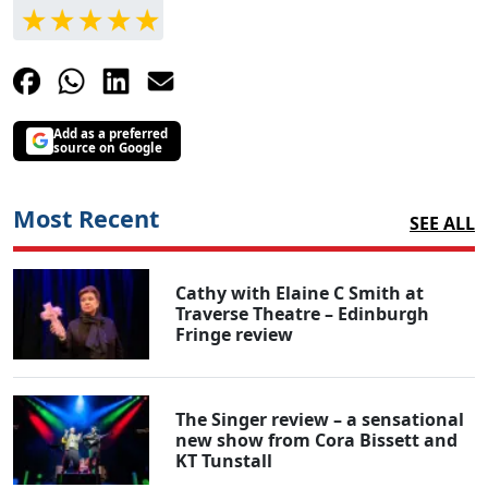
Add as a preferred
source on Google
Most Recent
SEE ALL
Cathy with Elaine C Smith at
Traverse Theatre – Edinburgh
Fringe review
The Singer review – a sensational
new show from Cora Bissett and
KT Tunstall