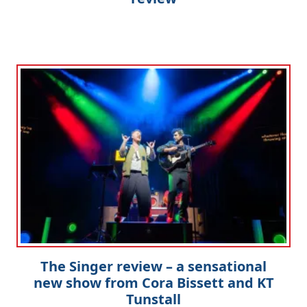
The Singer review – a sensational
new show from Cora Bissett and KT
Tunstall