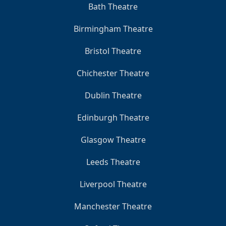
Bath Theatre
Birmingham Theatre
Bristol Theatre
Chichester Theatre
Dublin Theatre
Edinburgh Theatre
Glasgow Theatre
Leeds Theatre
Liverpool Theatre
Manchester Theatre