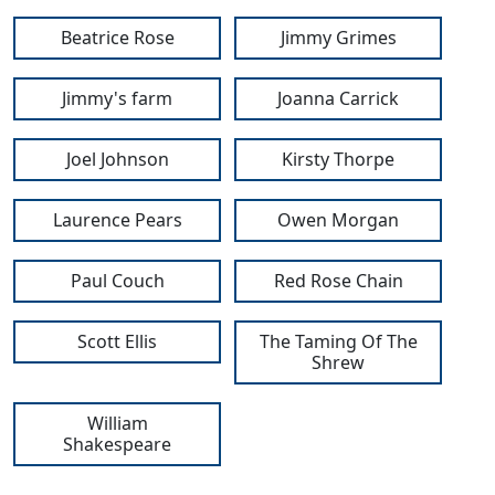
Beatrice Rose
Jimmy Grimes
Jimmy's farm
Joanna Carrick
Joel Johnson
Kirsty Thorpe
Laurence Pears
Owen Morgan
Paul Couch
Red Rose Chain
Scott Ellis
The Taming Of The
Shrew
William
Shakespeare