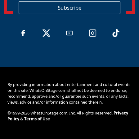
i
o
Subscribe
n
By providing information about entertainment and cultural events
on this site, WhatsOnStage.com shall not be deemed to endorse,
recommend, approve and/or guarantee such events, or any facts,
views, advice and/or information contained therein.
©1999-2026 WhatsOnStage.com, Inc. All Rights Reserved.
Privacy
Policy
&
Terms of Use