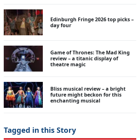
Edinburgh Fringe 2026 top picks –
day four
Game of Thrones: The Mad King
review – a titanic display of
theatre magic
Bliss musical review – a bright
future might beckon for this
enchanting musical
Tagged in this Story