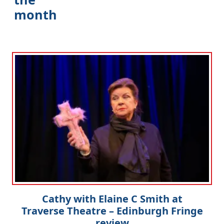
month
Cathy with Elaine C Smith at
Traverse Theatre – Edinburgh Fringe
review