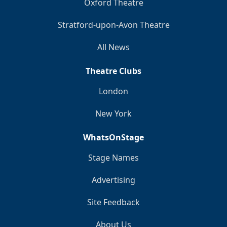
Oxford Theatre
Stratford-upon-Avon Theatre
All News
Theatre Clubs
London
New York
WhatsOnStage
Stage Names
Advertising
Site Feedback
About Us