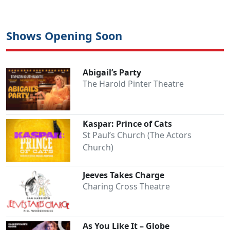
Shows Opening Soon
Abigail’s Party
The Harold Pinter Theatre
Kaspar: Prince of Cats
St Paul’s Church (The Actors
Church)
Jeeves Takes Charge
Charing Cross Theatre
As You Like It – Globe