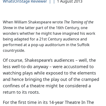
WhatsOnStage Reviewer
|
|
1 August 2013
When William Shakespeare wrote
The Taming of the
Shrew
in the latter part of the 16th Century, one
wonders whether he might have imagined his work
being adapted for a 21st Century audience and
performed at a pop-up auditorium in the Suffolk
countryside.
Of course, Shakespeare’s audiences – well, the
less well-to-do anyway – were accustomed to
watching plays while exposed to the elements
and hence bringing the play out of the cramped
confines of a theatre might be considered a
return to its roots.
For the first time in its 14-year Theatre In The