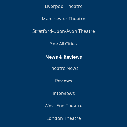
Liverpool Theatre
Manchester Theatre
Stratford-upon-Avon Theatre
See All Cities
News & Reviews
Theatre News
Reviews
Interviews
West End Theatre
London Theatre