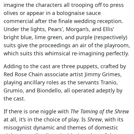
imagine the characters all trooping off to press
olives or appear in a bolognaise sauce
commercial after the finale wedding reception.
Under the lights, Pears’, Morgan’s, and Ellis’
bright blue, lime green, and purple (respectively)
suits give the proceedings an air of the playroom,
which suits this whimsical re-imagining perfectly.
Adding to the cast are three puppets, crafted by
Red Rose Chain associate artist Jimmy Grimes,
playing ancillary roles as the servants Tranio,
Grumio, and Biondello, all operated adeptly by
the cast.
If there is one niggle with
The Taming of the Shrew
at all, it’s in the choice of play. Is
Shrew
, with its
misogynist dynamic and themes of domestic