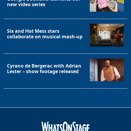
new video series
Six and Hot Mess stars
collaborate on musical mash-up
Cyrano de Bergerac with Adrian
Lester – show footage released