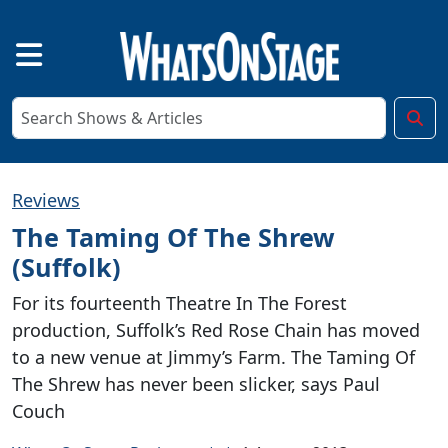
Reviews
The Taming Of The Shrew
(Suffolk)
For its fourteenth Theatre In The Forest
production, Suffolk’s Red Rose Chain has moved
to a new venue at Jimmy’s Farm. The Taming Of
The Shrew has never been slicker, says Paul
Couch