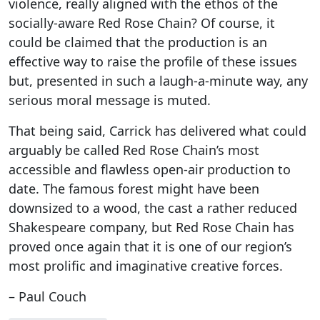
violence, really aligned with the ethos of the
socially-aware Red Rose Chain? Of course, it
could be claimed that the production is an
effective way to raise the profile of these issues
but, presented in such a laugh-a-minute way, any
serious moral message is muted.
That being said, Carrick has delivered what could
arguably be called Red Rose Chain’s most
accessible and flawless open-air production to
date. The famous forest might have been
downsized to a wood, the cast a rather reduced
Shakespeare company, but Red Rose Chain has
proved once again that it is one of our region’s
most prolific and imaginative creative forces.
– Paul Couch