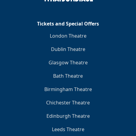
Tickets and Special Offers
London Theatre
Dublin Theatre
Glasgow Theatre
Bath Theatre
Birmingham Theatre
Chichester Theatre
Edinburgh Theatre
Leeds Theatre