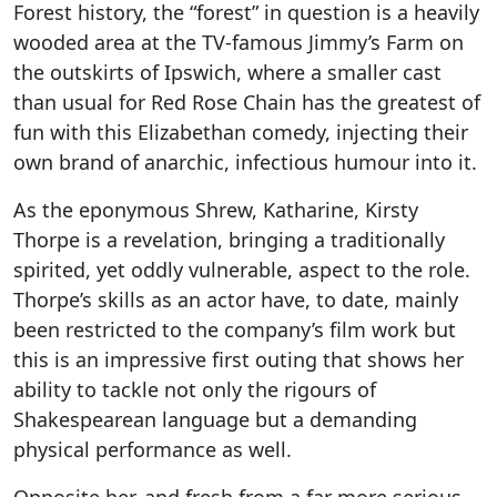
Forest history, the “forest” in question is a heavily
wooded area at the TV-famous Jimmy’s Farm on
the outskirts of Ipswich, where a smaller cast
than usual for Red Rose Chain has the greatest of
fun with this Elizabethan comedy, injecting their
own brand of anarchic, infectious humour into it.
As the eponymous Shrew, Katharine, Kirsty
Thorpe is a revelation, bringing a traditionally
spirited, yet oddly vulnerable, aspect to the role.
Thorpe’s skills as an actor have, to date, mainly
been restricted to the company’s film work but
this is an impressive first outing that shows her
ability to tackle not only the rigours of
Shakespearean language but a demanding
physical performance as well.
Opposite her, and fresh from a far more serious