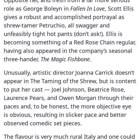
role as George Boleyn in
Fallen In Love
, Scott Ellis
gives a robust and accomplished portrayal as
shrew-tamer Petruchio, all swagger and
unfeasibly tight hot pants (don’t ask!). Ellis is
becoming something of a Red Rose Chain regular,
having also appeared in the company’s seasonal
three-hander,
The Magic Fishbone
.
Unusually, artistic director Joanna Carrick doesn’t
appear in The Taming of the Shrew, but is content
to put her cast — Joel Johnson, Beatrice Rose,
Laurence Pears, and Owen Morgan through their
paces and, to be honest, the more objective eye
is obvious, resulting in slicker pace and better
observed comedic set pieces.
The flavour is very much rural Italy and one could