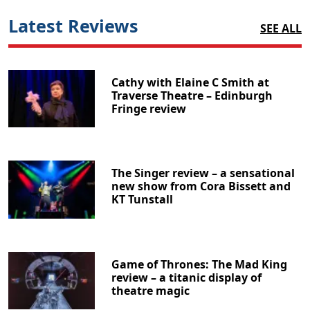
Latest Reviews
SEE ALL
Cathy with Elaine C Smith at
Traverse Theatre – Edinburgh
Fringe review
The Singer review – a sensational
new show from Cora Bissett and
KT Tunstall
Game of Thrones: The Mad King
review – a titanic display of
theatre magic