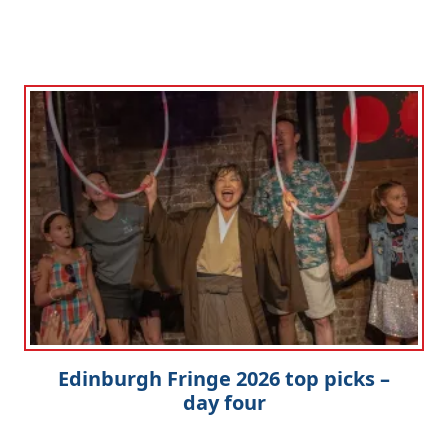
Edinburgh Fringe 2026 top picks –
day four