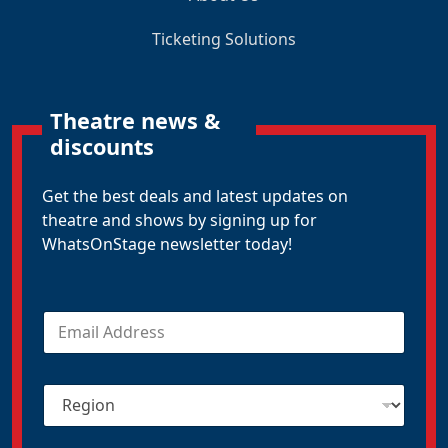
Ticketing Solutions
Theatre news &
discounts
Get the best deals and latest updates on
theatre and shows by signing up for
WhatsOnStage newsletter today!
E
m
a
i
R
l
e
*
g