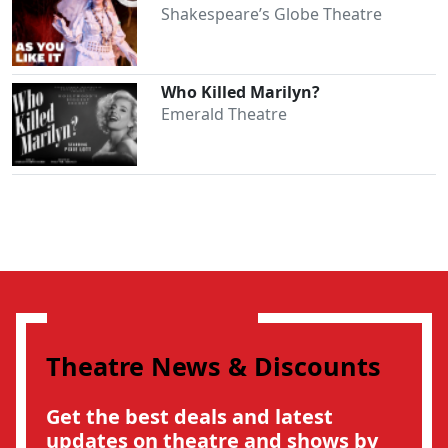
Shakespeare’s Globe Theatre
Who Killed Marilyn?
Emerald Theatre
Theatre News & Discounts
Get the best deals and latest
updates on theatre and shows by