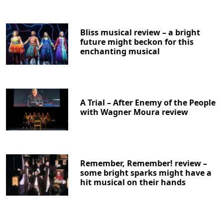
Bliss musical review – a bright
future might beckon for this
enchanting musical
A Trial – After Enemy of the People
with Wagner Moura review
Remember, Remember! review –
some bright sparks might have a
hit musical on their hands