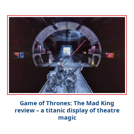
Game of Thrones: The Mad King
review – a titanic display of theatre
magic