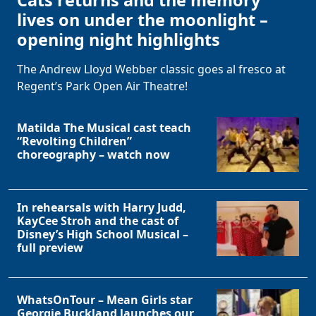
lives on under the moonlight –
opening night highlights
The Andrew Lloyd Webber classic goes al fresco at
Regent’s Park Open Air Theatre!
Matilda The Musical cast teach
“Revolting Children”
choreography – watch now
In rehearsals with Harry Judd,
KayCee Stroh and the cast of
Disney’s High School Musical –
full preview
WhatsOnTour – Mean Girls star
Georgie Buckland launches our