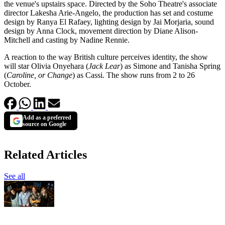
the venue's upstairs space. Directed by the Soho Theatre's associate
director Lakesha Arie-Angelo, the production has set and costume
design by Ranya El Rafaey, lighting design by Jai Morjaria, sound
design by Anna Clock, movement direction by Diane Alison-
Mitchell and casting by Nadine Rennie.
A reaction to the way British culture perceives identity, the show
will star Olivia Onyehara (
Jack Lear
) as Simone and Tanisha Spring
(
Caroline, or Change
) as Cassi. The show runs from 2 to 26
October.
Add as a preferred
source on Google
Related Articles
See all