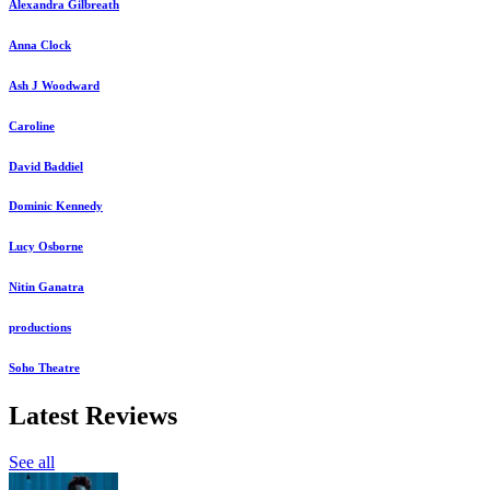
Alexandra Gilbreath
Anna Clock
Ash J Woodward
Caroline
David Baddiel
Dominic Kennedy
Lucy Osborne
Nitin Ganatra
productions
Soho Theatre
Latest Reviews
See all