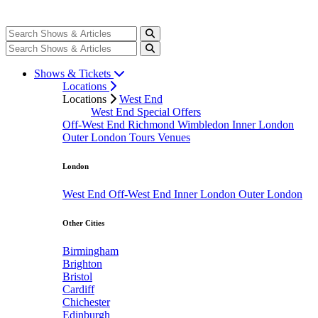
Shows & Tickets
Locations
Locations
West End
West End Special Offers
Off-West End
Richmond
Wimbledon
Inner London
Outer London
Tours
Venues
London
West End
Off-West End
Inner London
Outer London
Other Cities
Birmingham
Brighton
Bristol
Cardiff
Chichester
Edinburgh