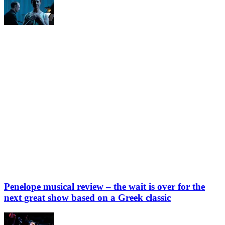
Penelope musical review – the wait is over for the
next great show based on a Greek classic