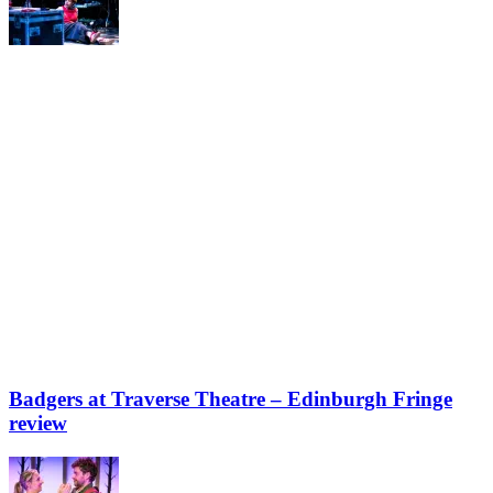
Badgers at Traverse Theatre – Edinburgh Fringe
review