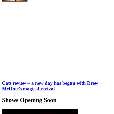
Cats review – a new day has begun with Drew
McOnie’s magical revival
Shows Opening Soon