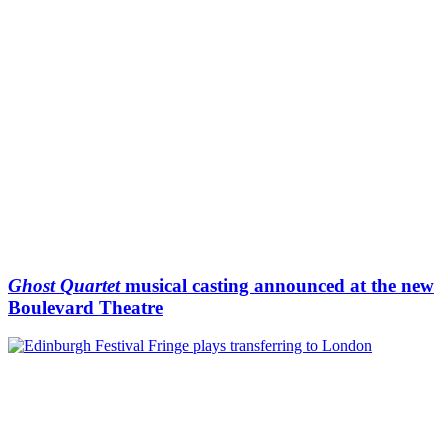
Ghost Quartet
musical casting announced at the new
Boulevard Theatre