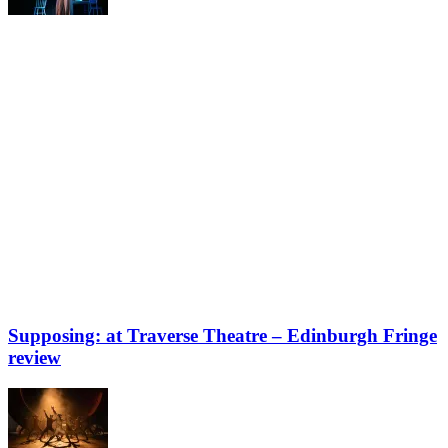
Supposing: at Traverse Theatre – Edinburgh Fringe
review