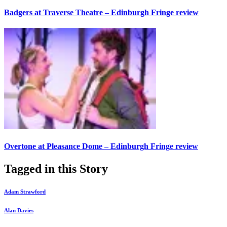
Badgers at Traverse Theatre – Edinburgh Fringe review
Overtone at Pleasance Dome – Edinburgh Fringe review
Tagged in this Story
Adam Strawford
Alan Davies