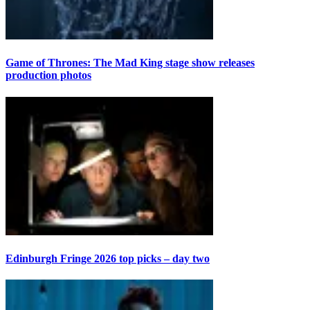
Game of Thrones: The Mad King stage show releases
production photos
Edinburgh Fringe 2026 top picks – day two