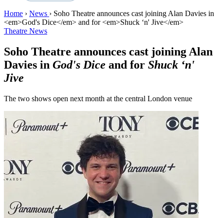
Home
›
News
›
Soho Theatre announces cast joining Alan Davies in
<em>God's Dice</em> and for <em>Shuck ‘n' Jive</em>
Theatre News
Soho Theatre announces cast joining Alan
Davies in
God's Dice
and for
Shuck ‘n'
Jive
The two shows open next month at the central London venue