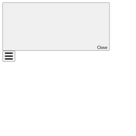
Close