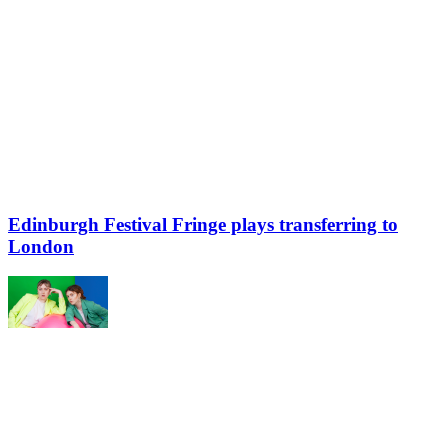
Edinburgh Festival Fringe plays transferring to
London