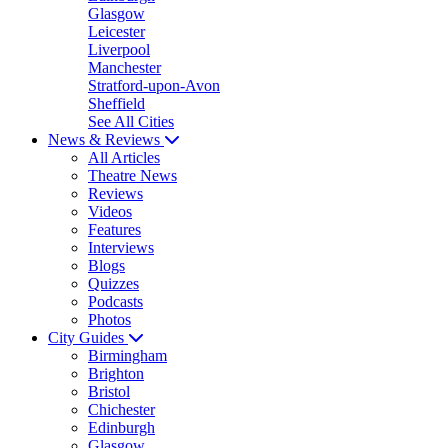
Glasgow
Leicester
Liverpool
Manchester
Stratford-upon-Avon
Sheffield
See All Cities
News & Reviews
All Articles
Theatre News
Reviews
Videos
Features
Interviews
Blogs
Quizzes
Podcasts
Photos
City Guides
Birmingham
Brighton
Bristol
Chichester
Edinburgh
Glasgow