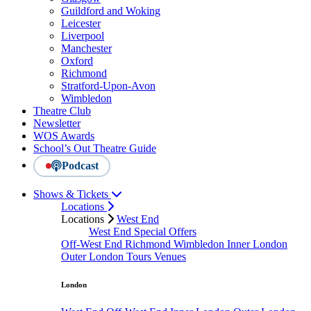
Guildford and Woking
Leicester
Liverpool
Manchester
Oxford
Richmond
Stratford-Upon-Avon
Wimbledon
Theatre Club
Newsletter
WOS Awards
School’s Out Theatre Guide
Podcast
Shows & Tickets
Locations
Locations
West End
West End Special Offers
Off-West End
Richmond
Wimbledon
Inner London
Outer London
Tours
Venues
London