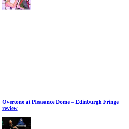
Overtone at Pleasance Dome – Edinburgh Fringe
review