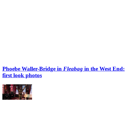
Phoebe Waller-Bridge in
Fleabag
in the West End:
first look photos