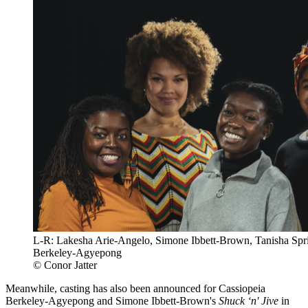
L-R: Lakesha Arie-Angelo, Simone Ibbett-Brown, Tanisha Spri
Berkeley-Agyepong
© Conor Jatter
Meanwhile, casting has also been announced for Cassiopeia
Berkeley-Agyepong and Simone Ibbett-Brown's
Shuck ‘n' Jive
in