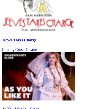
Jeeves Takes Charge
Charing Cross Theatre
As You Like It – Globe