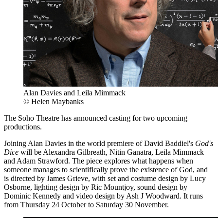
Alan Davies and Leila Mimmack
© Helen Maybanks
The Soho Theatre has announced casting for two upcoming
productions.
Joining Alan Davies in the world premiere of David Baddiel's
God's
Dice
will be Alexandra Gilbreath, Nitin Ganatra, Leila Mimmack
and Adam Strawford. The piece explores what happens when
someone manages to scientifically prove the existence of God, and
is directed by James Grieve, with set and costume design by Lucy
Osborne, lighting design by Ric Mountjoy, sound design by
Dominic Kennedy and video design by Ash J Woodward. It runs
from Thursday 24 October to Saturday 30 November.