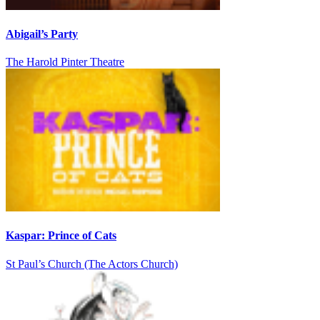
Abigail’s Party
The Harold Pinter Theatre
Kaspar: Prince of Cats
St Paul’s Church (The Actors Church)