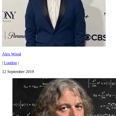
Alex Wood
|
London
|
12 September 2019