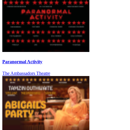
Paranormal Activity
The Ambassadors Theatre