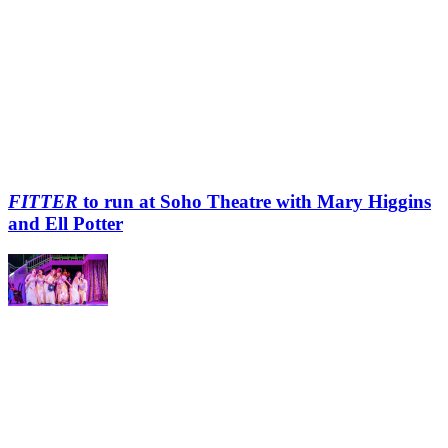
FITTER
to run at Soho Theatre with Mary Higgins
and Ell Potter