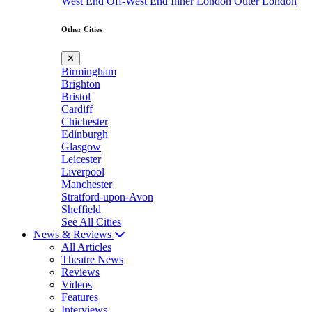
West End
Off-West End
Inner London
Outer London
Other Cities
✕
Birmingham
Brighton
Bristol
Cardiff
Chichester
Edinburgh
Glasgow
Leicester
Liverpool
Manchester
Stratford-upon-Avon
Sheffield
See All Cities
News & Reviews
All Articles
Theatre News
Reviews
Videos
Features
Interviews