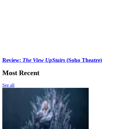
Review:
The View UpStairs
(Soho Theatre)
Most Recent
See all