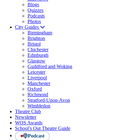
Blogs
Quizzes
Podcasts
Photos
City Guides
Birmingham
Brighton
Bristol
Chichester
Edinburgh
Glasgow
Guildford and Woking
Leicester
Liverpool
Manchester
Oxford
Richmond
Stratford-Upon-Avon
Wimbledon
Theatre Club
Newsletter
WOS Awards
School’s Out Theatre Guide
Podcast