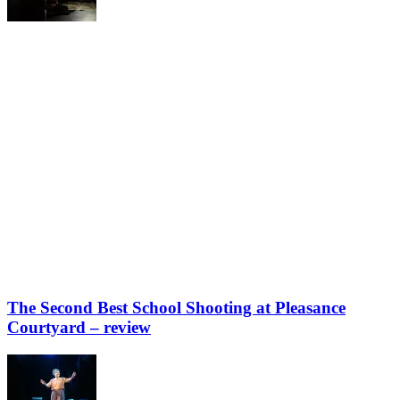
The Second Best School Shooting at Pleasance
Courtyard – review