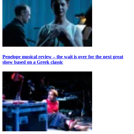
Penelope musical review – the wait is over for the next great
show based on a Greek classic