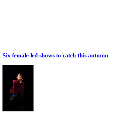
Six female-led shows to catch this autumn