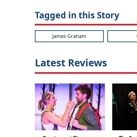
Tagged in this Story
James Graham
Latest Reviews