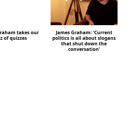
raham takes our
James Graham: 'Current
z of quizzes
politics is all about slogans
that shut down the
conversation'