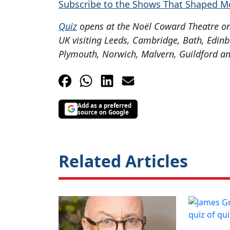
Subscribe to the Shows That Shaped M
Quiz
opens at the Noël Coward Theatre on 
UK visiting Leeds, Cambridge, Bath, Edin
Plymouth, Norwich, Malvern, Guildford an
Add as a preferred
source on Google
Related Articles