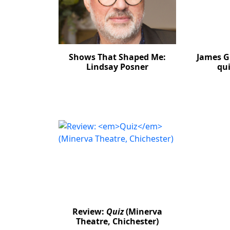
Shows That Shaped Me:
James G
Lindsay Posner
qui
Review:
Quiz
(Minerva
Theatre, Chichester)