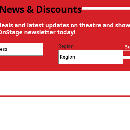
 News & Discounts
deals and latest updates on theatre and show
OnStage newsletter today!
Region
S