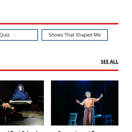
Quiz
Shows That Shaped Me
SEE ALL