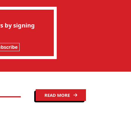
s by signing
ubscribe
READ MORE