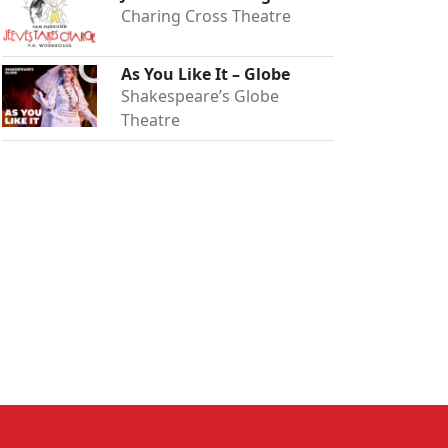
Charing Cross Theatre
As You Like It – Globe
Shakespeare’s Globe
Theatre