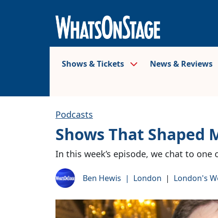
Shows & Tickets
News & Reviews
Podcasts
Shows That Shaped 
In this week’s episode, we chat to one 
Ben Hewis
|
London
|
London's W