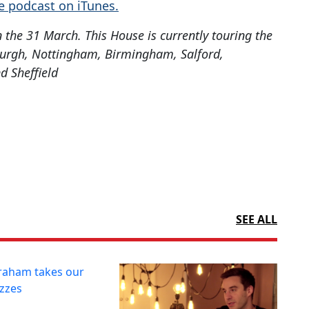
e podcast on iTunes.
the 31 March. This House is currently touring the
burgh, Nottingham, Birmingham, Salford,
d Sheffield
SEE ALL