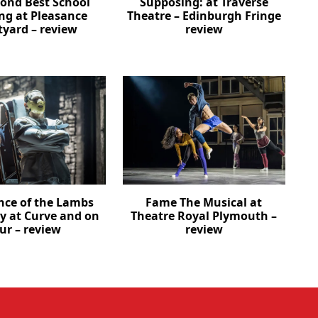
cond Best School
Supposing: at Traverse
ng at Pleasance
Theatre – Edinburgh Fringe
tyard – review
review
ence of the Lambs
Fame The Musical at
ay at Curve and on
Theatre Royal Plymouth –
ur – review
review