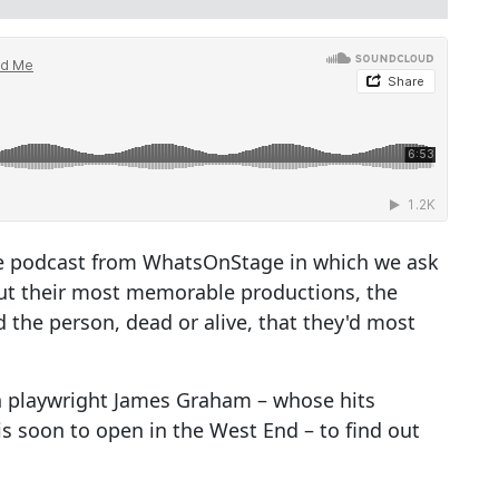
e podcast from WhatsOnStage in which we ask
ut their most memorable productions, the
 the person, dead or alive, that they'd most
th playwright James Graham – whose hits
is soon to open in the West End – to find out