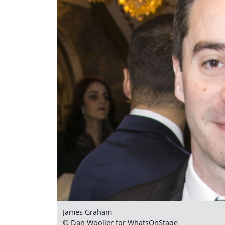
James Graham
© Dan Wooller for WhatsOnStage