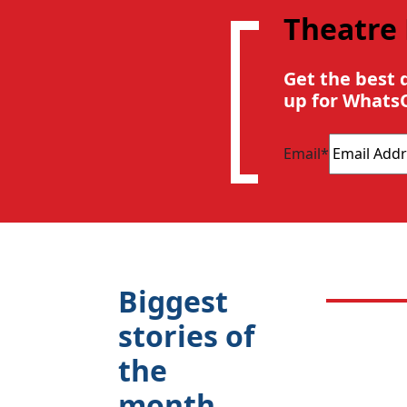
Theatre
Get the best 
up for Whats
Email
*
Biggest
stories of
the
month