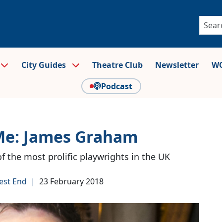
City Guides
Theatre Club
Newsletter
WO
Podcast
Me: James Graham
of the most prolific playwrights in the UK
est End
|
23 February 2018