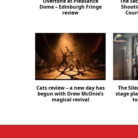
Overtone at Pleasance
The Se
Dome – Edinburgh Fringe
Shooti
review
Cour
Cats review – a new day has
The Sil
begun with Drew McOnie’s
stage pl
magical revival
to