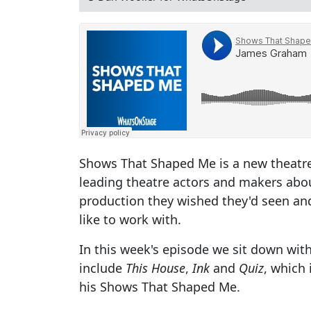
Shows That Shaped Me is a new theatr
leading theatre actors and makers abo
production they wished they'd seen and
like to work with.
In this week's episode we sit down wi
include
This House
,
Ink
and
Quiz
, which 
his Shows That Shaped Me.