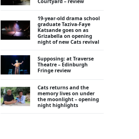
Courtyard – review
19-year-old drama school
graduate Taziva-Faye
Katsande goes on as
Grizabella on opening
night of new Cats revival
Supposing: at Traverse
Theatre – Edinburgh
Fringe review
Cats returns and the
memory lives on under
the moonlight – opening
night highlights