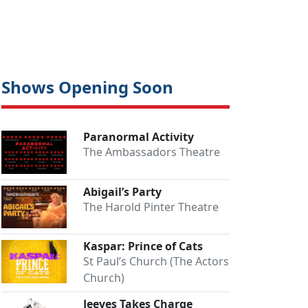
Shows Opening Soon
Paranormal Activity
The Ambassadors Theatre
Abigail’s Party
The Harold Pinter Theatre
Kaspar: Prince of Cats
St Paul’s Church (The Actors
Church)
Jeeves Takes Charge