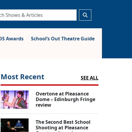
S Awards
School’s Out Theatre Guide
Most Recent
SEE ALL
Overtone at Pleasance
Dome – Edinburgh Fringe
review
The Second Best School
Shooting at Pleasance