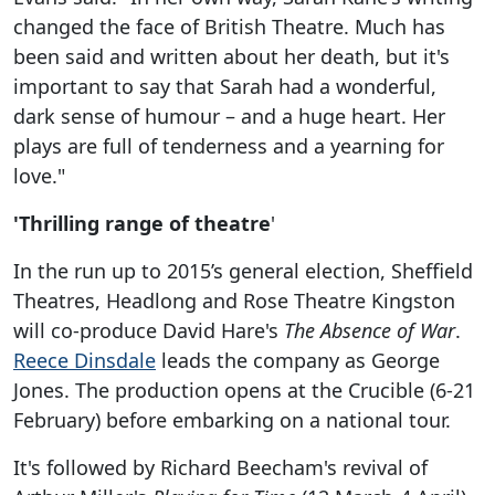
changed the face of British Theatre. Much has
been said and written about her death, but it's
important to say that Sarah had a wonderful,
dark sense of humour – and a huge heart. Her
plays are full of tenderness and a yearning for
love."
'Thrilling range of theatre
'
In the run up to 2015’s general election, Sheffield
Theatres, Headlong and Rose Theatre Kingston
will co-produce David Hare's
The Absence of War
.
Reece Dinsdale
leads the company as George
Jones. The production opens at the Crucible (6-21
February) before embarking on a national tour.
It's followed by Richard Beecham's revival of