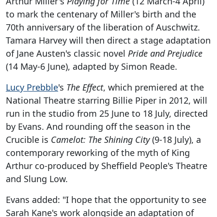
Arthur Miller's
Playing for Time
(12 March-4 April)
to mark the centenary of Miller's birth and the
70th anniversary of the liberation of Auschwitz.
Tamara Harvey will then direct a stage adaptation
of Jane Austen's classic novel
Pride and Prejudice
(14 May-6 June), adapted by Simon Reade.
Lucy Prebble
's
The Effect
, which premiered at the
National Theatre starring Billie Piper in 2012, will
run in the studio from 25 June to 18 July, directed
by Evans. And rounding off the season in the
Crucible is
Camelot: The Shining City
(9-18 July), a
contemporary reworking of the myth of King
Arthur co-produced by Sheffield People's Theatre
and Slung Low.
Evans added: "I hope that the opportunity to see
Sarah Kane's work alongside an adaptation of