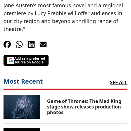
Jane Austen's most famous novel and a regional
premiere by Lucy Prebble will offer audiences in
our city region and beyond a thrilling range of
theatre."
Add as a preferred
source on Google
Most Recent
SEE ALL
Game of Thrones: The Mad King
stage show releases production
photos