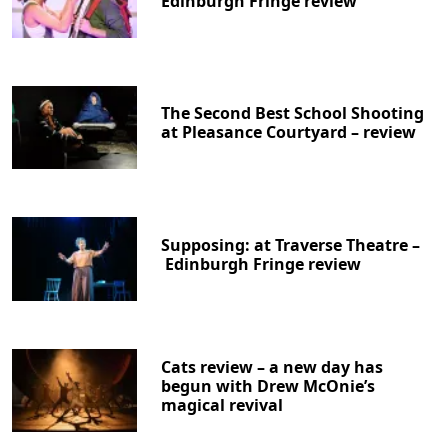
Edinburgh Fringe review
The Second Best School Shooting
at Pleasance Courtyard – review
Supposing: at Traverse Theatre –
Edinburgh Fringe review
Cats review – a new day has
begun with Drew McOnie’s
magical revival