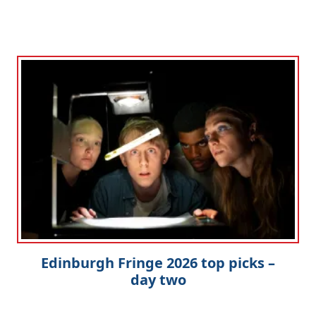
Edinburgh Fringe 2026 top picks –
day two