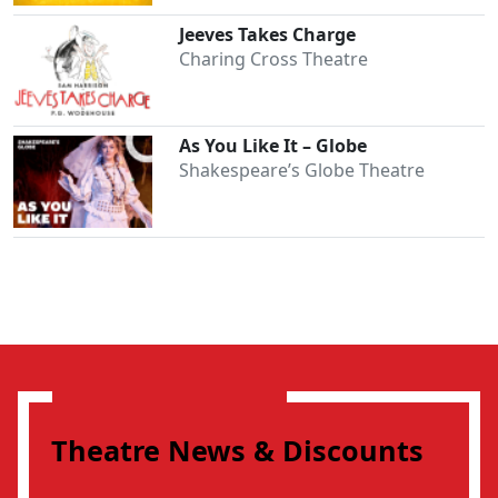
Jeeves Takes Charge
Charing Cross Theatre
As You Like It – Globe
Shakespeare’s Globe Theatre
Theatre News & Discounts