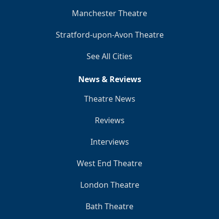
Manchester Theatre
Stratford-upon-Avon Theatre
See All Cities
News & Reviews
Theatre News
Reviews
Interviews
West End Theatre
London Theatre
Bath Theatre