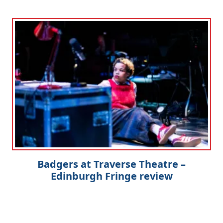
Badgers at Traverse Theatre –
Edinburgh Fringe review