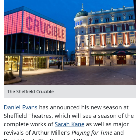
The Sheffield Crucible
Daniel Evans
has announced his new season at
Sheffield Theatres, which will see a season of the
complete works of
Sarah Kane
as well as major
revivals of Arthur Miller's
Playing for Time
and