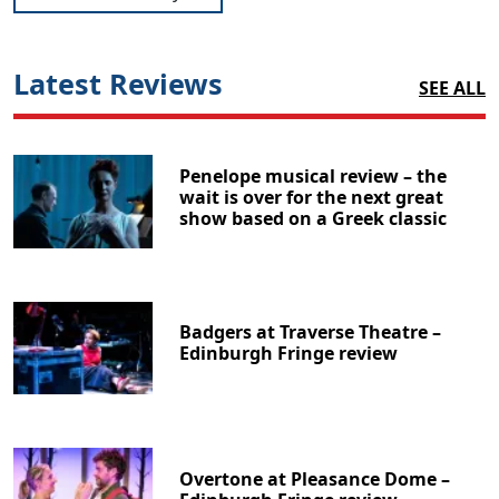
Latest Reviews
SEE ALL
Penelope musical review – the
wait is over for the next great
show based on a Greek classic
Badgers at Traverse Theatre –
Edinburgh Fringe review
Overtone at Pleasance Dome –