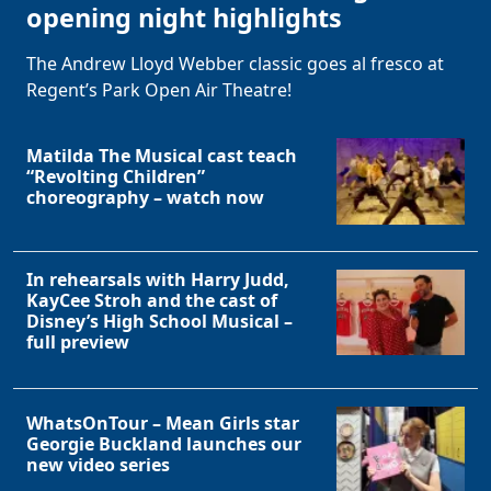
opening night highlights
The Andrew Lloyd Webber classic goes al fresco at
Regent’s Park Open Air Theatre!
Matilda The Musical cast teach
“Revolting Children”
choreography – watch now
In rehearsals with Harry Judd,
KayCee Stroh and the cast of
Disney’s High School Musical –
full preview
WhatsOnTour – Mean Girls star
Georgie Buckland launches our
new video series