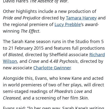
David Hare's
The Absence of War
.
Other highlights include a new production of
Pride and Prejudice
directed by
Tamara Harvey
and
the regional premiere of
Lucy Prebble
's award-
winning
The Effect
.
The Sarah Kane season runs in the Studio from 5
to 21 February 2015 and features full productions
of
Blasted
, directed by Sheffield associate
Richard
Wilson
, and
Crave
and
4.48 Psychosis
, directed by
new associate
Charlotte Gwinner
.
Alongside this, Evans, who knew Kane and acted
in world premieres of two of her plays, will direct
semi-staged readings of
Phaedra's Love
and
Cleansed
, and a screening of her film
Skin
.
Evans said: "In her own way, Sarah Kane's writing