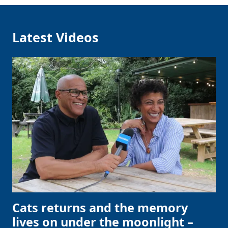
Latest Videos
Cats returns and the memory
lives on under the moonlight –