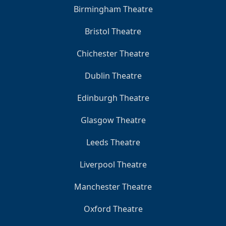
Birmingham Theatre
Bristol Theatre
Chichester Theatre
Dublin Theatre
Edinburgh Theatre
Glasgow Theatre
Leeds Theatre
Liverpool Theatre
Manchester Theatre
Oxford Theatre