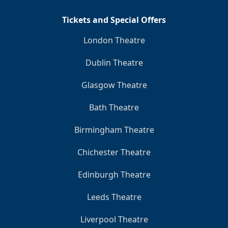
Tickets and Special Offers
London Theatre
Dublin Theatre
Glasgow Theatre
Bath Theatre
Birmingham Theatre
Chichester Theatre
Edinburgh Theatre
Leeds Theatre
Liverpool Theatre