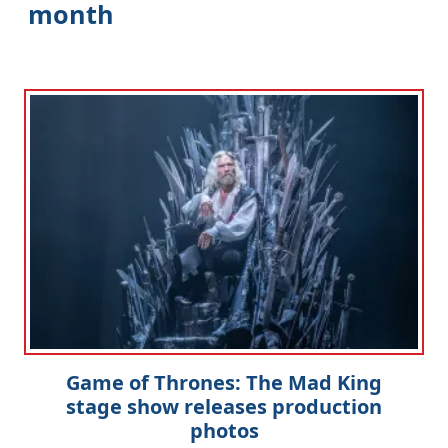
month
Game of Thrones: The Mad King
stage show releases production
photos