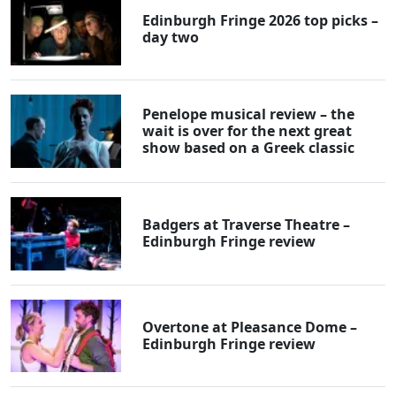
Edinburgh Fringe 2026 top picks –
day two
Penelope musical review – the
wait is over for the next great
show based on a Greek classic
Badgers at Traverse Theatre –
Edinburgh Fringe review
Overtone at Pleasance Dome –
Edinburgh Fringe review