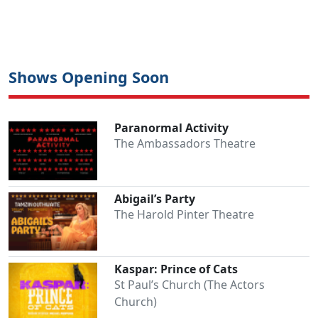
Shows Opening Soon
Paranormal Activity
The Ambassadors Theatre
Abigail’s Party
The Harold Pinter Theatre
Kaspar: Prince of Cats
St Paul’s Church (The Actors
Church)