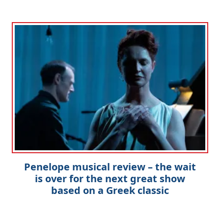
Penelope musical review – the wait
is over for the next great show
based on a Greek classic