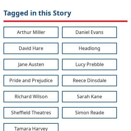
Tagged in this Story
Arthur Miller
Daniel Evans
David Hare
Headlong
Jane Austen
Lucy Prebble
Pride and Prejudice
Reece Dinsdale
Richard Wilson
Sarah Kane
Sheffield Theatres
Simon Reade
Tamara Harvey