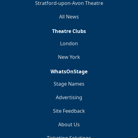
Stratford-upon-Avon Theatre
All News
Theatre Clubs
London
New York
WhatsOnStage
Stage Names
Advertising
Site Feedback
About Us
Ticketing Solutions