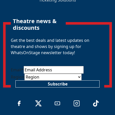
Theatre news &
discounts
Get the best deals and latest updates on
theatre and shows by signing up for
WhatsOnStage newsletter today!
Email
*
Region
Subscribe