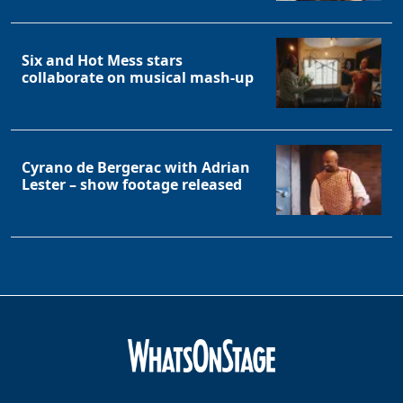
Six and Hot Mess stars
collaborate on musical mash-up
Cyrano de Bergerac with Adrian
Lester – show footage released