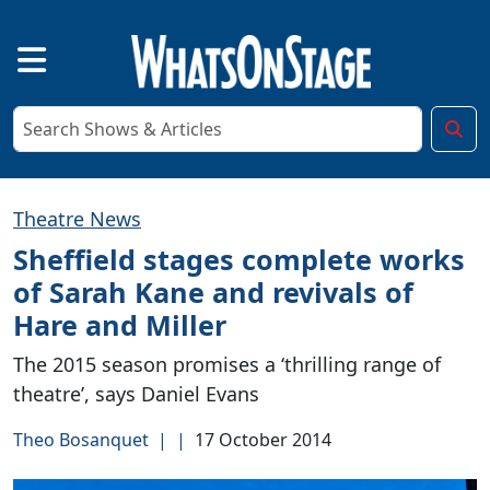
Theatre News
Sheffield stages complete works
of Sarah Kane and revivals of
Hare and Miller
The 2015 season promises a ‘thrilling range of
theatre’, says Daniel Evans
Theo Bosanquet
|
|
17 October 2014