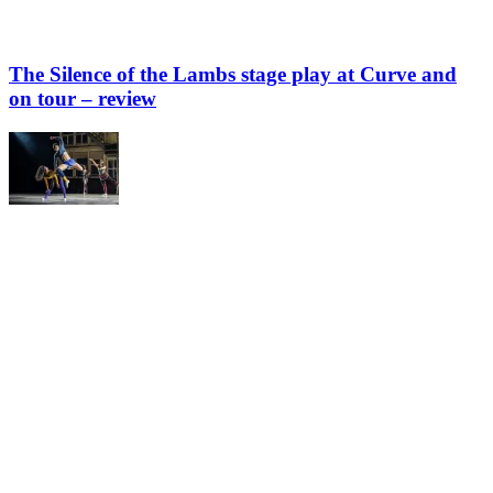
The Silence of the Lambs stage play at Curve and
on tour – review