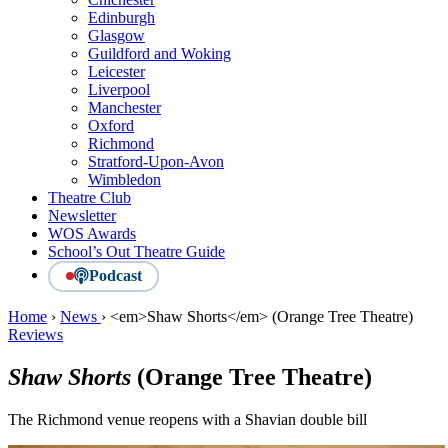
Edinburgh
Glasgow
Guildford and Woking
Leicester
Liverpool
Manchester
Oxford
Richmond
Stratford-Upon-Avon
Wimbledon
Theatre Club
Newsletter
WOS Awards
School’s Out Theatre Guide
Podcast
Home
›
News
›
<em>Shaw Shorts</em> (Orange Tree Theatre)
Reviews
Shaw Shorts
(Orange Tree Theatre)
The Richmond venue reopens with a Shavian double bill