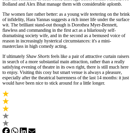
Bolland and Alex Bhat manage them with considerable aplomb.
The women fare rather better: as a young wife teetering on the brink
of infidelity, Hara Yannas suggests a rich inner life under the surface
wit. The brilliant stand-out though is Dorothea Myer-Bennett,
flawless and commanding in the first act as a hilariously self-
dramatising society wife, and in the second as a bemused voice of
reason in increasingly hysterical circumstances: it's a mini-
masterclass in high comedy acting.
If ultimately
Shaw Shorts
feels like a pair of attractive curtain raisers
in search of a more substantial main attraction, rather than a really
satisfying evening of theatre in its own right, there is still much here
to enjoy. Visiting this cosy but smart venue is always a pleasure,
especially after the theatrical barrenness of the last 14 months: it just
would have been nice to stick around for a little longer.