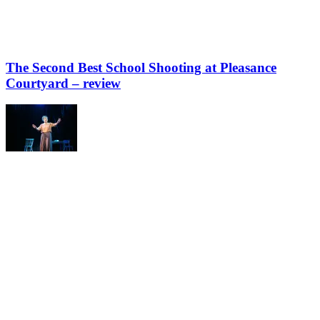
The Second Best School Shooting at Pleasance
Courtyard – review