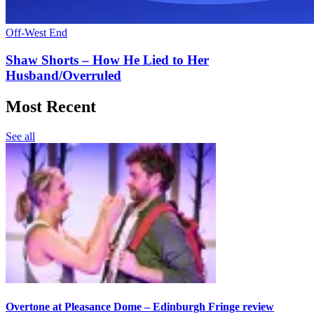
Off-West End
Shaw Shorts – How He Lied to Her
Husband/Overruled
Most Recent
See all
Overtone at Pleasance Dome – Edinburgh Fringe review