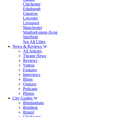
Chichester
Edinburgh
Glasgow
Leicester
Liverpool
Manchester
Stratford-upon-Avon
Sheffield
See All Cities
News & Reviews
All Articles
Theatre News
Reviews
Videos
Features
Interviews
Blogs
Quizzes
Podcasts
Photos
City Guides
Birmingham
Brighton
Bristol
Chichester