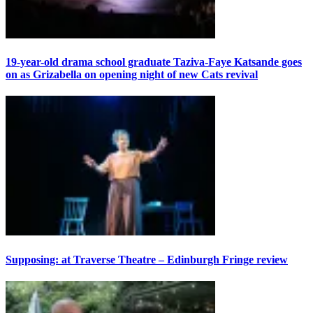
19-year-old drama school graduate Taziva-Faye Katsande goes
on as Grizabella on opening night of new Cats revival
Supposing: at Traverse Theatre – Edinburgh Fringe review