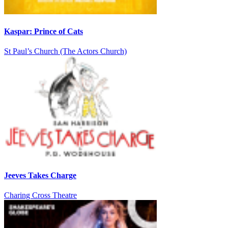
Kaspar: Prince of Cats
St Paul’s Church (The Actors Church)
Jeeves Takes Charge
Charing Cross Theatre