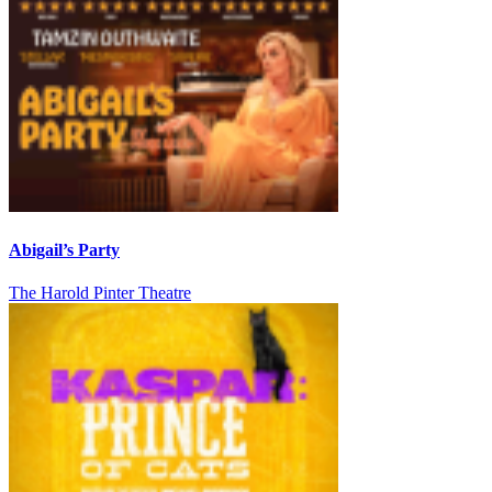
Abigail’s Party
The Harold Pinter Theatre