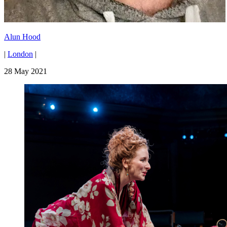
Alun Hood
|
London
|
28 May 2021