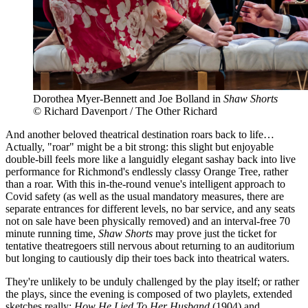
Dorothea Myer-Bennett and Joe Bolland in
Shaw Shorts
© Richard Davenport / The Other Richard
And another beloved theatrical destination roars back to life…
Actually, "roar" might be a bit strong: this slight but enjoyable
double-bill feels more like a languidly elegant sashay back into live
performance for Richmond's endlessly classy Orange Tree, rather
than a roar. With this in-the-round venue's intelligent approach to
Covid safety (as well as the usual mandatory measures, there are
separate entrances for different levels, no bar service, and any seats
not on sale have been physically removed) and an interval-free 70
minute running time,
Shaw Shorts
may prove just the ticket for
tentative theatregoers still nervous about returning to an auditorium
but longing to cautiously dip their toes back into theatrical waters.
They're unlikely to be unduly challenged by the play itself; or rather
the plays, since the evening is composed of two playlets, extended
sketches really:
How He Lied To Her Husband
(1904) and