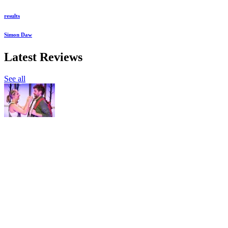
results
Simon Daw
Latest Reviews
See all