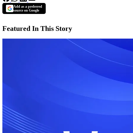
Add as a preferred
source on Google
Featured In This Story