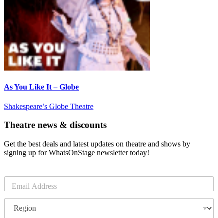
As You Like It – Globe
Shakespeare’s Globe Theatre
Theatre news & discounts
Get the best deals and latest updates on theatre and shows by
signing up for WhatsOnStage newsletter today!
E
m
a
R
i
e
l