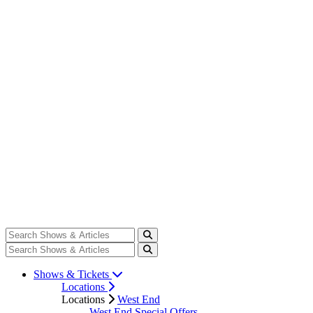
Shows & Tickets
Locations
Locations
West End
West End Special Offers