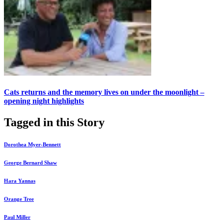
Cats returns and the memory lives on under the moonlight –
opening night highlights
Tagged in this Story
Dorothea Myer-Bennett
George Bernard Shaw
Hara Yannas
Orange Tree
Paul Miller