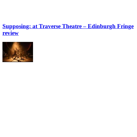
Supposing: at Traverse Theatre – Edinburgh Fringe
review