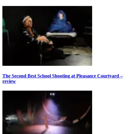
The Second Best School Shooting at Pleasance Courtyard –
review