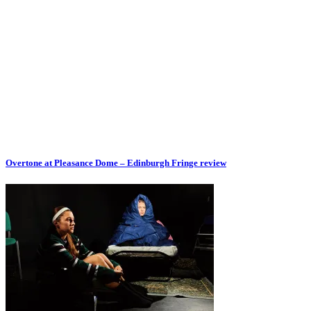
Overtone at Pleasance Dome – Edinburgh Fringe review