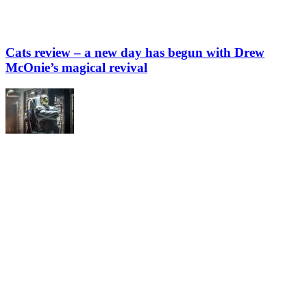
Cats review – a new day has begun with Drew
McOnie’s magical revival