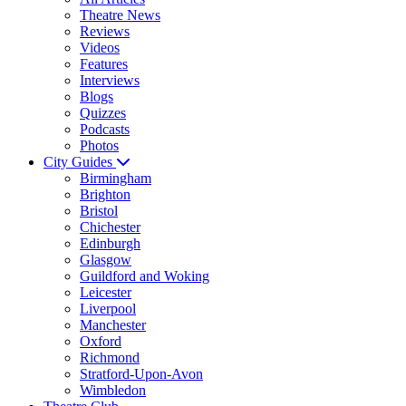
Theatre News
Reviews
Videos
Features
Interviews
Blogs
Quizzes
Podcasts
Photos
City Guides
Birmingham
Brighton
Bristol
Chichester
Edinburgh
Glasgow
Guildford and Woking
Leicester
Liverpool
Manchester
Oxford
Richmond
Stratford-Upon-Avon
Wimbledon