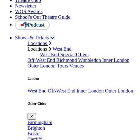
Theatre Club
Newsletter
WOS Awards
School’s Out Theatre Guide
Podcast
Shows & Tickets
Locations
Locations
West End
West End Special Offers
Off-West End
Richmond
Wimbledon
Inner London
Outer London
Tours
Venues
London
West End
Off-West End
Inner London
Outer London
Other Cities
✕
Birmingham
Brighton
Bristol
Cardiff