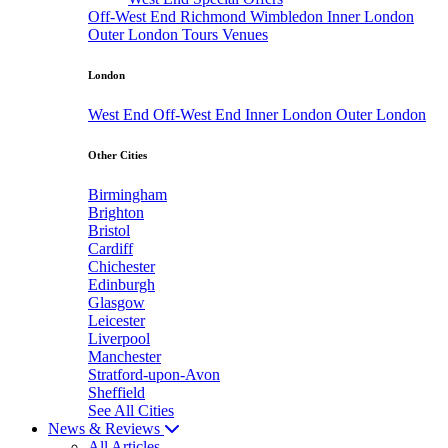
Off-West End
Richmond
Wimbledon
Inner London
Outer London
Tours
Venues
London
West End
Off-West End
Inner London
Outer London
Other Cities
Birmingham
Brighton
Bristol
Cardiff
Chichester
Edinburgh
Glasgow
Leicester
Liverpool
Manchester
Stratford-upon-Avon
Sheffield
See All Cities
News & Reviews
All Articles