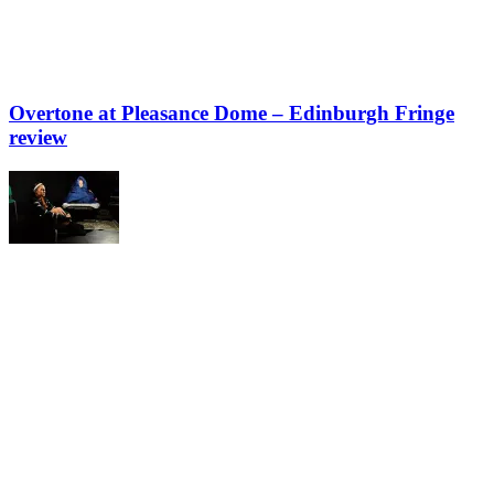
Overtone at Pleasance Dome – Edinburgh Fringe
review