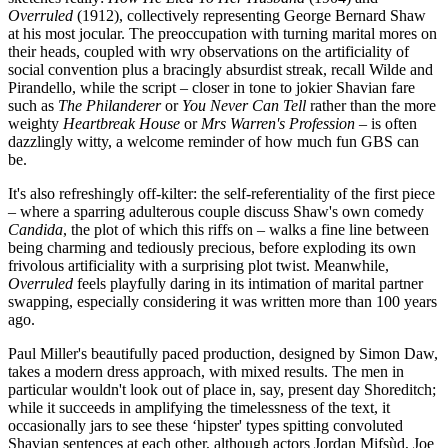
Overruled
(1912), collectively representing George Bernard Shaw
at his most jocular. The preoccupation with turning marital mores on
their heads, coupled with wry observations on the artificiality of
social convention plus a bracingly absurdist streak, recall Wilde and
Pirandello, while the script – closer in tone to jokier Shavian fare
such as
The Philanderer
or
You Never Can Tell
rather than the more
weighty
Heartbreak House
or
Mrs Warren's Profession
– is often
dazzlingly witty, a welcome reminder of how much fun GBS can
be.
It's also refreshingly off-kilter: the self-referentiality of the first piece
– where a sparring adulterous couple discuss Shaw's own comedy
Candida
, the plot of which this riffs on – walks a fine line between
being charming and tediously precious, before exploding its own
frivolous artificiality with a surprising plot twist. Meanwhile,
Overruled
feels playfully daring in its intimation of marital partner
swapping, especially considering it was written more than 100 years
ago.
Paul Miller's beautifully paced production, designed by Simon Daw,
takes a modern dress approach, with mixed results. The men in
particular wouldn't look out of place in, say, present day Shoreditch;
while it succeeds in amplifying the timelessness of the text, it
occasionally jars to see these ‘hipster' types spitting convoluted
Shavian sentences at each other, although actors Jordan Mifsùd, Joe