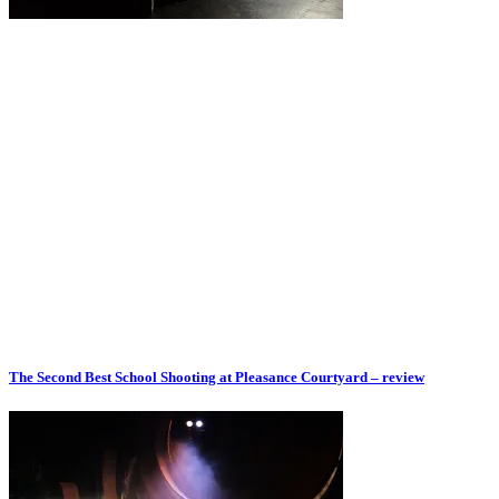
The Second Best School Shooting at Pleasance Courtyard – review