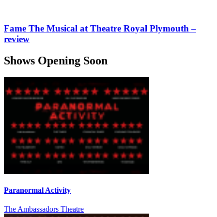
Fame The Musical at Theatre Royal Plymouth –
review
Shows Opening Soon
Paranormal Activity
The Ambassadors Theatre