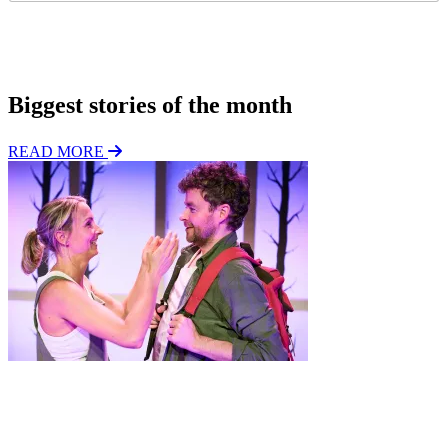
g
*
i
o
Subscribe
n
Biggest stories of the month
READ MORE