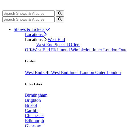
Shows & Tickets
Locations
Locations
West End
West End Special Offers
Off-West End
Richmond
Wimbledon
Inner London
Out
London
West End
Off-West End
Inner London
Outer London
Other Cities
Birmingham
Brighton
Bristol
Cardiff
Chichester
Edinburgh
Glasgow