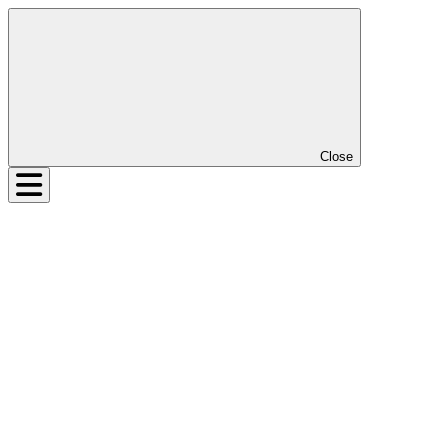
Close