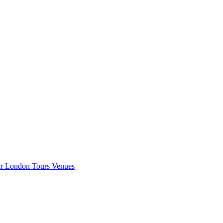
er London
Tours
Venues