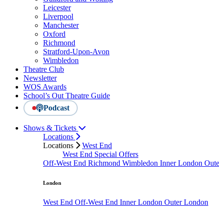
Leicester
Liverpool
Manchester
Oxford
Richmond
Stratford-Upon-Avon
Wimbledon
Theatre Club
Newsletter
WOS Awards
School’s Out Theatre Guide
Podcast
Shows & Tickets
Locations
Locations
West End
West End Special Offers
Off-West End
Richmond
Wimbledon
Inner London
Out
London
West End
Off-West End
Inner London
Outer London