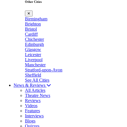
Other Cities
✕
Birmingham
Brighton
Bristol
Cardiff
Chichester
Edinburgh
Glasgow
Leicester
Liverpool
Manchester
Stratford-upon-Avon
Sheffield
See All Cities
News & Reviews
All Articles
Theatre News
Reviews
Videos
Features
Interviews
Blogs
Quizzes