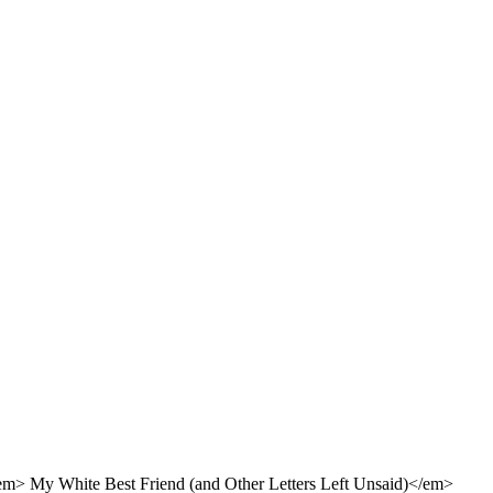
em> My White Best Friend (and Other Letters Left Unsaid)</em>