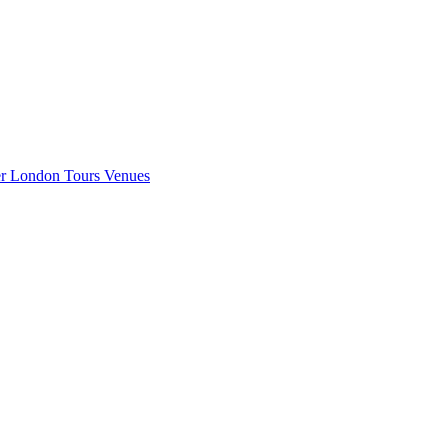
er London
Tours
Venues