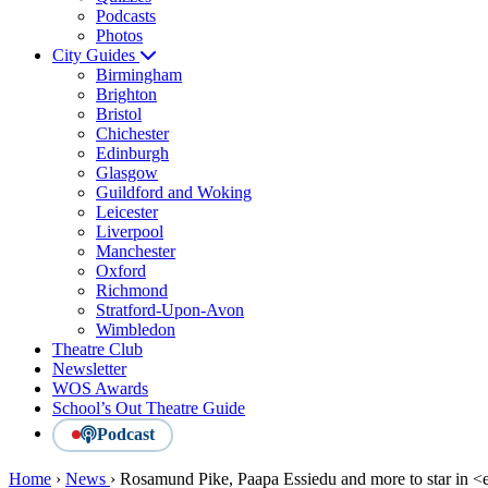
Podcasts
Photos
City Guides
Birmingham
Brighton
Bristol
Chichester
Edinburgh
Glasgow
Guildford and Woking
Leicester
Liverpool
Manchester
Oxford
Richmond
Stratford-Upon-Avon
Wimbledon
Theatre Club
Newsletter
WOS Awards
School’s Out Theatre Guide
Podcast
Home
›
News
›
Rosamund Pike, Paapa Essiedu and more to star in <