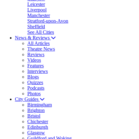
Leicester
Liverpool
Manchester
Stratford-upon-Avon
Sheffield
See All Cities
News & Reviews
All Articles
Theatre News
Reviews
Videos
Features
Interviews
Blogs
Quizzes
Podcasts
Photos
City Guides
Birmingham
Brighton
Bristol
Chichester
Edinburgh
Glasgow
Guildford and Woking