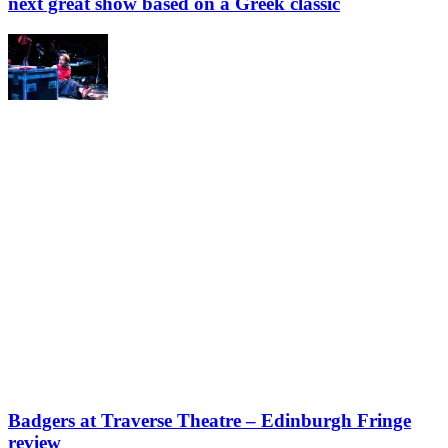
next great show based on a Greek classic
Badgers at Traverse Theatre – Edinburgh Fringe
review