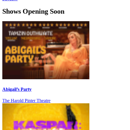
Shows Opening Soon
Abigail’s Party
The Harold Pinter Theatre