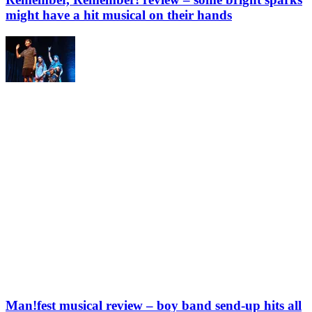
might have a hit musical on their hands
Man!fest musical review – boy band send-up hits all