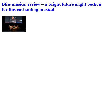
Bliss musical review – a bright future might beckon
for this enchanting musical