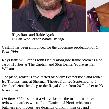
Rhys Ifans and Rakie Ayola
© Dan Wooller for WhatsOnStage
Casting has been announced for the upcoming production of
On
Bear Ridge
.
Rhys Ifans will star as John Daniel alongside Rakie Ayola as Noni,
Jason Hughes as The Captain and Sion Daniel Young as Ifan
William.
The piece, which is co-directed by Vicky Featherstone and writer
Ed Thomas, runs at Sherman Theatre from 20 September to 5
October before heading to the Royal Court from 24 October to 23
November.
On Bear Ridge
is about a village lost on the map, blurred by
redrawn boarders where John Daniel and Noni, who run the
butchers and grocers, are defiantly drinking whiskey and