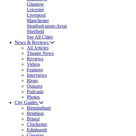
Glasgow
Leicester
Liverpool
Manchester
Stratford-upon-Avon
Sheffield
See All Cities
News & Reviews
All Articles
Theatre News
Reviews
Videos
Features
Interviews
Blogs
Quizzes
Podcasts
Photos
City Guides
Birmingham
Brighton
Bristol
Chichester
Edinburgh
Glasgow