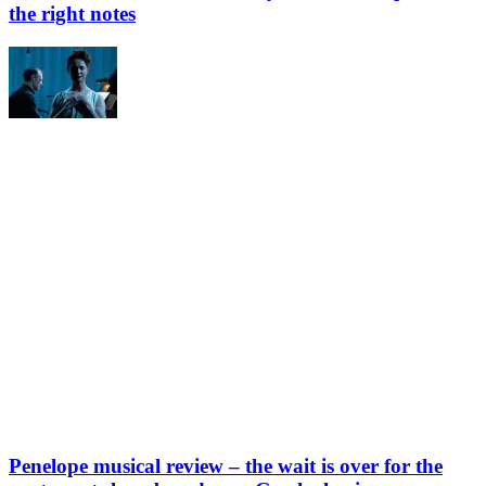
the right notes
Penelope musical review – the wait is over for the