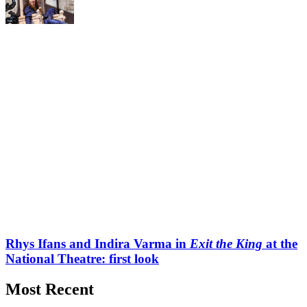
Rhys Ifans and Indira Varma in
Exit the King
at the
National Theatre: first look
Most Recent