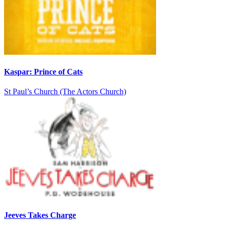
Kaspar: Prince of Cats
St Paul’s Church (The Actors Church)
Jeeves Takes Charge