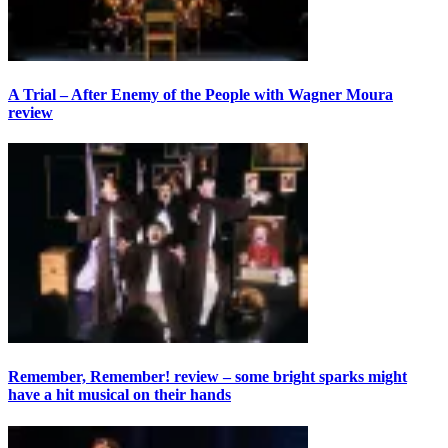
A Trial – After Enemy of the People with Wagner Moura
review
Remember, Remember! review – some bright sparks might
have a hit musical on their hands