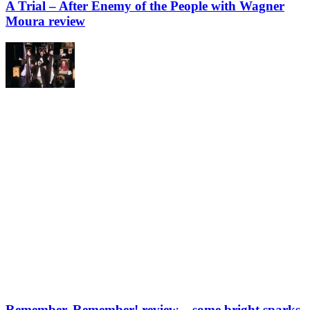
A Trial – After Enemy of the People with Wagner
Moura review
Remember, Remember! review – some bright sparks