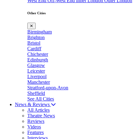
West End
Off-West End
Inner London
Outer London
Other Cities
✕
Birmingham
Brighton
Bristol
Cardiff
Chichester
Edinburgh
Glasgow
Leicester
Liverpool
Manchester
Stratford-upon-Avon
Sheffield
See All Cities
News & Reviews
All Articles
Theatre News
Reviews
Videos
Features
Interviews