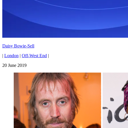
Daisy Bowie-Sell
|
London
|
Off-West End
|
20 June 2019