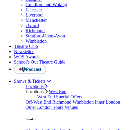
Guildford and Woking
Leicester
Liverpool
Manchester
Oxford
Richmond
Stratford-Upon-Avon
Wimbledon
Theatre Club
Newsletter
WOS Awards
School’s Out Theatre Guide
Podcast
Shows & Tickets
Locations
Locations
West End
West End Special Offers
Off-West End
Richmond
Wimbledon
Inner London
Outer London
Tours
Venues
London