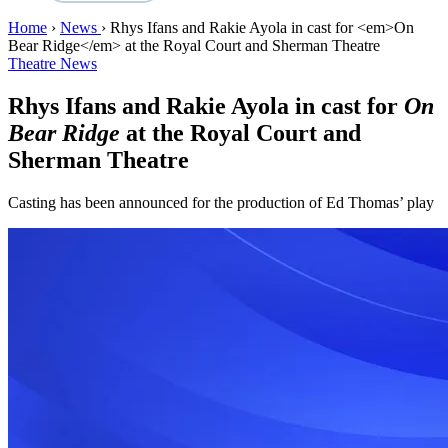
Home
›
News
›
Rhys Ifans and Rakie Ayola in cast for <em>On
Bear Ridge</em> at the Royal Court and Sherman Theatre
Theatre News
Rhys Ifans and Rakie Ayola in cast for
On
Bear Ridge
at the Royal Court and
Sherman Theatre
Casting has been announced for the production of Ed Thomas’ play