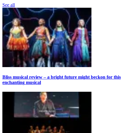
See all
Bliss musical review – a bright future might beckon for this
enchanting musical