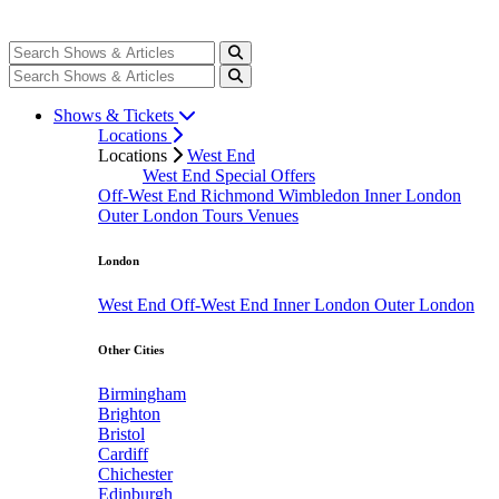
Shows & Tickets
Locations
Locations
West End
West End Special Offers
Off-West End
Richmond
Wimbledon
Inner London
Outer London
Tours
Venues
London
West End
Off-West End
Inner London
Outer London
Other Cities
Birmingham
Brighton
Bristol
Cardiff
Chichester
Edinburgh