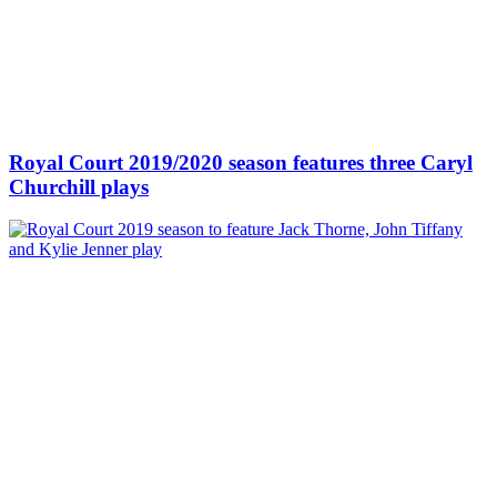
Royal Court 2019/2020 season features three Caryl
Churchill plays