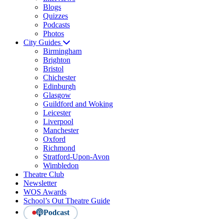
Blogs
Quizzes
Podcasts
Photos
City Guides
Birmingham
Brighton
Bristol
Chichester
Edinburgh
Glasgow
Guildford and Woking
Leicester
Liverpool
Manchester
Oxford
Richmond
Stratford-Upon-Avon
Wimbledon
Theatre Club
Newsletter
WOS Awards
School’s Out Theatre Guide
Podcast