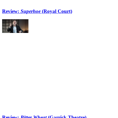
Review:
Superhoe
(Royal Court)
Review:
Bitter Wheat
(Garrick Theatre)