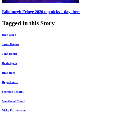
Edinburgh Fringe 2026 top picks – day three
Tagged in this Story
Bear Ridge
Jason Hughes
John Daniel
Rakie Ayola
Rhys Ifans
Royal Court
Sherman Theatre
Sion Daniel Young
Vicky Featherstone