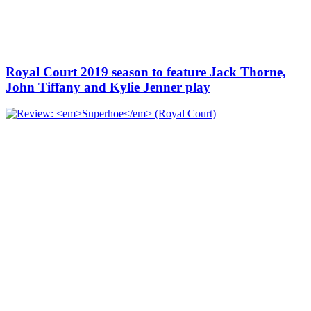
Royal Court 2019 season to feature Jack Thorne,
John Tiffany and Kylie Jenner play