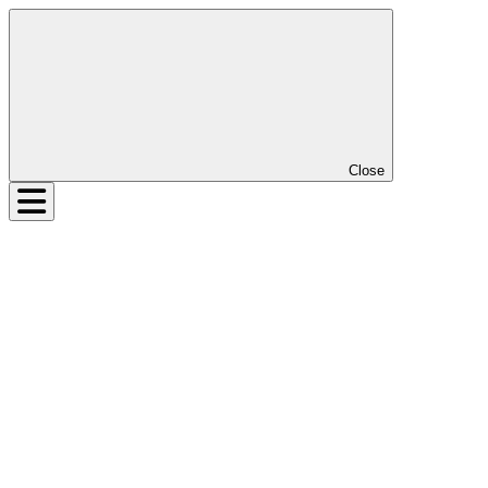
Close