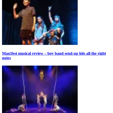
Man!fest musical review – boy band send-up hits all the right
notes