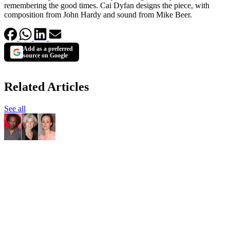
remembering the good times. Cai Dyfan designs the piece, with
composition from John Hardy and sound from Mike Beer.
Add as a preferred
source on Google
Related Articles
See all