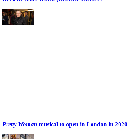
Pretty Woman
musical to open in London in 2020