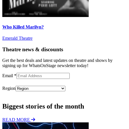
Who Killed Marilyn?
Emerald Theatre
Theatre news & discounts
Get the best deals and latest updates on theatre and shows by
signing up for WhatsOnStage newsletter today!
Email
*
Region
Subscribe
Biggest stories of the month
READ MORE