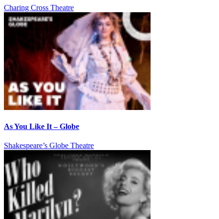
Charing Cross Theatre
As You Like It – Globe
Shakespeare’s Globe Theatre