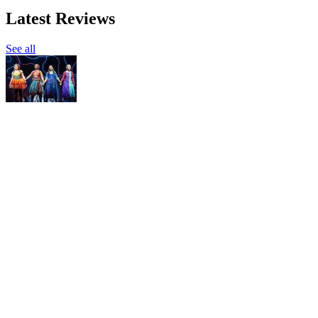
Latest Reviews
See all