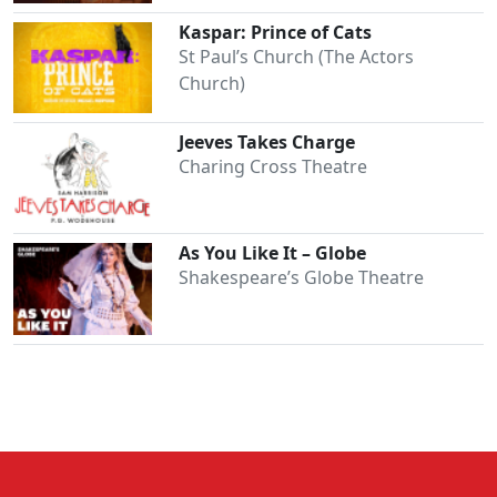
Kaspar: Prince of Cats
St Paul’s Church (The Actors
Church)
Jeeves Takes Charge
Charing Cross Theatre
As You Like It – Globe
Shakespeare’s Globe Theatre