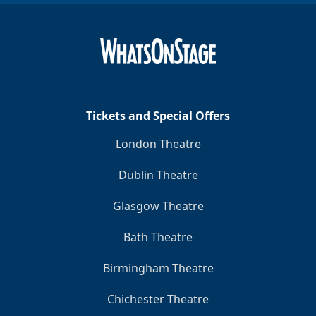
Tickets and Special Offers
London Theatre
Dublin Theatre
Glasgow Theatre
Bath Theatre
Birmingham Theatre
Chichester Theatre