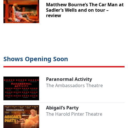
Matthew Bourne’s The Car Man at
Sadler’s Wells and on tour –
review
Shows Opening Soon
Paranormal Activity
The Ambassadors Theatre
Abigail’s Party
The Harold Pinter Theatre