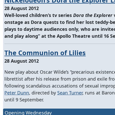
28 August 2012
Well-loved children’s tv series
Dora the Explorer
onstage as Dora quests to find her lost teddy-b
plays to daytime audiences only, who are invited
and play along” at the Apollo Theatre until 16 
The Communion of Lilies
28 August 2012
New play about Oscar Wilde’s “precarious existence
librettist after his release from prison and exile f
following scandalous accusations of sexual improp
Peter Dunn
, directed by
Sean Turner
, runs at Baro
until 9 September.
Opening Wednesday