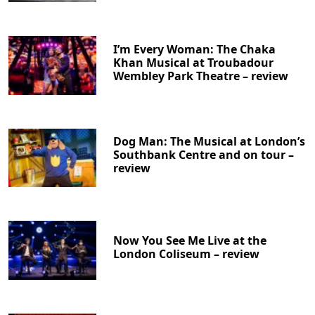
I’m Every Woman: The Chaka
Khan Musical at Troubadour
Wembley Park Theatre – review
Dog Man: The Musical at London’s
Southbank Centre and on tour –
review
Now You See Me Live at the
London Coliseum – review