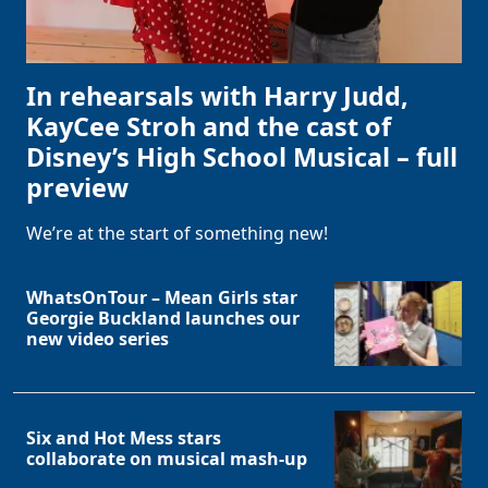
In rehearsals with Harry Judd,
KayCee Stroh and the cast of
Disney’s High School Musical – full
preview
We’re at the start of something new!
WhatsOnTour – Mean Girls star
Georgie Buckland launches our
new video series
Six and Hot Mess stars
collaborate on musical mash-up