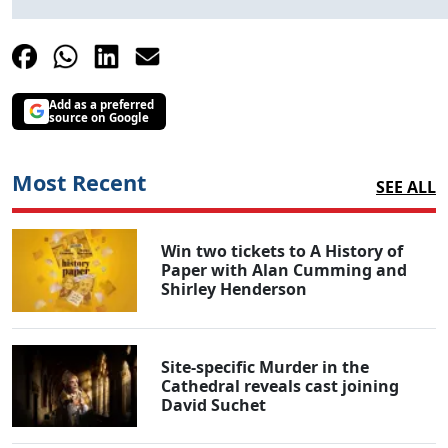
Add as a preferred
source on Google
Most Recent
SEE ALL
Win two tickets to A History of
Paper with Alan Cumming and
Shirley Henderson
Site-specific Murder in the
Cathedral reveals cast joining
David Suchet