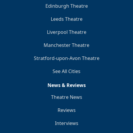
Edinburgh Theatre
Leeds Theatre
Liverpool Theatre
Manchester Theatre
Stratford-upon-Avon Theatre
See All Cities
News & Reviews
Theatre News
Reviews
Interviews