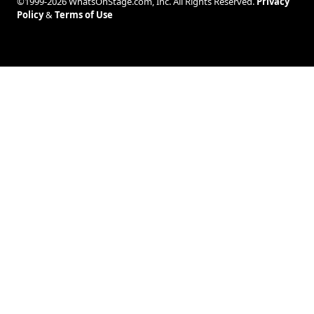
©1999-2026 WhatsOnStage.com, Inc. All Rights Reserved.
Privacy
Policy
&
Terms of Use