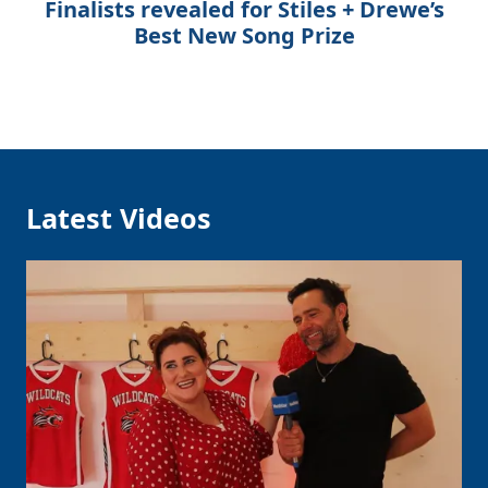
Finalists revealed for Stiles + Drewe’s
Best New Song Prize
Latest Videos