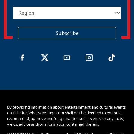
i
R
l
e
*
g
i
o
Subscribe
n
By providing information about entertainment and cultural events
on this site, WhatsOnStage.com shall not be deemed to endorse,
recommend, approve and/or guarantee such events, or any facts,
views, advice and/or information contained therein.