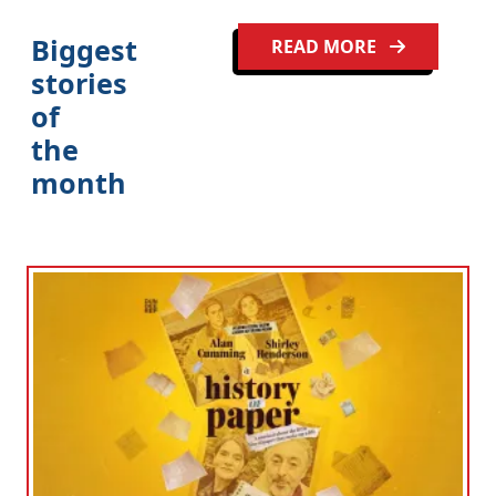
Biggest
READ MORE
stories
of
the
month
Clo