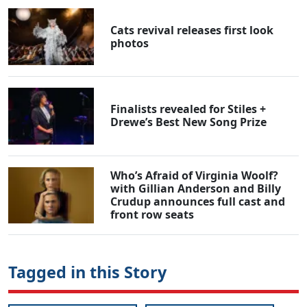
Cats revival releases first look
photos
Finalists revealed for Stiles +
Drewe’s Best New Song Prize
Who’s Afraid of Virginia Woolf?
with Gillian Anderson and Billy
Crudup announces full cast and
front row seats
Tagged in this Story