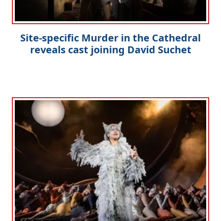
Site-specific Murder in the Cathedral
reveals cast joining David Suchet