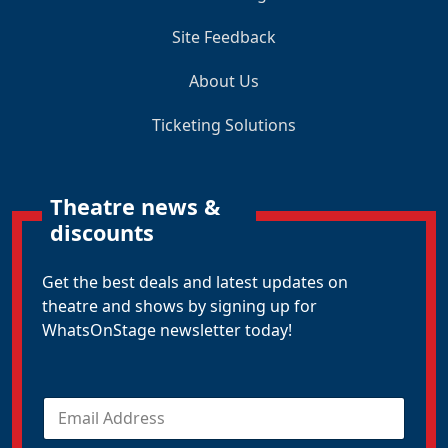
Site Feedback
About Us
Ticketing Solutions
Theatre news &
discounts
Get the best deals and latest updates on
theatre and shows by signing up for
WhatsOnStage newsletter today!
E
m
a