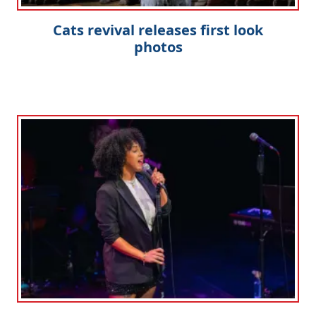
Cats revival releases first look
photos