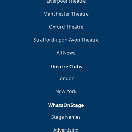
Liverpool Theatre
Manchester Theatre
Oxford Theatre
Stratford-upon-Avon Theatre
All News
Theatre Clubs
London
New York
WhatsOnStage
Stage Names
Advertising