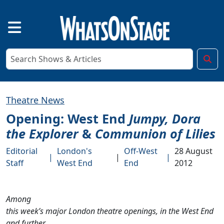
Theatre News
Opening: West End
Jumpy, Dora
the Explorer
&
Communion of Lilies
Editorial
London's
Off-West
28 August
|
|
|
Staff
West End
End
2012
Among
this week’s major London theatre openings, in the West End
and further