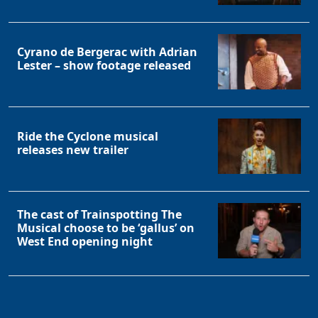
Cyrano de Bergerac with Adrian
Lester – show footage released
Ride the Cyclone musical
releases new trailer
The cast of Trainspotting The
Musical choose to be ‘gallus’ on
West End opening night