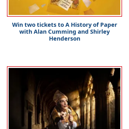
Win two tickets to A History of Paper
with Alan Cumming and Shirley
Henderson