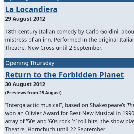
La Locandiera
29 August 2012
18th-century Italian comedy by Carlo Goldini, abou
mistress of an inn. Performed in the original Itali
Theatre, New Cross until 2 September.
Opening Thursday
Return to the Forbidden Planet
30 August 2012
(Previews from 25 August)
“Intergalactic musical”, based on Shakespeare’s
Th
won an Olivier Award for Best New Musical in 1990
array of ’50s and ’60s rock ‘n’ roll hits, the show pl
Theatre, Hornchuch until 22 September.