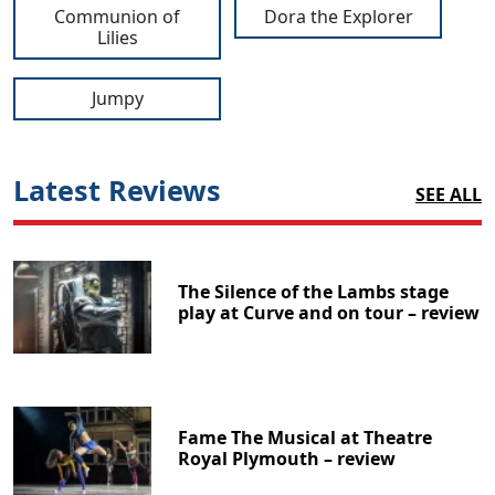
Communion of
Dora the Explorer
Lilies
Jumpy
Latest Reviews
SEE ALL
The Silence of the Lambs stage
play at Curve and on tour – review
Fame The Musical at Theatre
Royal Plymouth – review