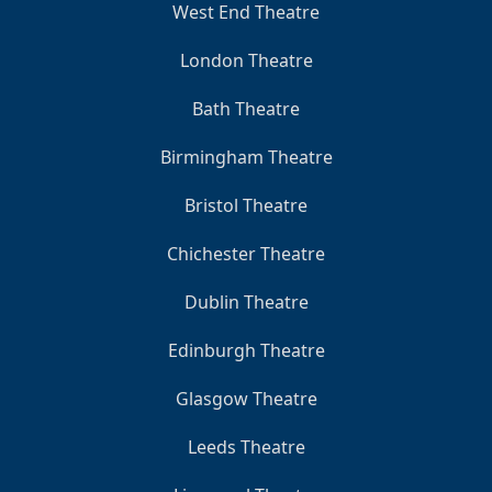
West End Theatre
London Theatre
Bath Theatre
Birmingham Theatre
Bristol Theatre
Chichester Theatre
Dublin Theatre
Edinburgh Theatre
Glasgow Theatre
Leeds Theatre