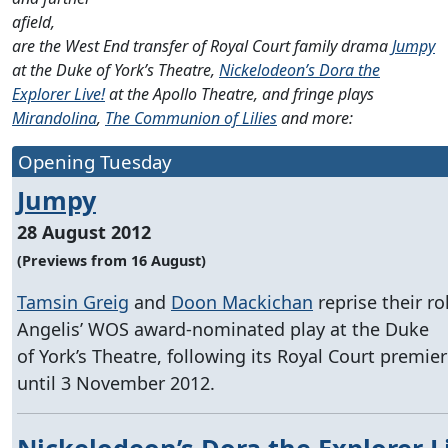
afield,
are the West End transfer of Royal Court family drama
Jumpy
at the Duke of York’s Theatre,
Nickelodeon’s Dora the
Explorer Live!
at the Apollo Theatre, and fringe plays
Mirandolina
,
The Communion of Lilies
and more:
Opening Tuesday
Jumpy
28 August 2012
(Previews from 16 August)
Tamsin Greig
and
Doon Mackichan
reprise their ro
Angelis’ WOS award-nominated play at the Duke
of York’s Theatre, following its Royal Court premier
until 3 November 2012.
Nickelodeon’s Dora the Explorer L