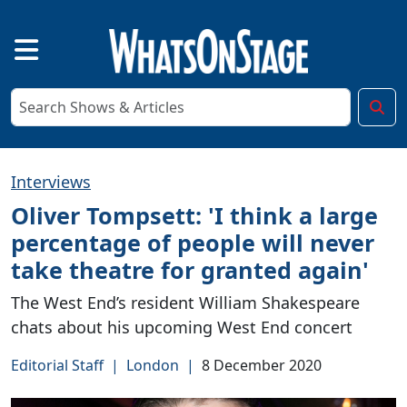
Interviews
Oliver Tompsett: 'I think a large
percentage of people will never
take theatre for granted again'
The West End’s resident William Shakespeare
chats about his upcoming West End concert
Editorial Staff
|
London
|
8 December 2020