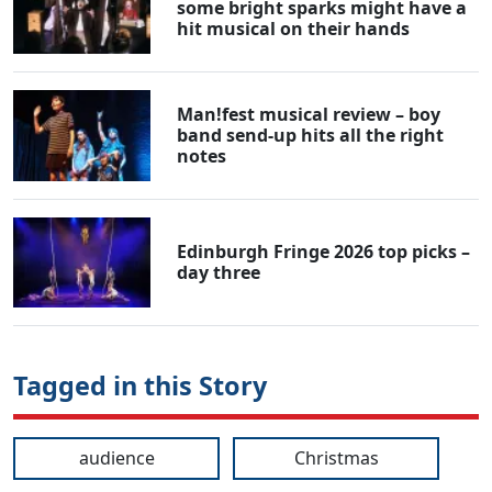
some bright sparks might have a
hit musical on their hands
Man!fest musical review – boy
band send-up hits all the right
notes
Edinburgh Fringe 2026 top picks –
day three
Tagged in this Story
audience
Christmas