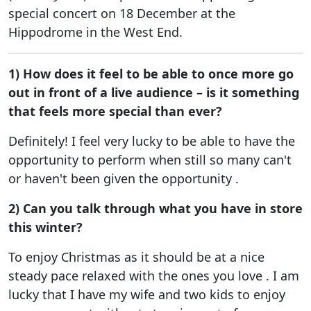
special concert on 18 December at the
Hippodrome in the West End.
1) How does it feel to be able to once more go
out in front of a live audience – is it something
that feels more special than ever?
Definitely! I feel very lucky to be able to have the
opportunity to perform when still so many can't
or haven't been given the opportunity .
2) Can you talk through what you have in store
this winter?
To enjoy Christmas as it should be at a nice
steady pace relaxed with the ones you love . I am
lucky that I have my wife and two kids to enjoy