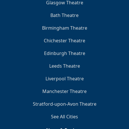
Glasgow Theatre
Bath Theatre
Birmingham Theatre
Chichester Theatre
Edinburgh Theatre
Leeds Theatre
Liverpool Theatre
Manchester Theatre
Stratford-upon-Avon Theatre
See All Cities