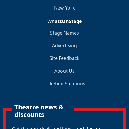
New York
WhatsOnStage
Stage Names
Advertising
Site Feedback
About Us
Ticketing Solutions
Theatre news &
discounts
Get the best deals and latest updates on