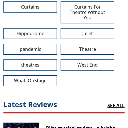
Curtains
Curtains For
Theatre Without
You
Hippodrome
Juliet
pandemic
Theatre
theatres
West End
WhatsOnStage
Latest Reviews
SEE ALL
Bliss musical review – a bright