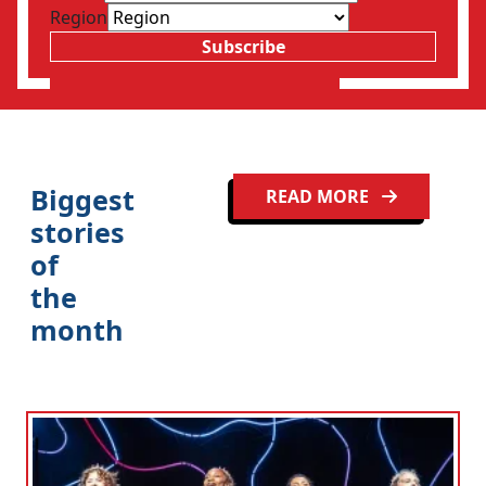
Region
Subscribe
Clo
Biggest
READ MORE
stories
of
the
month