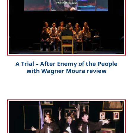
A Trial – After Enemy of the People
with Wagner Moura review