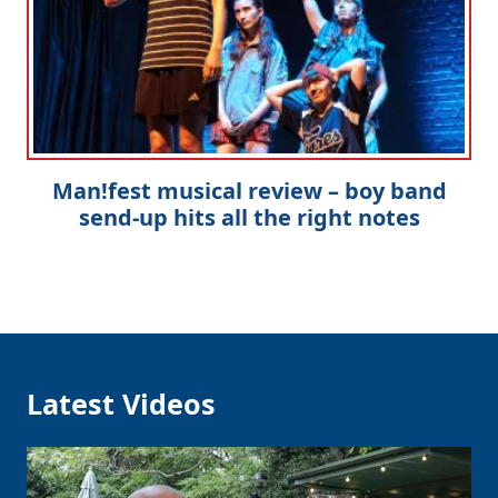
Man!fest musical review – boy band
send-up hits all the right notes
Latest Videos