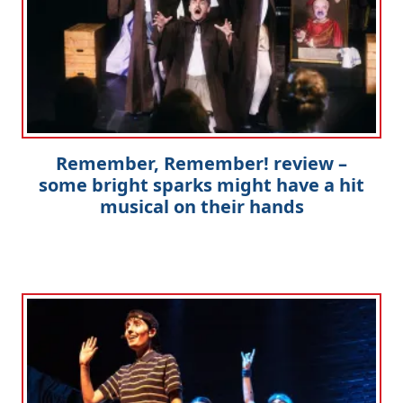
Remember, Remember! review –
some bright sparks might have a hit
musical on their hands