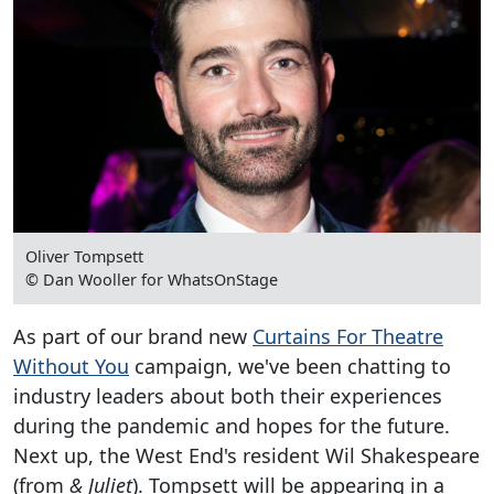
Oliver Tompsett
© Dan Wooller for WhatsOnStage
As part of our brand new
Curtains For Theatre
Without You
campaign, we've been chatting to
industry leaders about both their experiences
during the pandemic and hopes for the future.
Next up, the West End's resident Wil Shakespeare
(from
& Juliet
). Tompsett will be appearing in a