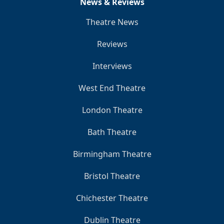
News & Reviews
Theatre News
Reviews
Interviews
West End Theatre
London Theatre
Bath Theatre
Birmingham Theatre
Bristol Theatre
Chichester Theatre
Dublin Theatre