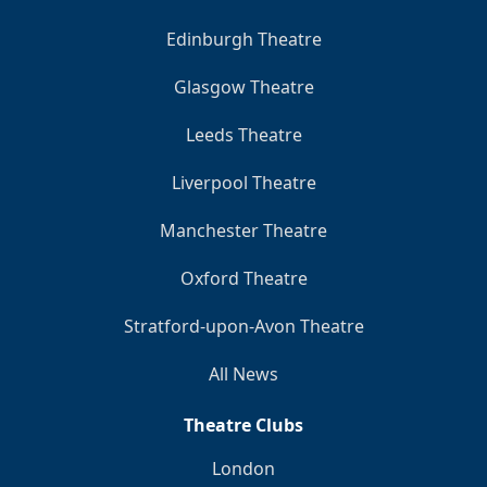
Edinburgh Theatre
Glasgow Theatre
Leeds Theatre
Liverpool Theatre
Manchester Theatre
Oxford Theatre
Stratford-upon-Avon Theatre
All News
Theatre Clubs
London