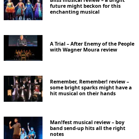
future might beckon for this
enchanting musical
A Trial – After Enemy of the People
with Wagner Moura review
Remember, Remember! review –
some bright sparks might have a
hit musical on their hands
Man!fest musical review – boy
band send-up hits all the right
notes