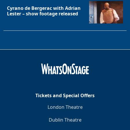
Cyrano de Bergerac with Adrian
Lester – show footage released
Tickets and Special Offers
London Theatre
Dublin Theatre