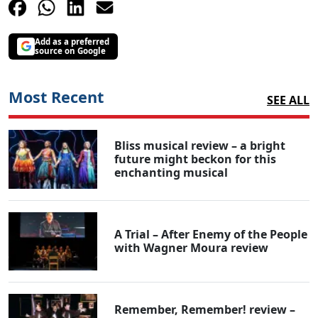
Add as a preferred
source on Google
Most Recent
SEE ALL
Bliss musical review – a bright
future might beckon for this
enchanting musical
A Trial – After Enemy of the People
with Wagner Moura review
Remember, Remember! review –