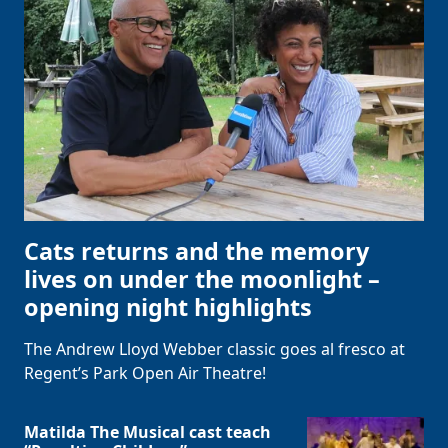
Cats returns and the memory
lives on under the moonlight –
opening night highlights
The Andrew Lloyd Webber classic goes al fresco at
Regent’s Park Open Air Theatre!
Matilda The Musical cast teach