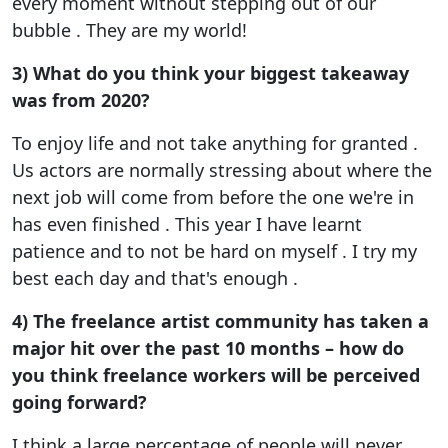
every moment without stepping out of our
bubble . They are my world!
3) What do you think your biggest takeaway
was from 2020?
To enjoy life and not take anything for granted .
Us actors are normally stressing about where the
next job will come from before the one we're in
has even finished . This year I have learnt
patience and to not be hard on myself . I try my
best each day and that's enough .
4) The freelance artist community has taken a
major hit over the past 10 months – how do
you think freelance workers will be perceived
going forward?
I think a large percentage of people will never