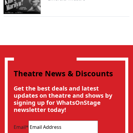
Theatre News & Discounts
Get the best deals and latest
updates on theatre and shows by
signing up for WhatsOnStage
newsletter today!
Email
*