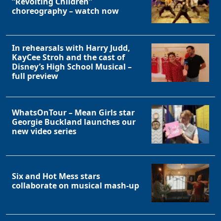
“Revolting Children”
choreography – watch now
In rehearsals with Harry Judd,
KayCee Stroh and the cast of
Disney’s High School Musical –
full preview
WhatsOnTour – Mean Girls star
Georgie Buckland launches our
new video series
Six and Hot Mess stars
collaborate on musical mash-up