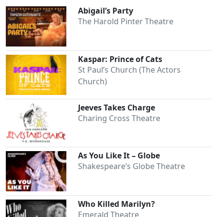
Abigail’s Party
The Harold Pinter Theatre
Kaspar: Prince of Cats
St Paul’s Church (The Actors
Church)
Jeeves Takes Charge
Charing Cross Theatre
As You Like It – Globe
Shakespeare’s Globe Theatre
Who Killed Marilyn?
Emerald Theatre