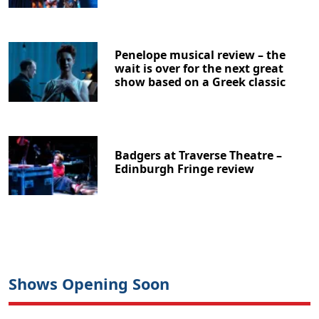
Penelope musical review – the
wait is over for the next great
show based on a Greek classic
Badgers at Traverse Theatre –
Edinburgh Fringe review
Shows Opening Soon