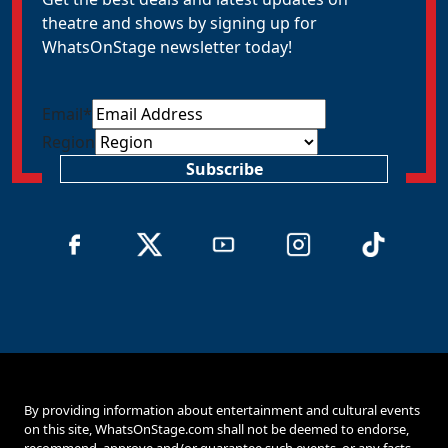
theatre and shows by signing up for
WhatsOnStage newsletter today!
Email
*
Region
Subscribe
By providing information about entertainment and cultural events
on this site, WhatsOnStage.com shall not be deemed to endorse,
recommend, approve and/or guarantee such events, or any facts,