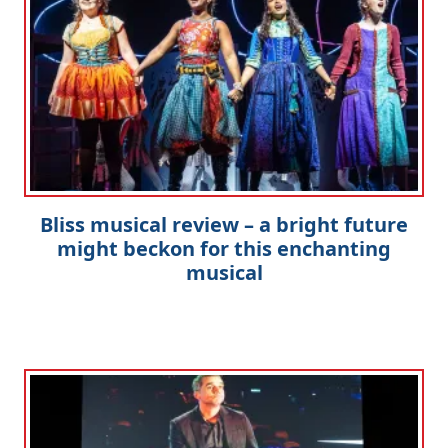
Bliss musical review – a bright future
might beckon for this enchanting
musical