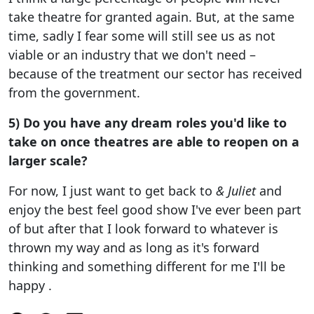
take theatre for granted again. But, at the same
time, sadly I fear some will still see us as not
viable or an industry that we don't need –
because of the treatment our sector has received
from the government.
5) Do you have any dream roles you'd like to
take on once theatres are able to reopen on a
larger scale?
For now, I just want to get back to
& Juliet
and
enjoy the best feel good show I've ever been part
of but after that I look forward to whatever is
thrown my way and as long as it's forward
thinking and something different for me I'll be
happy .