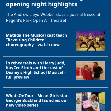
opening night highlights
The Andrew Lloyd Webber classic goes al fresco at
Regent’s Park Open Air Theatre!
Matilda The Musical cast teach
“Revolting Children”
choreography – watch now
In rehearsals with Harry Judd,
KayCee Stroh and the cast of
Disney’s High School Musical –
full preview
WhatsOnTour – Mean Girls star
Georgie Buckland launches our
new video series