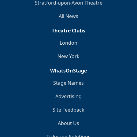
Stratford-upon-Avon Theatre
All News
Theatre Clubs
London
New York
WhatsOnStage
Stage Names
Advertising
Site Feedback
About Us
Ticketing Solutions