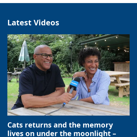
Latest Videos
Cats returns and the memory
lives on under the moonlight –