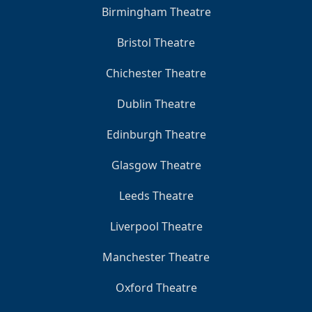
Birmingham Theatre
Bristol Theatre
Chichester Theatre
Dublin Theatre
Edinburgh Theatre
Glasgow Theatre
Leeds Theatre
Liverpool Theatre
Manchester Theatre
Oxford Theatre