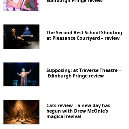
Edinburgh Fringe review
The Second Best School Shooting
at Pleasance Courtyard – review
Supposing: at Traverse Theatre –
Edinburgh Fringe review
Cats review – a new day has
begun with Drew McOnie’s
magical revival