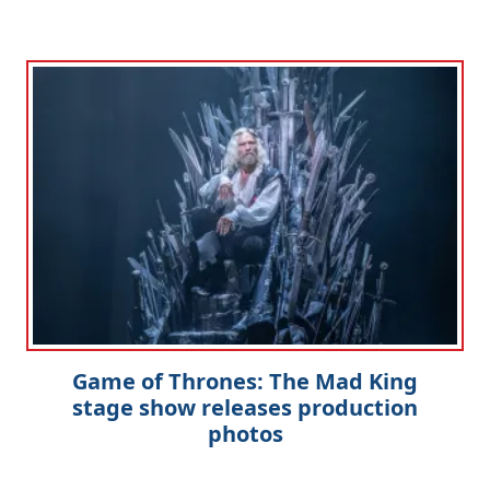
Game of Thrones: The Mad King
stage show releases production
photos