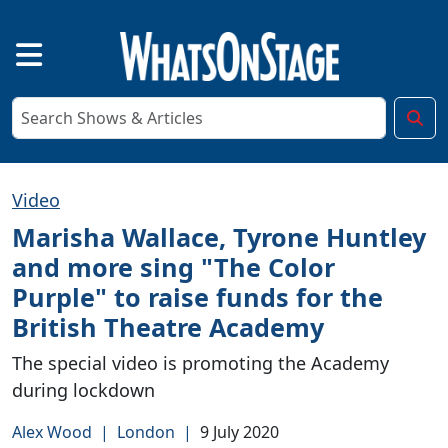
Video
Marisha Wallace, Tyrone Huntley
and more sing "The Color
Purple" to raise funds for the
British Theatre Academy
The special video is promoting the Academy
during lockdown
Alex Wood
|
London
|
9 July 2020