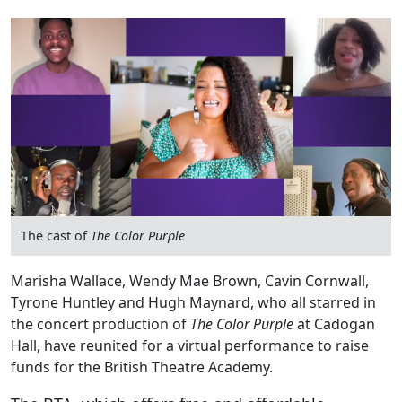
The cast of
The Color Purple
Marisha Wallace, Wendy Mae Brown, Cavin Cornwall,
Tyrone Huntley and Hugh Maynard, who all starred in
the concert production of
The Color Purple
at Cadogan
Hall, have reunited for a virtual performance to raise
funds for the British Theatre Academy.