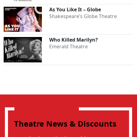
As You Like It – Globe
Shakespeare’s Globe Theatre
Who Killed Marilyn?
Emerald Theatre
Theatre News & Discounts