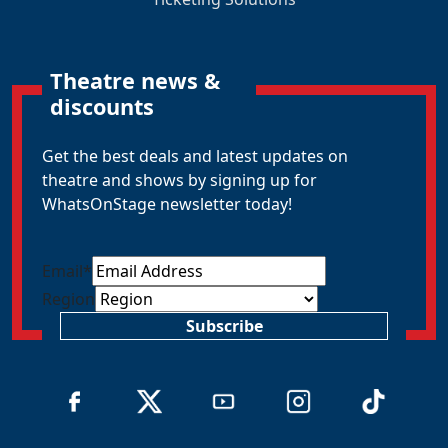
Theatre news &
discounts
Get the best deals and latest updates on
theatre and shows by signing up for
WhatsOnStage newsletter today!
Email
*
Region
Subscribe