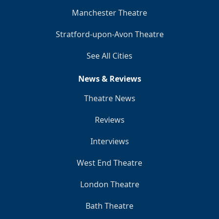
Manchester Theatre
Stratford-upon-Avon Theatre
See All Cities
News & Reviews
Theatre News
Reviews
Interviews
West End Theatre
London Theatre
Bath Theatre