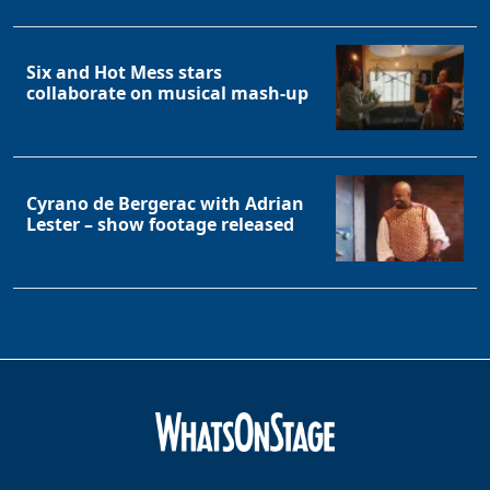
Six and Hot Mess stars
collaborate on musical mash-up
Cyrano de Bergerac with Adrian
Lester – show footage released