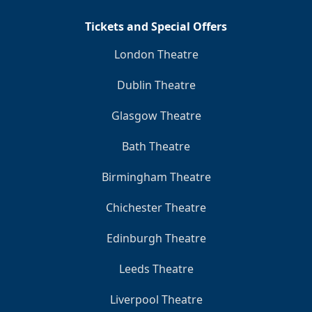
Tickets and Special Offers
London Theatre
Dublin Theatre
Glasgow Theatre
Bath Theatre
Birmingham Theatre
Chichester Theatre
Edinburgh Theatre
Leeds Theatre
Liverpool Theatre