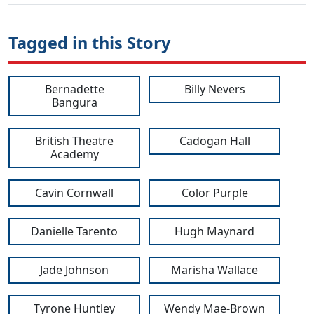
Tagged in this Story
Bernadette
Billy Nevers
Bangura
British Theatre
Cadogan Hall
Academy
Cavin Cornwall
Color Purple
Danielle Tarento
Hugh Maynard
Jade Johnson
Marisha Wallace
Tyrone Huntley
Wendy Mae-Brown