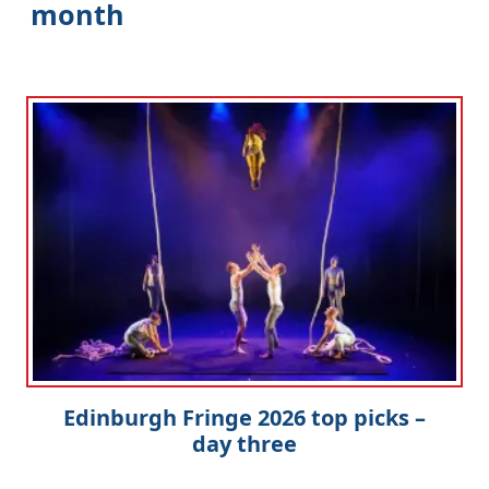
month
Edinburgh Fringe 2026 top picks –
day three