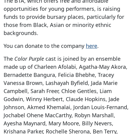
The BTA, which offers free and affordable
opportunities for young performers, is raising
funds to provide bursary places, particularly for
those from Black, Asian or minority ethnic
backgrounds.
You can donate to the company
here
.
The
Color Purple
cast is joined by an ensemble
made up of Charleen Afolabi, Agatha-May Akora,
Bernadette Bangura, Felicia Bhebhe, Tracey
Vanessa Brown, Lashayah Byfield, Jada Marie
Campbell, Sarah Freer, Chloe Gentles, Liam
Godwin, Winny Herbert, Claude Hopkins, Jade
Johnson, Akmed Khemalai, Jordan Louis-Fernand,
Jochabel Ohene MacCarthy, Robyn Marshall,
Ayesha Maynard, Mary Moore, Billy Nevers,
Krishana Parker, Rochelle Sherona, Ben Terry,