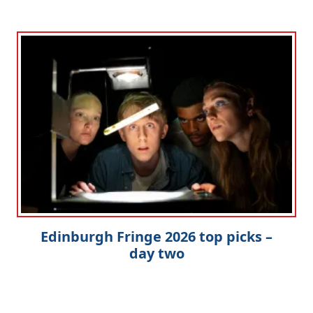
Edinburgh Fringe 2026 top picks –
day two