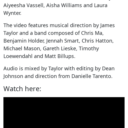
Aiyeesha Vassell, Aisha Williams and Laura
Wynter.
The video features musical direction by James
Taylor and a band composed of Chris Ma,
Benjamin Holder, Jennah Smart, Chris Hatton,
Michael Mason, Gareth Lieske, Timothy
Loewendahl and Matt Billups.
Audio is mixed by Taylor with editing by Dean
Johnson and direction from Danielle Tarento.
Watch here: