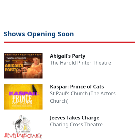
Shows Opening Soon
Abigail’s Party
The Harold Pinter Theatre
Kaspar: Prince of Cats
St Paul’s Church (The Actors
Church)
Jeeves Takes Charge
Charing Cross Theatre