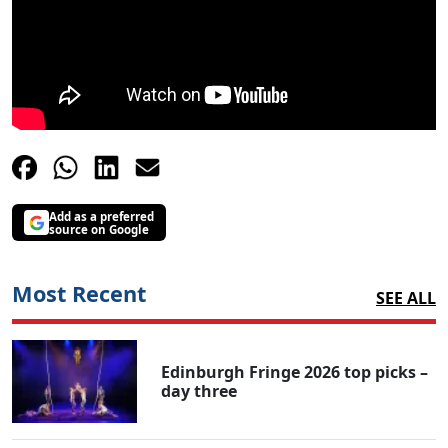
Add as a preferred
source on Google
Most Recent
SEE ALL
Edinburgh Fringe 2026 top picks –
day three