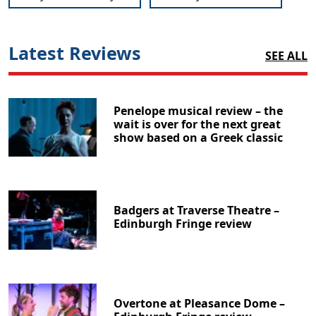
Latest Reviews
SEE ALL
Penelope musical review – the
wait is over for the next great
show based on a Greek classic
Badgers at Traverse Theatre –
Edinburgh Fringe review
Overtone at Pleasance Dome –