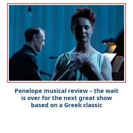
Penelope musical review – the wait
is over for the next great show
based on a Greek classic