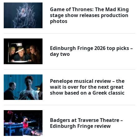
Game of Thrones: The Mad King
stage show releases production
photos
Edinburgh Fringe 2026 top picks –
day two
Penelope musical review – the
wait is over for the next great
show based on a Greek classic
Badgers at Traverse Theatre –
Edinburgh Fringe review