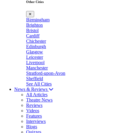
Other Cities
✕
Birmingham
Brighton
Bristol
Cardiff
Chichester
Edinburgh
Glasgow
Leicester
Liverpool
Manchester
Stratford-upon-Avon
Sheffield
See All Cities
News & Reviews
All Articles
Theatre News
Reviews
Videos
Features
Interviews
Blogs
Quizzes