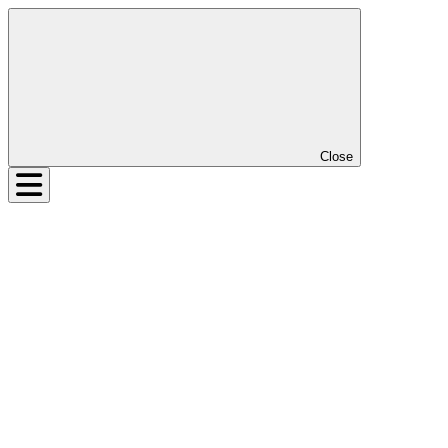
Close