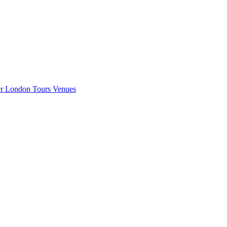
er London
Tours
Venues