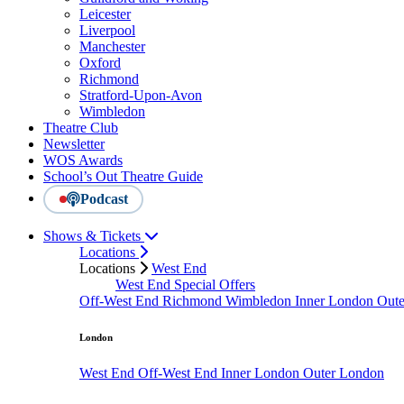
Leicester
Liverpool
Manchester
Oxford
Richmond
Stratford-Upon-Avon
Wimbledon
Theatre Club
Newsletter
WOS Awards
School’s Out Theatre Guide
Podcast
Shows & Tickets
Locations
Locations
West End
West End Special Offers
Off-West End
Richmond
Wimbledon
Inner London
Out
London
West End
Off-West End
Inner London
Outer London