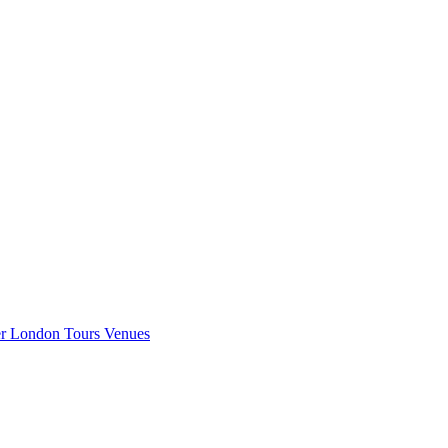
er London
Tours
Venues