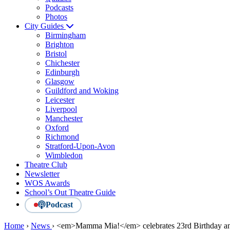
Podcasts
Photos
City Guides
Birmingham
Brighton
Bristol
Chichester
Edinburgh
Glasgow
Guildford and Woking
Leicester
Liverpool
Manchester
Oxford
Richmond
Stratford-Upon-Avon
Wimbledon
Theatre Club
Newsletter
WOS Awards
School’s Out Theatre Guide
Podcast
Home
›
News
›
<em>Mamma Mia!</em> celebrates 23rd Birthday and