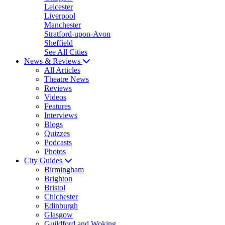
Leicester
Liverpool
Manchester
Stratford-upon-Avon
Sheffield
See All Cities
News & Reviews
All Articles
Theatre News
Reviews
Videos
Features
Interviews
Blogs
Quizzes
Podcasts
Photos
City Guides
Birmingham
Brighton
Bristol
Chichester
Edinburgh
Glasgow
Guildford and Woking