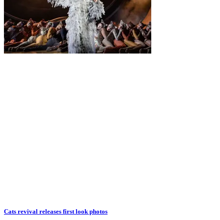
Cats revival releases first look photos