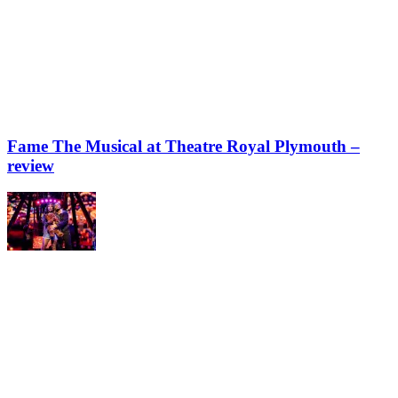
Fame The Musical at Theatre Royal Plymouth –
review