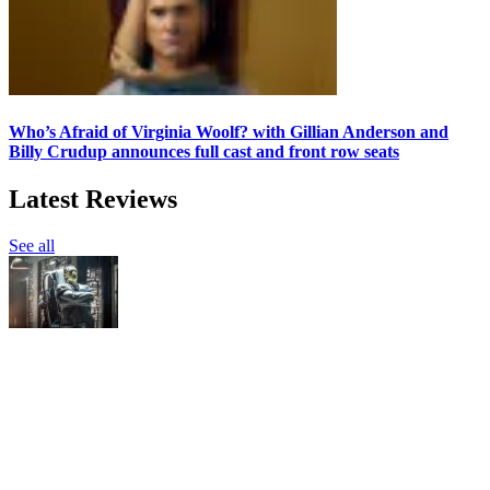
Who’s Afraid of Virginia Woolf? with Gillian Anderson and
Billy Crudup announces full cast and front row seats
Latest Reviews
See all