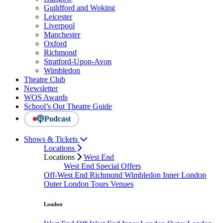
Guildford and Woking
Leicester
Liverpool
Manchester
Oxford
Richmond
Stratford-Upon-Avon
Wimbledon
Theatre Club
Newsletter
WOS Awards
School’s Out Theatre Guide
Podcast
Shows & Tickets
Locations
Locations
West End
West End Special Offers
Off-West End
Richmond
Wimbledon
Inner London
Outer London
Tours
Venues
London