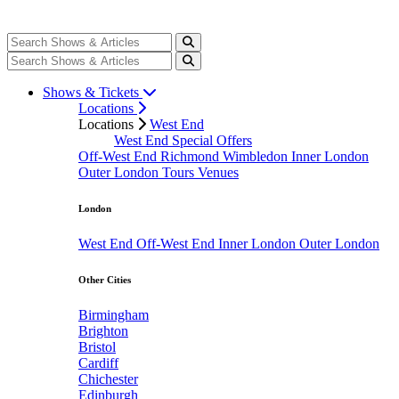
Shows & Tickets
Locations
Locations
West End
West End Special Offers
Off-West End
Richmond
Wimbledon
Inner London
Outer London
Tours
Venues
London
West End
Off-West End
Inner London
Outer London
Other Cities
Birmingham
Brighton
Bristol
Cardiff
Chichester
Edinburgh