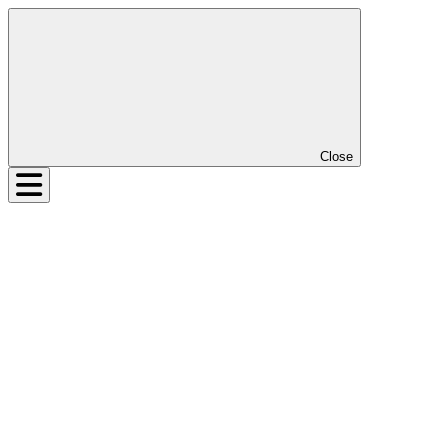
Close