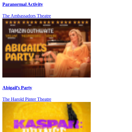
Paranormal Activity
The Ambassadors Theatre
Abigail’s Party
The Harold Pinter Theatre