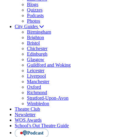
Blogs
Quizzes
Podcasts
Photos
City Guides
Birmingham
Brighton
Bristol
Chichester
Edinburgh
Glasgow
Guildford and Woking
Leicester
Liverpool
Manchester
Oxford
Richmond
Stratford-Upon-Avon
Wimbledon
Theatre Club
Newsletter
WOS Awards
School’s Out Theatre Guide
Podcast