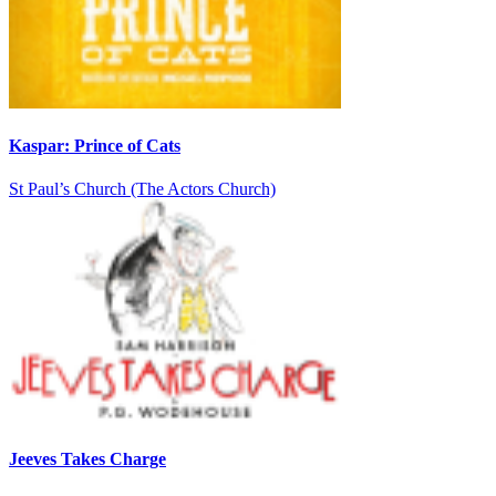
Kaspar: Prince of Cats
St Paul’s Church (The Actors Church)
Jeeves Takes Charge