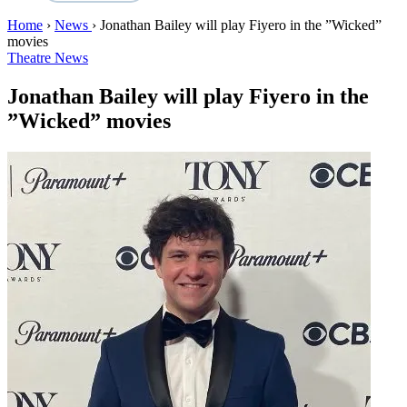
Home
›
News
›
Jonathan Bailey will play Fiyero in the ”Wicked”
movies
Theatre News
Jonathan Bailey will play Fiyero in the
”Wicked” movies