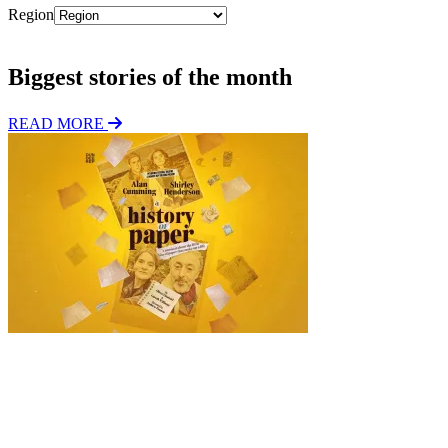
Region
Subscribe
Biggest stories of the month
READ MORE