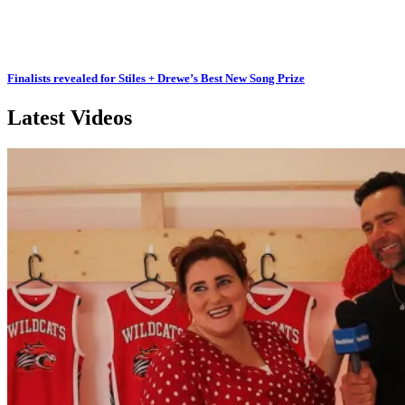
Finalists revealed for Stiles + Drewe’s Best New Song Prize
Latest Videos