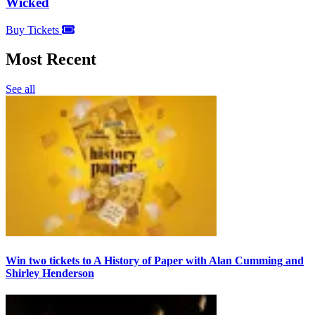
Wicked
Buy Tickets
Most Recent
See all
Win two tickets to A History of Paper with Alan Cumming and
Shirley Henderson