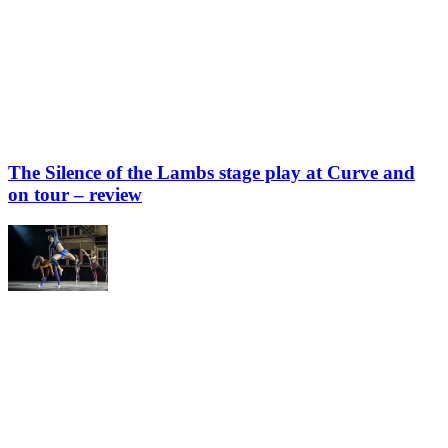
The Silence of the Lambs stage play at Curve and
on tour – review