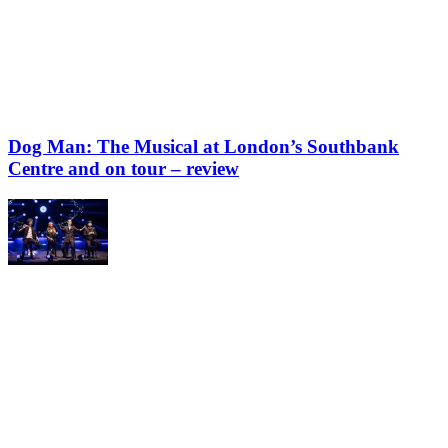
Dog Man: The Musical at London’s Southbank
Centre and on tour – review