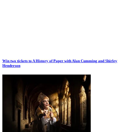
Win two tickets to A History of Paper with Alan Cumming and Shirley
Henderson