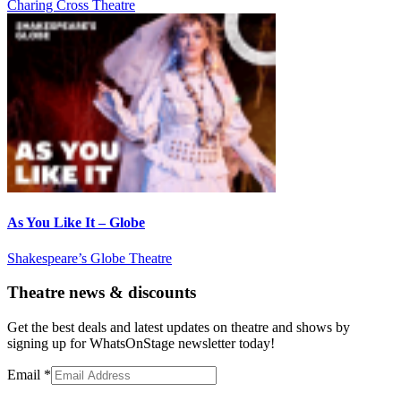
Charing Cross Theatre
As You Like It – Globe
Shakespeare’s Globe Theatre
Theatre news & discounts
Get the best deals and latest updates on theatre and shows by
signing up for WhatsOnStage newsletter today!
Email
*