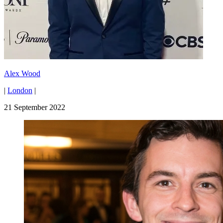
Alex Wood
|
London
|
21 September 2022