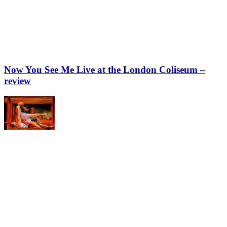
Now You See Me Live at the London Coliseum –
review