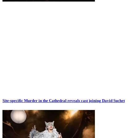
Site-specific Murder in the Cathedral reveals cast joining David Suchet