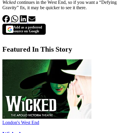
Wicked
continues in the West End, so if you want a “Defying
Gravity” fix, it may be quicker to see it there.
Add as a preferred
source on Google
Featured In This Story
London's West End