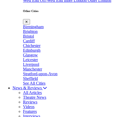
West End
Off-West End
Inner London
Outer London
Other Cities
✕
Birmingham
Brighton
Bristol
Cardiff
Chichester
Edinburgh
Glasgow
Leicester
Liverpool
Manchester
Stratford-upon-Avon
Sheffield
See All Cities
News & Reviews
All Articles
Theatre News
Reviews
Videos
Features
Interviews