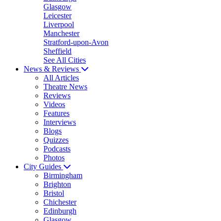
Glasgow
Leicester
Liverpool
Manchester
Stratford-upon-Avon
Sheffield
See All Cities
News & Reviews
All Articles
Theatre News
Reviews
Videos
Features
Interviews
Blogs
Quizzes
Podcasts
Photos
City Guides
Birmingham
Brighton
Bristol
Chichester
Edinburgh
Glasgow