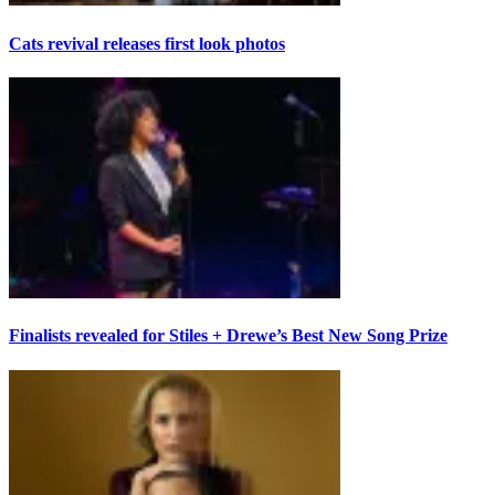
Cats revival releases first look photos
Finalists revealed for Stiles + Drewe’s Best New Song Prize