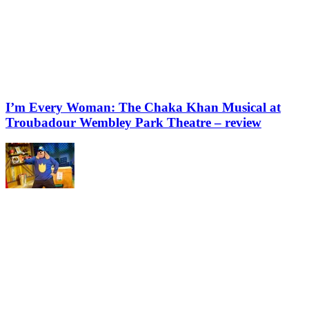
I’m Every Woman: The Chaka Khan Musical at
Troubadour Wembley Park Theatre – review