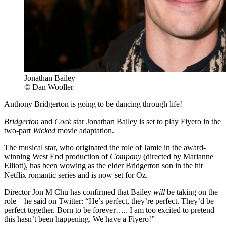
Jonathan Bailey
© Dan Wooller
Anthony Bridgerton is going to be dancing through life!
Bridgerton
and
Cock
star Jonathan Bailey is set to play Fiyero in the
two-part
Wicked
movie adaptation.
The musical star, who originated the role of Jamie in the award-
winning West End production of
Company
(directed by Marianne
Elliott), has been wowing as the elder Bridgerton son in the hit
Netflix romantic series and is now set for Oz.
Director Jon M Chu has confirmed that Bailey
will
be taking on the
role – he said on Twitter: “He’s perfect, they’re perfect. They’d be
perfect together. Born to be forever….. I am too excited to pretend
this hasn’t been happening. We have a Fiyero!”