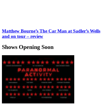
Matthew Bourne’s The Car Man at Sadler’s Wells
and on tour – review
Shows Opening Soon