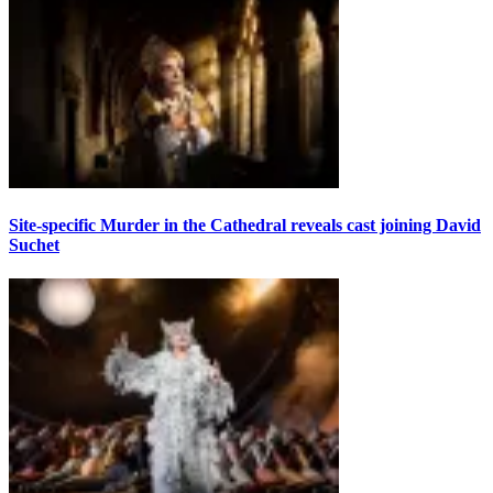
Site-specific Murder in the Cathedral reveals cast joining David
Suchet