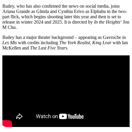
Bailey, who has also confirmed the news on social media, joins
Ariana Grande as Glinda and Cynthia Erivo as Elphaba in the two-
part flick, which begins shooting later this year and then is set to
release in winter 2024 and 2025. It is directed by
In the Heights
‘ Jon
M Chu.
Bailey has a major theatre background – appearing as Gavroche in
Les Mis
with credits including
The York Realist
,
King Lear
with Ian
McKellen and
The Last Five Years
.