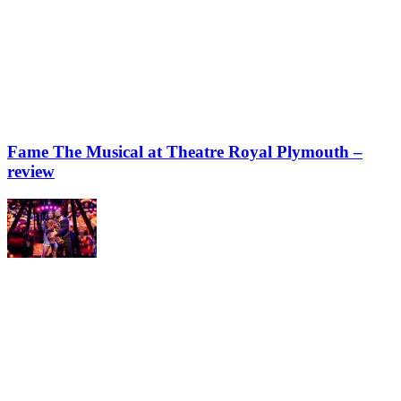
Fame The Musical at Theatre Royal Plymouth –
review