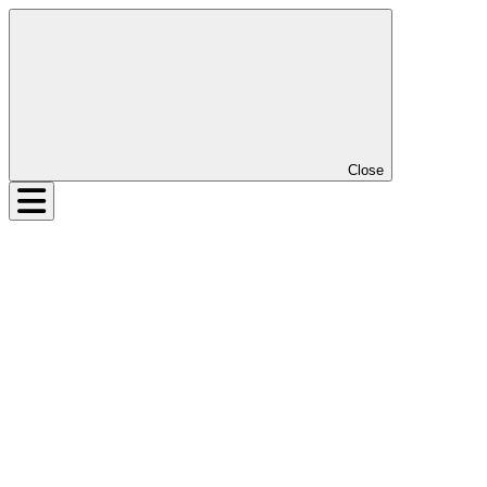
Close