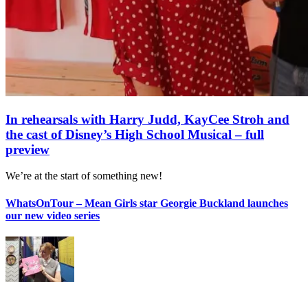
In rehearsals with Harry Judd, KayCee Stroh and
the cast of Disney’s High School Musical – full
preview
We’re at the start of something new!
WhatsOnTour – Mean Girls star Georgie Buckland launches
our new video series