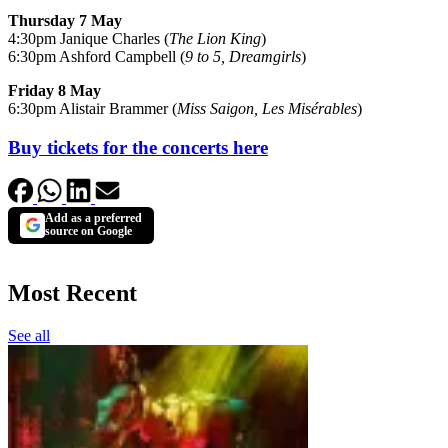
Thursday 7 May
4:30pm Janique Charles (
The Lion King
)
6:30pm Ashford Campbell (
9 to 5, Dreamgirls
)
Friday 8 May
6:30pm Alistair Brammer (
Miss Saigon, Les Misérables
)
Buy tickets for the concerts here
Add as a preferred
source on Google
Most Recent
See all