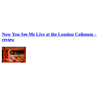
Now You See Me Live at the London Coliseum –
review