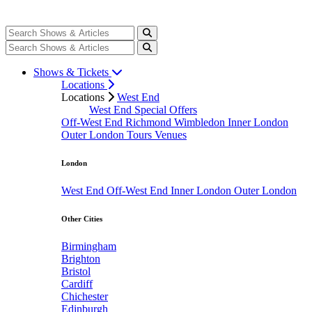
Shows & Tickets
Locations
Locations
West End
West End Special Offers
Off-West End
Richmond
Wimbledon
Inner London
Outer London
Tours
Venues
London
West End
Off-West End
Inner London
Outer London
Other Cities
Birmingham
Brighton
Bristol
Cardiff
Chichester
Edinburgh