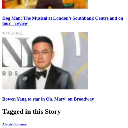
Dog Man: The Musical at London’s Southbank Centre and on
tour – review
Bowen Yang to star in Oh, Mary! on Broadway
Tagged in this Story
Alistair Brammer