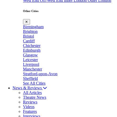
West End
Off-West End
Inner London
Outer London
Other Cities
✕
Birmingham
Brighton
Bristol
Cardiff
Chichester
Edinburgh
Glasgow
Leicester
Liverpool
Manchester
Stratford-upon-Avon
Sheffield
See All Cities
News & Reviews
All Articles
Theatre News
Reviews
Videos
Features
Interviews