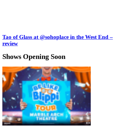
Tao of Glass at @sohoplace in the West End –
review
Shows Opening Soon