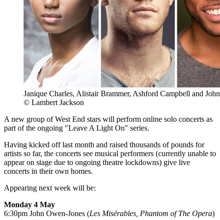
Janique Charles, Alistair Brammer, Ashford Campbell and Jo
© Lambert Jackson
A new group of West End stars will perform online solo concerts as
part of the ongoing "Leave A Light On" series.
Having kicked off last month and raised thousands of pounds for
artists so far, the concerts see musical performers (currently unable to
appear on stage due to ongoing theatre lockdowns) give live
concerts in their own homes.
Appearing next week will be:
Monday 4 May
6:30pm John Owen-Jones (
Les Misérables, Phantom of The Opera
)