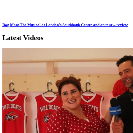
Dog Man: The Musical at London’s Southbank Centre and on tour – review
Latest Videos