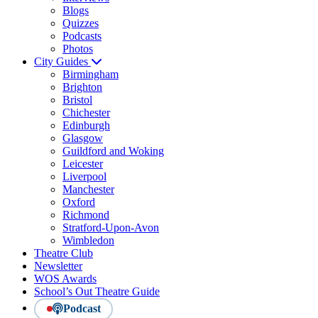
Blogs
Quizzes
Podcasts
Photos
City Guides
Birmingham
Brighton
Bristol
Chichester
Edinburgh
Glasgow
Guildford and Woking
Leicester
Liverpool
Manchester
Oxford
Richmond
Stratford-Upon-Avon
Wimbledon
Theatre Club
Newsletter
WOS Awards
School’s Out Theatre Guide
Podcast