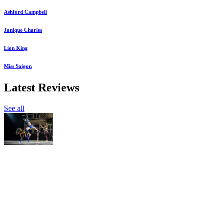
Ashford Campbell
Janique Charles
Lion King
Miss Saigon
Latest Reviews
See all