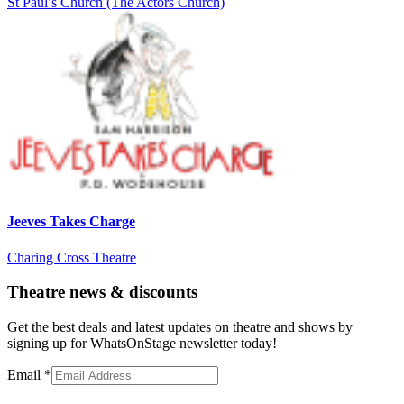
St Paul’s Church (The Actors Church)
Jeeves Takes Charge
Charing Cross Theatre
Theatre news & discounts
Get the best deals and latest updates on theatre and shows by
signing up for WhatsOnStage newsletter today!
Email
*