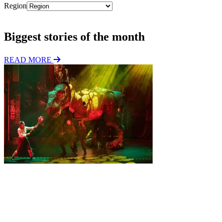
Region
Subscribe
Biggest stories of the month
READ MORE