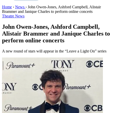
Home
›
News
›
John Owen-Jones, Ashford Campbell, Alistair
Brammer and Janique Charles to perform online concerts
Theatre News
John Owen-Jones, Ashford Campbell,
Alistair Brammer and Janique Charles to
perform online concerts
A new round of stars will appear in the “Leave a Light On” series