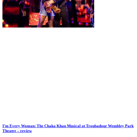
I’m Every Woman: The Chaka Khan Musical at Troubadour Wembley Park
Theatre – review