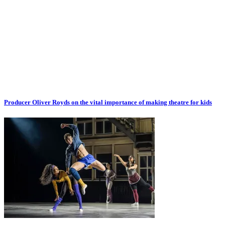
Producer Oliver Royds on the vital importance of making theatre for kids