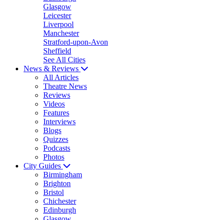
Glasgow
Leicester
Liverpool
Manchester
Stratford-upon-Avon
Sheffield
See All Cities
News & Reviews
All Articles
Theatre News
Reviews
Videos
Features
Interviews
Blogs
Quizzes
Podcasts
Photos
City Guides
Birmingham
Brighton
Bristol
Chichester
Edinburgh
Glasgow