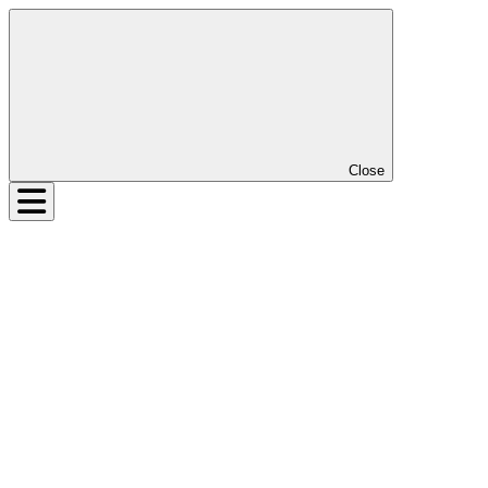
Close