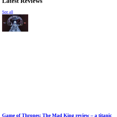
Latest Reviews
See all
Game of Thrones: The Mad King review – a titanic