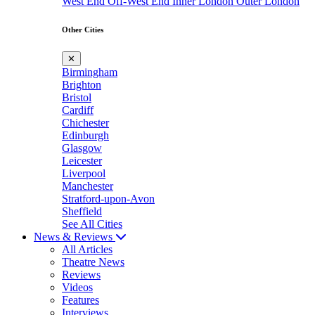
West End
Off-West End
Inner London
Outer London
Other Cities
✕
Birmingham
Brighton
Bristol
Cardiff
Chichester
Edinburgh
Glasgow
Leicester
Liverpool
Manchester
Stratford-upon-Avon
Sheffield
See All Cities
News & Reviews
All Articles
Theatre News
Reviews
Videos
Features
Interviews