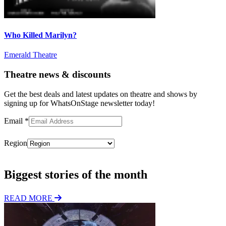
Who Killed Marilyn?
Emerald Theatre
Theatre news & discounts
Get the best deals and latest updates on theatre and shows by
signing up for WhatsOnStage newsletter today!
Email
*
Region
Subscribe
Biggest stories of the month
READ MORE