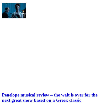
Penelope musical review – the wait is over for the
next great show based on a Greek classic