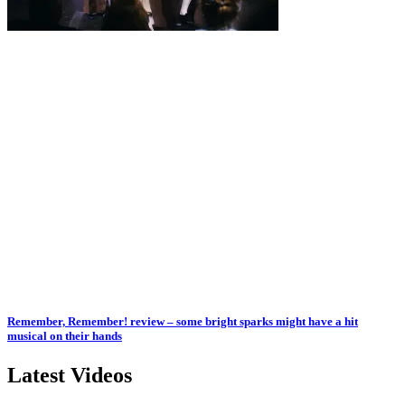
Remember, Remember! review – some bright sparks might have a hit
musical on their hands
Latest Videos