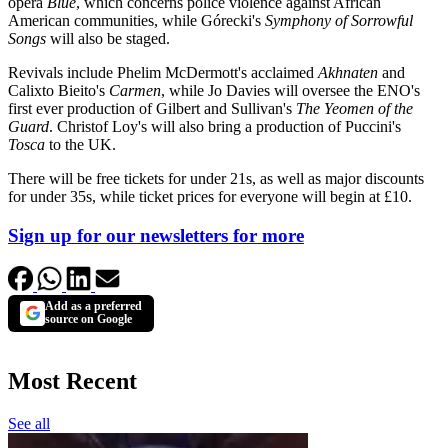
opera
Blue
, which concerns police violence against African
American communities, while Górecki's
Symphony of Sorrowful
Songs
will also be staged.
Revivals include Phelim McDermott's acclaimed
Akhnaten
and
Calixto Bieito's
Carmen
, while Jo Davies will oversee the ENO's
first ever production of Gilbert and Sullivan's
The Yeomen of the
Guard
. Christof Loy's will also bring a production of Puccini's
Tosca
to the UK.
There will be free tickets for under 21s, as well as major discounts
for under 35s, while ticket prices for everyone will begin at £10.
Sign up for our newsletters for more
Add as a preferred
source on Google
Most Recent
See all