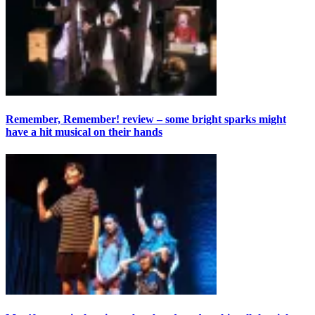
Remember, Remember! review – some bright sparks might
have a hit musical on their hands