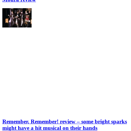
Remember, Remember! review – some bright sparks
might have a hit musical on their hands