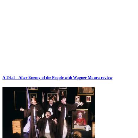
A Trial – After Enemy of the People with Wagner Moura review