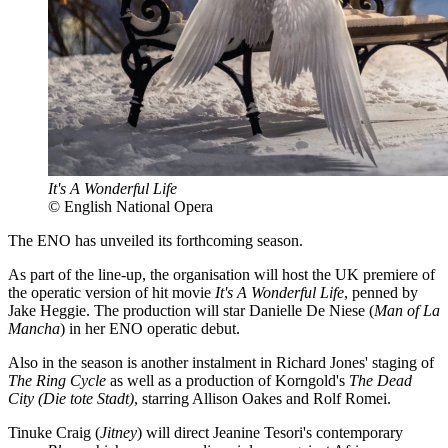
It's A Wonderful Life
© English National Opera
The ENO has unveiled its forthcoming season.
As part of the line-up, the organisation will host the UK premiere of
the operatic version of hit movie
It's A Wonderful Life
, penned by
Jake Heggie. The production will star Danielle De Niese (
Man of La
Mancha
) in her ENO operatic debut.
Also in the season is another instalment in Richard Jones' staging of
The Ring Cycle
as well as a production of Korngold's
The Dead
City (Die tote Stadt)
, starring Allison Oakes and Rolf Romei.
Tinuke Craig (
Jitney
) will direct Jeanine Tesori's contemporary