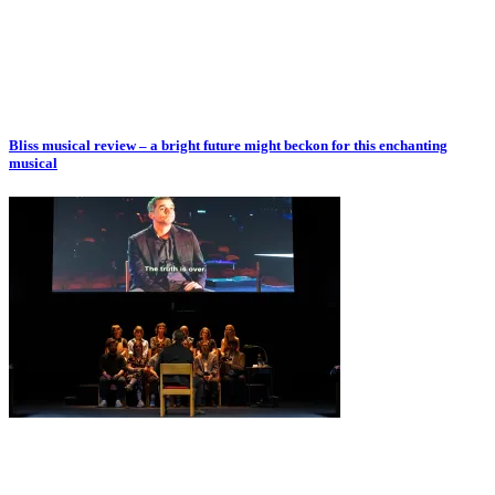
Bliss musical review – a bright future might beckon for this enchanting
musical