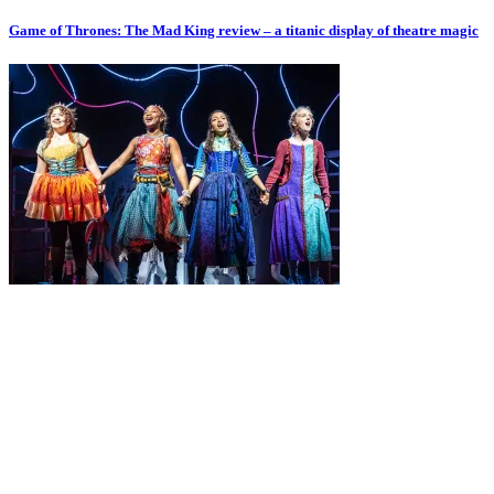
Game of Thrones: The Mad King review – a titanic display of theatre magic