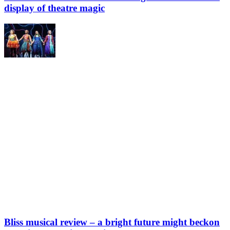
display of theatre magic
Bliss musical review – a bright future might beckon