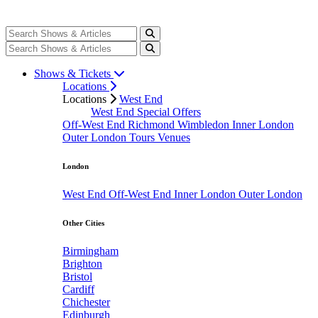
Shows & Tickets
Locations
Locations
West End
West End Special Offers
Off-West End
Richmond
Wimbledon
Inner London
Outer London
Tours
Venues
London
West End
Off-West End
Inner London
Outer London
Other Cities
Birmingham
Brighton
Bristol
Cardiff
Chichester
Edinburgh