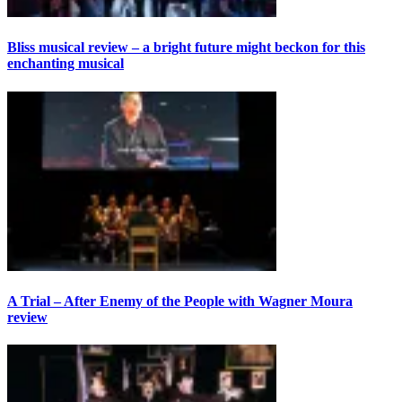
Bliss musical review – a bright future might beckon for this
enchanting musical
A Trial – After Enemy of the People with Wagner Moura
review