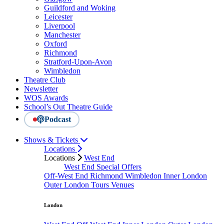
Guildford and Woking
Leicester
Liverpool
Manchester
Oxford
Richmond
Stratford-Upon-Avon
Wimbledon
Theatre Club
Newsletter
WOS Awards
School’s Out Theatre Guide
Podcast
Shows & Tickets
Locations
Locations
West End
West End Special Offers
Off-West End
Richmond
Wimbledon
Inner London
Outer London
Tours
Venues
London