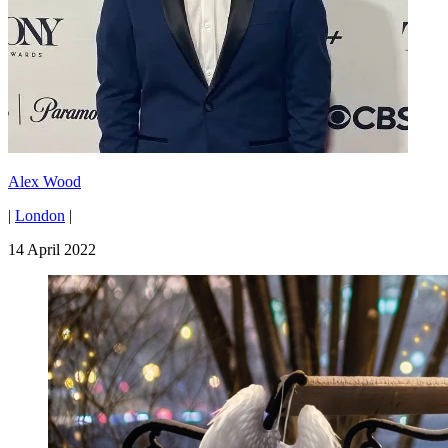
Alex Wood
|
London
|
14 April 2022