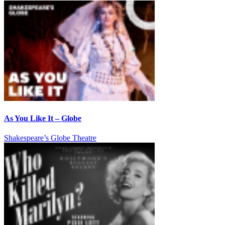
As You Like It – Globe
Shakespeare’s Globe Theatre