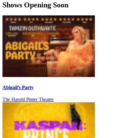
Shows Opening Soon
Abigail’s Party
The Harold Pinter Theatre