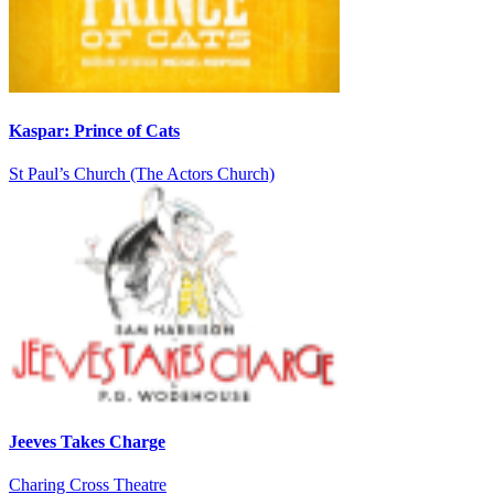
Kaspar: Prince of Cats
St Paul’s Church (The Actors Church)
Jeeves Takes Charge
Charing Cross Theatre