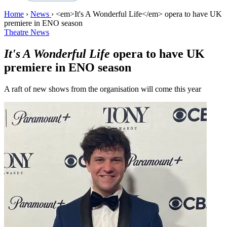
Home
›
News
›
<em>It's A Wonderful Life</em> opera to have UK
premiere in ENO season
Theatre News
It's A Wonderful Life
opera to have UK
premiere in ENO season
A raft of new shows from the organisation will come this year