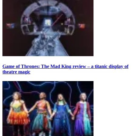
Game of Thrones: The Mad King review – a titanic display of
theatre magic