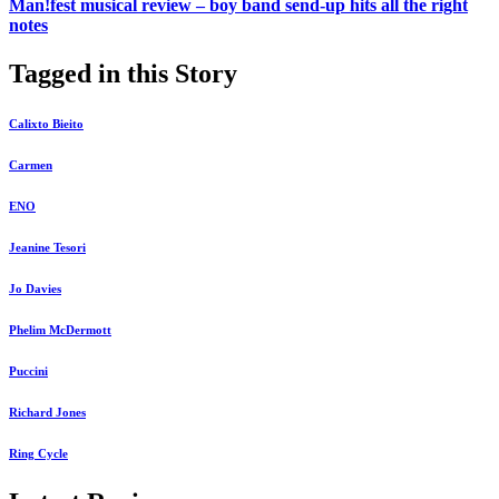
Man!fest musical review – boy band send-up hits all the right
notes
Tagged in this Story
Calixto Bieito
Carmen
ENO
Jeanine Tesori
Jo Davies
Phelim McDermott
Puccini
Richard Jones
Ring Cycle