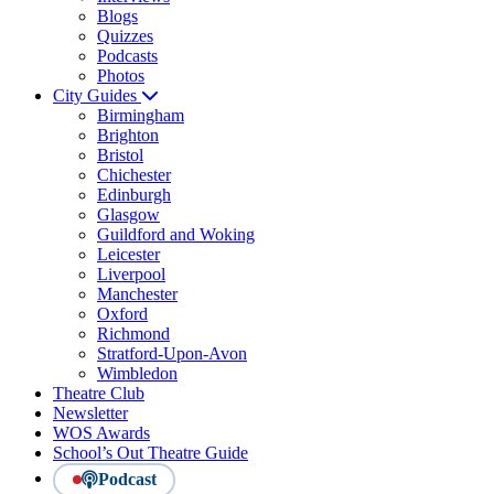
Blogs
Quizzes
Podcasts
Photos
City Guides
Birmingham
Brighton
Bristol
Chichester
Edinburgh
Glasgow
Guildford and Woking
Leicester
Liverpool
Manchester
Oxford
Richmond
Stratford-Upon-Avon
Wimbledon
Theatre Club
Newsletter
WOS Awards
School’s Out Theatre Guide
Podcast