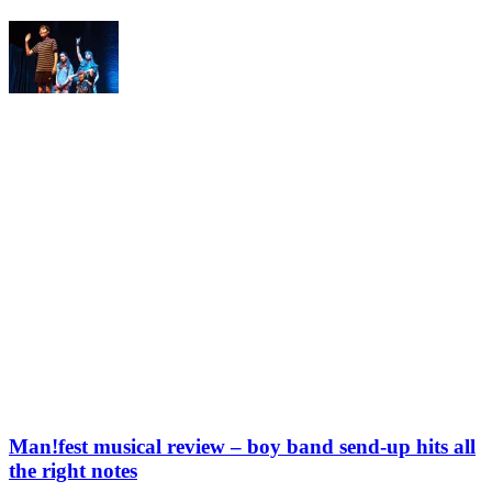
Man!fest musical review – boy band send-up hits all
the right notes