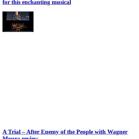
for this enchanting musical
A Trial – After Enemy of the People with Wagner
Moura review