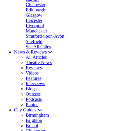
Chichester
Edinburgh
Glasgow
Leicester
Liverpool
Manchester
Stratford-upon-Avon
Sheffield
See All Cities
News & Reviews
All Articles
Theatre News
Reviews
Videos
Features
Interviews
Blogs
Quizzes
Podcasts
Photos
City Guides
Birmingham
Brighton
Bristol
Chichester