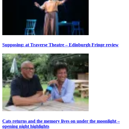
Supposing: at Traverse Theatre – Edinburgh Fringe review
Cats returns and the memory lives on under the moonlight –
opening night highlights