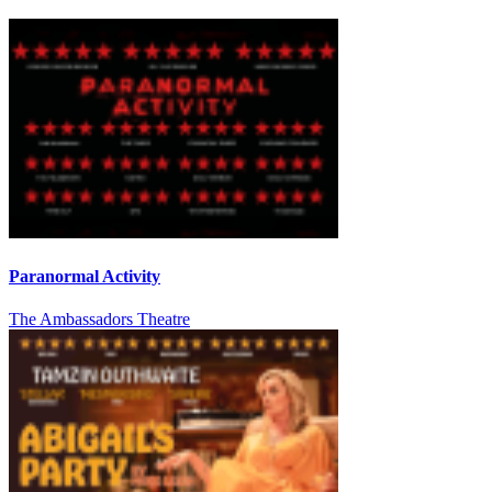
Paranormal Activity
The Ambassadors Theatre