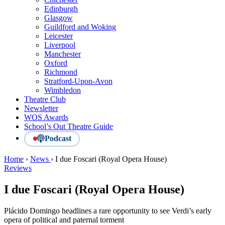
Edinburgh
Glasgow
Guildford and Woking
Leicester
Liverpool
Manchester
Oxford
Richmond
Stratford-Upon-Avon
Wimbledon
Theatre Club
Newsletter
WOS Awards
School’s Out Theatre Guide
Podcast
Home
›
News
›
I due Foscari (Royal Opera House)
Reviews
I due Foscari (Royal Opera House)
Plácido Domingo headlines a rare opportunity to see Verdi’s early
opera of political and paternal torment