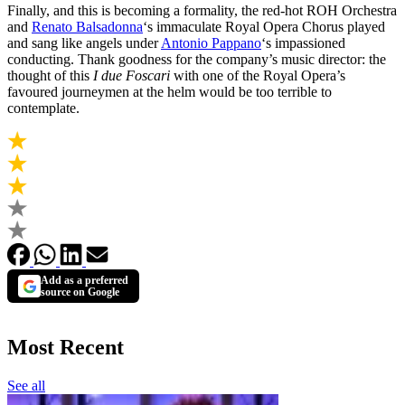
Finally, and this is becoming a formality, the red-hot ROH Orchestra
and
Renato Balsadonna
‘s immaculate Royal Opera Chorus played
and sang like angels under
Antonio Pappano
‘s impassioned
conducting. Thank goodness for the company’s music director: the
thought of this
I due Foscari
with one of the Royal Opera’s
favoured journeymen at the helm would be too terrible to
contemplate.
Add as a preferred
source on Google
Most Recent
See all