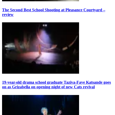
The Second Best School Shooting at Pleasance Courtyard –
review
19-year-old drama school graduate Taziva-Faye Katsande goes
on as Grizabella on opening night of new Cats revival