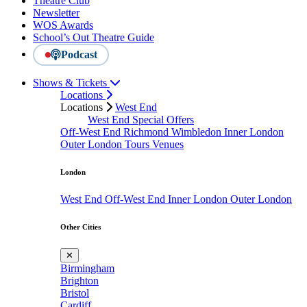
Theatre Club
Newsletter
WOS Awards
School’s Out Theatre Guide
Podcast
Shows & Tickets
Locations
Locations
West End
West End Special Offers
Off-West End
Richmond
Wimbledon
Inner London
Outer London
Tours
Venues
London
West End
Off-West End
Inner London
Outer London
Other Cities
✕
Birmingham
Brighton
Bristol
Cardiff