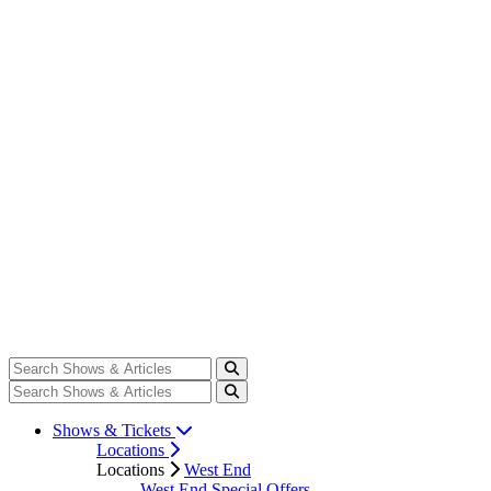
Shows & Tickets
Locations
Locations
West End
West End Special Offers