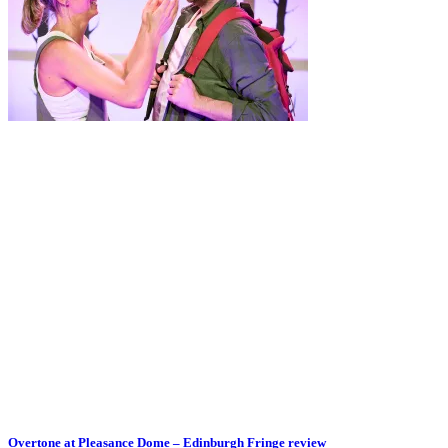
Overtone at Pleasance Dome – Edinburgh Fringe review