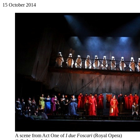
15 October 2014
A scene from Act One of
I due Foscari
(Royal Opera)