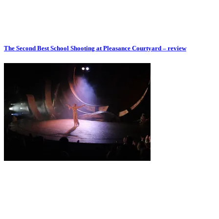
The Second Best School Shooting at Pleasance Courtyard – review