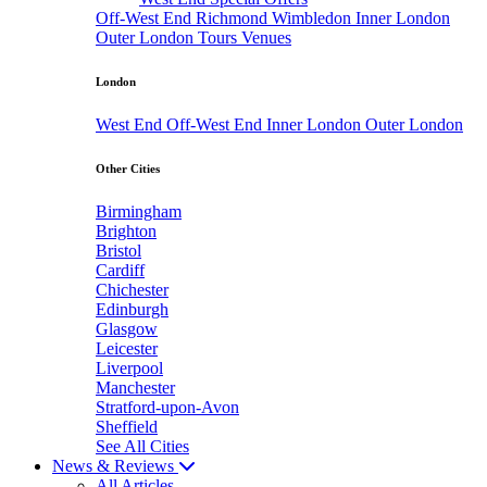
Off-West End
Richmond
Wimbledon
Inner London
Outer London
Tours
Venues
London
West End
Off-West End
Inner London
Outer London
Other Cities
Birmingham
Brighton
Bristol
Cardiff
Chichester
Edinburgh
Glasgow
Leicester
Liverpool
Manchester
Stratford-upon-Avon
Sheffield
See All Cities
News & Reviews
All Articles