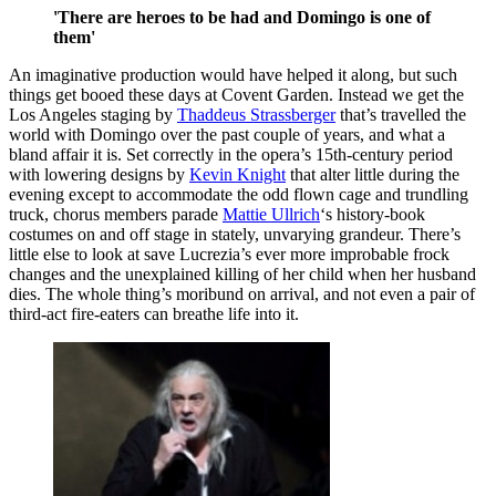
'There are heroes to be had and Domingo is one of
them'
An imaginative production would have helped it along, but such
things get booed these days at Covent Garden. Instead we get the
Los Angeles staging by
Thaddeus Strassberger
that’s travelled the
world with Domingo over the past couple of years, and what a
bland affair it is. Set correctly in the opera’s 15th-century period
with lowering designs by
Kevin Knight
that alter little during the
evening except to accommodate the odd flown cage and trundling
truck, chorus members parade
Mattie Ullrich
‘s history-book
costumes on and off stage in stately, unvarying grandeur. There’s
little else to look at save Lucrezia’s ever more improbable frock
changes and the unexplained killing of her child when her husband
dies. The whole thing’s moribund on arrival, and not even a pair of
third-act fire-eaters can breathe life into it.