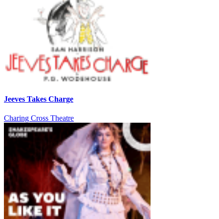
Jeeves Takes Charge
Charing Cross Theatre