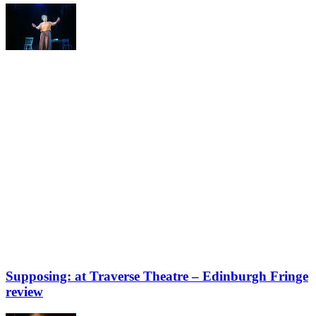
Supposing: at Traverse Theatre – Edinburgh Fringe
review