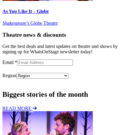
As You Like It – Globe
Shakespeare’s Globe Theatre
Theatre news & discounts
Get the best deals and latest updates on theatre and shows by
signing up for WhatsOnStage newsletter today!
Email
*
Region
Subscribe
Biggest stories of the month
READ MORE