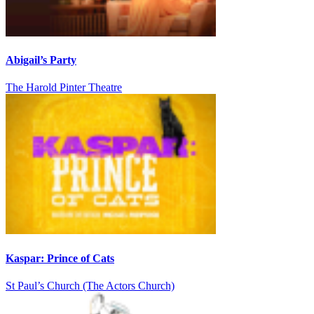
Abigail’s Party
The Harold Pinter Theatre
Kaspar: Prince of Cats
St Paul’s Church (The Actors Church)