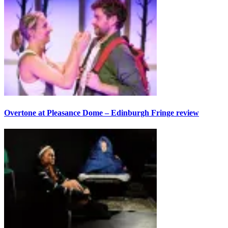
Overtone at Pleasance Dome – Edinburgh Fringe review