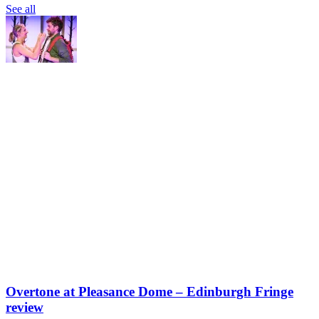
See all
Overtone at Pleasance Dome – Edinburgh Fringe
review