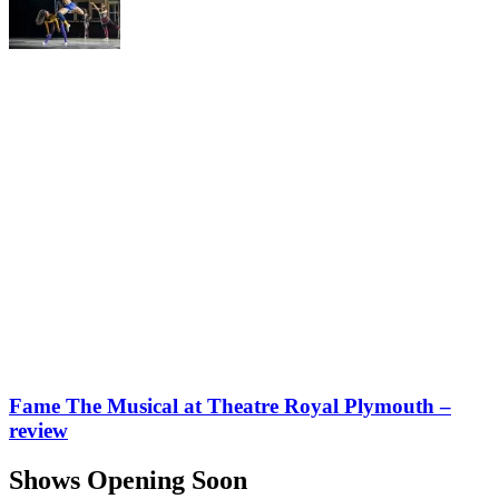
Fame The Musical at Theatre Royal Plymouth –
review
Shows Opening Soon