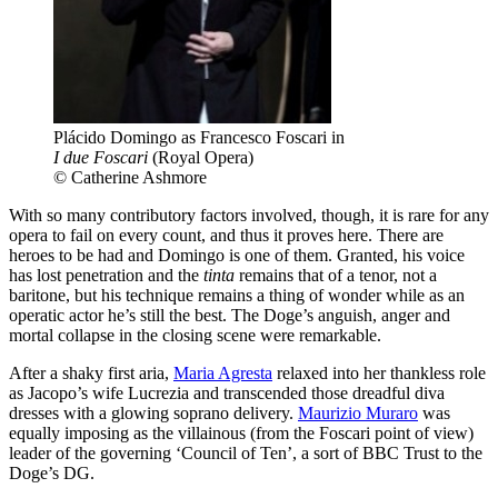
Plácido Domingo as Francesco Foscari in
I due Foscari
(Royal Opera)
© Catherine Ashmore
With so many contributory factors involved, though, it is rare for any
opera to fail on every count, and thus it proves here. There are
heroes to be had and Domingo is one of them. Granted, his voice
has lost penetration and the
tinta
remains that of a tenor, not a
baritone, but his technique remains a thing of wonder while as an
operatic actor he’s still the best. The Doge’s anguish, anger and
mortal collapse in the closing scene were remarkable.
After a shaky first aria,
Maria Agresta
relaxed into her thankless role
as Jacopo’s wife Lucrezia and transcended those dreadful diva
dresses with a glowing soprano delivery.
Maurizio Muraro
was
equally imposing as the villainous (from the Foscari point of view)
leader of the governing ‘Council of Ten’, a sort of BBC Trust to the
Doge’s DG.