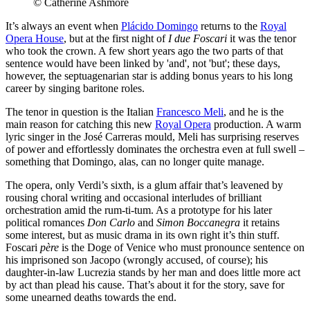
© Catherine Ashmore
It’s always an event when
Plácido Domingo
returns to the
Royal
Opera House
, but at the first night of
I due Foscari
it was the tenor
who took the crown. A few short years ago the two parts of that
sentence would have been linked by 'and', not 'but'; these days,
however, the septuagenarian star is adding bonus years to his long
career by singing baritone roles.
The tenor in question is the Italian
Francesco Meli
, and he is the
main reason for catching this new
Royal Opera
production. A warm
lyric singer in the José Carreras mould, Meli has surprising reserves
of power and effortlessly dominates the orchestra even at full swell –
something that Domingo, alas, can no longer quite manage.
The opera, only Verdi’s sixth, is a glum affair that’s leavened by
rousing choral writing and occasional interludes of brilliant
orchestration amid the rum-ti-tum. As a prototype for his later
political romances
Don Carlo
and
Simon Boccanegra
it retains
some interest, but as music drama in its own right it’s thin stuff.
Foscari
père
is the Doge of Venice who must pronounce sentence on
his imprisoned son Jacopo (wrongly accused, of course); his
daughter-in-law Lucrezia stands by her man and does little more act
by act than plead his cause. That’s about it for the story, save for
some unearned deaths towards the end.