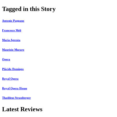
Tagged in this Story
Antonio Pappano
Francesco Meli
Maria Agresta
Maurizio Muraro
Opera
Plácido Domingo
Royal Opera
Royal Opera House
Thaddeus Strassberger
Latest Reviews