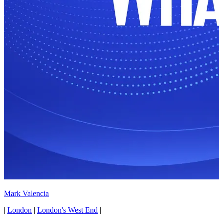
Mark Valencia
|
London
|
London's West End
|