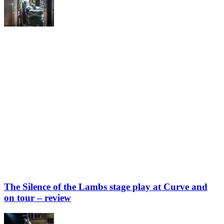
The Silence of the Lambs stage play at Curve and
on tour – review