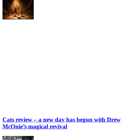
Cats review – a new day has begun with Drew
McOnie’s magical revival