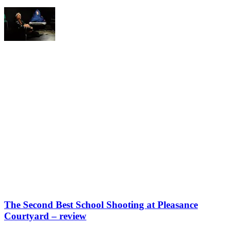
The Second Best School Shooting at Pleasance
Courtyard – review