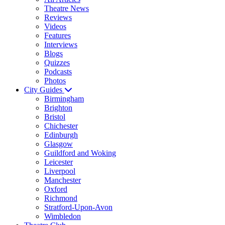
Theatre News
Reviews
Videos
Features
Interviews
Blogs
Quizzes
Podcasts
Photos
City Guides
Birmingham
Brighton
Bristol
Chichester
Edinburgh
Glasgow
Guildford and Woking
Leicester
Liverpool
Manchester
Oxford
Richmond
Stratford-Upon-Avon
Wimbledon