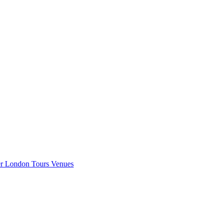
er London
Tours
Venues