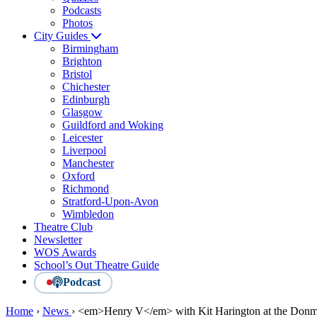
Podcasts
Photos
City Guides
Birmingham
Brighton
Bristol
Chichester
Edinburgh
Glasgow
Guildford and Woking
Leicester
Liverpool
Manchester
Oxford
Richmond
Stratford-Upon-Avon
Wimbledon
Theatre Club
Newsletter
WOS Awards
School’s Out Theatre Guide
Podcast
Home
›
News
›
<em>Henry V</em> with Kit Harington at the Donm