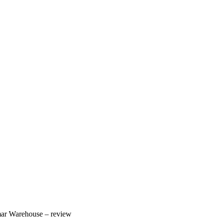
ar Warehouse – review