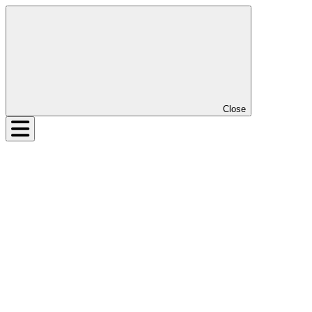
Close