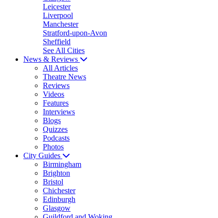
Leicester
Liverpool
Manchester
Stratford-upon-Avon
Sheffield
See All Cities
News & Reviews
All Articles
Theatre News
Reviews
Videos
Features
Interviews
Blogs
Quizzes
Podcasts
Photos
City Guides
Birmingham
Brighton
Bristol
Chichester
Edinburgh
Glasgow
Guildford and Woking