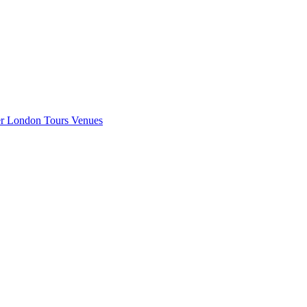
er London
Tours
Venues