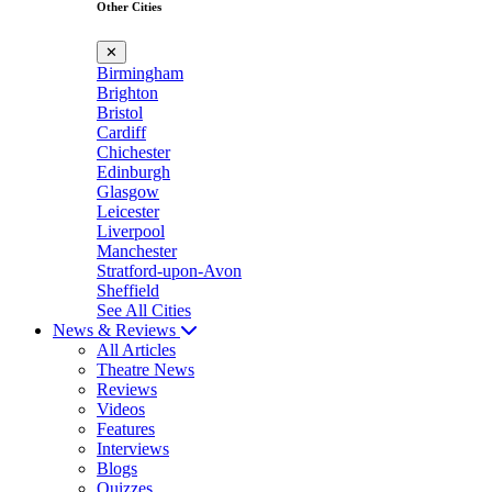
Other Cities
✕
Birmingham
Brighton
Bristol
Cardiff
Chichester
Edinburgh
Glasgow
Leicester
Liverpool
Manchester
Stratford-upon-Avon
Sheffield
See All Cities
News & Reviews
All Articles
Theatre News
Reviews
Videos
Features
Interviews
Blogs
Quizzes