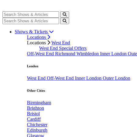
Shows & Tickets
Locations
Locations
West End
West End Special Offers
Off-West End
Richmond
Wimbledon
Inner London
Out
London
West End
Off-West End
Inner London
Outer London
Other Cities
Birmingham
Brighton
Bristol
Cardiff
Chichester
Edinburgh
Glasgow