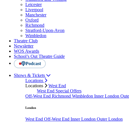
Leicester
Liverpool
Manchester
Oxford
Richmond
Stratford-Upon-Avon
Wimbledon
Theatre Club
Newsletter
WOS Awards
School’s Out Theatre Guide
Podcast
Shows & Tickets
Locations
Locations
West End
West End Special Offers
Off-West End
Richmond
Wimbledon
Inner London
Out
London
West End
Off-West End
Inner London
Outer London