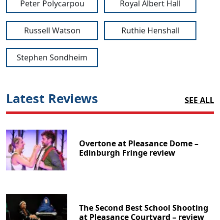
Peter Polycarpou
Royal Albert Hall
Russell Watson
Ruthie Henshall
Stephen Sondheim
Latest Reviews
SEE ALL
Overtone at Pleasance Dome –
Edinburgh Fringe review
The Second Best School Shooting
at Pleasance Courtyard – review