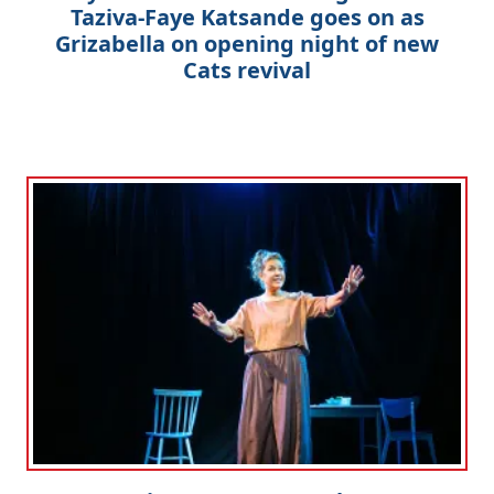
Taziva-Faye Katsande goes on as
Grizabella on opening night of new
Cats revival