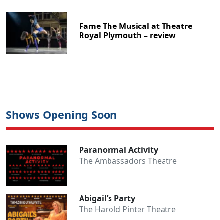
Fame The Musical at Theatre
Royal Plymouth – review
Shows Opening Soon
Paranormal Activity
The Ambassadors Theatre
Abigail’s Party
The Harold Pinter Theatre