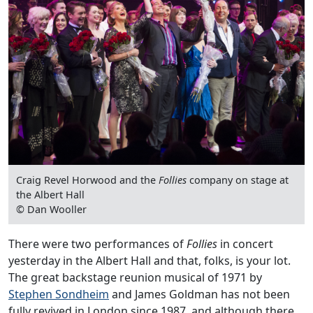
Craig Revel Horwood and the
Follies
company on stage at
the Albert Hall
© Dan Wooller
There were two performances of
Follies
in concert
yesterday in the Albert Hall and that, folks, is your lot.
The great backstage reunion musical of 1971 by
Stephen Sondheim
and James Goldman has not been
fully revived in London since 1987, and although there