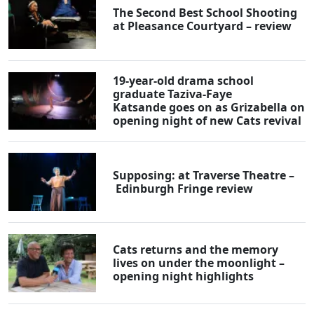
The Second Best School Shooting
at Pleasance Courtyard – review
19-year-old drama school
graduate Taziva-Faye
Katsande goes on as Grizabella on
opening night of new Cats revival
Supposing: at Traverse Theatre –
Edinburgh Fringe review
Cats returns and the memory
lives on under the moonlight –
opening night highlights