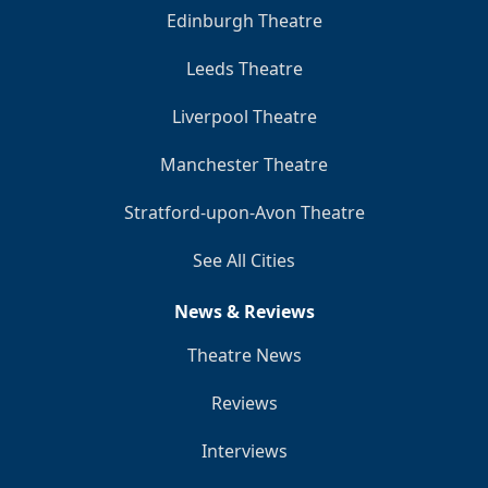
Edinburgh Theatre
Leeds Theatre
Liverpool Theatre
Manchester Theatre
Stratford-upon-Avon Theatre
See All Cities
News & Reviews
Theatre News
Reviews
Interviews