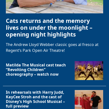
Cats returns and the memory
lives on under the moonlight –
opening night highlights
The Andrew Lloyd Webber classic goes al fresco at
Regent’s Park Open Air Theatre!
Matilda The Musical cast teach
“Revolting Children”
choreography – watch now
In rehearsals with Harry Judd,
KayCee Stroh and the cast of
Disney’s High School Musical –
full preview