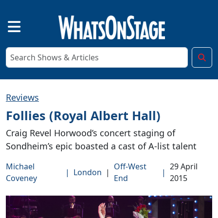
Reviews
Follies (Royal Albert Hall)
Craig Revel Horwood’s concert staging of
Sondheim’s epic boasted a cast of A-list talent
Michael
Off-West
29 April
|
London
|
|
Coveney
End
2015