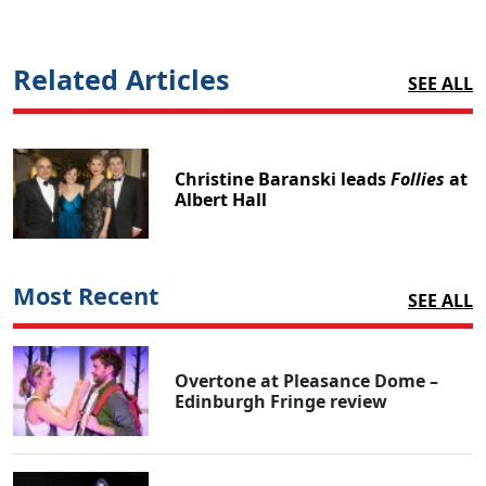
Related Articles
SEE ALL
Christine Baranski leads
Follies
at
Albert Hall
Most Recent
SEE ALL
Overtone at Pleasance Dome –
Edinburgh Fringe review