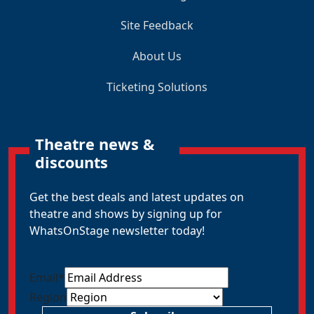
Site Feedback
About Us
Ticketing Solutions
Theatre news &
discounts
Get the best deals and latest updates on
theatre and shows by signing up for
WhatsOnStage newsletter today!
Email
*
Region