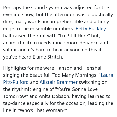
Perhaps the sound system was adjusted for the
evening show, but the afternoon was acoustically
dire, many words incomprehensible and a tinny
edge to the ensemble numbers.
Betty Buckley
half-raised the roof with "I'm Still Here" but,
again, the item needs much more defiance and
valour and it's hard to hear anyone do this if
you've heard Elaine Stritch.
Highlights for me were Hanson and Henshall
singing the beautiful "Too Many Mornings,"
Laura
Pitt-Pulford
and
Alistair Brammer
switching on
the rhythmic engine of "You're Gonna Love
Tomorrow" and Anita Dobson, having learned to
tap-dance especially for the occasion, leading the
line in "Who's That Woman?"