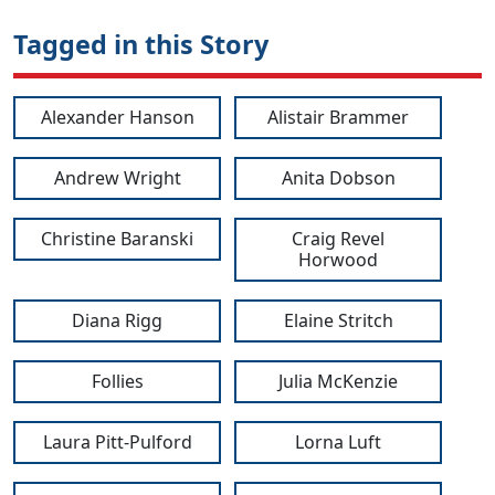
Tagged in this Story
Alexander Hanson
Alistair Brammer
Andrew Wright
Anita Dobson
Christine Baranski
Craig Revel
Horwood
Diana Rigg
Elaine Stritch
Follies
Julia McKenzie
Laura Pitt-Pulford
Lorna Luft