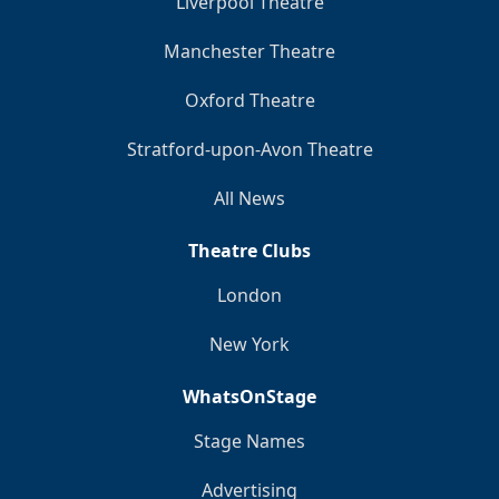
Liverpool Theatre
Manchester Theatre
Oxford Theatre
Stratford-upon-Avon Theatre
All News
Theatre Clubs
London
New York
WhatsOnStage
Stage Names
Advertising