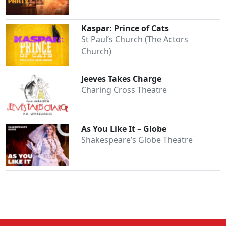
Kaspar: Prince of Cats
St Paul’s Church (The Actors
Church)
Jeeves Takes Charge
Charing Cross Theatre
As You Like It – Globe
Shakespeare’s Globe Theatre