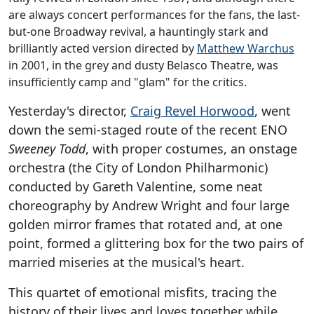
are always concert performances for the fans, the last-
but-one Broadway revival, a hauntingly stark and
brilliantly acted version directed by
Matthew Warchus
in 2001, in the grey and dusty Belasco Theatre, was
insufficiently camp and "glam" for the critics.
Yesterday's director,
Craig Revel Horwood
, went
down the semi-staged route of the recent ENO
Sweeney Todd
, with proper costumes, an onstage
orchestra (the City of London Philharmonic)
conducted by Gareth Valentine, some neat
choreography by Andrew Wright and four large
golden mirror frames that rotated and, at one
point, formed a glittering box for the two pairs of
married miseries at the musical's heart.
This quartet of emotional misfits, tracing the
history of their lives and loves together while