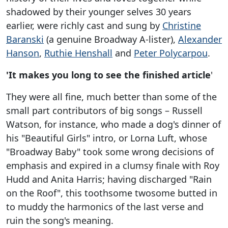
shadowed by their younger selves 30 years
earlier, were richly cast and sung by
Christine
Baranski
(a genuine Broadway A-lister),
Alexander
Hanson
,
Ruthie Henshall
and
Peter Polycarpou
.
'It makes you long to see the finished article
'
They were all fine, much better than some of the
small part contributors of big songs – Russell
Watson, for instance, who made a dog's dinner of
his "Beautiful Girls" intro, or Lorna Luft, whose
"Broadway Baby" took some wrong decisions of
emphasis and expired in a clumsy finale with Roy
Hudd and Anita Harris; having discharged "Rain
on the Roof", this toothsome twosome butted in
to muddy the harmonics of the last verse and
ruin the song's meaning.