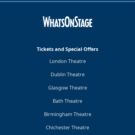
Tickets and Special Offers
London Theatre
Dublin Theatre
Glasgow Theatre
Bath Theatre
Birmingham Theatre
Chichester Theatre