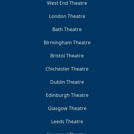
West End Theatre
London Theatre
Bath Theatre
Birmingham Theatre
Bristol Theatre
Chichester Theatre
Dublin Theatre
Edinburgh Theatre
Glasgow Theatre
Leeds Theatre