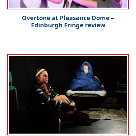
Overtone at Pleasance Dome –
Edinburgh Fringe review