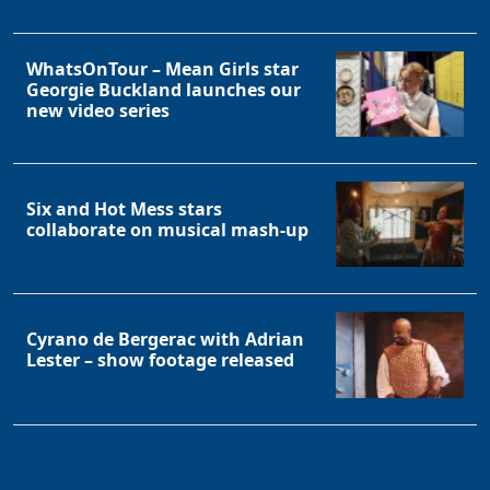
WhatsOnTour – Mean Girls star
Georgie Buckland launches our
new video series
Six and Hot Mess stars
collaborate on musical mash-up
Cyrano de Bergerac with Adrian
Lester – show footage released