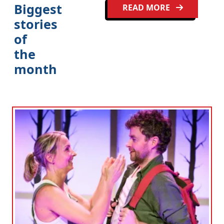
Biggest
READ MORE
stories
of
the
month