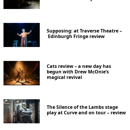
Supposing: at Traverse Theatre –
Edinburgh Fringe review
Cats review – a new day has
begun with Drew McOnie’s
magical revival
The Silence of the Lambs stage
play at Curve and on tour – review