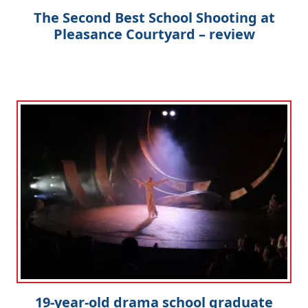
The Second Best School Shooting at
Pleasance Courtyard – review
19-year-old drama school graduate