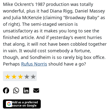
Mike Ockrent's 1987 production was totally
wonderful, plus it had Diana Rigg, Daniel Massey
and Julia McKenzie (claiming "Broadway Baby" as
of right). The semi-staged version is
unsatisfactory as it makes you long to see the
finished article. And if yesterday's event hurries
that along, it will not have been cobbled together
in vain. It would cost somebody a fortune,
though, and Sondheim is so rarely big box office.
Perhaps
Rufus Norris
should have a go?
Add as a preferred
source on Google