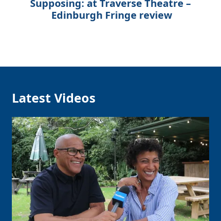
Supposing: at Traverse Theatre –
Edinburgh Fringe review
Latest Videos