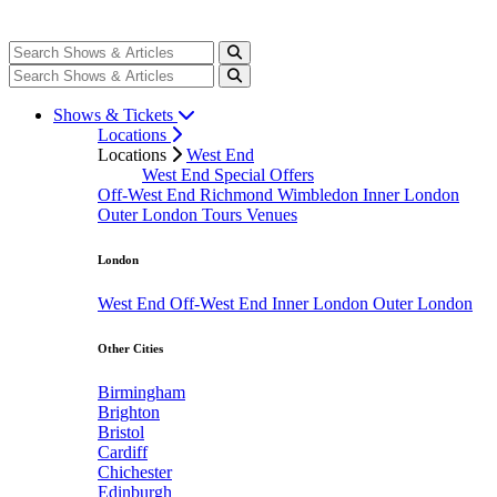
Shows & Tickets
Locations
Locations
West End
West End Special Offers
Off-West End
Richmond
Wimbledon
Inner London
Outer London
Tours
Venues
London
West End
Off-West End
Inner London
Outer London
Other Cities
Birmingham
Brighton
Bristol
Cardiff
Chichester
Edinburgh