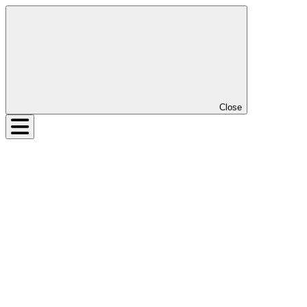
Close