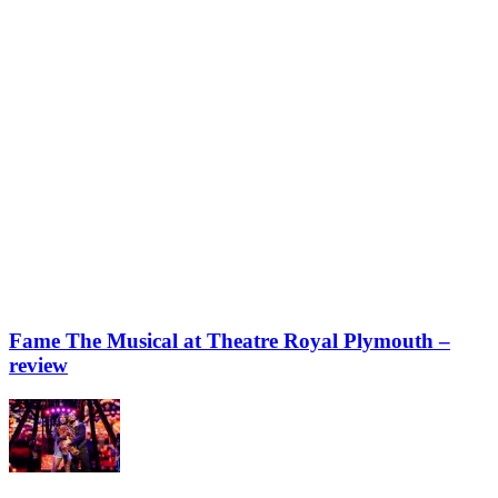
Fame The Musical at Theatre Royal Plymouth –
review