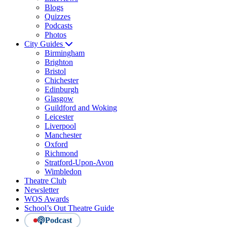
Blogs
Quizzes
Podcasts
Photos
City Guides
Birmingham
Brighton
Bristol
Chichester
Edinburgh
Glasgow
Guildford and Woking
Leicester
Liverpool
Manchester
Oxford
Richmond
Stratford-Upon-Avon
Wimbledon
Theatre Club
Newsletter
WOS Awards
School’s Out Theatre Guide
Podcast