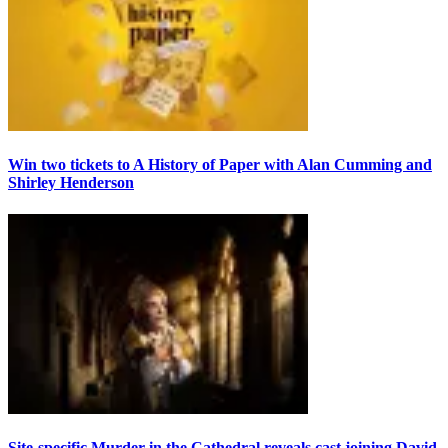
Win two tickets to A History of Paper with Alan Cumming and
Shirley Henderson
Site-specific Murder in the Cathedral reveals cast joining David