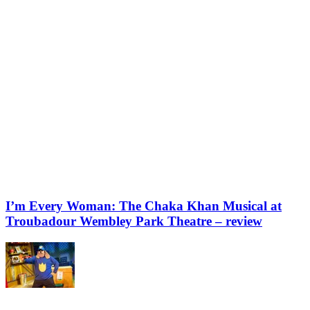
I’m Every Woman: The Chaka Khan Musical at
Troubadour Wembley Park Theatre – review