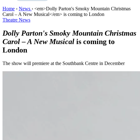
Home
›
News
›
<em>Dolly Parton's Smoky Mountain Christmas
Carol – A New Musical</em> is coming to London
Theatre News
Dolly Parton's Smoky Mountain Christmas
Carol – A New Musical
is coming to
London
The show will premiere at the Southbank Centre in December