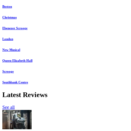
Boston
Christmas
Ebenezer Scrooge
London
New Musical
Queen Elizabeth Hall
Scrooge
Southbank Centre
Latest Reviews
See all