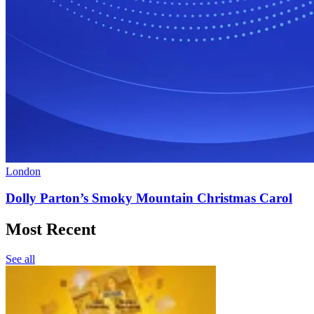
London
Dolly Parton’s Smoky Mountain Christmas Carol
Most Recent
See all