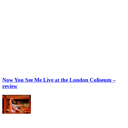
Now You See Me Live at the London Coliseum –
review