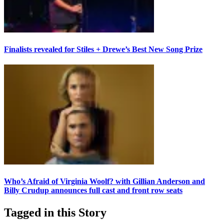
Finalists revealed for Stiles + Drewe’s Best New Song Prize
Who’s Afraid of Virginia Woolf? with Gillian Anderson and
Billy Crudup announces full cast and front row seats
Tagged in this Story