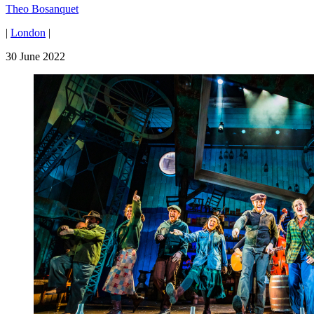
Theo Bosanquet
|
London
|
30 June 2022