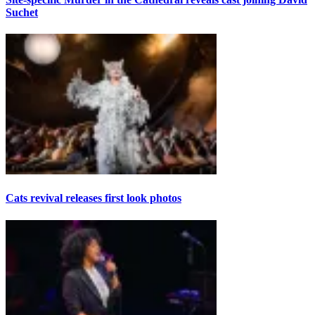
Suchet
Cats revival releases first look photos