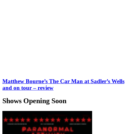
Matthew Bourne’s The Car Man at Sadler’s Wells
and on tour – review
Shows Opening Soon