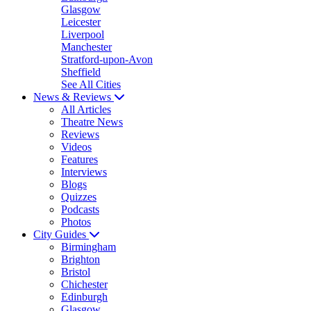
Glasgow
Leicester
Liverpool
Manchester
Stratford-upon-Avon
Sheffield
See All Cities
News & Reviews
All Articles
Theatre News
Reviews
Videos
Features
Interviews
Blogs
Quizzes
Podcasts
Photos
City Guides
Birmingham
Brighton
Bristol
Chichester
Edinburgh
Glasgow