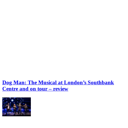
Dog Man: The Musical at London’s Southbank
Centre and on tour – review