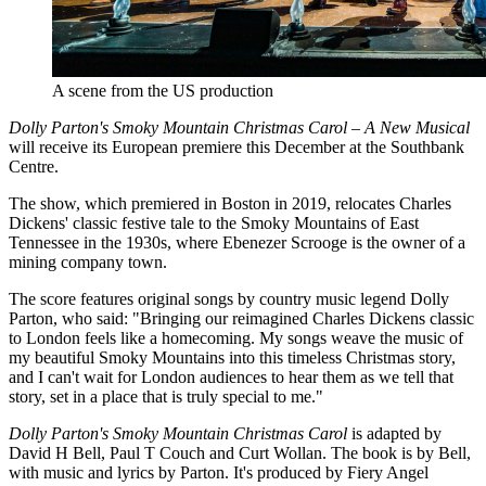
A scene from the US production
Dolly Parton's Smoky Mountain Christmas Carol – A New Musical
will receive its European premiere this December at the Southbank
Centre.
The show, which premiered in Boston in 2019, relocates Charles
Dickens' classic festive tale to the Smoky Mountains of East
Tennessee in the 1930s, where Ebenezer Scrooge is the owner of a
mining company town.
The score features original songs by country music legend Dolly
Parton, who said: "Bringing our reimagined Charles Dickens classic
to London feels like a homecoming. My songs weave the music of
my beautiful Smoky Mountains into this timeless Christmas story,
and I can't wait for London audiences to hear them as we tell that
story, set in a place that is truly special to me."
Dolly Parton's Smoky Mountain Christmas Carol
is adapted by
David H Bell, Paul T Couch and Curt Wollan. The book is by Bell,
with music and lyrics by Parton. It's produced by Fiery Angel