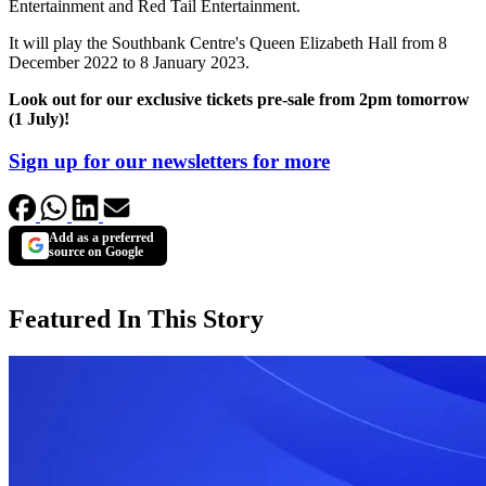
Entertainment and Red Tail Entertainment.
It will play the Southbank Centre's Queen Elizabeth Hall from 8
December 2022 to 8 January 2023.
Look out for our exclusive tickets pre-sale from 2pm tomorrow
(1 July)!
Sign up for our newsletters for more
Add as a preferred
source on Google
Featured In This Story