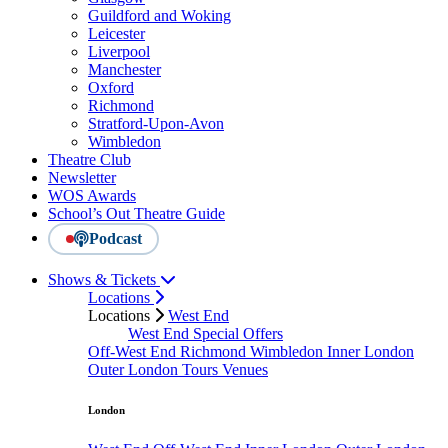
Guildford and Woking
Leicester
Liverpool
Manchester
Oxford
Richmond
Stratford-Upon-Avon
Wimbledon
Theatre Club
Newsletter
WOS Awards
School’s Out Theatre Guide
Podcast
Shows & Tickets
Locations
Locations
West End
West End Special Offers
Off-West End
Richmond
Wimbledon
Inner London
Outer London
Tours
Venues
London