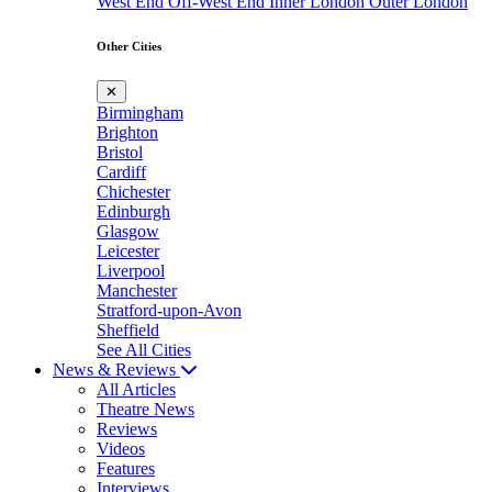
West End
Off-West End
Inner London
Outer London
Other Cities
✕
Birmingham
Brighton
Bristol
Cardiff
Chichester
Edinburgh
Glasgow
Leicester
Liverpool
Manchester
Stratford-upon-Avon
Sheffield
See All Cities
News & Reviews
All Articles
Theatre News
Reviews
Videos
Features
Interviews