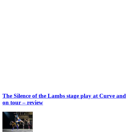
The Silence of the Lambs stage play at Curve and
on tour – review