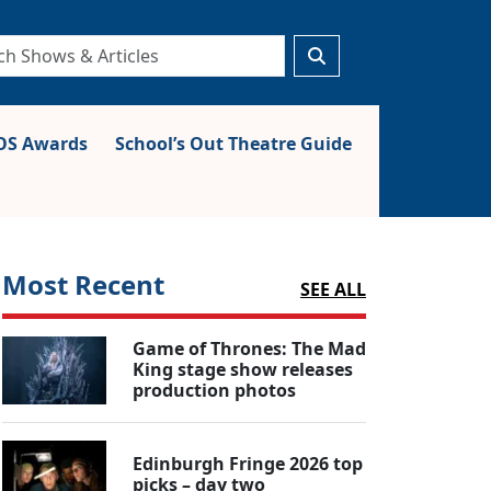
S Awards
School’s Out Theatre Guide
Most Recent
SEE ALL
Game of Thrones: The Mad
King stage show releases
production photos
Edinburgh Fringe 2026 top
picks – day two