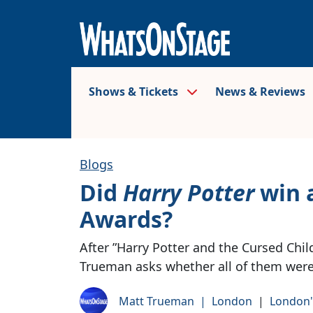
Shows & Tickets
News & Reviews
Blogs
Did
Harry Potter
win a
Awards?
After ”Harry Potter and the Cursed Chil
Trueman asks whether all of them were 
Matt Trueman
|
London
|
London'