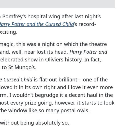
Pomfrey’s hospital wing after last night’s
arry Potter and the Cursed Child
‘s record-
xciting.
t’s magic, this was a night on which the theatre
and, well, near lost its head.
Harry Potter and
ebrated show in Oliviers history. In fact,
 to St Mungo’s.
e Cursed Child
is flat-out brilliant – one of the
 loved it in its own right and I love it even more
erm. I wouldn’t begrudge it a decent haul in the
st every prize going, however, it starts to look
 the window like so many postal owls.
 without being absolutely so.