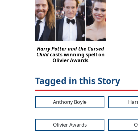
Harry Potter and the Cursed
Child
casts winning spell on
Olivier Awards
Tagged in this Story
Anthony Boyle
Har
Olivier Awards
O