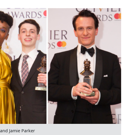
and Jamie Parker