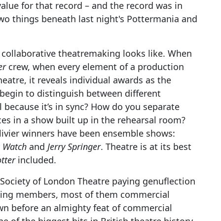
value for that record – and the record was in
two things beneath last night's Pottermania and
 collaborative theatremaking looks like. When
er
crew, when every element of a production
eatre, it reveals individual awards as the
 begin to distinguish between different
l because it’s in sync? How do you separate
es in a show built up in the rehearsal room?
Olivier winners have been ensemble shows:
k Watch
and
Jerry Springer
. Theatre is at its best
tter
included.
e Society of London Theatre paying genuflection
oting members, most of them commercial
n before an almighty feat of commercial
 of the biggest hits in British theatre history,