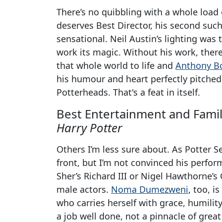
There’s no quibbling with a whole load 
deserves Best Director, his second suc
sensational. Neil Austin’s lighting was 
work its magic. Without his work, ther
that whole world to life and
Anthony B
his humour and heart perfectly pitched
Potterheads. That's a feat in itself.
Best Entertainment and Famil
Harry Potter
Others I’m less sure about. As Potter S
front, but I’m not convinced his perfor
Sher’s Richard III or Nigel Hawthorne’s
male actors.
Noma Dumezweni
, too, i
who carries herself with grace, humili
a job well done, not a pinnacle of great