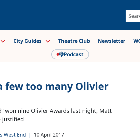
City Guides
Theatre Club
Newsletter
WO
Podcast
 few too many Olivier
d” won nine Olivier Awards last night, Matt
justified
s West End
|
10 April 2017