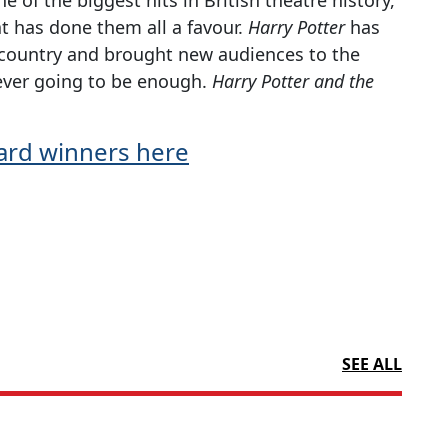
t has done them all a favour.
Harry Potter
has
his country and brought new audiences to the
ever going to be enough.
Harry Potter and the
Award winners here
SEE ALL