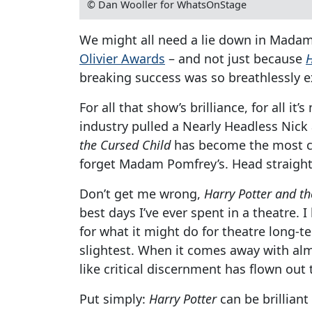
© Dan Wooller for WhatsOnStage
We might all need a lie down in Madam 
Olivier Awards
– and not just because
H
breaking success was so breathlessly e
For all that show’s brilliance, for all i
industry pulled a Nearly Headless Nick 
the Cursed Child
has become the most cel
forget Madam Pomfrey’s. Head straight
Don’t get me wrong,
Harry Potter and th
best days I’ve ever spent in a theatre. I
for what it might do for theatre long-t
slightest. When it comes away with almo
like critical discernment has flown out
Put simply:
Harry Potter
can be brilliant