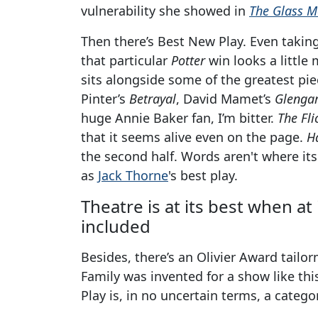
vulnerability she showed in
The Glass M
Then there’s Best New Play. Even takin
that particular
Potter
win looks a little
sits alongside some of the greatest piec
Pinter’s
Betrayal
, David Mamet’s
Glengar
huge Annie Baker fan, I’m bitter.
The Fli
that it seems alive even on the page.
H
the second half. Words aren't where its 
as
Jack Thorne
's best play.
Theatre is at its best when at
included
Besides, there’s an Olivier Award tailo
Family was invented for a show like th
Play is, in no uncertain terms, a catego