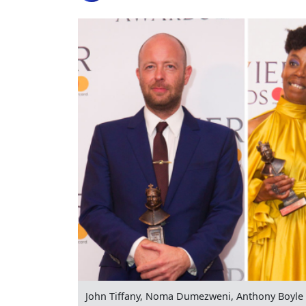
John Tiffany, Noma Dumezweni, Anthony Boyle 