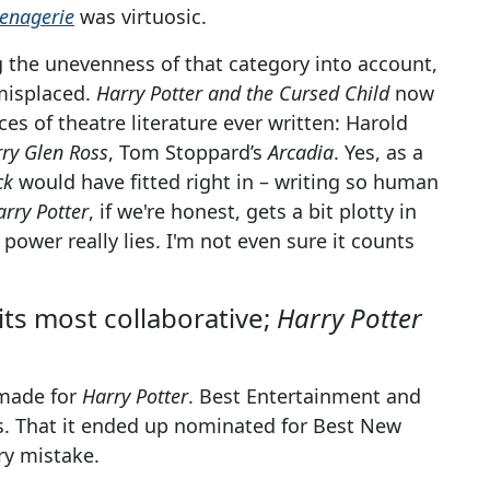
enagerie
was virtuosic.
g the unevenness of that category into account,
 misplaced.
Harry Potter and the Cursed Child
now
es of theatre literature ever written: Harold
ry Glen Ross
, Tom Stoppard’s
Arcadia
. Yes, as a
ck
would have fitted right in – writing so human
arry Potter
, if we're honest, gets a bit plotty in
power really lies. I'm not even sure it counts
 its most collaborative;
Harry Potter
rmade for
Harry Potter
. Best Entertainment and
is. That it ended up nominated for Best New
ry mistake.