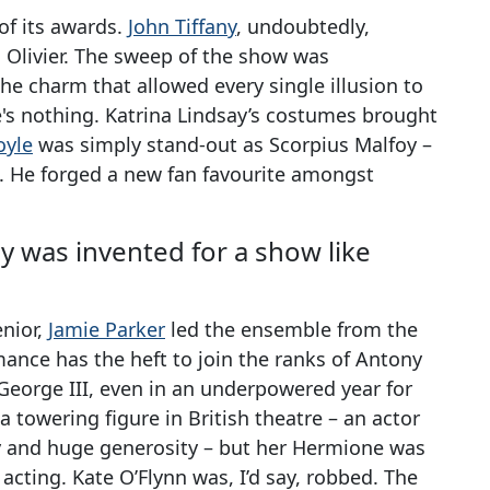
of its awards.
John Tiffany
, undoubtedly,
h Olivier. The sweep of the show was
the charm that allowed every single illusion to
e's nothing. Katrina Lindsay’s costumes brought
oyle
was simply stand-out as Scorpius Malfoy –
. He forged a new fan favourite amongst
y was invented for a show like
enior,
Jamie Parker
led the ensemble from the
mance has the heft to join the ranks of Antony
 George III, even in an underpowered year for
s a towering figure in British theatre – an actor
ty and huge generosity – but her Hermione was
 acting. Kate O’Flynn was, I’d say, robbed. The