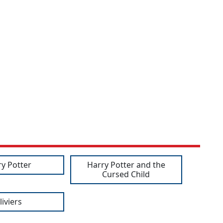
ry Potter
Harry Potter and the
Cursed Child
liviers