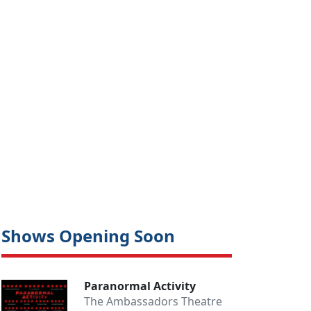
Shows Opening Soon
Paranormal Activity
The Ambassadors Theatre