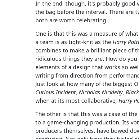
In the end, though, it's probably good 
the bag before the interval. There are 
both are worth celebrating.
One is that this was a measure of what
a team is as tight-knit as the
Harry Pott
combines to make a brilliant piece of th
ridiculous things they are. How do you
elements of a design that works so wel
writing from direction from performanc
Just look at how many of the biggest 
Curious Incident
,
Nicholas Nickleby
,
Blac
when at its most collaborative;
Harry Po
The other is that this was a case of th
to a game-changing production. Its v
producers themselves, have bowed dow
producing. Not only have they hailed one