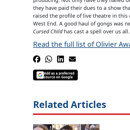
they have paid their dues to a show tha
raised the profile of live theatre in t
West End. A good haul of gongs was n
Cursed Child
has cast a spell over us all.
Read the full list of Olivier 
Add as a preferred
source on Google
Related Articles