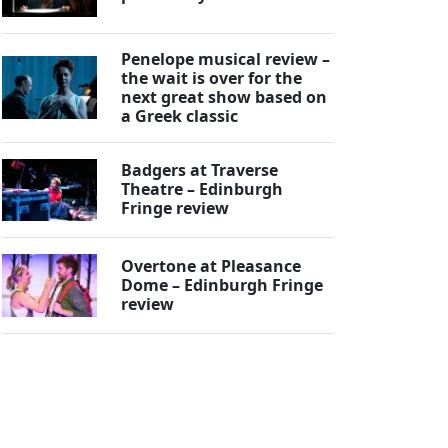
Penelope musical review –
the wait is over for the
next great show based on
a Greek classic
Badgers at Traverse
Theatre – Edinburgh
Fringe review
Overtone at Pleasance
Dome – Edinburgh Fringe
review