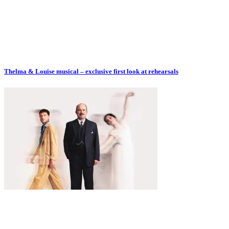
Thelma & Louise musical – exclusive first look at rehearsals