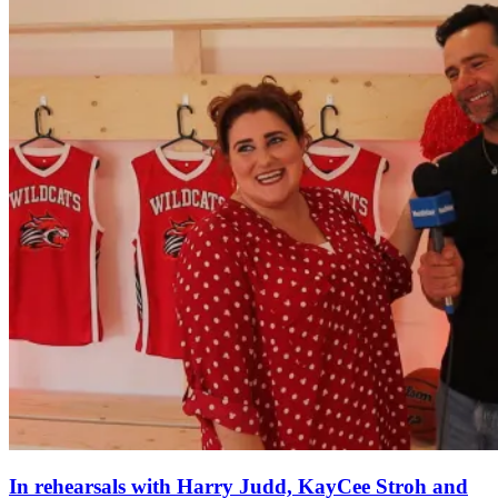
In rehearsals with Harry Judd, KayCee Stroh and