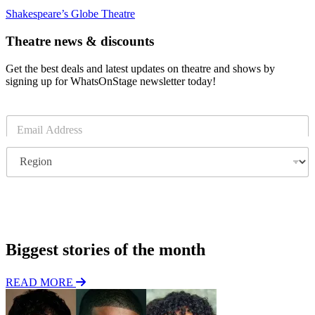
Shakespeare’s Globe Theatre
Theatre news & discounts
Get the best deals and latest updates on theatre and shows by
signing up for WhatsOnStage newsletter today!
E
m
a
R
i
e
l
g
*
i
o
Subscribe
n
Biggest stories of the month
READ MORE