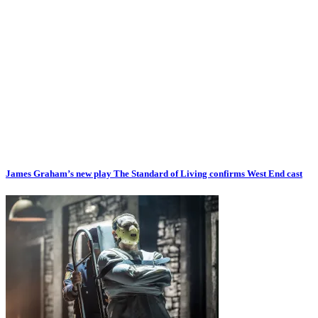
James Graham’s new play The Standard of Living confirms West End cast