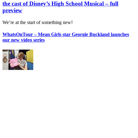
the cast of Disney’s High School Musical – full
preview
We’re at the start of something new!
WhatsOnTour – Mean Girls star Georgie Buckland launches
our new video series