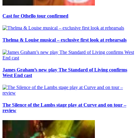
Cast for Othello tour confirmed
Thelma & Louise musical – exclusive first look at rehearsals
James Graham’s new play The Standard of Living confirms
West End cast
The Silence of the Lambs stage play at Curve and on tour –
review