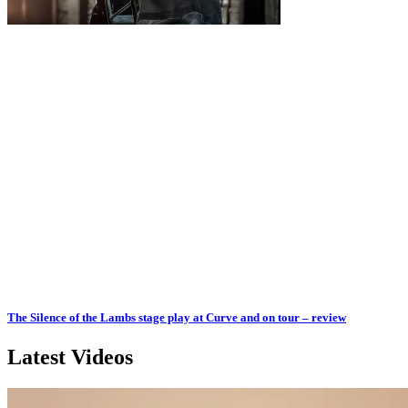
The Silence of the Lambs stage play at Curve and on tour – review
Latest Videos