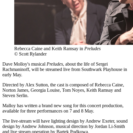
Rebecca Caine and Keith Ramsay in
Preludes
© Scott Rylander
Dave Molloy's musical
Preludes
, about the life of Sergei
Rachmaninoff, will be streamed live from Southwark Playhouse in
early May.
Directed by Alex Sutton, the cast is composed of Rebecca Caine,
Norton James, Georgia Louise, Tom Noyes, Keith Ramsay and
Steven Serlin.
Malloy has written a brand new song for this concert production,
available for three performances on 7 and 8 May.
The live-stream will have lighting design by Andrew Exeter, sound
design by Andrew Johnson, musical direction by Jordan Li-Smith
and live stream operation by Bartek Podkowa.