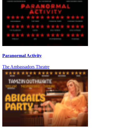
Paranormal Activity
The Ambassadors Theatre