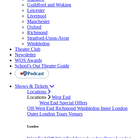
Guildford and Woking
Leicester
Liverpool
Manchester
Oxford
Richmond
Stratford-Upon-Avon
Wimbledon
Theatre Club
Newsletter
WOS Awards
School’s Out Theatre Guide
Podcast
Shows & Tickets
Locations
Locations
West End
West End Special Offers
Off-West End
Richmond
Wimbledon
Inner London
Outer London
Tours
Venues
London