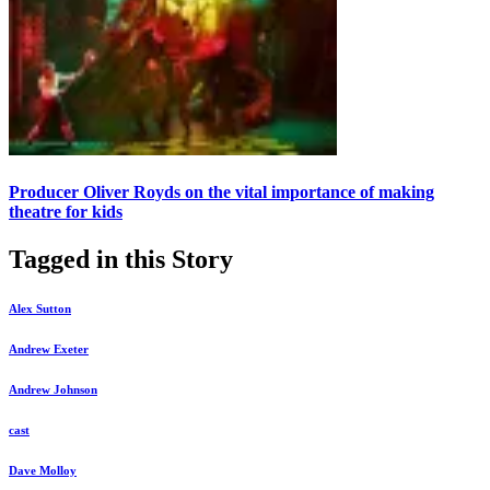
Producer Oliver Royds on the vital importance of making
theatre for kids
Tagged in this Story
Alex Sutton
Andrew Exeter
Andrew Johnson
cast
Dave Molloy