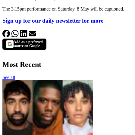
The 3.15pm performance on Saturday, 8 May will be captioned.
Sign up for our daily newsletter for more
Add as a preferred
source on Google
Most Recent
See all