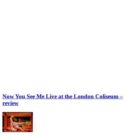
Now You See Me Live at the London Coliseum –
review