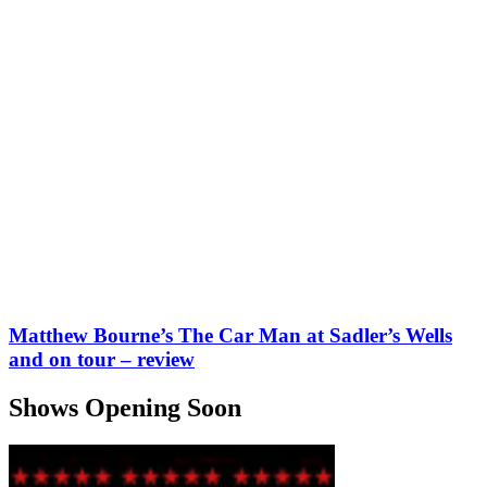
Matthew Bourne’s The Car Man at Sadler’s Wells
and on tour – review
Shows Opening Soon