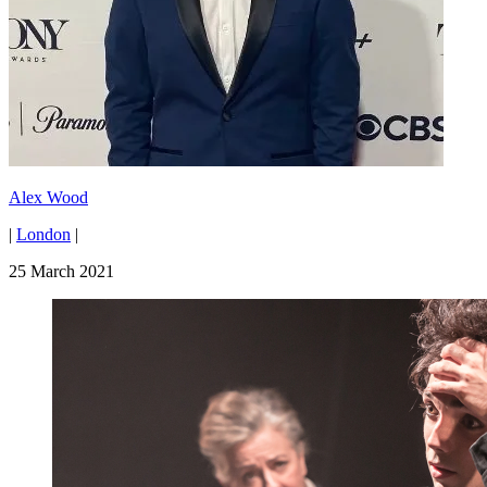
Alex Wood
|
London
|
25 March 2021