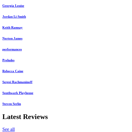
Georgia Louise
Jordan Li-Smith
Keith Ramsay
Norton James
performances
Preludes
Rebecca Caine
Sergei Rachmaninoff
Southwark Playhouse
Steven Serlin
Latest Reviews
See all