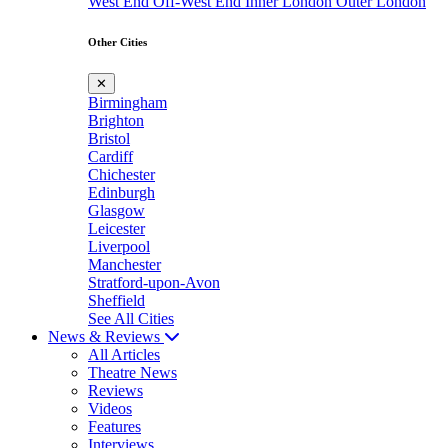
West End
Off-West End
Inner London
Outer London
Other Cities
✕
Birmingham
Brighton
Bristol
Cardiff
Chichester
Edinburgh
Glasgow
Leicester
Liverpool
Manchester
Stratford-upon-Avon
Sheffield
See All Cities
News & Reviews
All Articles
Theatre News
Reviews
Videos
Features
Interviews