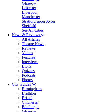
Glasgow
Leicester
Liverpool
Manchester
Stratford-upon-Avon
Sheffield
See All Cities
News & Reviews
All Articles
Theatre News
Reviews
Videos
Features
Interviews
Blogs
Quizzes
Podcasts
Photos
City Guides
Birmingham
Brighton
Bristol
Chichester
Edinburgh
Glasgow