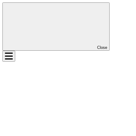
Close