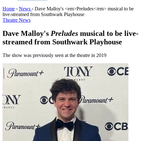
Home
›
News
›
Dave Malloy's <em>Preludes</em> musical to be
live-streamed from Southwark Playhouse
Theatre News
Dave Malloy's
Preludes
musical to be live-
streamed from Southwark Playhouse
The show was previously seen at the theatre in 2019