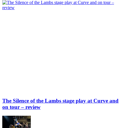
The Silence of the Lambs stage play at Curve and
on tour – review