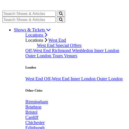
Shows & Tickets
Locations
Locations
West End
West End Special Offers
Off-West End
Richmond
Wimbledon
Inner London
Outer London
Tours
Venues
London
West End
Off-West End
Inner London
Outer London
Other Cities
Birmingham
Brighton
Bristol
Cardiff
Chichester
Edinburgh