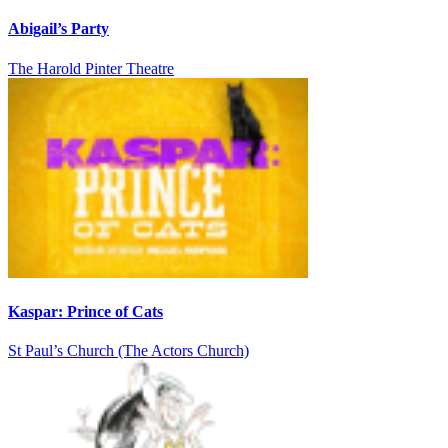
Abigail’s Party
The Harold Pinter Theatre
Kaspar: Prince of Cats
St Paul’s Church (The Actors Church)