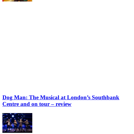
Dog Man: The Musical at London’s Southbank
Centre and on tour – review