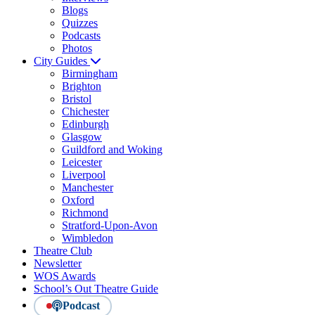
Blogs
Quizzes
Podcasts
Photos
City Guides
Birmingham
Brighton
Bristol
Chichester
Edinburgh
Glasgow
Guildford and Woking
Leicester
Liverpool
Manchester
Oxford
Richmond
Stratford-Upon-Avon
Wimbledon
Theatre Club
Newsletter
WOS Awards
School’s Out Theatre Guide
Podcast