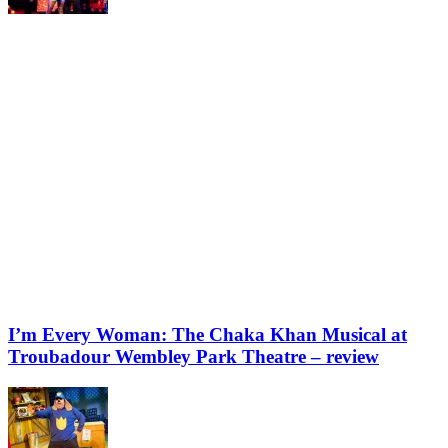
I’m Every Woman: The Chaka Khan Musical at
Troubadour Wembley Park Theatre – review