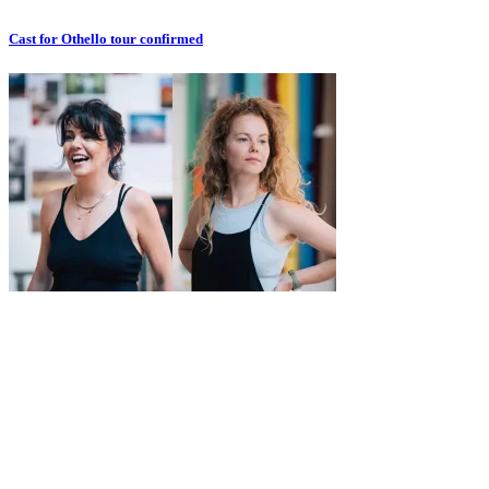
Cast for Othello tour confirmed