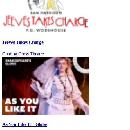
Jeeves Takes Charge
Charing Cross Theatre
As You Like It – Globe