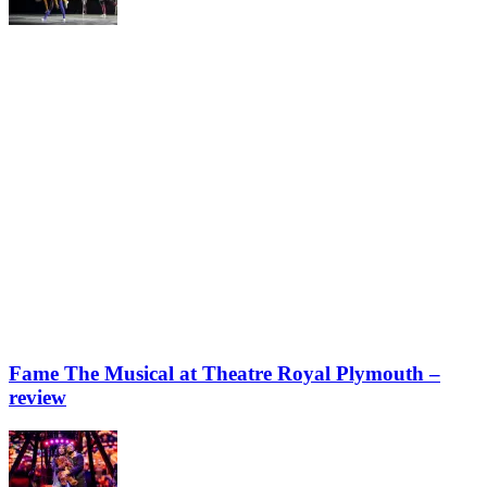
Fame The Musical at Theatre Royal Plymouth –
review