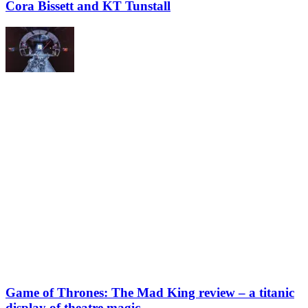
Cora Bissett and KT Tunstall
Game of Thrones: The Mad King review – a titanic
display of theatre magic