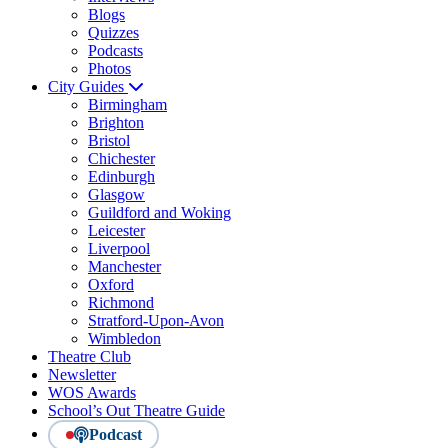
Blogs
Quizzes
Podcasts
Photos
City Guides
Birmingham
Brighton
Bristol
Chichester
Edinburgh
Glasgow
Guildford and Woking
Leicester
Liverpool
Manchester
Oxford
Richmond
Stratford-Upon-Avon
Wimbledon
Theatre Club
Newsletter
WOS Awards
School’s Out Theatre Guide
Podcast