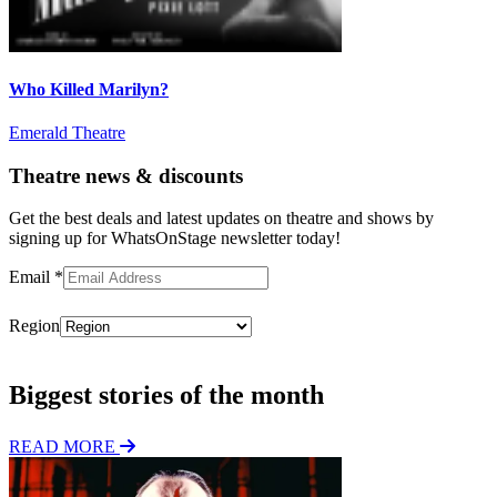
Who Killed Marilyn?
Emerald Theatre
Theatre news & discounts
Get the best deals and latest updates on theatre and shows by
signing up for WhatsOnStage newsletter today!
Email
*
Region
Subscribe
Biggest stories of the month
READ MORE