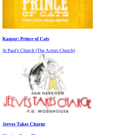
Kaspar: Prince of Cats
St Paul’s Church (The Actors Church)
Jeeves Takes Charge