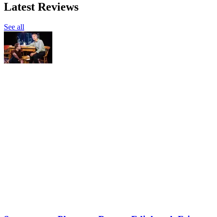
Latest Reviews
See all