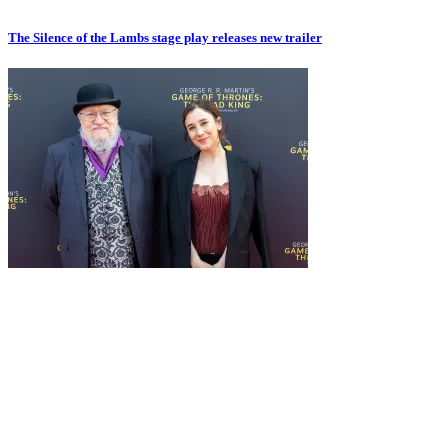
The Silence of the Lambs stage play releases new trailer