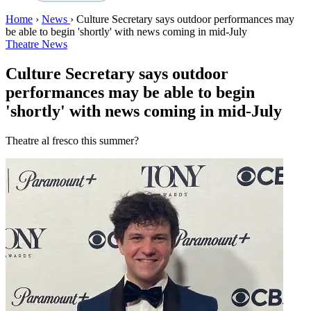
Home
›
News
›
Culture Secretary says outdoor performances may
be able to begin 'shortly' with news coming in mid-July
Theatre News
Culture Secretary says outdoor
performances may be able to begin
'shortly' with news coming in mid-July
Theatre al fresco this summer?