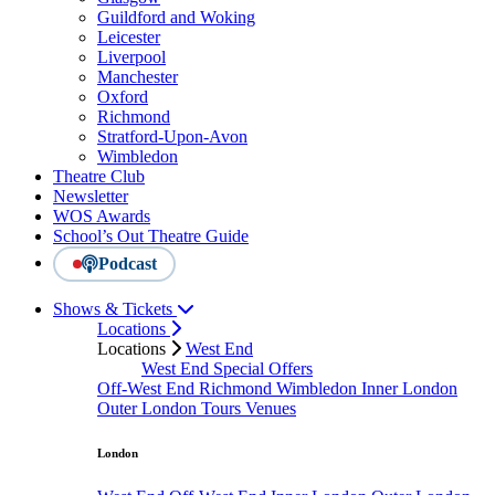
Guildford and Woking
Leicester
Liverpool
Manchester
Oxford
Richmond
Stratford-Upon-Avon
Wimbledon
Theatre Club
Newsletter
WOS Awards
School’s Out Theatre Guide
Podcast
Shows & Tickets
Locations
Locations
West End
West End Special Offers
Off-West End
Richmond
Wimbledon
Inner London
Outer London
Tours
Venues
London