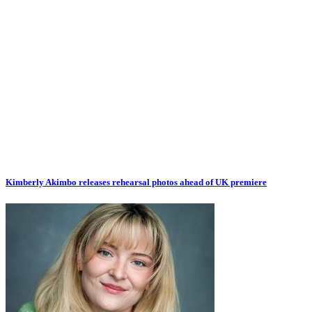
Kimberly Akimbo releases rehearsal photos ahead of UK premiere