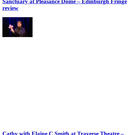
Sanctuary at Pleasance Dome – Edinburgh Fringe
review
Cathy with Elaine C Smith at Traverse Theatre –