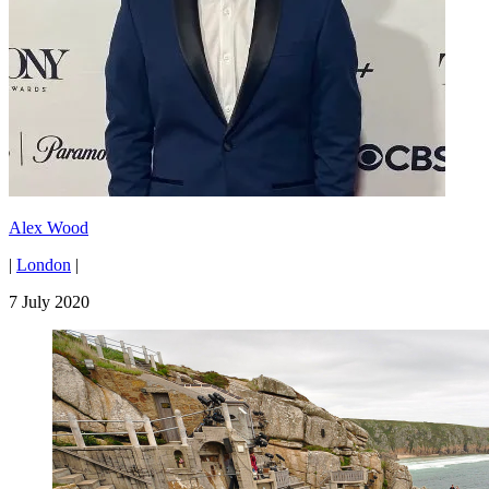
Alex Wood
|
London
|
7 July 2020