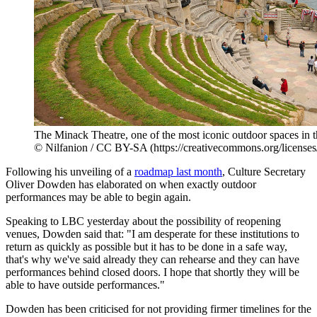
The Minack Theatre, one of the most iconic outdoor spaces in
© Nilfanion / CC BY-SA (https://creativecommons.org/licenses
Following his unveiling of a
roadmap last month
, Culture Secretary
Oliver Dowden has elaborated on when exactly outdoor
performances may be able to begin again.
Speaking to LBC yesterday about the possibility of reopening
venues, Dowden said that: "I am desperate for these institutions to
return as quickly as possible but it has to be done in a safe way,
that's why we've said already they can rehearse and they can have
performances behind closed doors. I hope that shortly they will be
able to have outside performances."
Dowden has been criticised for not providing firmer timelines for the