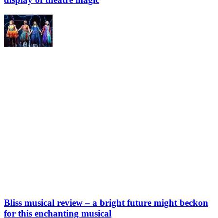
Bliss musical review – a bright future might beckon
for this enchanting musical