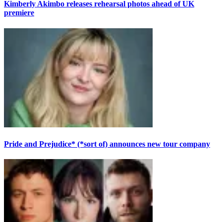
Kimberly Akimbo releases rehearsal photos ahead of UK
premiere
Pride and Prejudice* (*sort of) announces new tour company