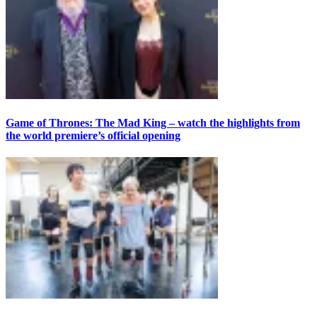
Game of Thrones: The Mad King – watch the highlights from
the world premiere’s official opening