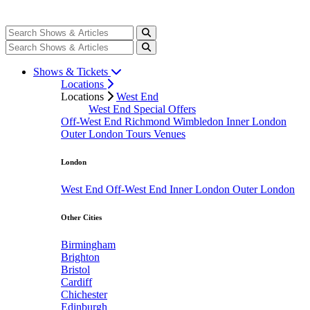
Shows & Tickets
Locations
Locations
West End
West End Special Offers
Off-West End
Richmond
Wimbledon
Inner London
Outer London
Tours
Venues
London
West End
Off-West End
Inner London
Outer London
Other Cities
Birmingham
Brighton
Bristol
Cardiff
Chichester
Edinburgh