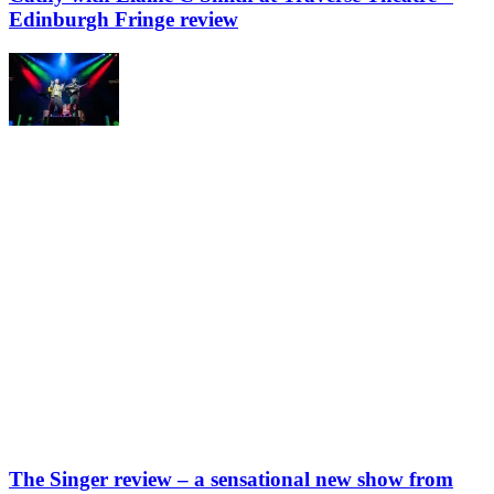
Edinburgh Fringe review
The Singer review – a sensational new show from