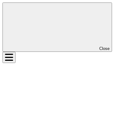
Close