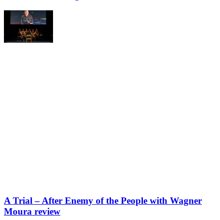
A Trial – After Enemy of the People with Wagner
Moura review