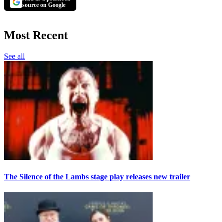
source on Google
Most Recent
See all
The Silence of the Lambs stage play releases new trailer