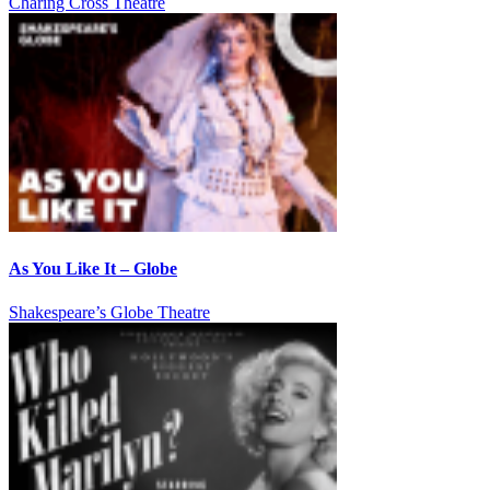
Charing Cross Theatre
As You Like It – Globe
Shakespeare’s Globe Theatre