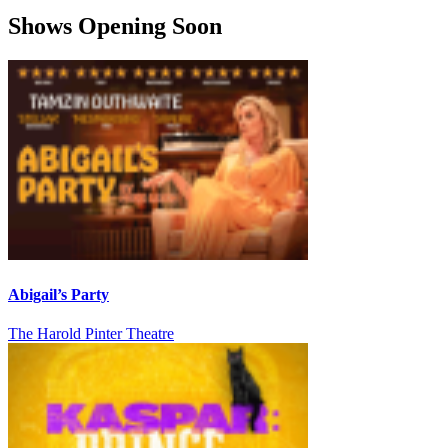
Shows Opening Soon
Abigail’s Party
The Harold Pinter Theatre