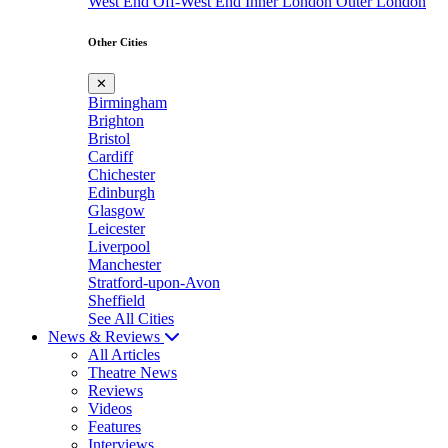
West End
Off-West End
Inner London
Outer London
Other Cities
✕
Birmingham
Brighton
Bristol
Cardiff
Chichester
Edinburgh
Glasgow
Leicester
Liverpool
Manchester
Stratford-upon-Avon
Sheffield
See All Cities
News & Reviews
All Articles
Theatre News
Reviews
Videos
Features
Interviews