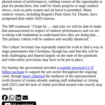
phased return of performances, robbing venues of the opportunity to
plan for productions, hire staff for future projects or stage outdoor
shows, even as pubs reopen and air travel is permitted. Many
outdoor venues, including Regent's Park Open Air Theatre, have
postponed their entire 2020 seasons.
The MP continued: "I hope by … mid-July we will be able to make
that announcement in respect of outdoor performances and we are
working with institutions to understand how they are doing that…
The primary criteria will be outdoor and socially distanced."
The Culture Secretary has repeatedly stated his wish to find a way to
stage pantomimes this Christmas, though has said that this will be
both challenging and depend largely on the state of the pandemic
and what safety provisions may have to be put in place.
On Sunday the government unveiled
a warmly-received £1.57
billion package
to support the arts sector throughout the ongoing
crisis, though
many criticised
the tardiness of the announcement
(with dozens of venues already making staff redundant or closing
until 2021) and the lack of clarity provided around who exactly may
benefit.
Add as a preferred