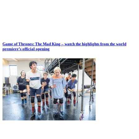
Game of Thrones: The Mad King – watch the highlights from the world
premiere’s official opening