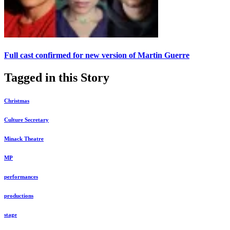
Full cast confirmed for new version of Martin Guerre
Tagged in this Story
Christmas
Culture Secretary
Minack Theatre
MP
performances
productions
stage