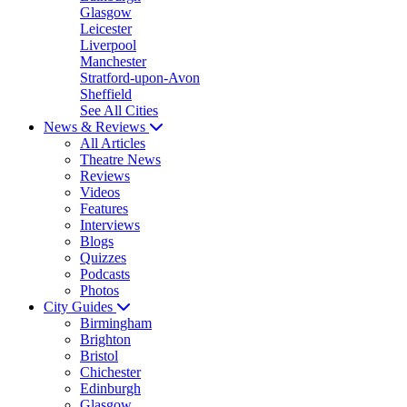
Glasgow
Leicester
Liverpool
Manchester
Stratford-upon-Avon
Sheffield
See All Cities
News & Reviews
All Articles
Theatre News
Reviews
Videos
Features
Interviews
Blogs
Quizzes
Podcasts
Photos
City Guides
Birmingham
Brighton
Bristol
Chichester
Edinburgh
Glasgow