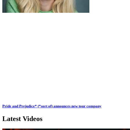
Pride and Prejudice* (*sort of) announces new tour company
Latest Videos