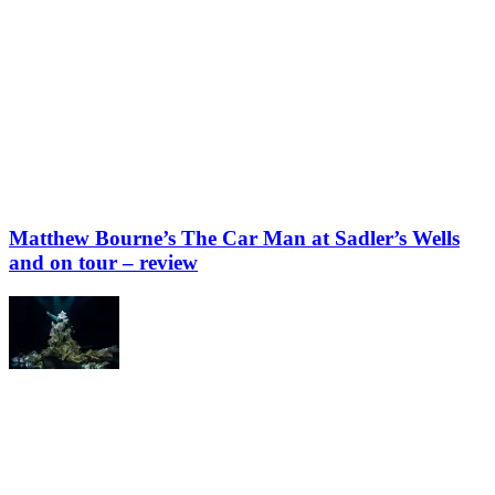
Matthew Bourne’s The Car Man at Sadler’s Wells
and on tour – review