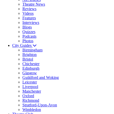
Theatre News
Reviews
Videos
Features
Interviews
Blogs
Quizzes
Podcasts
Photos
City Guides
Birmingham
Brighton
Bristol
Chichester
Edinburgh
Glasgow
Guildford and Woking
Leicester
Liverpool
Manchester
Oxford
Richmond
Stratford-Upon-Avon
Wimbledon