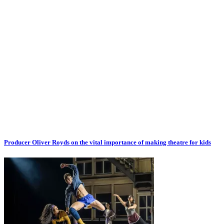
Producer Oliver Royds on the vital importance of making theatre for kids