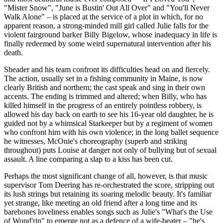
"Mister Snow", "June is Bustin' Out All Over" and "You'll Never
Walk Alone" – is placed at the service of a plot in which, for no
apparent reason, a strong-minded mill girl called Julie falls for the
violent fairground barker Billy Bigelow, whose inadequacy in life is
finally redeemed by some weird supernatural intervention after his
death.
Sheader and his team confront its difficulties head on and fiercely.
The action, usually set in a fishing community in Maine, is now
clearly British and northern; the cast speak and sing in their own
accents. The ending is trimmed and altered; when Billy, who has
killed himself in the progress of an entirely pointless robbery, is
allowed his day back on earth to see his 16-year old daughter, he is
guided not by a whimsical Starkeeper but by a regiment of women
who confront him with his own violence; in the long ballet sequence
he witnesses, McOnie's choreography (superb and striking
throughout) puts Louise at danger not only of bullying but of sexual
assault. A line comparing a slap to a kiss has been cut.
Perhaps the most significant change of all, however, is that music
supervisor Tom Deering has re-orchestrated the score, stripping out
its lush strings but retaining its soaring melodic beauty. It's familiar
yet strange, like meeting an old friend after a long time and its
barebones loveliness enables songs such as Julie's "What's the Use
of Wond'rin" to emerge not as a defence of a wife-beater – "he's