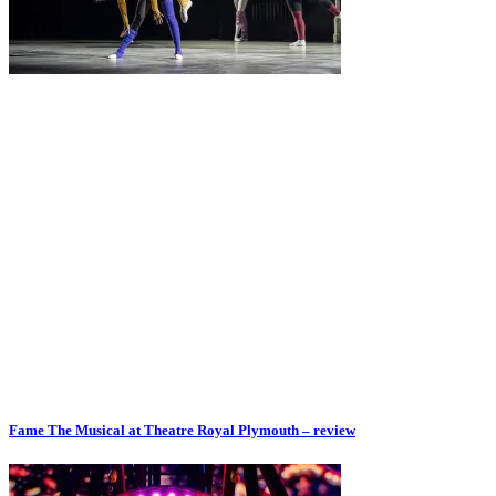
Fame The Musical at Theatre Royal Plymouth – review