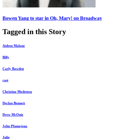
Bowen Yang to star in Oh, Mary! on Broadway
Tagged in this Story
Aideen Malone
Billy
Carly Bawden
cast
Christina Modestou
Declan Bennett
Drew McOnie
John Pfumojena
Julie