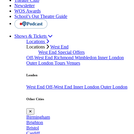
Theatre Club
Newsletter
WOS Awards
School’s Out Theatre Guide
Podcast
Shows & Tickets
Locations
Locations
West End
West End Special Offers
Off-West End
Richmond
Wimbledon
Inner London
Outer London
Tours
Venues
London
West End
Off-West End
Inner London
Outer London
Other Cities
✕
Birmingham
Brighton
Bristol
Cardiff