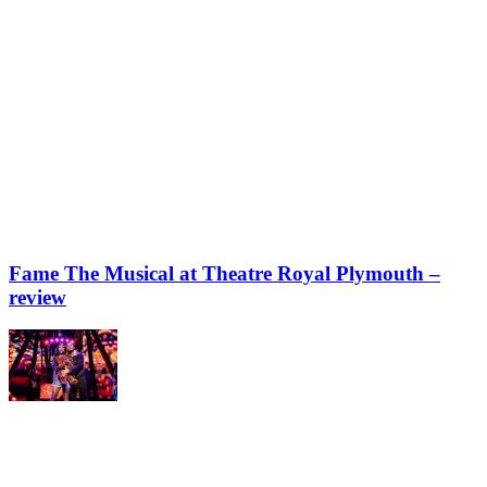
Fame The Musical at Theatre Royal Plymouth –
review