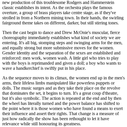
new production of this troublesome Rodgers and Hammerstein
classic establishes its intent. As the orchestra plays the famous
overture, a group of brass players take centre stage, as if they've
strolled in from a Northern mining town. In their hands, the swirling
fairground theme takes on different, darker, but still stirring tones.
Then the cast begin to dance and Drew McOnie's muscular, fierce
choreography immediately establishes what kind of society we are
entering. It's all big, stomping steps and swinging arms for the men,
and equally strong but more submissive moves for the women.
Gender identity and the separation of the sexes are established and
reinforced: men work, women wash. A little girl who tries to play
with the boys is reprimanded and given a doll; a boy who wants to
wave a handkerchief is swiftly put in his place.
As the sequence moves to its climax, the women end up in the men's
arms, their lifeless limbs manipulated like powerless puppets or
dolls. The music surges and as they take their place on the revolve
that dominates the set, it begins to turn. It's a great coup d'theatre,
but it's also symbolic. The action is repeated at the end and by then
the wheel has literally turned and the power balance has shifted to
the point where it is those women who have found a means to exert
their influence and assert their rights. That change is a measure of
just how radically the show has been rethought to let it have
relevance while still honouring its greatness.