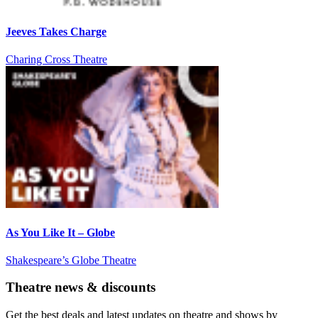
Jeeves Takes Charge
Charing Cross Theatre
As You Like It – Globe
Shakespeare’s Globe Theatre
Theatre news & discounts
Get the best deals and latest updates on theatre and shows by