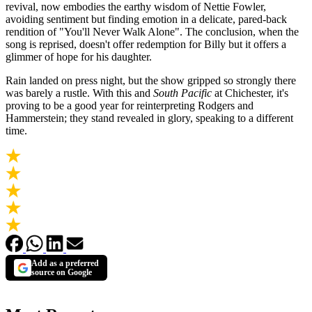
revival, now embodies the earthy wisdom of Nettie Fowler,
avoiding sentiment but finding emotion in a delicate, pared-back
rendition of "You'll Never Walk Alone". The conclusion, when the
song is reprised, doesn't offer redemption for Billy but it offers a
glimmer of hope for his daughter.
Rain landed on press night, but the show gripped so strongly there
was barely a rustle. With this and
South Pacific
at Chichester, it's
proving to be a good year for reinterpreting Rodgers and
Hammerstein; they stand revealed in glory, speaking to a different
time.
Add as a preferred
source on Google