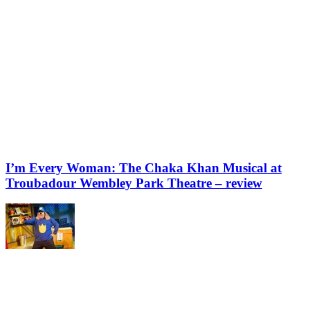
I’m Every Woman: The Chaka Khan Musical at
Troubadour Wembley Park Theatre – review