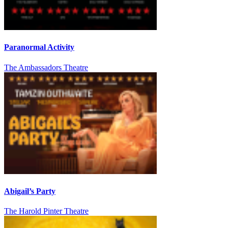
Paranormal Activity
The Ambassadors Theatre
Abigail’s Party
The Harold Pinter Theatre