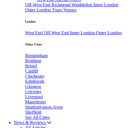
Off-West End
Richmond
Wimbledon
Inner London
Outer London
Tours
Venues
London
West End
Off-West End
Inner London
Outer London
Other Cities
Birmingham
Brighton
Bristol
Cardiff
Chichester
Edinburgh
Glasgow
Leicester
Liverpool
Manchester
Stratford-upon-Avon
Sheffield
See All Cities
News & Reviews
All Articles