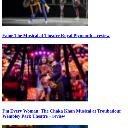
Fame The Musical at Theatre Royal Plymouth – review
I’m Every Woman: The Chaka Khan Musical at Troubadour
Wembley Park Theatre – review