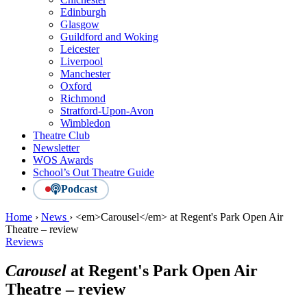
Edinburgh
Glasgow
Guildford and Woking
Leicester
Liverpool
Manchester
Oxford
Richmond
Stratford-Upon-Avon
Wimbledon
Theatre Club
Newsletter
WOS Awards
School’s Out Theatre Guide
Podcast
Home
›
News
›
<em>Carousel</em> at Regent's Park Open Air
Theatre – review
Reviews
Carousel
at Regent's Park Open Air
Theatre – review