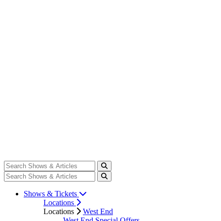
Shows & Tickets
Locations
Locations
West End
West End Special Offers