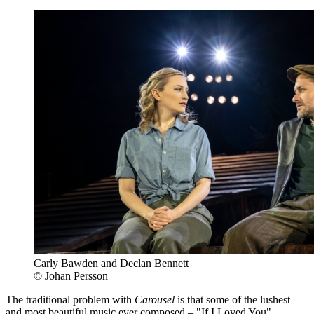
Carly Bawden and Declan Bennett
© Johan Persson
The traditional problem with
Carousel
is that some of the lushest
and most beautiful music ever composed – "If I Loved You",