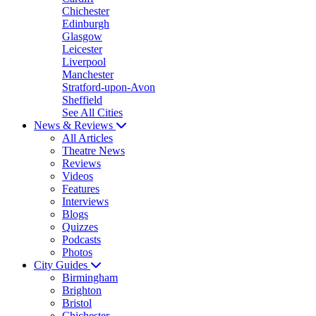
Chichester
Edinburgh
Glasgow
Leicester
Liverpool
Manchester
Stratford-upon-Avon
Sheffield
See All Cities
News & Reviews
All Articles
Theatre News
Reviews
Videos
Features
Interviews
Blogs
Quizzes
Podcasts
Photos
City Guides
Birmingham
Brighton
Bristol
Chichester