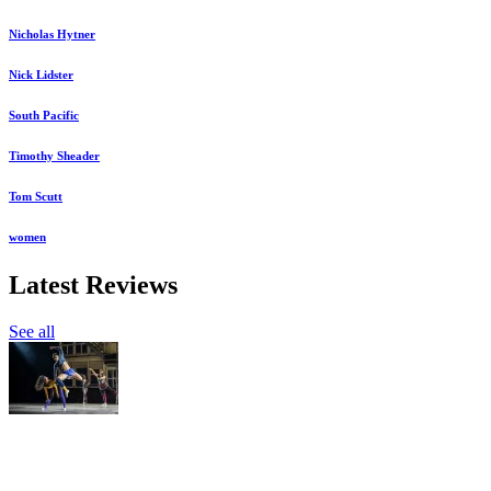
Nicholas Hytner
Nick Lidster
South Pacific
Timothy Sheader
Tom Scutt
women
Latest Reviews
See all