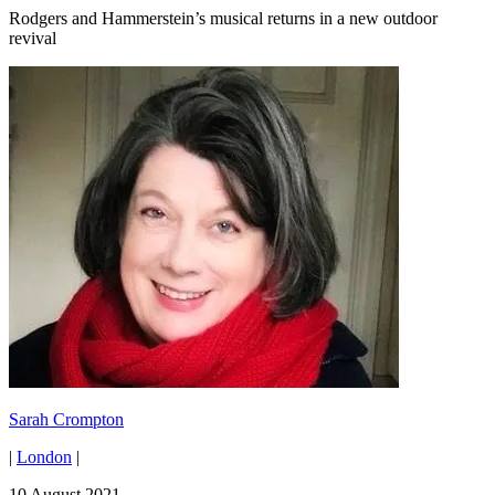
Rodgers and Hammerstein’s musical returns in a new outdoor
revival
Sarah Crompton
|
London
|
10 August 2021