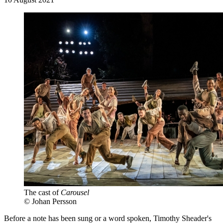
The cast of
Carousel
© Johan Persson
Before a note has been sung or a word spoken, Timothy Sheader's