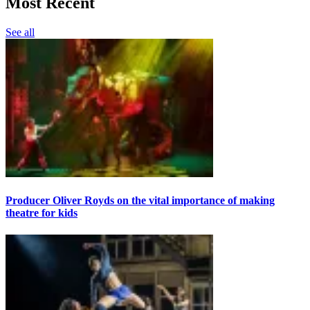
Most Recent
See all
Producer Oliver Royds on the vital importance of making
theatre for kids