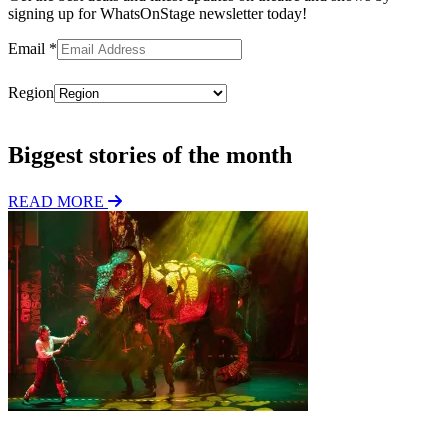
signing up for WhatsOnStage newsletter today!
Email
*
Region
Subscribe
Biggest stories of the month
READ MORE