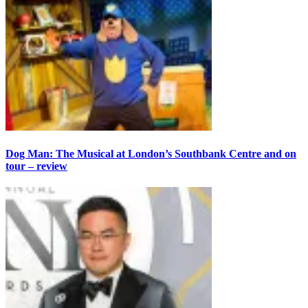
Dog Man: The Musical at London’s Southbank Centre and on
tour – review