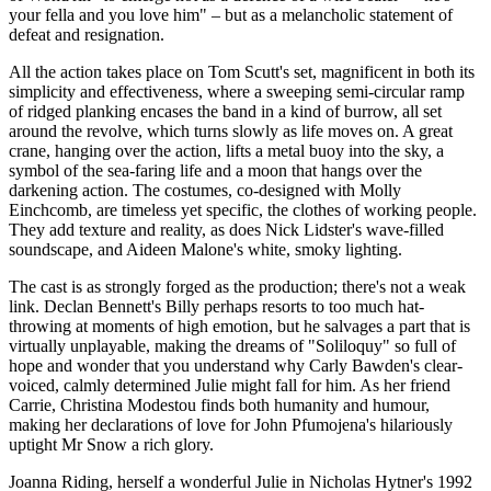
your fella and you love him" – but as a melancholic statement of
defeat and resignation.
All the action takes place on Tom Scutt's set, magnificent in both its
simplicity and effectiveness, where a sweeping semi-circular ramp
of ridged planking encases the band in a kind of burrow, all set
around the revolve, which turns slowly as life moves on. A great
crane, hanging over the action, lifts a metal buoy into the sky, a
symbol of the sea-faring life and a moon that hangs over the
darkening action. The costumes, co-designed with Molly
Einchcomb, are timeless yet specific, the clothes of working people.
They add texture and reality, as does Nick Lidster's wave-filled
soundscape, and Aideen Malone's white, smoky lighting.
The cast is as strongly forged as the production; there's not a weak
link. Declan Bennett's Billy perhaps resorts to too much hat-
throwing at moments of high emotion, but he salvages a part that is
virtually unplayable, making the dreams of "Soliloquy" so full of
hope and wonder that you understand why Carly Bawden's clear-
voiced, calmly determined Julie might fall for him. As her friend
Carrie, Christina Modestou finds both humanity and humour,
making her declarations of love for John Pfumojena's hilariously
uptight Mr Snow a rich glory.
Joanna Riding, herself a wonderful Julie in Nicholas Hytner's 1992