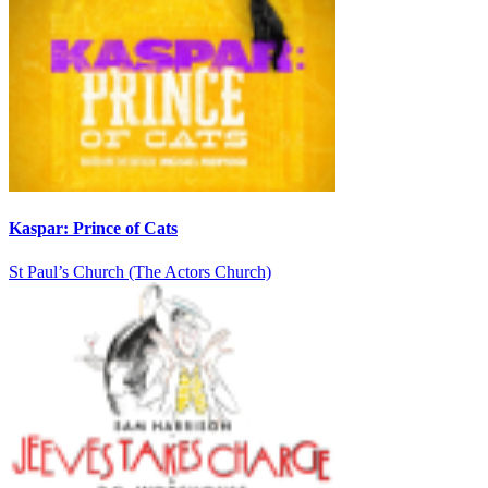
Kaspar: Prince of Cats
St Paul’s Church (The Actors Church)