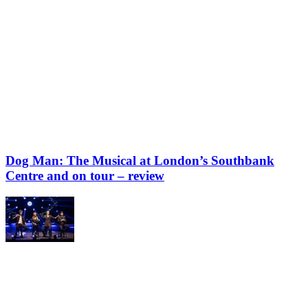
Dog Man: The Musical at London’s Southbank
Centre and on tour – review