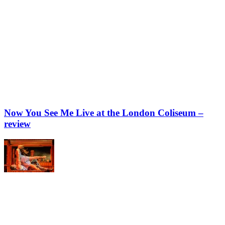
Now You See Me Live at the London Coliseum –
review