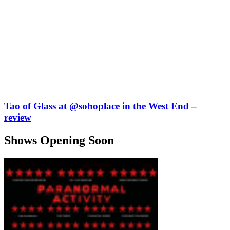
Tao of Glass at @sohoplace in the West End –
review
Shows Opening Soon