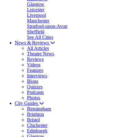
Glasgow
Leicester
Liverpool
Manchester
Stratford-upon-Avon
Sheffield
See All Cities
News & Reviews
All Articles
Theatre News
Reviews
Videos
Features
Interviews
Blogs
Quizzes
Podcasts
Photos
City Guides
Birmingham
Brighton
Bristol
Chichester
Edinburgh
Glasgow