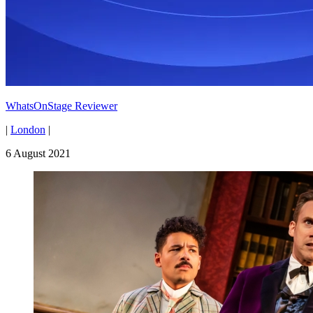
WhatsOnStage Reviewer
|
London
|
6 August 2021