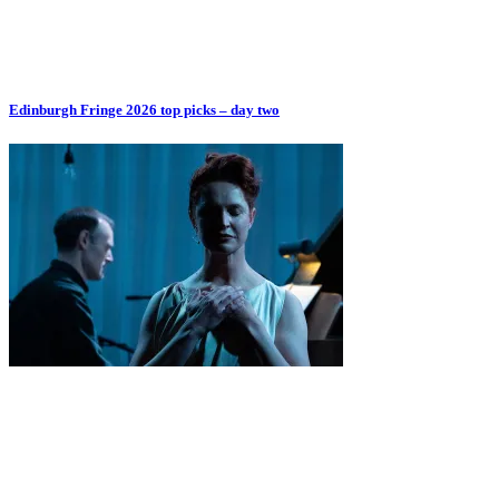
Edinburgh Fringe 2026 top picks – day two