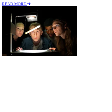
READ MORE