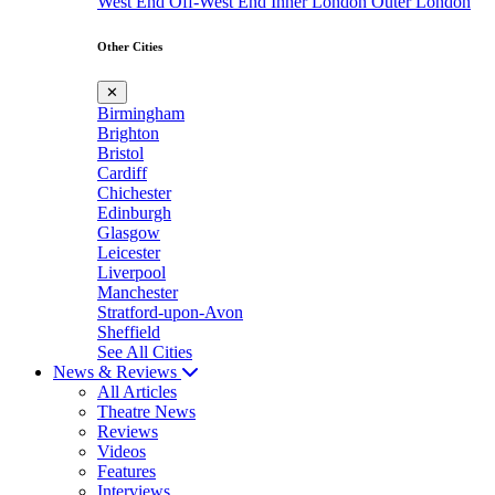
West End
Off-West End
Inner London
Outer London
Other Cities
✕
Birmingham
Brighton
Bristol
Cardiff
Chichester
Edinburgh
Glasgow
Leicester
Liverpool
Manchester
Stratford-upon-Avon
Sheffield
See All Cities
News & Reviews
All Articles
Theatre News
Reviews
Videos
Features
Interviews