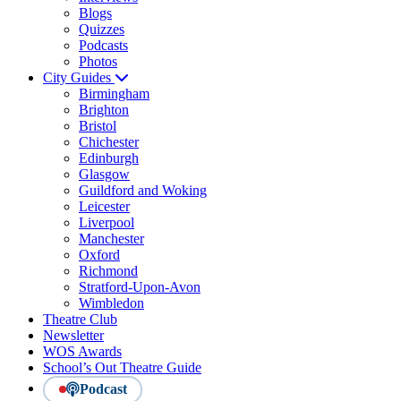
Blogs
Quizzes
Podcasts
Photos
City Guides
Birmingham
Brighton
Bristol
Chichester
Edinburgh
Glasgow
Guildford and Woking
Leicester
Liverpool
Manchester
Oxford
Richmond
Stratford-Upon-Avon
Wimbledon
Theatre Club
Newsletter
WOS Awards
School’s Out Theatre Guide
Podcast