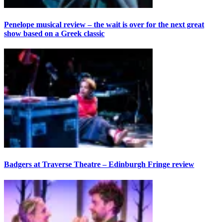
Penelope musical review – the wait is over for the next great
show based on a Greek classic
Badgers at Traverse Theatre – Edinburgh Fringe review