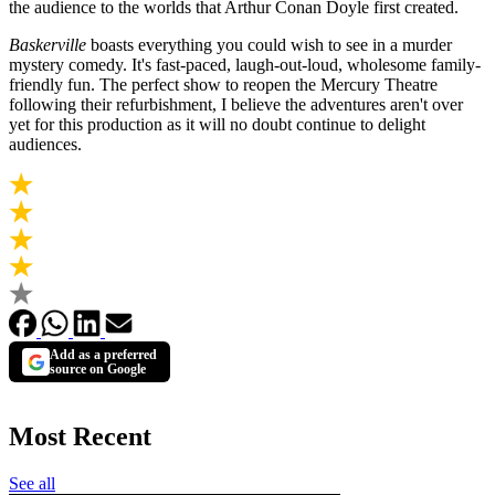
the audience to the worlds that Arthur Conan Doyle first created.
Baskerville
boasts everything you could wish to see in a murder
mystery comedy. It's fast-paced, laugh-out-loud, wholesome family-
friendly fun. The perfect show to reopen the Mercury Theatre
following their refurbishment, I believe the adventures aren't over
yet for this production as it will no doubt continue to delight
audiences.
Add as a preferred
source on Google
Most Recent
See all