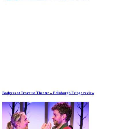
Badgers at Traverse Theatre – Edinburgh Fringe review