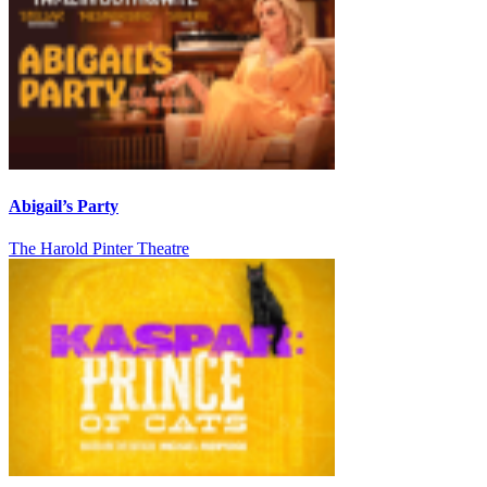
Abigail’s Party
The Harold Pinter Theatre