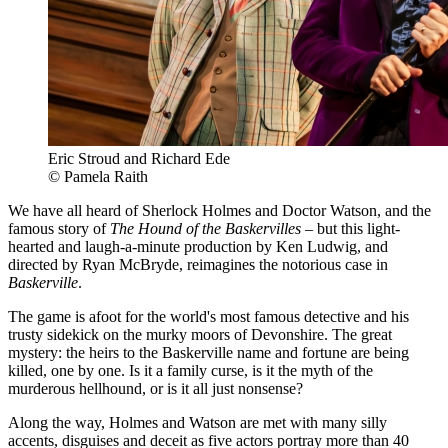
Eric Stroud and Richard Ede
© Pamela Raith
We have all heard of Sherlock Holmes and Doctor Watson, and the
famous story of
The Hound of the Baskervilles
– but this light-
hearted and laugh-a-minute production by Ken Ludwig, and
directed by Ryan McBryde, reimagines the notorious case in
Baskerville
.
The game is afoot for the world's most famous detective and his
trusty sidekick on the murky moors of Devonshire. The great
mystery: the heirs to the Baskerville name and fortune are being
killed, one by one. Is it a family curse, is it the myth of the
murderous hellhound, or is it all just nonsense?
Along the way, Holmes and Watson are met with many silly
accents, disguises and deceit as five actors portray more than 40