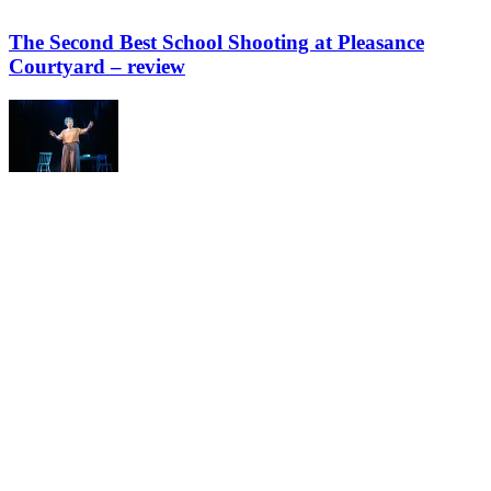
The Second Best School Shooting at Pleasance
Courtyard – review