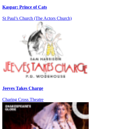
Kaspar: Prince of Cats
St Paul’s Church (The Actors Church)
Jeeves Takes Charge
Charing Cross Theatre