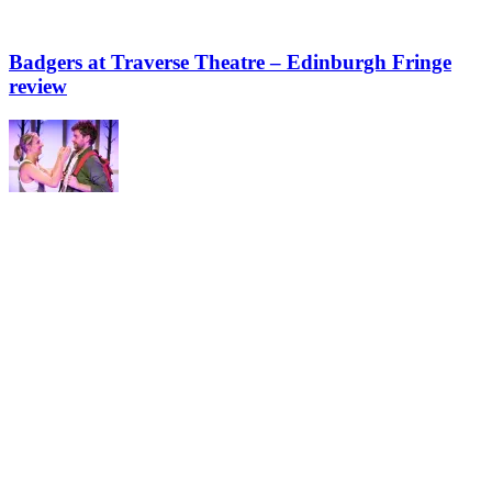
Badgers at Traverse Theatre – Edinburgh Fringe
review