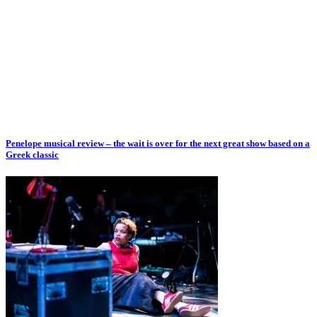
Penelope musical review – the wait is over for the next great show based on a
Greek classic