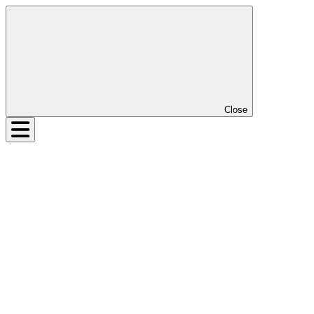
Close