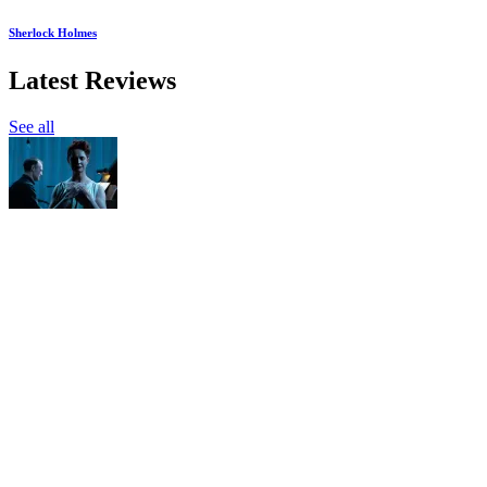
Sherlock Holmes
Latest Reviews
See all