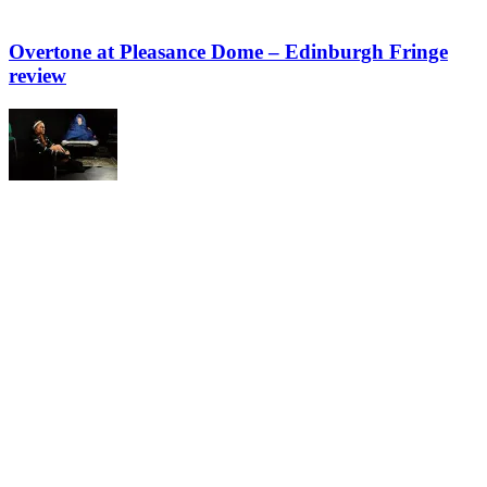
Overtone at Pleasance Dome – Edinburgh Fringe
review