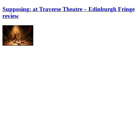
Supposing: at Traverse Theatre – Edinburgh Fringe
review