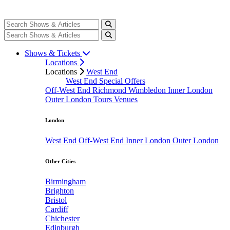
Shows & Tickets
Locations
Locations
West End
West End Special Offers
Off-West End
Richmond
Wimbledon
Inner London
Outer London
Tours
Venues
London
West End
Off-West End
Inner London
Outer London
Other Cities
Birmingham
Brighton
Bristol
Cardiff
Chichester
Edinburgh