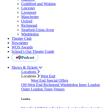
Guildford and Woking
Leicester
Liverpool
Manchester
Oxford
Richmond
Stratford-Upon-Avon
Wimbledon
Theatre Club
Newsletter
WOS Awards
School’s Out Theatre Guide
Podcast
Shows & Tickets
Locations
Locations
West End
West End Special Offers
Off-West End
Richmond
Wimbledon
Inner London
Outer London
Tours
Venues
London