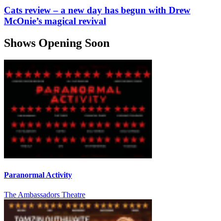
Cats review – a new day has begun with Drew
McOnie’s magical revival
Shows Opening Soon
Paranormal Activity
The Ambassadors Theatre