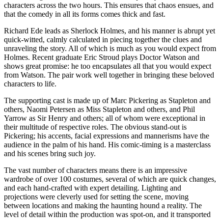
characters across the two hours. This ensures that chaos ensues, and
that the comedy in all its forms comes thick and fast.
Richard Ede leads as Sherlock Holmes, and his manner is abrupt yet
quick-witted, calmly calculated in piecing together the clues and
unraveling the story. All of which is much as you would expect from
Holmes. Recent graduate Eric Stroud plays Doctor Watson and
shows great promise: he too encapsulates all that you would expect
from Watson. The pair work well together in bringing these beloved
characters to life.
The supporting cast is made up of Marc Pickering as Stapleton and
others, Naomi Petersen as Miss Stapleton and others, and Phil
Yarrow as Sir Henry and others; all of whom were exceptional in
their multitude of respective roles. The obvious stand-out is
Pickering; his accents, facial expressions and mannerisms have the
audience in the palm of his hand. His comic-timing is a masterclass
and his scenes bring such joy.
The vast number of characters means there is an impressive
wardrobe of over 100 costumes, several of which are quick changes,
and each hand-crafted with expert detailing. Lighting and
projections were cleverly used for setting the scene, moving
between locations and making the haunting hound a reality. The
level of detail within the production was spot-on, and it transported