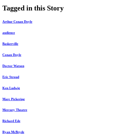
Tagged in this Story
Arthur Conan Doyle
audience
Baskerville
Conan Doyle
Doctor Watson
Eric Stroud
Ken Ludwig
Marc Pickering
Mercury Theatre
Richard Ede
Ryan McBryde