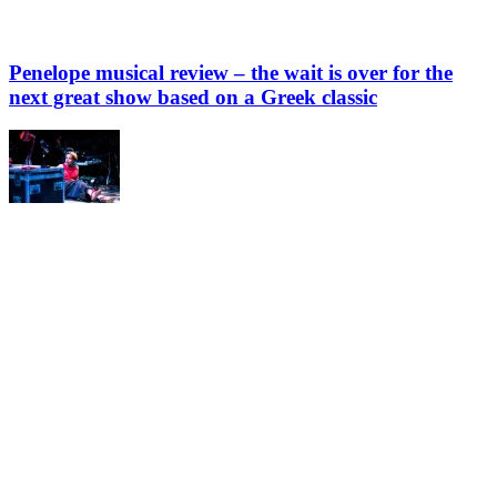
Penelope musical review – the wait is over for the
next great show based on a Greek classic