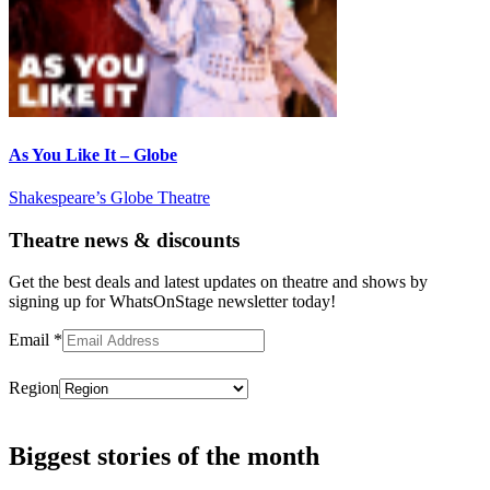
As You Like It – Globe
Shakespeare’s Globe Theatre
Theatre news & discounts
Get the best deals and latest updates on theatre and shows by
signing up for WhatsOnStage newsletter today!
Email
*
Region
Subscribe
Biggest stories of the month