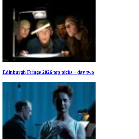
Edinburgh Fringe 2026 top picks – day two