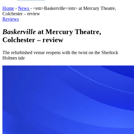
Home
›
News
›
<em>Baskerville</em> at Mercury Theatre,
Colchester – review
Reviews
Baskerville
at Mercury Theatre,
Colchester – review
The refurbished venue reopens with the twist on the Sherlock
Holmes tale