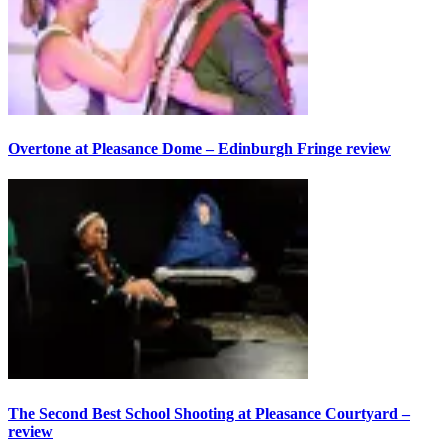
Overtone at Pleasance Dome – Edinburgh Fringe review
The Second Best School Shooting at Pleasance Courtyard –
review