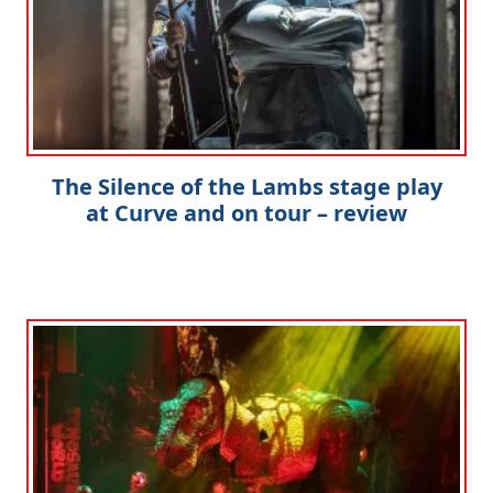
The Silence of the Lambs stage play
at Curve and on tour – review