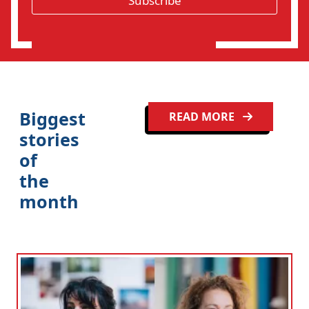
Subscribe
i
o
n
Biggest
READ MORE
stories
of
the
month
Clo