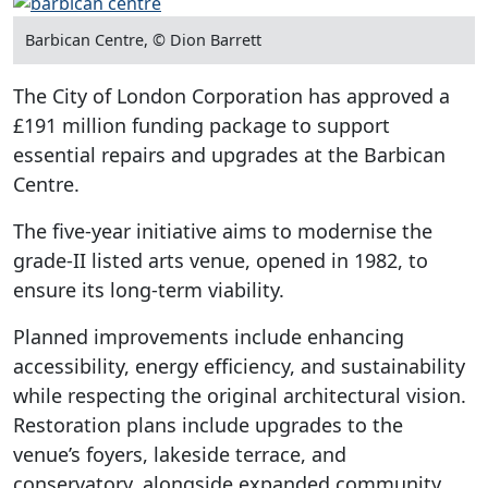
Barbican Centre, © Dion Barrett
The City of London Corporation has approved a
£191 million funding package to support
essential repairs and upgrades at the Barbican
Centre.
The five-year initiative aims to modernise the
grade-II listed arts venue, opened in 1982, to
ensure its long-term viability.
Planned improvements include enhancing
accessibility, energy efficiency, and sustainability
while respecting the original architectural vision.
Restoration plans include upgrades to the
venue’s foyers, lakeside terrace, and
conservatory, alongside expanded community