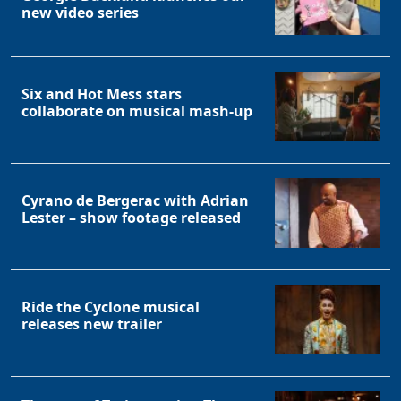
new video series
Six and Hot Mess stars
collaborate on musical mash-up
Cyrano de Bergerac with Adrian
Lester – show footage released
Ride the Cyclone musical
releases new trailer