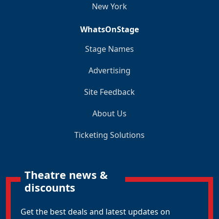
New York
WhatsOnStage
Stage Names
Advertising
Site Feedback
About Us
Ticketing Solutions
Theatre news &
discounts
Get the best deals and latest updates on