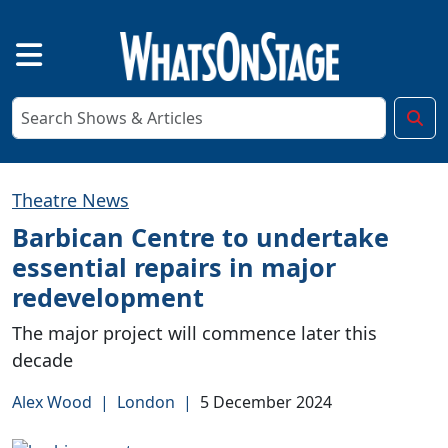
Theatre News
Barbican Centre to undertake
essential repairs in major
redevelopment
The major project will commence later this
decade
Alex Wood
|
London
|
5 December 2024