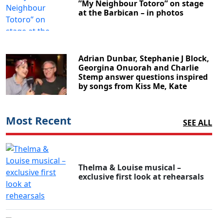
”My Neighbour Totoro” on stage
at the Barbican – in photos
Adrian Dunbar, Stephanie J Block,
Georgina Onuorah and Charlie
Stemp answer questions inspired
by songs from Kiss Me, Kate
Most Recent
SEE ALL
Thelma & Louise musical –
exclusive first look at rehearsals