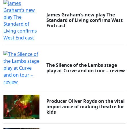
James Graham’s new play The
Standard of Living confirms West
End cast
The Silence of the Lambs stage
play at Curve and on tour – review
Producer Oliver Royds on the vital
importance of making theatre for
kids