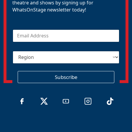
theatre and shows by signing up for
WhatsOnStage newsletter today!
E
m
a
i
R
l
e
*
g
i
o
Subscribe
n