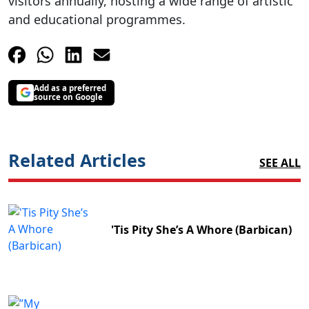
visitors annually, hosting a wide range of artistic
and educational programmes.
Add as a preferred
source on Google
Related Articles
SEE ALL
'Tis Pity She’s A Whore (Barbican)