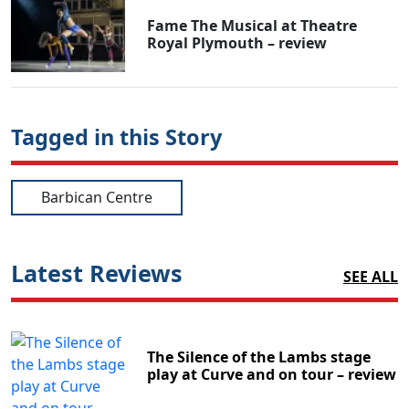
Fame The Musical at Theatre
Royal Plymouth – review
Tagged in this Story
Barbican Centre
Latest Reviews
SEE ALL
The Silence of the Lambs stage
play at Curve and on tour – review