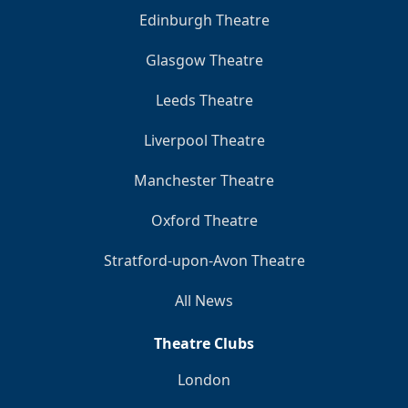
Edinburgh Theatre
Glasgow Theatre
Leeds Theatre
Liverpool Theatre
Manchester Theatre
Oxford Theatre
Stratford-upon-Avon Theatre
All News
Theatre Clubs
London