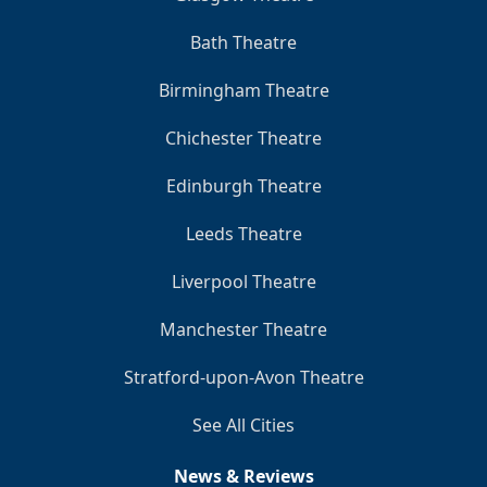
Bath Theatre
Birmingham Theatre
Chichester Theatre
Edinburgh Theatre
Leeds Theatre
Liverpool Theatre
Manchester Theatre
Stratford-upon-Avon Theatre
See All Cities
News & Reviews