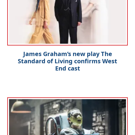
James Graham’s new play The
Standard of Living confirms West
End cast