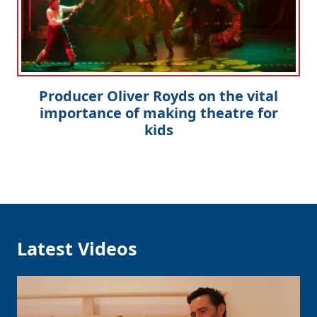
Producer Oliver Royds on the vital
importance of making theatre for
kids
Latest Videos