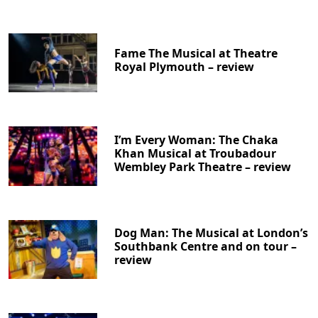
Fame The Musical at Theatre
Royal Plymouth – review
I’m Every Woman: The Chaka
Khan Musical at Troubadour
Wembley Park Theatre – review
Dog Man: The Musical at London’s
Southbank Centre and on tour –
review