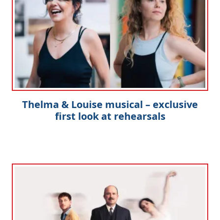
Thelma & Louise musical – exclusive
first look at rehearsals