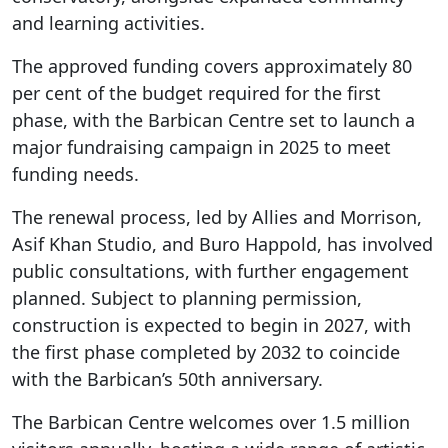
and learning activities.
The approved funding covers approximately 80
per cent of the budget required for the first
phase, with the Barbican Centre set to launch a
major fundraising campaign in 2025 to meet
funding needs.
The renewal process, led by Allies and Morrison,
Asif Khan Studio, and Buro Happold, has involved
public consultations, with further engagement
planned. Subject to planning permission,
construction is expected to begin in 2027, with
the first phase completed by 2032 to coincide
with the Barbican’s 50th anniversary.
The Barbican Centre welcomes over 1.5 million