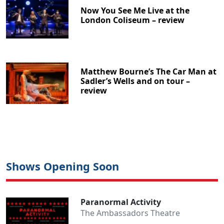
Now You See Me Live at the
London Coliseum – review
Matthew Bourne’s The Car Man at
Sadler’s Wells and on tour –
review
Shows Opening Soon
Paranormal Activity
The Ambassadors Theatre