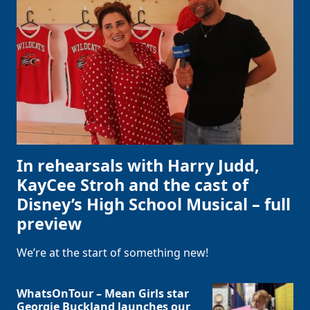
In rehearsals with Harry Judd,
KayCee Stroh and the cast of
Disney’s High School Musical – full
preview
We’re at the start of something new!
WhatsOnTour – Mean Girls star
Georgie Buckland launches our