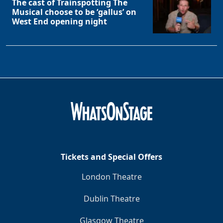
The cast of Trainspotting The
Musical choose to be ‘gallus’ on
West End opening night
Tickets and Special Offers
London Theatre
Dublin Theatre
Glasgow Theatre