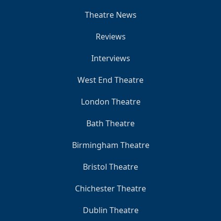
Theatre News
Reviews
Interviews
West End Theatre
London Theatre
Bath Theatre
Birmingham Theatre
Bristol Theatre
Chichester Theatre
Dublin Theatre