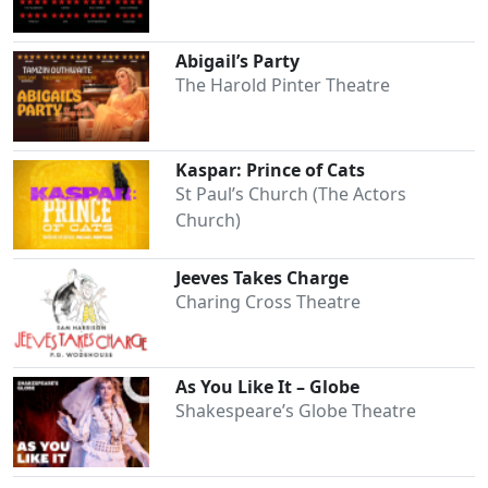
Abigail’s Party
The Harold Pinter Theatre
Kaspar: Prince of Cats
St Paul’s Church (The Actors
Church)
Jeeves Takes Charge
Charing Cross Theatre
As You Like It – Globe
Shakespeare’s Globe Theatre